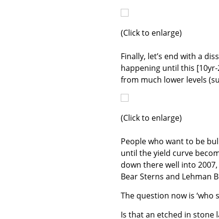
(Click to enlarge)
Finally, let’s end with a di
happening until this [10yr-
from much lower levels (su
(Click to enlarge)
People who want to be bull
until the yield curve beco
down there well into 2007, 
Bear Sterns and Lehman Br
The question now is ‘who s
Is that an etched in stone