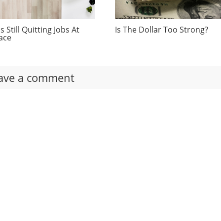
 Still Quitting Jobs At
Is The Dollar Too Strong?
ace
ave a comment