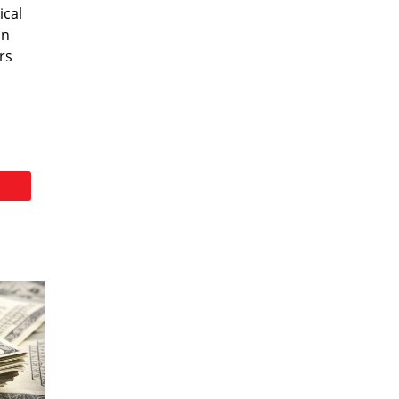
ical
on
rs