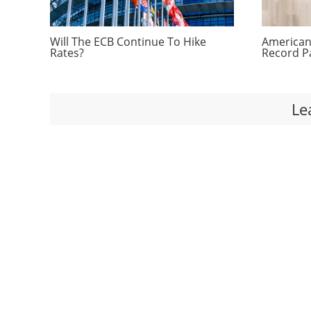
Will The ECB Continue To Hike
Americans
Rates?
Record P
Le