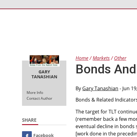
Home
Markets
Other
Bonds And 
GARY
TANASHIAN
By
Gary Tanashian
- Jun 19
More Info
Contact Author
Bonds & Related Indicator
The target for TLT continu
(remember back a few mont
SHARE
eventual decline in bonds
[work done in the precedi
Facebook