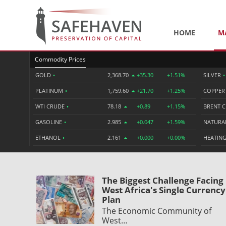
HOME
M
Commodity Prices
GOLD
•
2,368.70
+35.30
+1.51%
SILVER
•
PLATINUM
•
1,759.60
+21.70
+1.25%
COPPE
WTI CRUDE
•
78.18
+0.89
+1.15%
BRENT 
GASOLINE
•
2.985
+0.047
+1.59%
NATURA
ETHANOL
•
2.161
+0.000
+0.00%
HEATING
The Biggest Challenge Facing
West Africa's Single Currency
Plan
The Economic Community of
West…