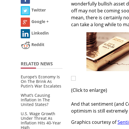
wonderfully bullish asset
Twitter
off may not be coming soon
mean, there is certainly no
Google +
can take a long while to ma
Linkedin
Reddit
RELATED NEWS
Europe’s Economy Is
On The Brink As
Putin’s War Escalates
(Click to enlarge)
What’s Causing
Inflation In The
And that sentiment (and CoT
United States?
optimism is still extremely
U.S. Wage Growth
Under Threat As
Graphics courtesy of
Sent
Inflation Hits 40-Year
High