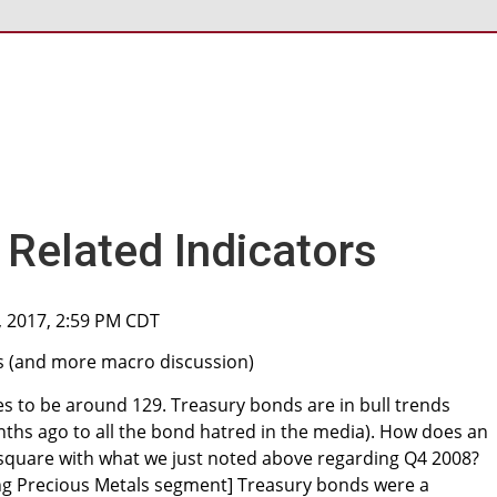
Related Indicators
, 2017, 2:59 PM CDT
s (and more macro discussion)
es to be around 129. Treasury bonds are in bull trends
hs ago to all the bond hatred in the media). How does an
 square with what we just noted above regarding Q4 2008?
ng Precious Metals segment] Treasury bonds were a