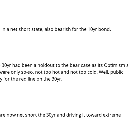
 in a net short state, also bearish for the 10yr bond.
he 30yr had been a holdout to the bear case as its Optimism
re only so-so, not too hot and not too cold. Well, public
 for the red line on the 30yr.
e now net short the 30yr and driving it toward extreme