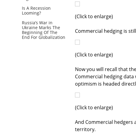
Is A Recession
Looming?
(Click to enlarge)
Russia’s War in
Ukraine Marks The
Commercial hedging is still
Beginning Of The
End For Globalization
(Click to enlarge)
Now you will recall that t
Commercial hedging data we
optimism is headed directly
(Click to enlarge)
And Commercial hedgers ar
territory.