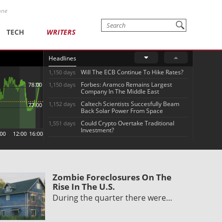
one
TECH
WRITERS
Headlines
Will The ECB Continue To Hike Rates?
1,150 days
Forbes: Aramco Remains Largest
1,150 days
Company In The Middle East
Caltech Scientists Succesfully Beam
1,152 days
Back Solar Power From Space
Could Crypto Overtake Traditional
1,551 days
Investment?
Zombie Foreclosures On The
Rise In The U.S.
During the quarter there were…