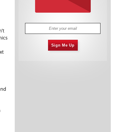
n’t
mics
Sign Me Up
xt
end
n