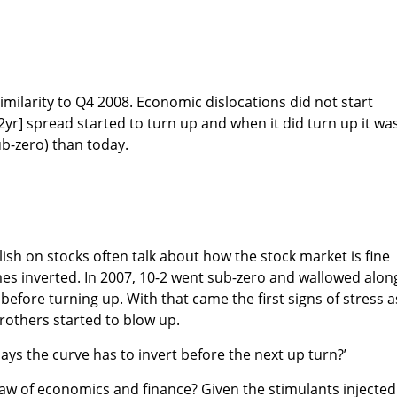
ssimilarity to Q4 2008. Economic dislocations did not start
2yr] spread started to turn up and when it did turn up it wa
b-zero) than today.
ish on stocks often talk about how the stock market is fine
mes inverted. In 2007, 10-2 went sub-zero and wallowed alon
before turning up. With that came the first signs of stress a
others started to blow up.
ays the curve has to invert before the next up turn?’
 law of economics and finance? Given the stimulants injected