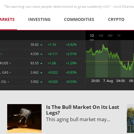
"No warning can save people determined to grow suddenly rich" -
Lord Overst
ARKETS
INVESTING
COMMODITIES
CRYPTO
1D
1M
3M
1Y
30.82
+1.16
+3.92%
R
•
4.530
+0.111
+2.51%
CRUDE
•
83.55
+1.06
+1.29%
L GAS
•
2.662
+0.022
+0.83%
 OIL
•
3.902
+0.020
+0.53%
Is The Bull Market On Its Last
Legs?
This aging bull market may…