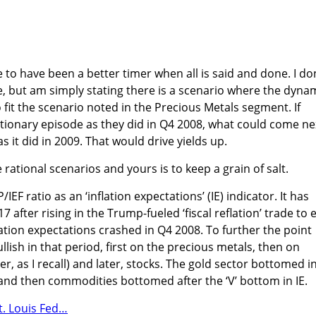
 to have been a better timer when all is said and done. I do
, but am simply stating there is a scenario where the dyna
 fit the scenario noted in the Precious Metals segment. If
ationary episode as they did in Q4 2008, what could come ne
as it did in 2009. That would drive yields up.
te rational scenarios and yours is to keep a grain of salt.
EF ratio as an ‘inflation expectations’ (IE) indicator. It has
17 after rising in the Trump-fueled ‘fiscal reflation’ trade to 
ation expectations crashed in Q4 2008. To further the point
sh in that period, first on the precious metals, then on
, as I recall) and later, stocks. The gold sector bottomed i
 and then commodities bottomed after the ‘V’ bottom in IE.
t. Louis Fed…