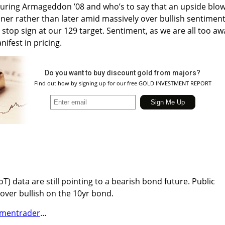
 during Armageddon ’08 and who’s to say that an upside blo
er rather than later amid massively over bullish sentiment
 stop sign at our 129 target. Sentiment, as we are all too aw
nifest in pricing.
Do you want to buy discount gold from majors?
Find out how by signing up for our free GOLD INVESTMENT REPORT
) data are still pointing to a bearish bond future. Public
 over bullish on the 10yr bond.
imentrader
…