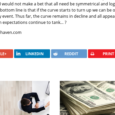
I would not make a bet that all need be symmetrical and log
 bottom line is that if the curve starts to turn up we can be 
ity event. Thus far, the curve remains in decline and all appea
tion expectations continue to tank… ?
fehaven.com
LE+
LINKEDIN
REDDIT
PRINT