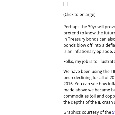
(Click to enlarge)
Perhaps the 30yr will prove
pretend to know the future
in Treasury bonds can also
bonds blow off into a defl
is an inflationary episode, 
Folks, my job is to illustra
We have been using the TIP/I
been declining for all of 20
2016. You can see how infl
made above we became bulli
commodities (oil and copper
the depths of the IE crash
Graphics courtesy of the
S