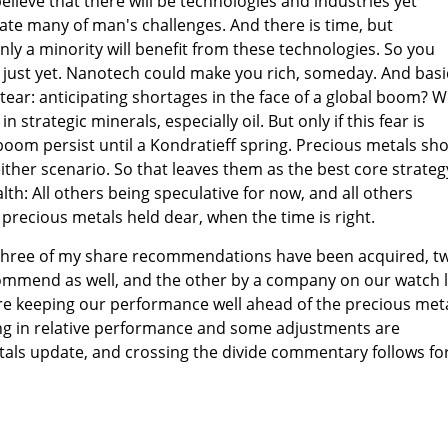
elieve that there will be technologies and industries yet
gate many of man's challenges. And there is time, but
Only a minority will benefit from these technologies. So you
 just yet. Nanotech could make you rich, someday. And basi
tear: anticipating shortages in the face of a global boom? We
strategic minerals, especially oil. But only if this fear is
boom persist until a Kondratieff spring. Precious metals sh
ither scenario. So that leaves them as the best core strateg
lth: All others being speculative for now, and all others
 precious metals held dear, when the time is right.
n three of my share recommendations have been acquired, t
mmend as well, and the other by a company on our watch li
are keeping our performance well ahead of the precious met
ting in relative performance and some adjustments are
tals update, and crossing the divide commentary follows fo