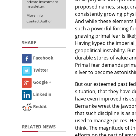
private investment
proposed names, snap, crac
newsletter.
consistently growing physi
More Info
And while these elements ha
Contact Author
such a powerful forcing fun
gnawing primal fear is lik
SHARE
Having kyped the imperial 
geopolitical instability. B
durable stores of value and 
Facebook
Primal fear demands prima
Twitter
silver to become astonishi
Google +
But our esteemed past fed
situation, that they have d
Linkedin
have even improved risk sp
Bernanke wrest the jawbone
Reddit
that such discipline is as 
used to manage prices. He w
RELATED NEWS
think. The magnitude of th
efforts on the part of any 