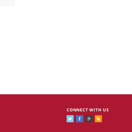
CONNECT WITH US