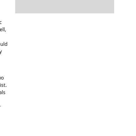
c
ll,
ould
y
wo
st.
als
r