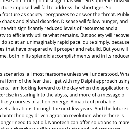
ese and other populist agendas will rein supreme; howev
cture imposed will fail to address the shortages. So
to fracture as society reorganizes to answer the threat. Publi
e chaos and global disorder. Disease will follow hunger, and
line with significantly reduced levels of resources and a
ty to efficiently utilize what remains. But society will recove
ll do so at an unimaginably rapid pace, quite simply, becaus
s that have prepared will prosper and rebuild. But you will
me, both in its splendid accomplishments and in its reduce
s scenarios, all most fearsome unless well understood. Wha
ral form of the fear that I get with my Delphi approach usin
vens. I am looking forward to the day when the application o
xercise in staring into the abyss, and more of a message of
 likely courses of action emerge. A matrix of probable
et allocations through the next few years. And the future i
 a biotechnology driven agrarian revolution where there is
 longer need to eat oil. Nanotech can offer solutions to man