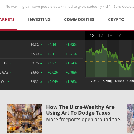
"No warning can save people determined to grow suddenly rich" -
Lord Overst
ARKETS
INVESTING
COMMODITIES
CRYPTO
1D
1M
3M
1Y
30.82
+1.16
+3.92%
R
•
4.530
+0.111
+2.51%
CRUDE
•
83.76
+1.27
+1.54%
L GAS
•
2.666
+0.026
+0.98%
 OIL
•
3.931
+0.049
+1.26%
How The Ultra-Wealthy Are
Using Art To Dodge Taxes
y…
More freeports open around the…