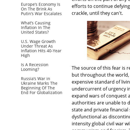
Europe’s Economy Is
efforts to continue defyin
On The Brink As
crackle, until they can't.
Putin’s War Escalates
What’s Causing
Inflation In The
United States?
U.S. Wage Growth
Under Threat As
Inflation Hits 40-Year
High
Is A Recession
The source of this fear is 
Looming?
but throughout the world, 
Russia’s War in
expensive standard of livin
Ukraine Marks The
Beginning Of The
undercurrent of urgency in 
End For Globalization
expand wars of conquest as 
authorities are unable to 
state and private financia
dysfunctional as discontinu
intensity global civil war 