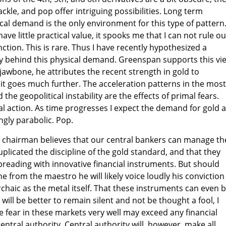
kle, and pop offer intriguing possibilities. Long term
cal demand is the only environment for this type of pattern
ve little practical value, it spooks me that I can not rule ou
ction. This is rare. Thus I have recently hypothesized a
ely behind this physical demand. Greenspan supports this vi
jawbone, he attributes the recent strength in gold to
ut it goes much further. The acceleration patterns in the most
the geopolitical instability are the effects of primal fears.
l action. As time progresses I expect the demand for gold 
ngly parabolic. Pop.
 chairman believes that our central bankers can manage th
uplicated the discipline of the gold standard, and that they
reading with innovative financial instruments. But should
 from the maestro he will likely voice loudly his conviction
archaic as the metal itself. That these instruments can even 
ill be better to remain silent and not be thought a fool, I
e fear in these markets very well may exceed any financial
central authority. Central authority will, however, make all