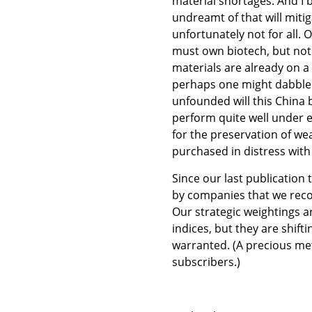
material shortages. And I b
undreamt of that will miti
unfortunately not for all. 
must own biotech, but not
materials are already on a 
perhaps one might dabble in 
unfounded will this China 
perform quite well under e
for the preservation of wea
purchased in distress with
Since our last publicatio
by companies that we reco
Our strategic weightings 
indices, but they are shif
warranted. (A precious me
subscribers.)