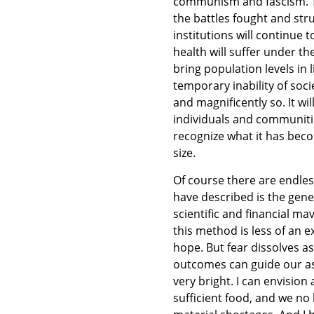
communism and fascism. Th
the battles fought and stru
institutions will continue 
health will suffer under th
bring population levels in 
temporary inability of socie
and magnificently so. It wi
individuals and communitie
recognize what it has beco
size.
Of course there are endles
have described is the gene
scientific and financial ma
this method is less of an e
hope. But fear dissolves as
outcomes can guide our ass
very bright. I can envision
sufficient food, and we no