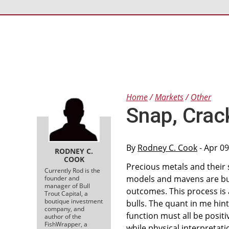
Home
Markets
Other
Snap, Crac
By
Rodney C. Cook
- Apr 09
RODNEY C.
COOK
Precious metals and their 
Currently Rod is the
models and mavens are bul
founder and
manager of Bull
outcomes. This process is 
Trout Capital, a
boutique investment
bulls. The quant in me hin
company, and
function must all be positiv
author of the
FishWrapper, a
while physical interpretati