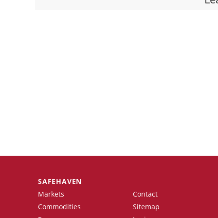
SAFEHAVEN
Markets
Contact
Commodities
Sitemap