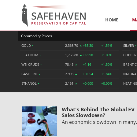
HOME
M
Commodity Prices
GOLD
•
2,368.70
+35.30
+1.51%
SILVER
•
PLATINUM
•
1,756.80
+18.90
+1.09%
COPPE
WTI CRUDE
•
78.45
+1.16
+1.50%
BRENT 
GASOLINE
•
2.993
+0.054
+1.84%
NATURA
ETHANOL
•
2.161
+0.000
+0.00%
HEATING
What's Behind The Global EV
Sales Slowdown?
An economic slowdown in man