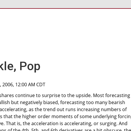
kle, Pop
, 2006, 12:00 AM CDT
shares continue to surprise to the upside. Most forecasting
lish but negatively biased, forecasting too many bearish
accelerating, as the trend out runs increasing numbers of
ts that the higher order moments of some underlying forci
e. That is, the acceleration is accelerating, or surging. And
ons of the 4th, 5th, and 6th derivatives are a bit obscure, the