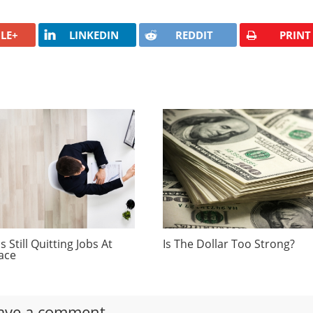
LE+
LINKEDIN
REDDIT
PRINT
 Still Quitting Jobs At
Is The Dollar Too Strong?
ace
ave a comment