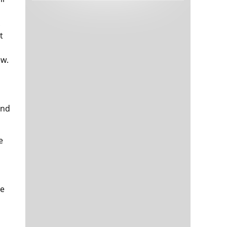
Tech and Internet Giants’ Earnings In
1,564 days
Focus After Netflix’s Stinker
.
Crypto Investors Won Big In 2021
1,568 days
t
ew.
and
e
The ‘Metaverse’ Economy Could be
1,568 days
Worth $13 Trillion By 2030
Food Prices Are Skyrocketing As
1,569 days
Putin’s War Persists
Pentagon Resignations Illustrate Our
1,571 days
‘Commercial’ Defense Dilemma
be
US Banks Shrug off Nearly $15 Billion
1,572 days
In Russian Write-Offs