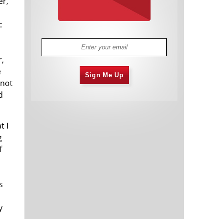
er,
c
r,
e
Sign Me Up
 not
d
t I
g
f
s
y