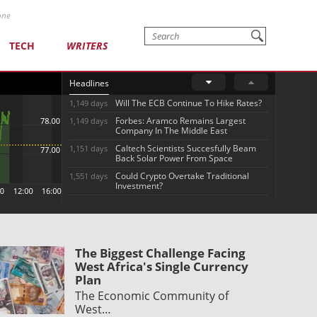
one
TECH
WRITERS
Headlines
Will The ECB Continue To Hike Rates?
1,149 days
Forbes: Aramco Remains Largest
1,149 days
Company In The Middle East
Caltech Scientists Succesfully Beam
1,151 days
Back Solar Power From Space
Could Crypto Overtake Traditional
1,551 days
Investment?
The Biggest Challenge Facing
West Africa's Single Currency
Plan
The Economic Community of
West…