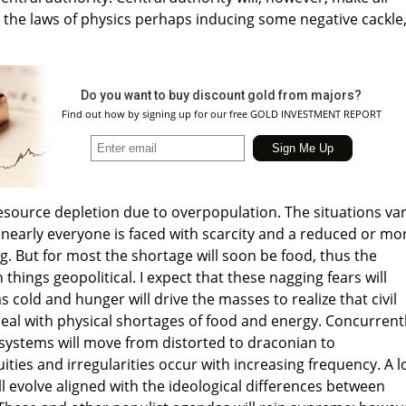
g the laws of physics perhaps inducing some negative cackle,
Do you want to buy discount gold from majors?
Find out how by signing up for our free GOLD INVESTMENT REPORT
resource depletion due to overpopulation. The situations var
nearly everyone is faced with scarcity and a reduced or mo
g. But for most the shortage will soon be food, thus the
things geopolitical. I expect that these nagging fears will
cold and hunger will drive the masses to realize that civil
deal with physical shortages of food and energy. Concurrentl
l systems will move from distorted to draconian to
ities and irregularities occur with increasing frequency. A 
will evolve aligned with the ideological differences between