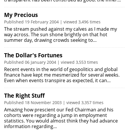
My Precious
Published 19 February 2004 | viewed 3,496 times
The stream pushed against my calves as I made my
way across. The sun shone brightly on that hot
summer day, drawing crowds seeking to…
The Dollar's Fortunes
Published 06 January 2004 | viewed 3,553 times
Recent events in the world of geopolitics and global
finance have kept me mesmerized for several weeks.
Even when events transpire as expected, it can…
The Right Stuff
Published 18 November 2003 | viewed 3,357 times
Amazing how prescient our Fed Chairman and his
cohorts were regarding a jump in employment
statistics. You would almost think they had advance
information regarding…