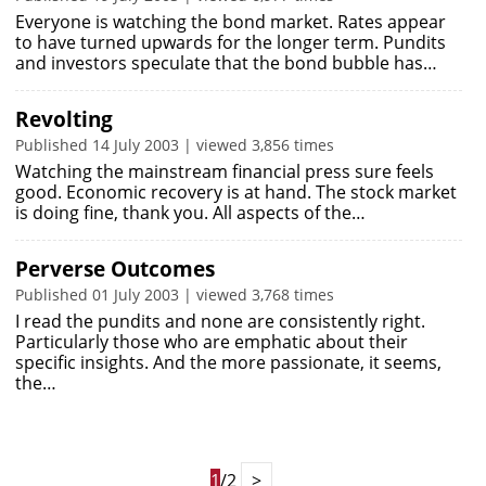
Everyone is watching the bond market. Rates appear
to have turned upwards for the longer term. Pundits
and investors speculate that the bond bubble has…
Revolting
Published 14 July 2003 | viewed 3,856 times
Watching the mainstream financial press sure feels
good. Economic recovery is at hand. The stock market
is doing fine, thank you. All aspects of the…
Perverse Outcomes
Published 01 July 2003 | viewed 3,768 times
I read the pundits and none are consistently right.
Particularly those who are emphatic about their
specific insights. And the more passionate, it seems,
the…
1
/2
>