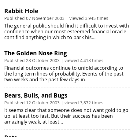
Rabbit Hole
Published 07 November 2003 | viewed 3,945 times
The general public should find it difficult to invest with
confidence when our most esteemed financial oracle
cant find anything in which to park his…
The Golden Nose Ring
Published 28 October 2003 | viewed 4,418 times
Financial outcomes continue to unfold according to
the long term lines of probability. Events of the past
two weeks and the past few days in…
Bears, Bulls, and Bugs
Published 12 October 2003 | viewed 3,872 times
It seems clear that someone does not want gold to go
up, at least too fast. But their success has been
amazingly weak, at least…