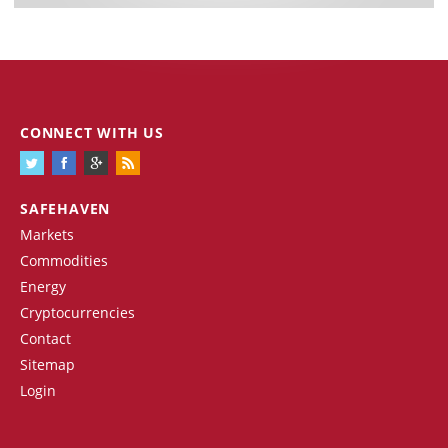
CONNECT WITH US
SAFEHAVEN
Markets
Commodities
Energy
Cryptocurrencies
Contact
Sitemap
Login