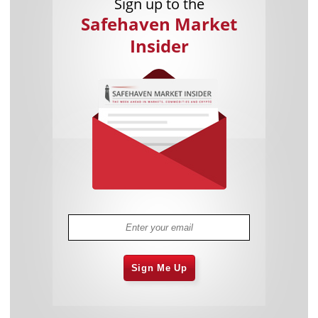
Sign up to the
Safehaven Market
Insider
Sign Me Up