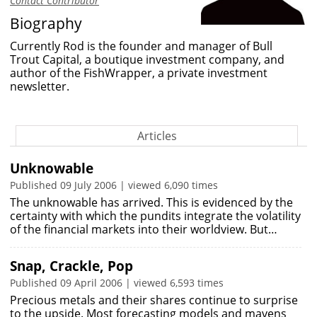
Contact Contributor
Biography
Currently Rod is the founder and manager of Bull
Trout Capital, a boutique investment company, and
author of the FishWrapper, a private investment
newsletter.
Articles
Unknowable
Published 09 July 2006 | viewed 6,090 times
The unknowable has arrived. This is evidenced by the
certainty with which the pundits integrate the volatility
of the financial markets into their worldview. But…
Snap, Crackle, Pop
Published 09 April 2006 | viewed 6,593 times
Precious metals and their shares continue to surprise
to the upside. Most forecasting models and mavens