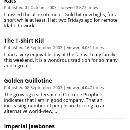
Rats
Published 01 October 2003 | viewed 3,877 times
I missed the all excitement. Gold hit new highs, for a
short while at least. I left two Fridays ago for remote
Idaho to work…
The T-Shirt Kid
Published 16 September 2003 | viewed 4,051 times
I had a very enjoyable day at the fair with my family
this weekend. It is a wondrous tradition for so many,
and a great…
Golden Guillotine
Published 08 September 2003 | viewed 4,047 times
The growing readership of Obscene Prophets
indicates that I am in good company. That an
increasing number of people are turning to an
alternative world-view,…
Imperial Jawbones