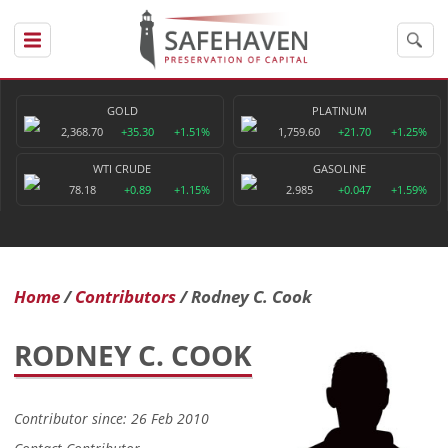
GOLD
PLATINUM
2,368.70
+35.30
+1.51%
1,759.60
+21.70
+1.25%
WTI CRUDE
GASOLINE
78.18
+0.89
+1.15%
2.985
+0.047
+1.59%
Home
Contributors
Rodney C. Cook
RODNEY C. COOK
Contributor since: 26 Feb 2010