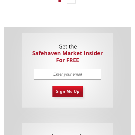
Get the
Safehaven Market Insider
For FREE
Sign Me Up