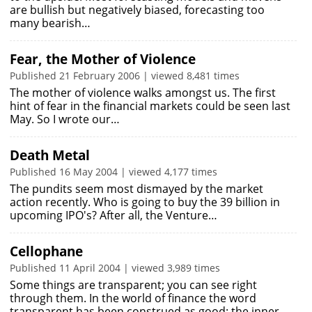
are bullish but negatively biased, forecasting too
many bearish…
Fear, the Mother of Violence
Published 21 February 2006 | viewed 8,481 times
The mother of violence walks amongst us. The first
hint of fear in the financial markets could be seen last
May. So I wrote our…
Death Metal
Published 16 May 2004 | viewed 4,177 times
The pundits seem most dismayed by the market
action recently. Who is going to buy the 39 billion in
upcoming IPO's? After all, the Venture…
Cellophane
Published 11 April 2004 | viewed 3,989 times
Some things are transparent; you can see right
through them. In the world of finance the word
transparent has been construed as good: the inner…