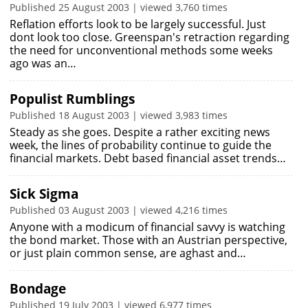
Published 25 August 2003 | viewed 3,760 times
Reflation efforts look to be largely successful. Just
dont look too close. Greenspan's retraction regarding
the need for unconventional methods some weeks
ago was an…
Populist Rumblings
Published 18 August 2003 | viewed 3,983 times
Steady as she goes. Despite a rather exciting news
week, the lines of probability continue to guide the
financial markets. Debt based financial asset trends…
Sick Sigma
Published 03 August 2003 | viewed 4,216 times
Anyone with a modicum of financial savvy is watching
the bond market. Those with an Austrian perspective,
or just plain common sense, are aghast and…
Bondage
Published 19 July 2003 | viewed 6,977 times