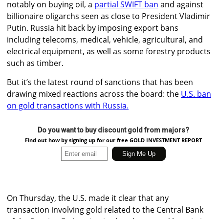
notably on buying oil, a
partial SWIFT ban
and against
billionaire oligarchs seen as close to President Vladimir
Putin. Russia hit back by imposing export bans
including telecoms, medical, vehicle, agricultural, and
electrical equipment, as well as some forestry products
such as timber.
But it’s the latest round of sanctions that has been
drawing mixed reactions across the board: the
U.S. ban
on gold transactions with Russia.
Do you want to buy discount gold from majors?
Find out how by signing up for our free GOLD INVESTMENT REPORT
On Thursday,
the U.S. made it clear that any
transaction involving gold related to the Central Bank