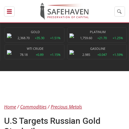
GOLD
PLATINUM
2,368.70
+35.30
+1.51%
1,759.60
+21.70
+1.25%
WTI CRUDE
GASOLINE
78.18
+0.89
+1.15%
2.985
+0.047
+1.59%
Home
Commodities
Precious Metals
U.S Targets Russian Gold