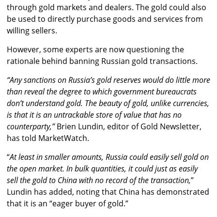
through gold markets and dealers. The gold could also
be used to directly purchase goods and services from
willing sellers.
However, some experts are now questioning the
rationale behind banning Russian gold transactions.
“Any sanctions on Russia’s gold reserves would do little more
than reveal the degree to which government bureaucrats
don’t understand gold. The beauty of gold, unlike currencies,
is that it is an untrackable store of value that has no
counterparty,”
Brien Lundin, editor of Gold Newsletter,
has told MarketWatch.
“
At least in smaller amounts, Russia could easily sell gold on
the open market. In bulk quantities, it could just as easily
sell the gold to China with no record of the transaction,
”
Lundin has added, noting that China has demonstrated
that it is an “eager buyer of gold.”