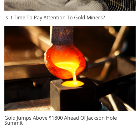
Is It Time To Pay Attention To Gold Miners?
Gold Jumps Above $1800 Ahead Of Jackson Hole
Summit