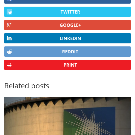
TWITTER
GOOGLE+
LINKEDIN
REDDIT
PRINT
Related posts