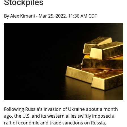
Stockpiles
By
Alex Kimani
- Mar 25, 2022, 11:36 AM CDT
Following Russia's invasion of Ukraine about a month
ago, the U.S. and its western allies swiftly imposed a
raft of economic and trade sanctions on Russia,