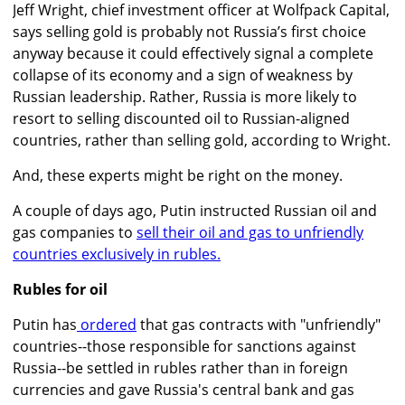
Jeff Wright, chief investment officer at Wolfpack Capital,
says selling gold is probably not Russia’s first choice
anyway because it could effectively signal a complete
collapse of its economy and a sign of weakness by
Russian leadership. Rather, Russia is more likely to
resort to selling discounted oil to Russian-aligned
countries, rather than selling gold, according to Wright.
And, these experts might be right on the money.
A couple of days ago, Putin instructed Russian oil and
gas companies to
sell their oil and gas to unfriendly
countries exclusively in rubles.
Rubles for oil
Putin has
ordered
that gas contracts with "unfriendly"
countries--those responsible for sanctions against
Russia--be settled in rubles rather than in foreign
currencies and gave Russia's central bank and gas