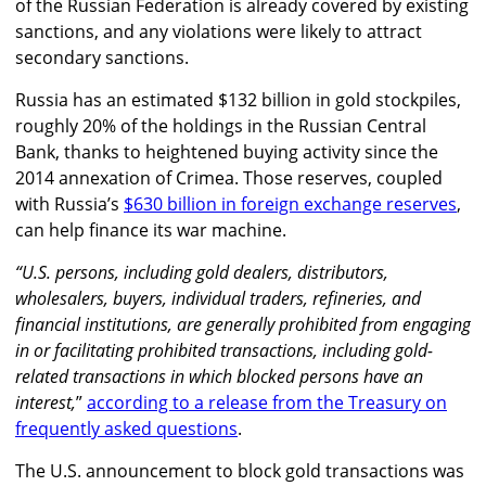
of the Russian Federation is already covered by existing
sanctions, and any violations were likely to attract
secondary sanctions.
Russia has an estimated $132 billion in gold stockpiles,
roughly 20% of the holdings in the Russian Central
Bank, thanks to heightened buying activity since the
2014 annexation of Crimea. Those reserves, coupled
with Russia’s
$630 billion in foreign exchange reserves
,
can help finance its war machine.
“U.S. persons, including gold dealers, distributors,
wholesalers, buyers, individual traders, refineries, and
financial institutions, are generally prohibited from engaging
in or facilitating prohibited transactions, including gold-
related transactions in which blocked persons have an
interest,
”
according to a release from the Treasury on
frequently asked questions
.
The U.S. announcement to block gold transactions was