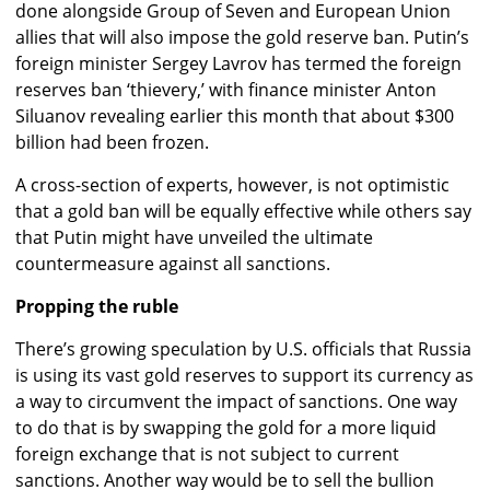
done alongside Group of Seven and European Union
allies that will also impose the gold reserve ban. Putin’s
foreign minister Sergey Lavrov has termed the foreign
reserves ban ‘thievery,’ with finance minister Anton
Siluanov revealing earlier this month that about $300
billion had been frozen.
A cross-section of experts, however, is not optimistic
that a gold ban will be equally effective while others say
that Putin might have unveiled the ultimate
countermeasure against all sanctions.
Propping the ruble
There’s growing speculation by U.S. officials that Russia
is using its vast gold reserves to support its currency as
a way to circumvent the impact of sanctions. One way
to do that is by swapping the gold for a more liquid
foreign exchange that is not subject to current
sanctions. Another way would be to sell the bullion