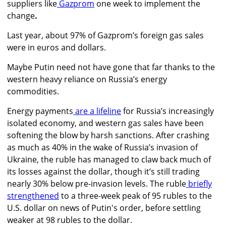
suppliers like
Gazprom
one week to implement the
change
.
Last year, about 97% of Gazprom’s foreign gas sales
were in euros and dollars.
Maybe Putin need not have gone that far thanks to the
western heavy reliance on Russia’s energy
commodities.
Energy payments
are a lifeline
for Russia’s increasingly
isolated economy, and western gas sales have been
softening the blow by harsh sanctions. After crashing
as much as 40% in the wake of Russia’s invasion of
Ukraine, the ruble has managed to claw back much of
its losses against the dollar, though it’s still trading
nearly 30% below pre-invasion levels. The ruble
briefly
strengthened
to a three-week peak of 95 rubles to the
U.S. dollar on news of Putin's order, before settling
weaker at 98 rubles to the dollar.