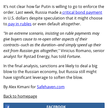
It’s not clear how far Putin is willing to go to enforce the
order. Last week, Russia made a
critical bond payment
in U.S. dollars despite speculation that it
might choose
to
pay in rubles
or even default altogether.
"In an extreme scenario, insisting on ruble payments may
give buyers cause to re-open other aspects of their
contracts--such as the duration--and simply speed up their
exit from Russian gas altogether,
" Vinicius Romano, senior
analyst for Rystad Energy, has told
Fortune
.
In the final analysis, sanctions are likely to deal a big
blow to the Russian economy, but Russia still might
have significant leverage to soften the blow.
By Alex Kimani for
Safehaven.com
Back to homepage
FACEBOOK