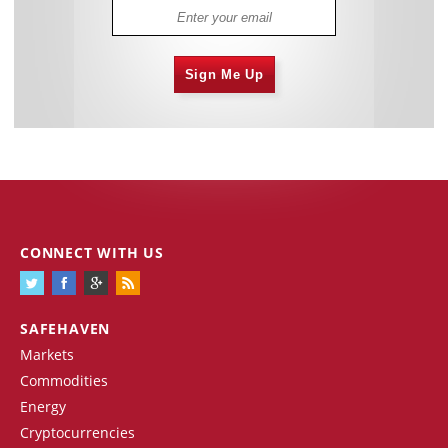
Sign Me Up
CONNECT WITH US
SAFEHAVEN
Markets
Commodities
Energy
Cryptocurrencies