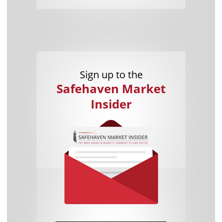
Sign up to the
Safehaven Market
Insider