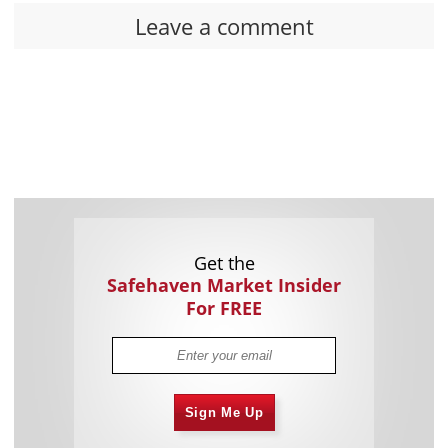
Leave a comment
Get the
Safehaven Market Insider
For FREE
Sign Me Up