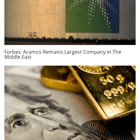
Forbes: Aramco Remains Largest Company In The
Middle East