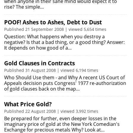
when anyone in their sane mind would expect it to
rise? The simple…
POOF! Ashes to Ashes, Debt to Dust
Published 21 September 2008 | viewed 5,654 times
Question: What happens when you destroy a
negative? Is that a bad thing, or a good thing? Answer:
It depends on how good of a…
Gold Clauses in Contracts
Published 31 August 2008 | viewed 6,194 times
Who Should Use them - and Why A recent US Court of
Appeals decision puts Congress' 1977 re-authorization
of gold clauses back on the map…
What Price Gold?
Published 22 August 2008 | viewed 3,992 times
Be prepared for further, even deeper losses in the
imaginary price of gold at the New York Comedian's
Exchange for precious metals Why? Look at…