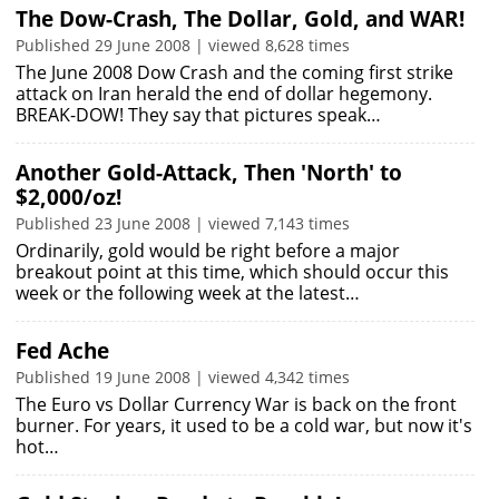
The Dow-Crash, The Dollar, Gold, and WAR!
Published 29 June 2008 | viewed 8,628 times
The June 2008 Dow Crash and the coming first strike
attack on Iran herald the end of dollar hegemony.
BREAK-DOW! They say that pictures speak…
Another Gold-Attack, Then 'North' to
$2,000/oz!
Published 23 June 2008 | viewed 7,143 times
Ordinarily, gold would be right before a major
breakout point at this time, which should occur this
week or the following week at the latest…
Fed Ache
Published 19 June 2008 | viewed 4,342 times
The Euro vs Dollar Currency War is back on the front
burner. For years, it used to be a cold war, but now it's
hot…