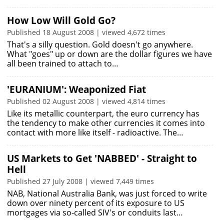
How Low Will Gold Go?
Published 18 August 2008 | viewed 4,672 times
That's a silly question. Gold doesn't go anywhere.
What "goes" up or down are the dollar figures we have
all been trained to attach to…
'EURANIUM': Weaponized Fiat
Published 02 August 2008 | viewed 4,814 times
Like its metallic counterpart, the euro currency has
the tendency to make other currencies it comes into
contact with more like itself - radioactive. The…
US Markets to Get 'NABBED' - Straight to
Hell
Published 27 July 2008 | viewed 7,449 times
NAB, National Australia Bank, was just forced to write
down over ninety percent of its exposure to US
mortgages via so-called SIV's or conduits last…