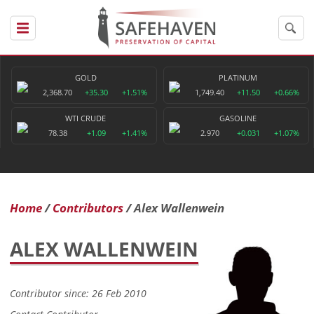
GOLD
PLATINUM
2,368.70
+35.30
+1.51%
1,749.40
+11.50
+0.66%
WTI CRUDE
GASOLINE
78.38
+1.09
+1.41%
2.970
+0.031
+1.07%
Home
Contributors
Alex Wallenwein
ALEX WALLENWEIN
Contributor since: 26 Feb 2010