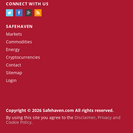
CONNECT WITH US
SAFEHAVEN
Markets
Commodities
Energy
Cryptocurrencies
Contact
Sitemap
Login
Copyright © 2026 Safehaven.com All rights reserved.
By using this site you agree to the
Disclaimer
,
Privacy and
Cookie Policy
.