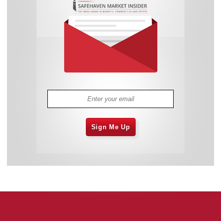
Sign Me Up