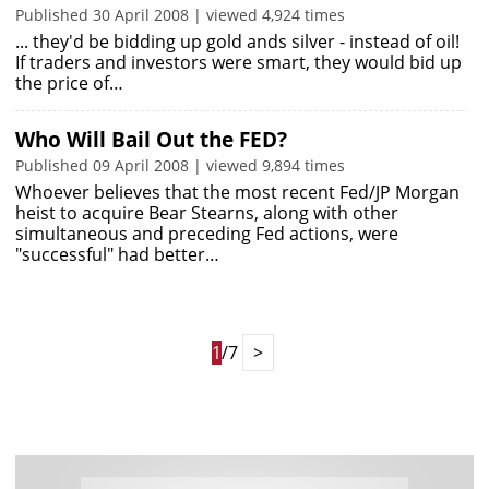
Published 30 April 2008 | viewed 4,924 times
... they'd be bidding up gold ands silver - instead of oil!
If traders and investors were smart, they would bid up
the price of…
Who Will Bail Out the FED?
Published 09 April 2008 | viewed 9,894 times
Whoever believes that the most recent Fed/JP Morgan
heist to acquire Bear Stearns, along with other
simultaneous and preceding Fed actions, were
"successful" had better…
1
/7
>