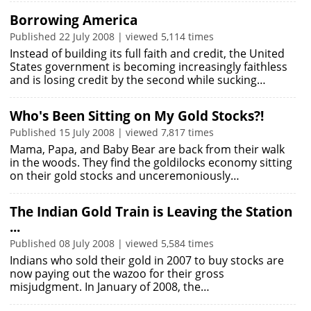
Borrowing America
Published 22 July 2008 | viewed 5,114 times
Instead of building its full faith and credit, the United
States government is becoming increasingly faithless
and is losing credit by the second while sucking…
Who's Been Sitting on My Gold Stocks?!
Published 15 July 2008 | viewed 7,817 times
Mama, Papa, and Baby Bear are back from their walk
in the woods. They find the goldilocks economy sitting
on their gold stocks and unceremoniously…
The Indian Gold Train is Leaving the Station
...
Published 08 July 2008 | viewed 5,584 times
Indians who sold their gold in 2007 to buy stocks are
now paying out the wazoo for their gross
misjudgment. In January of 2008, the…