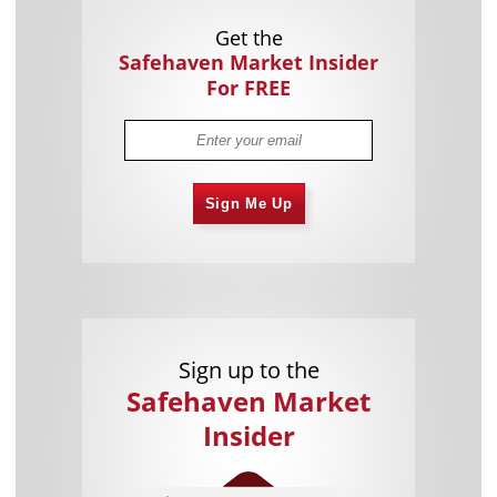
Get the
Safehaven Market Insider
For FREE
Sign Me Up
Sign up to the
Safehaven Market
Insider