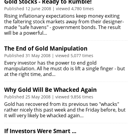
Gold Stocks - Ready to Rumble!
Published 12 June 2008 | viewed 4,780 times
Rising inflationary expectations keep money exiting
the faltering stock markets away from their designer-
made "safe havens" - government bonds. The result
will be a powerful…
The End of Gold Manipulation
Published 31 May 2008 | viewed 5,077 times
Every investor has the power to end gold
manipulation. All he must do is lift a single finger - but
at the right time, and…
Why Gold Will Be Whacked Again
Published 25 May 2008 | viewed 9,856 times
Gold has recovered from its previous two "whacks"
rather nicely this past week and the Friday before, but
it will very likely be whacked again…
If Investors Were Smart ...