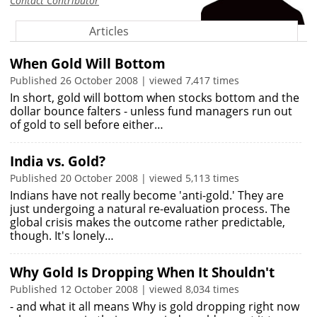
Contact Contributor
Articles
When Gold Will Bottom
Published 26 October 2008 | viewed 7,417 times
In short, gold will bottom when stocks bottom and the
dollar bounce falters - unless fund managers run out
of gold to sell before either…
India vs. Gold?
Published 20 October 2008 | viewed 5,113 times
Indians have not really become 'anti-gold.' They are
just undergoing a natural re-evaluation process. The
global crisis makes the outcome rather predictable,
though. It's lonely…
Why Gold Is Dropping When It Shouldn't
Published 12 October 2008 | viewed 8,034 times
- and what it all means Why is gold dropping right now