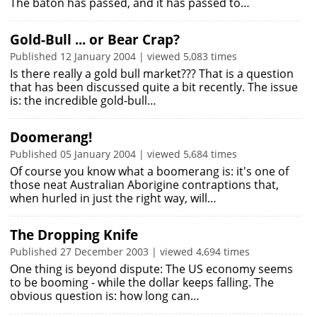
The baton has passed, and it has passed to…
Gold-Bull ... or Bear Crap?
Published 12 January 2004 | viewed 5,083 times
Is there really a gold bull market??? That is a question
that has been discussed quite a bit recently. The issue
is: the incredible gold-bull…
Doomerang!
Published 05 January 2004 | viewed 5,684 times
Of course you know what a boomerang is: it's one of
those neat Australian Aborigine contraptions that,
when hurled in just the right way, will…
The Dropping Knife
Published 27 December 2003 | viewed 4,694 times
One thing is beyond dispute: The US economy seems
to be booming - while the dollar keeps falling. The
obvious question is: how long can…