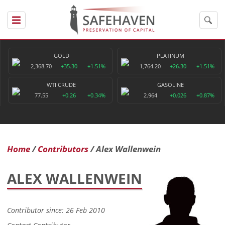
GOLD
PLATINUM
2,368.70
+35.30
+1.51%
1,764.20
+26.30
+1.51%
WTI CRUDE
GASOLINE
77.55
+0.26
+0.34%
2.964
+0.026
+0.87%
Home
Contributors
Alex Wallenwein
ALEX WALLENWEIN
Contributor since: 26 Feb 2010