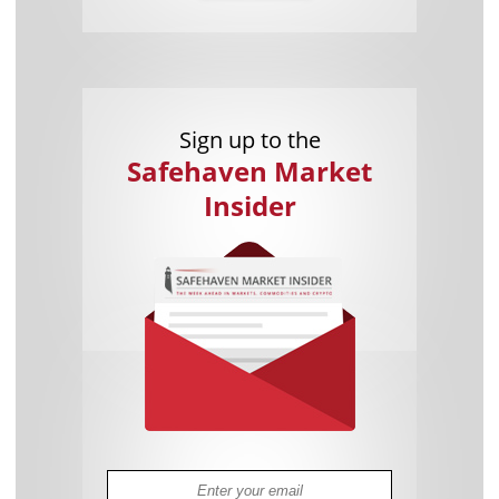
Sign up to the
Safehaven Market
Insider