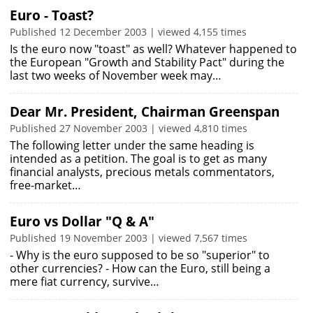
Euro - Toast?
Published 12 December 2003 | viewed 4,155 times
Is the euro now "toast" as well? Whatever happened to
the European "Growth and Stability Pact" during the
last two weeks of November week may…
Dear Mr. President, Chairman Greenspan
Published 27 November 2003 | viewed 4,810 times
The following letter under the same heading is
intended as a petition. The goal is to get as many
financial analysts, precious metals commentators,
free-market…
Euro vs Dollar "Q & A"
Published 19 November 2003 | viewed 7,567 times
- Why is the euro supposed to be so "superior" to
other currencies? - How can the Euro, still being a
mere fiat currency, survive…