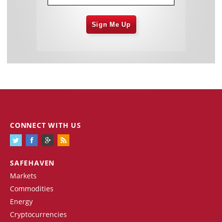
Sign Me Up
CONNECT WITH US
SAFEHAVEN
Markets
Commodities
Energy
Cryptocurrencies