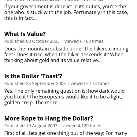
If your government is derelict in its duties, you're the
one who is stuck with the job. Fortunately in this case,
this is in fact…
What Is Value?
Published 08 October 2003 | viewed 6,168 times
Does the mountain subside under the hikers climbing
feet? Does it rise, when the hiker descends it? When
thinking about gold and its value relative…
Is the Dollar 'Toast'?
Published 25 September 2003 | viewed 5,174 times
Yes. The only remaining question is: how dark would
you like it? The Europeans would like it to be a light,
golden crisp. The more…
More Rope to Hang the Dollar?
Published 19 August 2003 | viewed 4,120 times
First of all, lets get one thing out of the way: For many