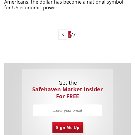
Americans, the dollar has become a national symbol
for US economic power,…
<
7
/7
Get the
Safehaven Market Insider
For FREE
Sign Me Up