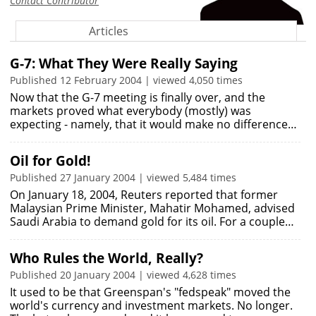
Contact Contributor
Articles
G-7: What They Were Really Saying
Published 12 February 2004 | viewed 4,050 times
Now that the G-7 meeting is finally over, and the
markets proved what everybody (mostly) was
expecting - namely, that it would make no difference…
Oil for Gold!
Published 27 January 2004 | viewed 5,484 times
On January 18, 2004, Reuters reported that former
Malaysian Prime Minister, Mahatir Mohamed, advised
Saudi Arabia to demand gold for its oil. For a couple…
Who Rules the World, Really?
Published 20 January 2004 | viewed 4,628 times
It used to be that Greenspan's "fedspeak" moved the
world's currency and investment markets. No longer.