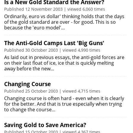
Is a New Gold Standard the Answer?
Published 12 November 2003 | viewed 6,060 times
Ordinarily, euro vs dollar' thinking holds that the days
of the gold standard are over - for good. This is so
because the 'euro model'…
The Anti-Gold Camps Last 'Big Guns'
Published 30 October 2003 | viewed 4,990 times
As laid out in previous essays, the anti-gold forces are
on their last float of ice, ice that is quickly melting
away before the new…
Changing Course
Published 25 October 2003 | viewed 4,715 times
Changing course is often hard - even when it is clearly
for the better. And that is true especially when trying
to change the course…
Saving Gold to Save America?
Published 15 October 2003 | viewed 4,367 times