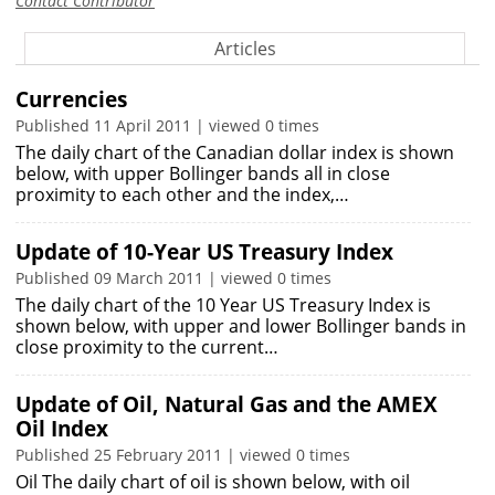
Contact Contributor
Articles
Currencies
Published 11 April 2011 | viewed 0 times
The daily chart of the Canadian dollar index is shown
below, with upper Bollinger bands all in close
proximity to each other and the index,…
Update of 10-Year US Treasury Index
Published 09 March 2011 | viewed 0 times
The daily chart of the 10 Year US Treasury Index is
shown below, with upper and lower Bollinger bands in
close proximity to the current…
Update of Oil, Natural Gas and the AMEX
Oil Index
Published 25 February 2011 | viewed 0 times
Oil The daily chart of oil is shown below, with oil