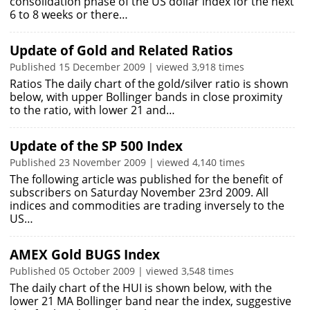
consolidation phase of the US dollar index for the next
6 to 8 weeks or there…
Update of Gold and Related Ratios
Published 15 December 2009 | viewed 3,918 times
Ratios The daily chart of the gold/silver ratio is shown
below, with upper Bollinger bands in close proximity
to the ratio, with lower 21 and…
Update of the SP 500 Index
Published 23 November 2009 | viewed 4,140 times
The following article was published for the benefit of
subscribers on Saturday November 23rd 2009. All
indices and commodities are trading inversely to the
US…
AMEX Gold BUGS Index
Published 05 October 2009 | viewed 3,548 times
The daily chart of the HUI is shown below, with the
lower 21 MA Bollinger band near the index, suggestive