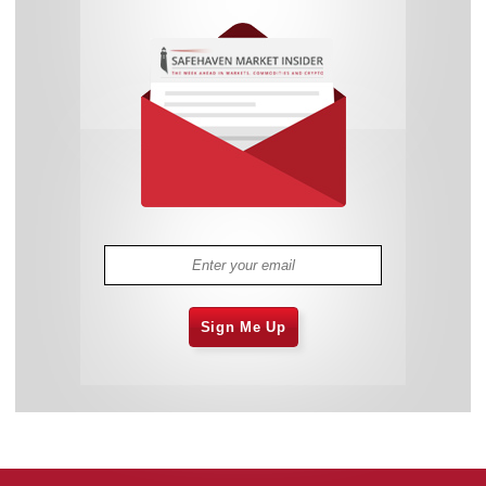
Sign Me Up