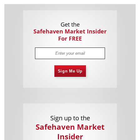
Get the
Safehaven Market Insider
For FREE
Sign Me Up
Sign up to the
Safehaven Market
Insider