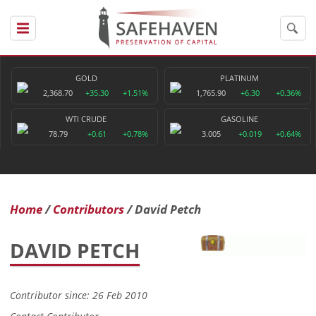
GOLD
PLATINUM
2,368.70
+35.30
+1.51%
1,765.90
+6.30
+0.36%
WTI CRUDE
GASOLINE
78.79
+0.61
+0.78%
3.005
+0.019
+0.64%
Home
Contributors
David Petch
DAVID PETCH
Contributor since: 26 Feb 2010