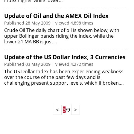
index higher while lower…
Update of Oil and the AMEX Oil Index
Published 28 May 2009 | viewed 4,898 times
Crude Oil The daily chart of oil is shown below, with
upper Bollinger bands riding the index, while the
lower 21 MA BB is just…
Update of the US Dollar Index, 3 Currencies
Published 03 May 2009 | viewed 4,272 times
The US Dollar Index has been experiencing weakness
over the course of the past few days and is
challenging present support levels, which if broken,…
<
3
/9
>