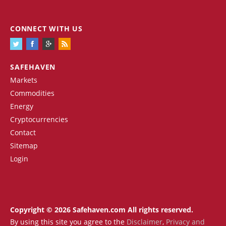
CONNECT WITH US
SAFEHAVEN
Markets
Commodities
Energy
Cryptocurrencies
Contact
Sitemap
Login
Copyright © 2026 Safehaven.com All rights reserved.
By using this site you agree to the
Disclaimer
,
Privacy and