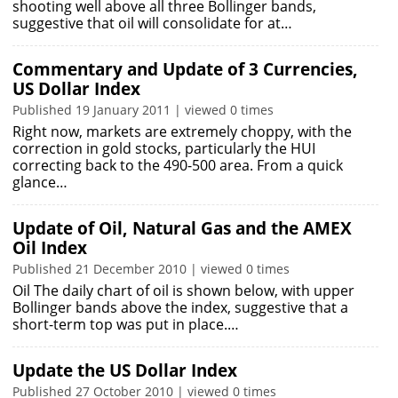
shooting well above all three Bollinger bands,
suggestive that oil will consolidate for at…
Commentary and Update of 3 Currencies,
US Dollar Index
Published 19 January 2011 | viewed 0 times
Right now, markets are extremely choppy, with the
correction in gold stocks, particularly the HUI
correcting back to the 490-500 area. From a quick
glance…
Update of Oil, Natural Gas and the AMEX
Oil Index
Published 21 December 2010 | viewed 0 times
Oil The daily chart of oil is shown below, with upper
Bollinger bands above the index, suggestive that a
short-term top was put in place.…
Update the US Dollar Index
Published 27 October 2010 | viewed 0 times