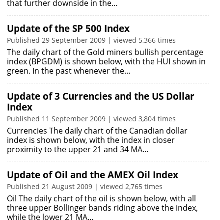
that further downside in the…
Update of the SP 500 Index
Published 29 September 2009 | viewed 5,366 times
The daily chart of the Gold miners bullish percentage
index (BPGDM) is shown below, with the HUI shown in
green. In the past whenever the…
Update of 3 Currencies and the US Dollar
Index
Published 11 September 2009 | viewed 3,804 times
Currencies The daily chart of the Canadian dollar
index is shown below, with the index in closer
proximity to the upper 21 and 34 MA…
Update of Oil and the AMEX Oil Index
Published 21 August 2009 | viewed 2,765 times
Oil The daily chart of the oil is shown below, with all
three upper Bollinger bands riding above the index,
while the lower 21 MA…