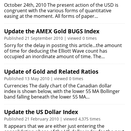
October 24th, 2010 The present action of the USD is
congruent with the various forms of quantitative
easing at the moment. All forms of paper…
Update the AMEX Gold BUGS Index
Published 21 September 2010 | viewed 0 times
Sorry for the delay in posting this article...the amount
of time for deducing the Elliott Wave count has
occupied an inordinate amount of time. The…
Update of Gold and Related Ratios
Published 13 May 2010 | viewed 0 times
Currencies The daily chart of the Canadian dollar
index is shown below, with the lower 55 MA Bollinger
band falling beneath the lower 55 MA…
Update the US Dollar Index
Published 21 February 2010 | viewed 4,375 times
It appears that we are either just entering the