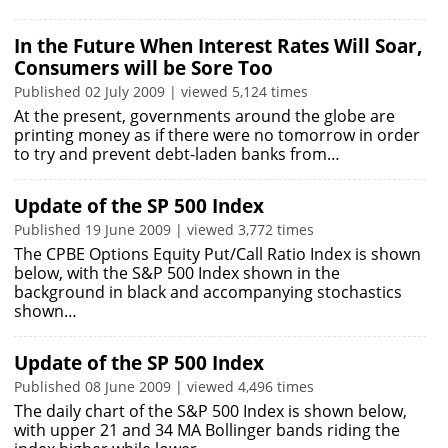
In the Future When Interest Rates Will Soar,
Consumers will be Sore Too
Published 02 July 2009 | viewed 5,124 times
At the present, governments around the globe are
printing money as if there were no tomorrow in order
to try and prevent debt-laden banks from…
Update of the SP 500 Index
Published 19 June 2009 | viewed 3,772 times
The CPBE Options Equity Put/Call Ratio Index is shown
below, with the S&P 500 Index shown in the
background in black and accompanying stochastics
shown…
Update of the SP 500 Index
Published 08 June 2009 | viewed 4,496 times
The daily chart of the S&P 500 Index is shown below,
with upper 21 and 34 MA Bollinger bands riding the