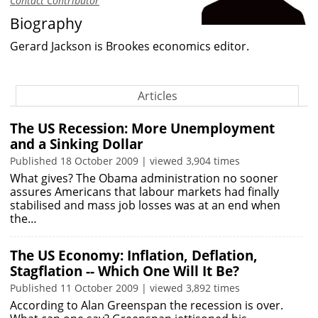
Contact Contributor
Biography
Gerard Jackson is Brookes economics editor.
Articles
The US Recession: More Unemployment
and a Sinking Dollar
Published 18 October 2009 | viewed 3,904 times
What gives? The Obama administration no sooner
assures Americans that labour markets had finally
stabilised and mass job losses was at an end when
the…
The US Economy: Inflation, Deflation,
Stagflation -- Which One Will It Be?
Published 11 October 2009 | viewed 3,892 times
According to Alan Greenspan the recession is over.