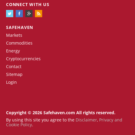
CONNECT WITH US
SAFEHAVEN
Markets
Commodities
Energy
Cryptocurrencies
Contact
Sitemap
Login
Copyright © 2026 Safehaven.com All rights reserved.
By using this site you agree to the
Disclaimer
,
Privacy and
Cookie Policy
.