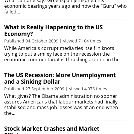
What can one say? Greenspan jettisoned his
economic bearings years ago and now the "Guru" who
failed…
What is Really Happening to the US
Economy?
Published 04 October 2009 | viewed 7,104 times
While America's corrupt media ties itself in knots
trying to put a smiley face on the recession the
economic commentariat is thrashing around in the…
The US Recession: More Unemployment
and a Sinking Dollar
Published 27 September 2009 | viewed 4,076 times
What gives? The Obama administration no sooner
assures Americans that labour markets had finally
stabilised and mass job losses was at an end when
the…
Stock Market Crashes and Market