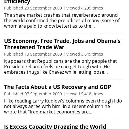
Efficiency
Published 20 September 2009 | viewed 4,295 times
The share market crashes that reverberated around
the world confirmed the prejudices of many (some of
whom are paid to know better) as to the…
US Economy, Free Trade, Jobs and Obama's
Threatened Trade War
Published 13 September 2009 | viewed 3,649 times
It appears that Republicans are the only people that
President Obama feels he can get tough with. He
embraces thugs like Chavez while letting loose…
The Facts About a US Recovery and GDP
Published 07 September 2009 | viewed 5,418 times
I like reading Larry Kudlow's columns even though I do
not always agree with him. In a recent column he
wrote that "free-market economies are…
Is Excess Capacity Dragging the World