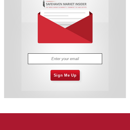
Sign Me Up