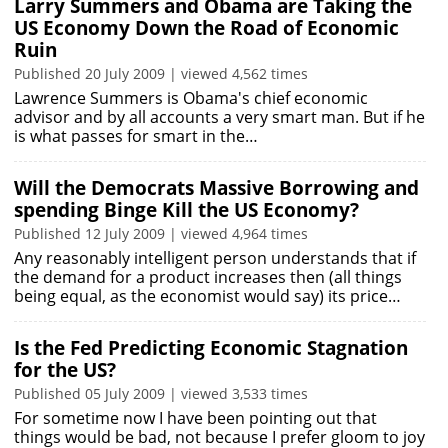
Larry Summers and Obama are Taking the
US Economy Down the Road of Economic
Ruin
Published 20 July 2009 | viewed 4,562 times
Lawrence Summers is Obama's chief economic
advisor and by all accounts a very smart man. But if he
is what passes for smart in the…
Will the Democrats Massive Borrowing and
spending Binge Kill the US Economy?
Published 12 July 2009 | viewed 4,964 times
Any reasonably intelligent person understands that if
the demand for a product increases then (all things
being equal, as the economist would say) its price…
Is the Fed Predicting Economic Stagnation
for the US?
Published 05 July 2009 | viewed 3,533 times
For sometime now I have been pointing out that
things would be bad, not because I prefer gloom to joy