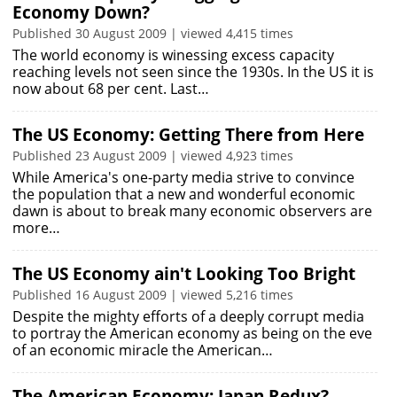
Economy Down?
Published 30 August 2009 | viewed 4,415 times
The world economy is winessing excess capacity
reaching levels not seen since the 1930s. In the US it is
now about 68 per cent. Last…
The US Economy: Getting There from Here
Published 23 August 2009 | viewed 4,923 times
While America's one-party media strive to convince
the population that a new and wonderful economic
dawn is about to break many economic observers are
more…
The US Economy ain't Looking Too Bright
Published 16 August 2009 | viewed 5,216 times
Despite the mighty efforts of a deeply corrupt media
to portray the American economy as being on the eve
of an economic miracle the American…
The American Economy: Japan Redux?