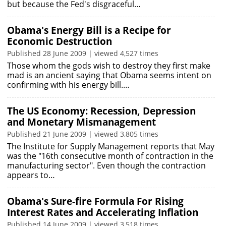
but because the Fed's disgraceful…
Obama's Energy Bill is a Recipe for
Economic Destruction
Published 28 June 2009 | viewed 4,527 times
Those whom the gods wish to destroy they first make
mad is an ancient saying that Obama seems intent on
confirming with his energy bill.…
The US Economy: Recession, Depression
and Monetary Mismanagement
Published 21 June 2009 | viewed 3,805 times
The Institute for Supply Management reports that May
was the "16th consecutive month of contraction in the
manufacturing sector". Even though the contraction
appears to…
Obama's Sure-fire Formula For Rising
Interest Rates and Accelerating Inflation
Published 14 June 2009 | viewed 3,518 times