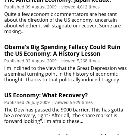
Published 09 August 2009 | viewed 4,612 times
Quite a few economic commentators are hesitant
about the direction of the US economy, uncertain
about whether it will stagnate or recover. Some are
making…
Obama's Big Spending Fallacy Could Ruin
the US Economy: A History Lesson
Published 02 August 2009 | viewed 5,268 times
I'm inclined to the view that the Great Depression was
a seminal turning point in the history of economic
thought. Thanks to that politically-induced tragedy…
US Economy: What Recovery?
Published 26 July 2009 | viewed 5,929 times
The Dow has passed the 9000 barrier. This has gotta
be a recovery, right? After all, "the share market is
forward looking". I'm afraid these…