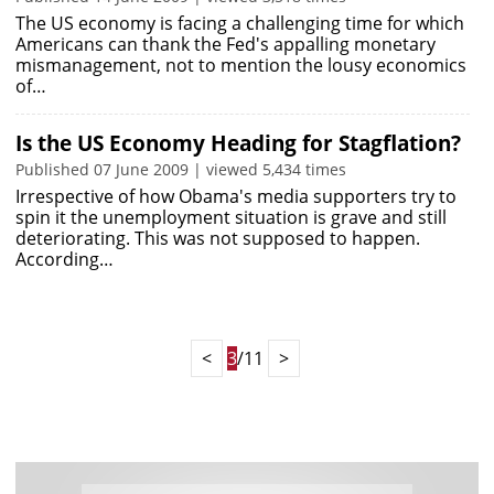
The US economy is facing a challenging time for which
Americans can thank the Fed's appalling monetary
mismanagement, not to mention the lousy economics
of…
Is the US Economy Heading for Stagflation?
Published 07 June 2009 | viewed 5,434 times
Irrespective of how Obama's media supporters try to
spin it the unemployment situation is grave and still
deteriorating. This was not supposed to happen.
According…
<
3
/11
>