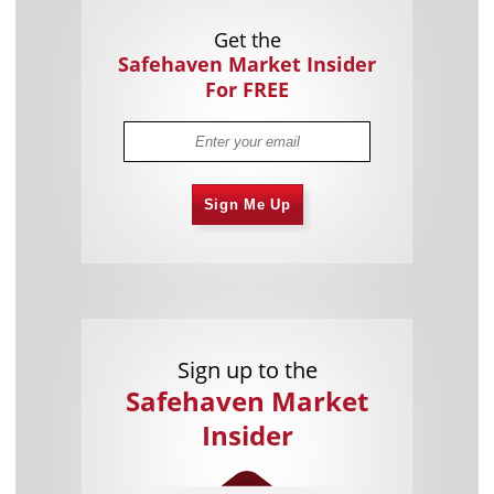
Get the
Safehaven Market Insider
For FREE
Sign Me Up
Sign up to the
Safehaven Market
Insider