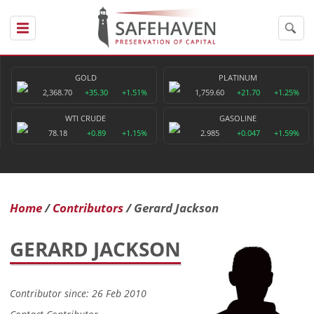
GOLD
PLATINUM
2,368.70
+35.30
+1.51%
1,759.60
+21.70
+1.25%
WTI CRUDE
GASOLINE
78.18
+0.89
+1.15%
2.985
+0.047
+1.59%
Home
Contributors
Gerard Jackson
GERARD JACKSON
Contributor since: 26 Feb 2010