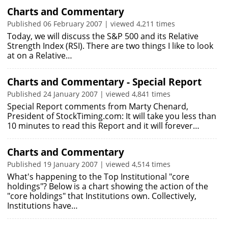
Charts and Commentary
Published 06 February 2007 | viewed 4,211 times
Today, we will discuss the S&P 500 and its Relative
Strength Index (RSI). There are two things I like to look
at on a Relative…
Charts and Commentary - Special Report
Published 24 January 2007 | viewed 4,841 times
Special Report comments from Marty Chenard,
President of StockTiming.com: It will take you less than
10 minutes to read this Report and it will forever…
Charts and Commentary
Published 19 January 2007 | viewed 4,514 times
What's happening to the Top Institutional "core
holdings"? Below is a chart showing the action of the
"core holdings" that Institutions own. Collectively,
Institutions have…