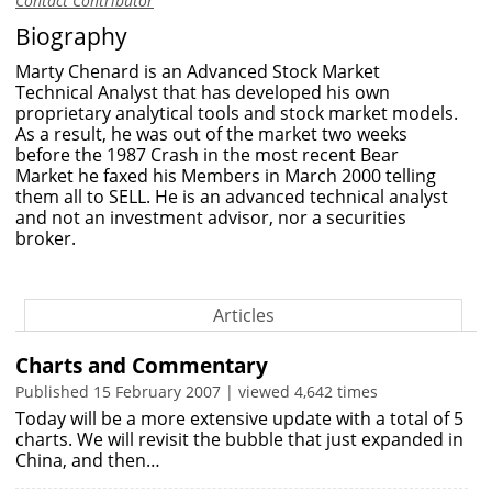
Contact Contributor
Biography
Marty Chenard is an Advanced Stock Market
Technical Analyst that has developed his own
proprietary analytical tools and stock market models.
As a result, he was out of the market two weeks
before the 1987 Crash in the most recent Bear
Market he faxed his Members in March 2000 telling
them all to SELL. He is an advanced technical analyst
and not an investment advisor, nor a securities
broker.
Articles
Charts and Commentary
Published 15 February 2007 | viewed 4,642 times
Today will be a more extensive update with a total of 5
charts. We will revisit the bubble that just expanded in
China, and then…