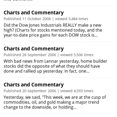
Charts and Commentary
Published 11 October 2006 | viewed 5,484 times
Did the Dow Jones Industrials REALLY make a new
high? (Charts for stocks mentioned today, and the
year-to-date price gains for each DOW stock is…
Charts and Commentary
Published 28 September 2006 | viewed 5,506 times
With bad news from Lennar yesterday, home builder
stocks did the opposite of what they should have
done and rallied up yesterday. In fact, one…
Charts and Commentary
Published 20 September 2006 | viewed 4,593 times
Yesterday, we said, "This week, we are at the cusp of
commodities, oil, and gold making a major trend
change to the downside, or holding…