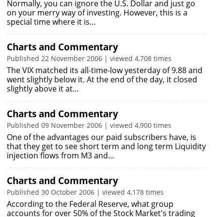
Normally, you can ignore the U.S. Dollar and just go
on your merry way of investing. However, this is a
special time where it is…
Charts and Commentary
Published 22 November 2006 | viewed 4,708 times
The VIX matched its all-time-low yesterday of 9.88 and
went slightly below it. At the end of the day, it closed
slightly above it at…
Charts and Commentary
Published 09 November 2006 | viewed 4,900 times
One of the advantages our paid subscribers have, is
that they get to see short term and long term Liquidity
injection flows from M3 and…
Charts and Commentary
Published 30 October 2006 | viewed 4,178 times
According to the Federal Reserve, what group
accounts for over 50% of the Stock Market's trading