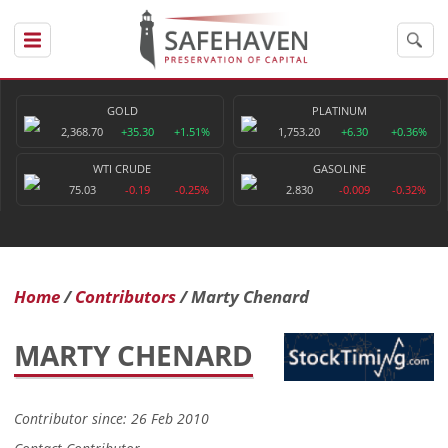
GOLD
PLATINUM
2,368.70
+35.30
+1.51%
1,753.20
+6.30
+0.36%
WTI CRUDE
GASOLINE
75.03
-0.19
-0.25%
2.830
-0.009
-0.32%
Home
Contributors
Marty Chenard
MARTY CHENARD
Contributor since: 26 Feb 2010