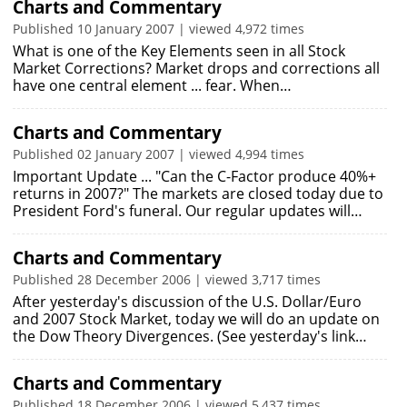
Charts and Commentary
Published 10 January 2007 | viewed 4,972 times
What is one of the Key Elements seen in all Stock
Market Corrections? Market drops and corrections all
have one central element ... fear. When…
Charts and Commentary
Published 02 January 2007 | viewed 4,994 times
Important Update ... "Can the C-Factor produce 40%+
returns in 2007?" The markets are closed today due to
President Ford's funeral. Our regular updates will…
Charts and Commentary
Published 28 December 2006 | viewed 3,717 times
After yesterday's discussion of the U.S. Dollar/Euro
and 2007 Stock Market, today we will do an update on
the Dow Theory Divergences. (See yesterday's link…
Charts and Commentary
Published 18 December 2006 | viewed 5,437 times