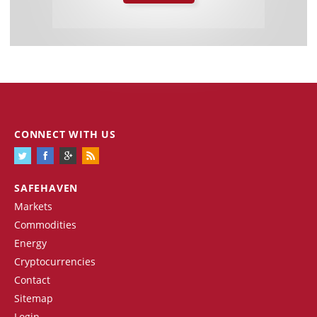
CONNECT WITH US
SAFEHAVEN
Markets
Commodities
Energy
Cryptocurrencies
Contact
Sitemap
Login