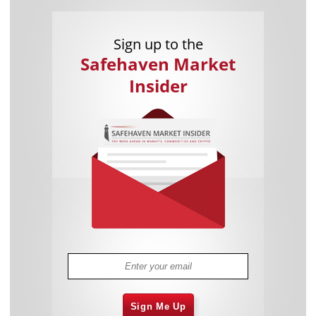
Sign up to the
Safehaven Market
Insider
Sign Me Up