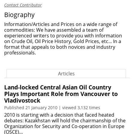
Contact Contributor
Biography
Information/Articles and Prices on a wide range of
commodities: We have assembled a team of
experienced writers to provide you with information
on Crude Oil, Oil Price History, Gold Prices, etc... In a
format that appeals to both novices and industry
professionals.
Articles
Land-locked Central Asian Oil Country
Plays Important Role from Vancouver to
Vladivostock
Published 21 January 2010 | viewed 3,132 times
2010 is starting with a decision that faced heated
debates: Kazakhstan will hold the chairmanship of the
Organization for Security and Co-operation in Europe
(OSCE)…