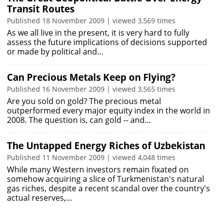
Transit Routes
Published 18 November 2009 | viewed 3,569 times
As we all live in the present, it is very hard to fully
assess the future implications of decisions supported
or made by political and…
Can Precious Metals Keep on Flying?
Published 16 November 2009 | viewed 3,565 times
Are you sold on gold? The precious metal
outperformed every major equity index in the world in
2008. The question is, can gold -- and…
The Untapped Energy Riches of Uzbekistan
Published 11 November 2009 | viewed 4,048 times
While many Western investors remain fixated on
somehow acquiring a slice of Turkmenistan's natural
gas riches, despite a recent scandal over the country's
actual reserves,…