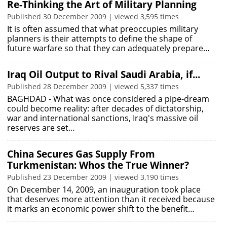
Re-Thinking the Art of Military Planning
Published 30 December 2009 | viewed 3,595 times
It is often assumed that what preoccupies military
planners is their attempts to define the shape of
future warfare so that they can adequately prepare…
Iraq Oil Output to Rival Saudi Arabia, if...
Published 28 December 2009 | viewed 5,337 times
BAGHDAD - What was once considered a pipe-dream
could become reality: after decades of dictatorship,
war and international sanctions, Iraq's massive oil
reserves are set…
China Secures Gas Supply From
Turkmenistan: Whos the True Winner?
Published 23 December 2009 | viewed 3,190 times
On December 14, 2009, an inauguration took place
that deserves more attention than it received because
it marks an economic power shift to the benefit…