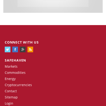
CONNECT WITH US
SAFEHAVEN
Markets
Commodities
Energy
Cryptocurrencies
Contact
Sitemap
Login