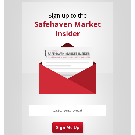
Sign up to the
Safehaven Market
Insider
Sign Me Up