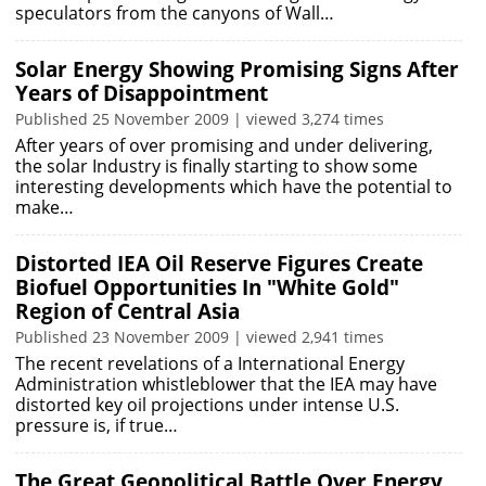
speculators from the canyons of Wall…
Solar Energy Showing Promising Signs After
Years of Disappointment
Published 25 November 2009 | viewed 3,274 times
After years of over promising and under delivering,
the solar Industry is finally starting to show some
interesting developments which have the potential to
make…
Distorted IEA Oil Reserve Figures Create
Biofuel Opportunities In "White Gold"
Region of Central Asia
Published 23 November 2009 | viewed 2,941 times
The recent revelations of a International Energy
Administration whistleblower that the IEA may have
distorted key oil projections under intense U.S.
pressure is, if true…
The Great Geopolitical Battle Over Energy