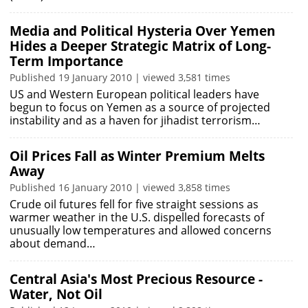
Media and Political Hysteria Over Yemen
Hides a Deeper Strategic Matrix of Long-
Term Importance
Published 19 January 2010 | viewed 3,581 times
US and Western European political leaders have
begun to focus on Yemen as a source of projected
instability and as a haven for jihadist terrorism…
Oil Prices Fall as Winter Premium Melts
Away
Published 16 January 2010 | viewed 3,858 times
Crude oil futures fell for five straight sessions as
warmer weather in the U.S. dispelled forecasts of
unusually low temperatures and allowed concerns
about demand…
Central Asia's Most Precious Resource -
Water, Not Oil