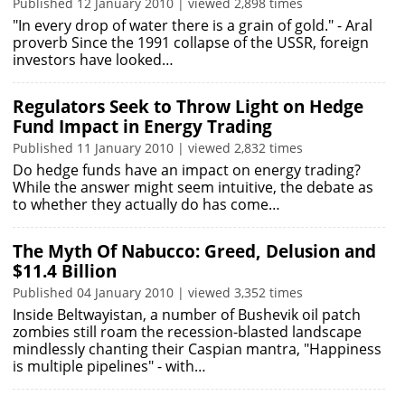
Published 12 January 2010 | viewed 2,898 times
"In every drop of water there is a grain of gold." - Aral
proverb Since the 1991 collapse of the USSR, foreign
investors have looked…
Regulators Seek to Throw Light on Hedge
Fund Impact in Energy Trading
Published 11 January 2010 | viewed 2,832 times
Do hedge funds have an impact on energy trading?
While the answer might seem intuitive, the debate as
to whether they actually do has come…
The Myth Of Nabucco: Greed, Delusion and
$11.4 Billion
Published 04 January 2010 | viewed 3,352 times
Inside Beltwayistan, a number of Bushevik oil patch
zombies still roam the recession-blasted landscape
mindlessly chanting their Caspian mantra, "Happiness
is multiple pipelines" - with…