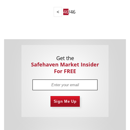
<
46
/46
Get the
Safehaven Market Insider
For FREE
Sign Me Up