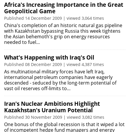
Africa's Increasing Importance in the Great
Geopolitical Game
Published 14 December 2009 | viewed 3,064 times
China's completion of an historic natural gas pipeline
with Kazakhstan bypassing Russia this week tightens
the Asian behemoth's grip on energy resources
needed to fuel…
What's Happening with Iraq's Oil
Published 08 December 2009 | viewed 4,387 times
As multinational military forces have left Iraq,
international petroleum companies have eagerly
descended - seduced by the long-term potential of
vast oil reserves off-limits to…
Iran's Nuclear Ambitions Highlight
Kazakhstan's Uranium Potential
Published 30 November 2009 | viewed 3,082 times
One bonus of the global recession is that it wiped a lot
of incompetent hedge fund managers and energy