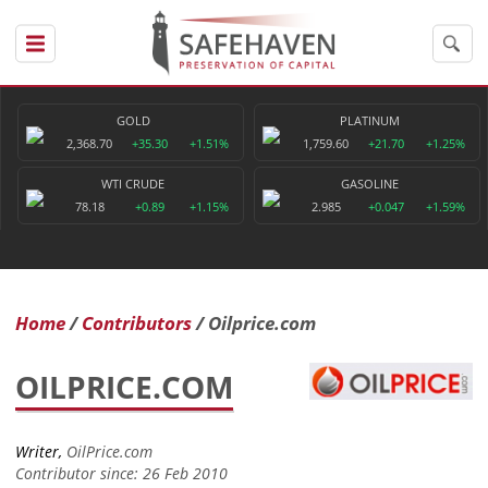
GOLD
PLATINUM
2,368.70
+35.30
+1.51%
1,759.60
+21.70
+1.25%
WTI CRUDE
GASOLINE
78.18
+0.89
+1.15%
2.985
+0.047
+1.59%
Home
Contributors
Oilprice.com
OILPRICE.COM
Writer,
OilPrice.com
Contributor since: 26 Feb 2010