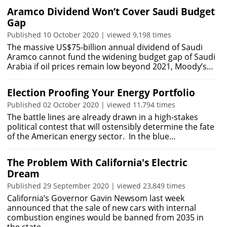
Aramco Dividend Won’t Cover Saudi Budget
Gap
Published 10 October 2020 | viewed 9,198 times
The massive US$75-billion annual dividend of Saudi
Aramco cannot fund the widening budget gap of Saudi
Arabia if oil prices remain low beyond 2021, Moody’s…
Election Proofing Your Energy Portfolio
Published 02 October 2020 | viewed 11,794 times
The battle lines are already drawn in a high-stakes
political contest that will ostensibly determine the fate
of the American energy sector. In the blue…
The Problem With California's Electric
Dream
Published 29 September 2020 | viewed 23,849 times
California’s Governor Gavin Newsom last week
announced that the sale of new cars with internal
combustion engines would be banned from 2035 in