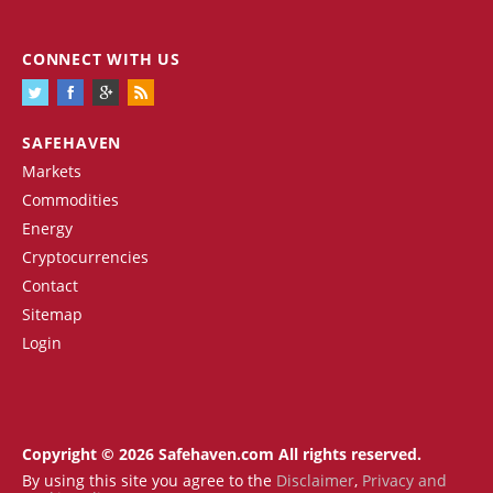
CONNECT WITH US
SAFEHAVEN
Markets
Commodities
Energy
Cryptocurrencies
Contact
Sitemap
Login
Copyright © 2026 Safehaven.com All rights reserved.
By using this site you agree to the
Disclaimer
,
Privacy and