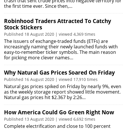
crash that sent crude prices into negative territory for
the first time ever. Since then,…
Robinhood Traders Attracted To Catchy
Stock Stickers
Published 18 August 2020 | viewed 4,369 times
The issuers of exchange-traded funds (ETFs) are
increasingly naming their newly launched funds with
easy-to-remember ticker symbols. The main reason
for picking more clever names…
Why Natural Gas Prices Soared On Friday
Published 16 August 2020 | viewed 17,910 times
Natural gas prices spiked on Friday by nearly 9%, even
as the weekly storage report showed little movement.
Natural gas prices hit $2.367 by 2:26…
How America Could Go Green Right Now
Published 13 August 2020 | viewed 6,692 times
Complete electrification and close to 100 percent