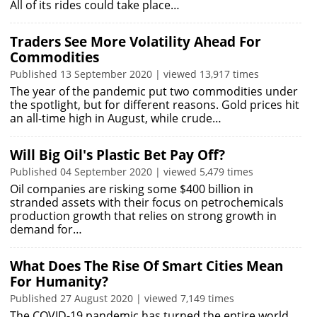
All of its rides could take place…
Traders See More Volatility Ahead For
Commodities
Published 13 September 2020 | viewed 13,917 times
The year of the pandemic put two commodities under
the spotlight, but for different reasons. Gold prices hit
an all-time high in August, while crude…
Will Big Oil's Plastic Bet Pay Off?
Published 04 September 2020 | viewed 5,479 times
Oil companies are risking some $400 billion in
stranded assets with their focus on petrochemicals
production growth that relies on strong growth in
demand for…
What Does The Rise Of Smart Cities Mean
For Humanity?
Published 27 August 2020 | viewed 7,149 times
The COVID-19 pandemic has turned the entire world