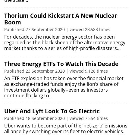
the state…
Thorium Could Kickstart A New Nuclear
Boom
Published 27 September 2020 | viewed 23,583 times
For decades, the nuclear energy sector has been
regarded as the black sheep of the alternative energy
market thanks to a series of high-profile disasters…
Three Energy ETFs To Watch This Decade
Published 23 September 2020 | viewed 9,128 times
An ETF explosion has taken over the financial market
as exchange-traded funds enjoy the lion’s share of
investment dollars globally--even as investors
continue flocking to…
Uber And Lyft Look To Go Electric
Published 18 September 2020 | viewed 7,554 times
Uber wants to become part of the ‘net-zero’ emissions
alliance by switching over its fleet to electric vehicles.