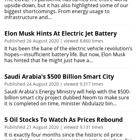
upside-down, but it has also highlighted some of our
biggest shortcomings. From energy usage to
infrastructure and…
Elon Musk Hints At Electric Jet Battery
Published 26 August 2020 | viewed 8,860 times
It has been the bane of the electric vehicle revolution’s
hopes—insufficient battery life. But now, Elon Musk
has hinted that he might just have a…
Saudi Arabia's $500 Billion Smart City
Published 24 August 2020 | viewed 9,317 times
Saudi Arabia's Energy Ministry will help with the $500-
billion smart city project dubbed Neom to make sure
it is completed on time, minister Abdulaziz bin…
5 Oil Stocks To Watch As Prices Rebound
Published 21 August 2020 | viewed 9,131 times
It is exactly four months since the historic oil price