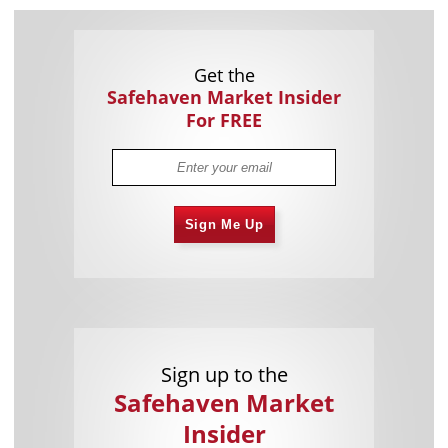
Get the
Safehaven Market Insider
For FREE
Sign Me Up
Sign up to the
Safehaven Market
Insider