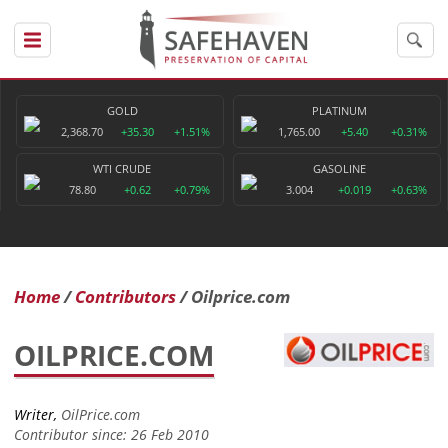
GOLD
PLATINUM
2,368.70
+35.30
+1.51%
1,765.00
+5.40
+0.31%
WTI CRUDE
GASOLINE
78.80
+0.62
+0.79%
3.004
+0.019
+0.63%
Home
Contributors
Oilprice.com
OILPRICE.COM
Writer,
OilPrice.com
Contributor since: 26 Feb 2010