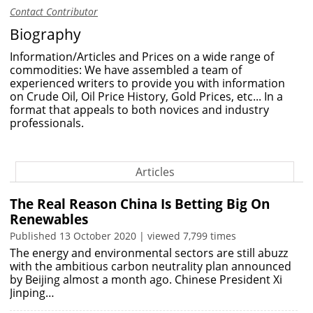
Contact Contributor
Biography
Information/Articles and Prices on a wide range of
commodities: We have assembled a team of
experienced writers to provide you with information
on Crude Oil, Oil Price History, Gold Prices, etc... In a
format that appeals to both novices and industry
professionals.
Articles
The Real Reason China Is Betting Big On
Renewables
Published 13 October 2020 | viewed 7,799 times
The energy and environmental sectors are still abuzz
with the ambitious carbon neutrality plan announced
by Beijing almost a month ago. Chinese President Xi
Jinping…