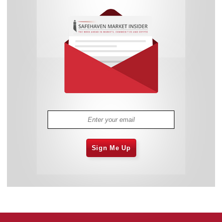
Sign Me Up