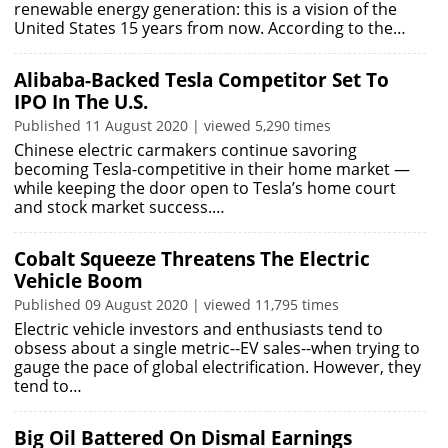
renewable energy generation: this is a vision of the
United States 15 years from now. According to the…
Alibaba-Backed Tesla Competitor Set To
IPO In The U.S.
Published 11 August 2020 | viewed 5,290 times
Chinese electric carmakers continue savoring
becoming Tesla-competitive in their home market —
while keeping the door open to Tesla’s home court
and stock market success.…
Cobalt Squeeze Threatens The Electric
Vehicle Boom
Published 09 August 2020 | viewed 11,795 times
Electric vehicle investors and enthusiasts tend to
obsess about a single metric--EV sales--when trying to
gauge the pace of global electrification. However, they
tend to…
Big Oil Battered On Dismal Earnings