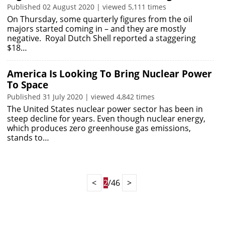
Published 02 August 2020 | viewed 5,111 times
On Thursday, some quarterly figures from the oil
majors started coming in – and they are mostly
negative. Royal Dutch Shell reported a staggering
$18…
America Is Looking To Bring Nuclear Power
To Space
Published 31 July 2020 | viewed 4,842 times
The United States nuclear power sector has been in
steep decline for years. Even though nuclear energy,
which produces zero greenhouse gas emissions,
stands to…
<
2
/46
>