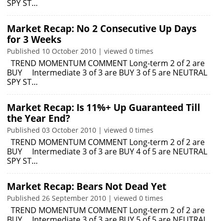
SPY ST…
Market Recap: No 2 Consecutive Up Days
for 3 Weeks
Published 10 October 2010 | viewed 0 times
TREND MOMENTUM COMMENT Long-term 2 of 2 are
BUY Intermediate 3 of 3 are BUY 3 of 5 are NEUTRAL
SPY ST…
Market Recap: Is 11%+ Up Guaranteed Till
the Year End?
Published 03 October 2010 | viewed 0 times
TREND MOMENTUM COMMENT Long-term 2 of 2 are
BUY Intermediate 3 of 3 are BUY 4 of 5 are NEUTRAL
SPY ST…
Market Recap: Bears Not Dead Yet
Published 26 September 2010 | viewed 0 times
TREND MOMENTUM COMMENT Long-term 2 of 2 are
BUY Intermediate 3 of 3 are BUY 5 of 5 are NEUTRAL