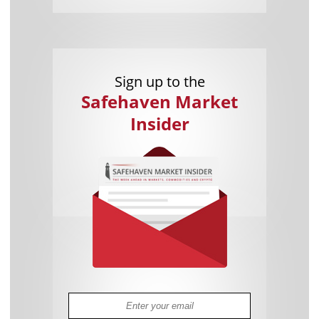
Sign up to the
Safehaven Market
Insider