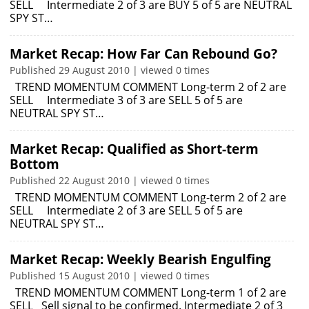
SELL Intermediate 2 of 3 are BUY 5 of 5 are NEUTRAL
SPY ST…
Market Recap: How Far Can Rebound Go?
Published 29 August 2010 | viewed 0 times
TREND MOMENTUM COMMENT Long-term 2 of 2 are
SELL Intermediate 3 of 3 are SELL 5 of 5 are
NEUTRAL SPY ST…
Market Recap: Qualified as Short-term
Bottom
Published 22 August 2010 | viewed 0 times
TREND MOMENTUM COMMENT Long-term 2 of 2 are
SELL Intermediate 2 of 3 are SELL 5 of 5 are
NEUTRAL SPY ST…
Market Recap: Weekly Bearish Engulfing
Published 15 August 2010 | viewed 0 times
TREND MOMENTUM COMMENT Long-term 1 of 2 are
SELL Sell signal to be confirmed. Intermediate 2 of 3