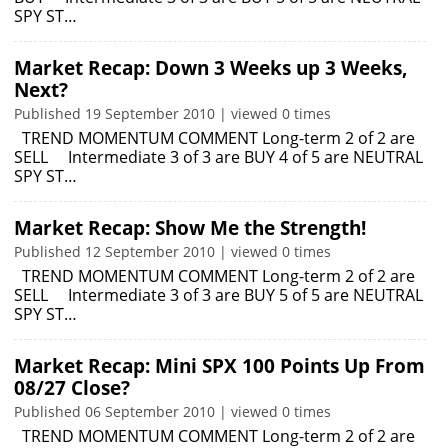
SPY ST…
Market Recap: Down 3 Weeks up 3 Weeks,
Next?
Published 19 September 2010 | viewed 0 times
TREND MOMENTUM COMMENT Long-term 2 of 2 are
SELL Intermediate 3 of 3 are BUY 4 of 5 are NEUTRAL
SPY ST…
Market Recap: Show Me the Strength!
Published 12 September 2010 | viewed 0 times
TREND MOMENTUM COMMENT Long-term 2 of 2 are
SELL Intermediate 3 of 3 are BUY 5 of 5 are NEUTRAL
SPY ST…
Market Recap: Mini SPX 100 Points Up From
08/27 Close?
Published 06 September 2010 | viewed 0 times
TREND MOMENTUM COMMENT Long-term 2 of 2 are