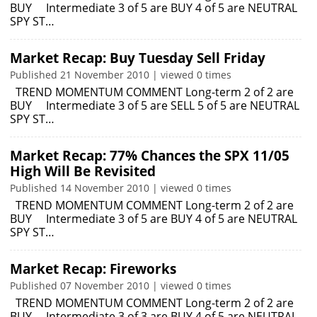
BUY Intermediate 3 of 5 are BUY 4 of 5 are NEUTRAL
SPY ST…
Market Recap: Buy Tuesday Sell Friday
Published 21 November 2010 | viewed 0 times
TREND MOMENTUM COMMENT Long-term 2 of 2 are
BUY Intermediate 3 of 5 are SELL 5 of 5 are NEUTRAL
SPY ST…
Market Recap: 77% Chances the SPX 11/05
High Will Be Revisited
Published 14 November 2010 | viewed 0 times
TREND MOMENTUM COMMENT Long-term 2 of 2 are
BUY Intermediate 3 of 5 are BUY 4 of 5 are NEUTRAL
SPY ST…
Market Recap: Fireworks
Published 07 November 2010 | viewed 0 times
TREND MOMENTUM COMMENT Long-term 2 of 2 are
BUY Intermediate 3 of 3 are BUY 4 of 5 are NEUTRAL