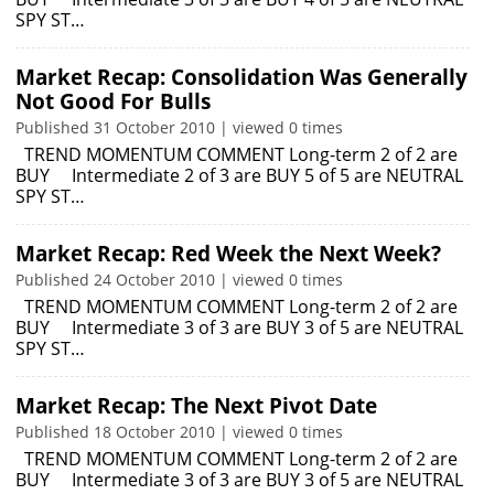
SPY ST…
Market Recap: Consolidation Was Generally
Not Good For Bulls
Published 31 October 2010 | viewed 0 times
TREND MOMENTUM COMMENT Long-term 2 of 2 are
BUY Intermediate 2 of 3 are BUY 5 of 5 are NEUTRAL
SPY ST…
Market Recap: Red Week the Next Week?
Published 24 October 2010 | viewed 0 times
TREND MOMENTUM COMMENT Long-term 2 of 2 are
BUY Intermediate 3 of 3 are BUY 3 of 5 are NEUTRAL
SPY ST…
Market Recap: The Next Pivot Date
Published 18 October 2010 | viewed 0 times
TREND MOMENTUM COMMENT Long-term 2 of 2 are
BUY Intermediate 3 of 3 are BUY 3 of 5 are NEUTRAL