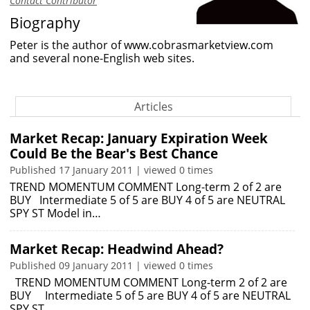
Contact Contributor
Biography
Peter is the author of
www.cobrasmarketview.com
and several none-English web sites.
Articles
Market Recap: January Expiration Week
Could Be the Bear's Best Chance
Published 17 January 2011 | viewed 0 times
TREND MOMENTUM COMMENT Long-term 2 of 2 are
BUY Intermediate 5 of 5 are BUY 4 of 5 are NEUTRAL
SPY ST Model in…
Market Recap: Headwind Ahead?
Published 09 January 2011 | viewed 0 times
TREND MOMENTUM COMMENT Long-term 2 of 2 are
BUY Intermediate 5 of 5 are BUY 4 of 5 are NEUTRAL
SPY ST…