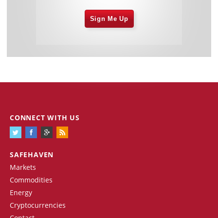
Sign Me Up
CONNECT WITH US
SAFEHAVEN
Markets
Commodities
Energy
Cryptocurrencies
Contact