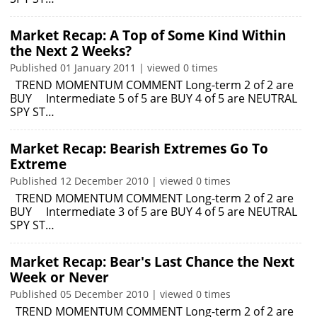
Market Recap: A Top of Some Kind Within
the Next 2 Weeks?
Published 01 January 2011 | viewed 0 times
TREND MOMENTUM COMMENT Long-term 2 of 2 are
BUY Intermediate 5 of 5 are BUY 4 of 5 are NEUTRAL
SPY ST…
Market Recap: Bearish Extremes Go To
Extreme
Published 12 December 2010 | viewed 0 times
TREND MOMENTUM COMMENT Long-term 2 of 2 are
BUY Intermediate 3 of 5 are BUY 4 of 5 are NEUTRAL
SPY ST…
Market Recap: Bear's Last Chance the Next
Week or Never
Published 05 December 2010 | viewed 0 times
TREND MOMENTUM COMMENT Long-term 2 of 2 are