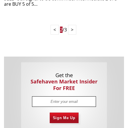
are BUY 5 of 5…
<
2
/3
>
Get the
Safehaven Market Insider
For FREE
Sign Me Up