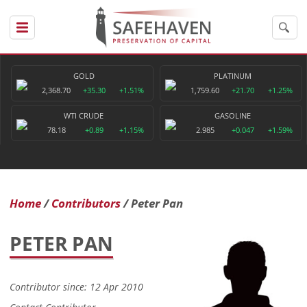
GOLD
PLATINUM
2,368.70
+35.30
+1.51%
1,759.60
+21.70
+1.25%
WTI CRUDE
GASOLINE
78.18
+0.89
+1.15%
2.985
+0.047
+1.59%
Home
Contributors
Peter Pan
PETER PAN
Contributor since: 12 Apr 2010