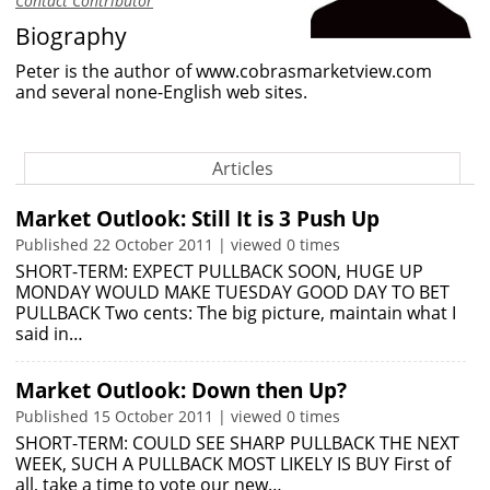
Contact Contributor
Biography
Peter is the author of
www.cobrasmarketview.com
and several none-English web sites.
Articles
Market Outlook: Still It is 3 Push Up
Published 22 October 2011 | viewed 0 times
SHORT-TERM: EXPECT PULLBACK SOON, HUGE UP
MONDAY WOULD MAKE TUESDAY GOOD DAY TO BET
PULLBACK Two cents: The big picture, maintain what I
said in…
Market Outlook: Down then Up?
Published 15 October 2011 | viewed 0 times
SHORT-TERM: COULD SEE SHARP PULLBACK THE NEXT
WEEK, SUCH A PULLBACK MOST LIKELY IS BUY First of
all, take a time to vote our new…