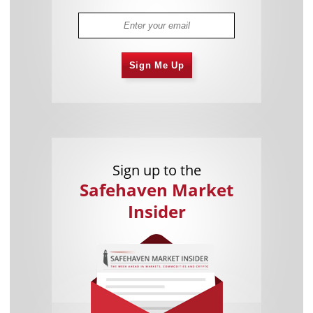
Sign Me Up
Sign up to the
Safehaven Market
Insider