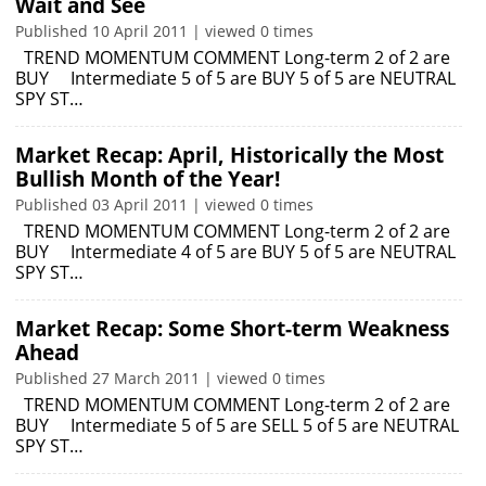
Wait and See
Published 10 April 2011 | viewed 0 times
TREND MOMENTUM COMMENT Long-term 2 of 2 are
BUY Intermediate 5 of 5 are BUY 5 of 5 are NEUTRAL
SPY ST…
Market Recap: April, Historically the Most
Bullish Month of the Year!
Published 03 April 2011 | viewed 0 times
TREND MOMENTUM COMMENT Long-term 2 of 2 are
BUY Intermediate 4 of 5 are BUY 5 of 5 are NEUTRAL
SPY ST…
Market Recap: Some Short-term Weakness
Ahead
Published 27 March 2011 | viewed 0 times
TREND MOMENTUM COMMENT Long-term 2 of 2 are
BUY Intermediate 5 of 5 are SELL 5 of 5 are NEUTRAL
SPY ST…