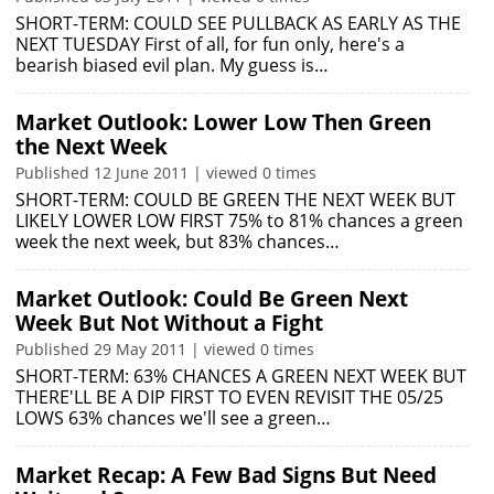
SHORT-TERM: COULD SEE PULLBACK AS EARLY AS THE
NEXT TUESDAY First of all, for fun only, here's a
bearish biased evil plan. My guess is…
Market Outlook: Lower Low Then Green
the Next Week
Published 12 June 2011 | viewed 0 times
SHORT-TERM: COULD BE GREEN THE NEXT WEEK BUT
LIKELY LOWER LOW FIRST 75% to 81% chances a green
week the next week, but 83% chances…
Market Outlook: Could Be Green Next
Week But Not Without a Fight
Published 29 May 2011 | viewed 0 times
SHORT-TERM: 63% CHANCES A GREEN NEXT WEEK BUT
THERE'LL BE A DIP FIRST TO EVEN REVISIT THE 05/25
LOWS 63% chances we'll see a green…
Market Recap: A Few Bad Signs But Need