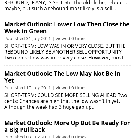
REBOUND, IF ANY, IS SELL Still the old cliche, rebound,
maybe, but such a rebound most likely is a sell…
Market Outlook: Lower Low Then Close the
Week in Green
Published 31 July 2011 | viewed 0 times
SHORT-TERM: LOW WAS IN OR VERY CLOSE, BUT THE
REBOUND LIKELY BE ANOTHER SELL OPPORTUNITY
Two cents: Low was in or very close. However, most…
Market Outlook: The Low May Not Be In
Yet
Published 17 July 2011 | viewed 0 times
SHORT-TERM: COULD SEE MORE SELLING AHEAD Two
cents: Chances are high that the low wasn't in yet.
Although the week had 3 huge gap up…
Market Outlook: More Up But Be Ready For
a Big Pullback
Published 03 July 2011 | viewed 0 times