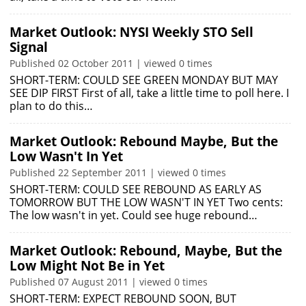
Market Outlook: NYSI Weekly STO Sell
Signal
Published 02 October 2011 | viewed 0 times
SHORT-TERM: COULD SEE GREEN MONDAY BUT MAY
SEE DIP FIRST First of all, take a little time to poll here. I
plan to do this…
Market Outlook: Rebound Maybe, But the
Low Wasn't In Yet
Published 22 September 2011 | viewed 0 times
SHORT-TERM: COULD SEE REBOUND AS EARLY AS
TOMORROW BUT THE LOW WASN'T IN YET Two cents:
The low wasn't in yet. Could see huge rebound…
Market Outlook: Rebound, Maybe, But the
Low Might Not Be in Yet
Published 07 August 2011 | viewed 0 times
SHORT-TERM: EXPECT REBOUND SOON, BUT