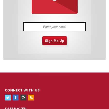
Sign Me Up
CONNECT WITH US
SAFEHAVEN