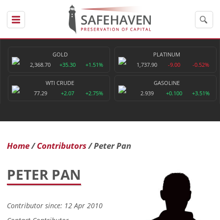
GOLD
PLATINUM
2,368.70
+35.30
+1.51%
1,737.90
-9.00
-0.52%
WTI CRUDE
GASOLINE
77.29
+2.07
+2.75%
2.939
+0.100
+3.51%
Home
Contributors
Peter Pan
PETER PAN
Contributor since: 12 Apr 2010