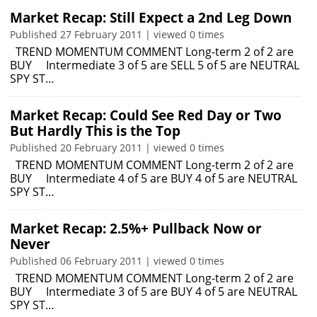
Market Recap: Still Expect a 2nd Leg Down
Published 27 February 2011 | viewed 0 times
TREND MOMENTUM COMMENT Long-term 2 of 2 are
BUY Intermediate 3 of 5 are SELL 5 of 5 are NEUTRAL
SPY ST…
Market Recap: Could See Red Day or Two
But Hardly This is the Top
Published 20 February 2011 | viewed 0 times
TREND MOMENTUM COMMENT Long-term 2 of 2 are
BUY Intermediate 4 of 5 are BUY 4 of 5 are NEUTRAL
SPY ST…
Market Recap: 2.5%+ Pullback Now or
Never
Published 06 February 2011 | viewed 0 times
TREND MOMENTUM COMMENT Long-term 2 of 2 are
BUY Intermediate 3 of 5 are BUY 4 of 5 are NEUTRAL
SPY ST…