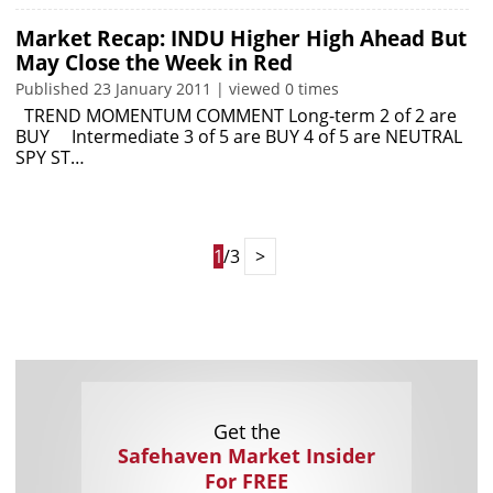
Market Recap: INDU Higher High Ahead But
May Close the Week in Red
Published 23 January 2011 | viewed 0 times
TREND MOMENTUM COMMENT Long-term 2 of 2 are
BUY Intermediate 3 of 5 are BUY 4 of 5 are NEUTRAL
SPY ST…
1
/3
>
Get the
Safehaven Market Insider
For FREE