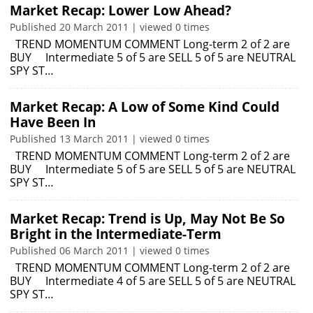
Market Recap: Lower Low Ahead?
Published 20 March 2011 | viewed 0 times
TREND MOMENTUM COMMENT Long-term 2 of 2 are
BUY Intermediate 5 of 5 are SELL 5 of 5 are NEUTRAL
SPY ST…
Market Recap: A Low of Some Kind Could
Have Been In
Published 13 March 2011 | viewed 0 times
TREND MOMENTUM COMMENT Long-term 2 of 2 are
BUY Intermediate 5 of 5 are SELL 5 of 5 are NEUTRAL
SPY ST…
Market Recap: Trend is Up, May Not Be So
Bright in the Intermediate-Term
Published 06 March 2011 | viewed 0 times
TREND MOMENTUM COMMENT Long-term 2 of 2 are
BUY Intermediate 4 of 5 are SELL 5 of 5 are NEUTRAL
SPY ST…