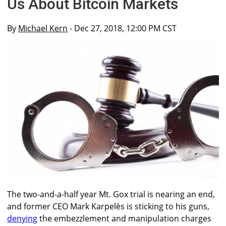
Us About Bitcoin Markets
By
Michael Kern
- Dec 27, 2018, 12:00 PM CST
The two-and-a-half year Mt. Gox trial is nearing an end,
and former CEO Mark Karpelès is sticking to his guns,
denying
the embezzlement and manipulation charges