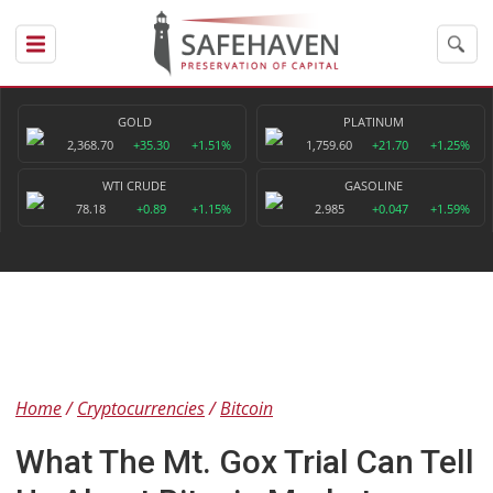
GOLD
PLATINUM
2,368.70
+35.30
+1.51%
1,759.60
+21.70
+1.25%
WTI CRUDE
GASOLINE
78.18
+0.89
+1.15%
2.985
+0.047
+1.59%
Home
Cryptocurrencies
Bitcoin
What The Mt. Gox Trial Can Tell