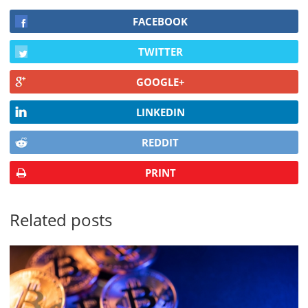
FACEBOOK
TWITTER
GOOGLE+
LINKEDIN
REDDIT
PRINT
Related posts