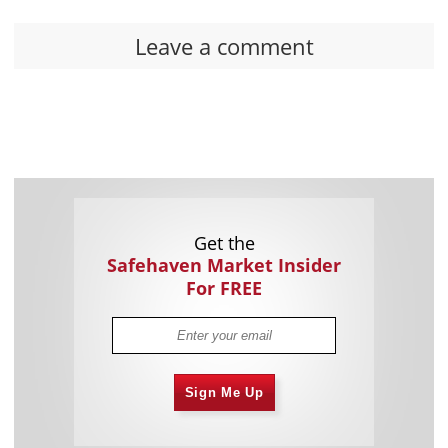
Leave a comment
Get the
Safehaven Market Insider
For FREE
Sign Me Up