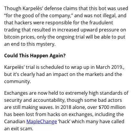
Though Karpelès’ defense claims that this bot was used
“for the good of the company,” and was not illegal, and
that hackers were responsible for the fraudulent
trading that resulted in increased upward pressure on
bitcoin prices, only the ongoing trial will be able to put
an end to this mystery.
Could This Happen Again?
Karpelès’ trial is scheduled to wrap up in March 2019.,
but it’s clearly had an impact on the markets and the
community.
Exchanges are now held to extremely high standards of
security and accountability, though some bad actors
are still making waves. In 2018 alone, over $700 million
has been lost from hacks on exchanges, including the
Canadian
MapleChange
‘hack’ which many have called
an exit scam.