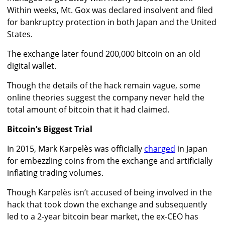
Within weeks, Mt. Gox was declared insolvent and filed
for bankruptcy protection in both Japan and the United
States.
The exchange later found 200,000 bitcoin on an old
digital wallet.
Though the details of the hack remain vague, some
online theories suggest the company never held the
total amount of bitcoin that it had claimed.
Bitcoin’s Biggest Trial
In 2015, Mark Karpelès was officially
charged
in Japan
for embezzling coins from the exchange and artificially
inflating trading volumes.
Though Karpelès isn’t accused of being involved in the
hack that took down the exchange and subsequently
led to a 2-year bitcoin bear market, the ex-CEO has