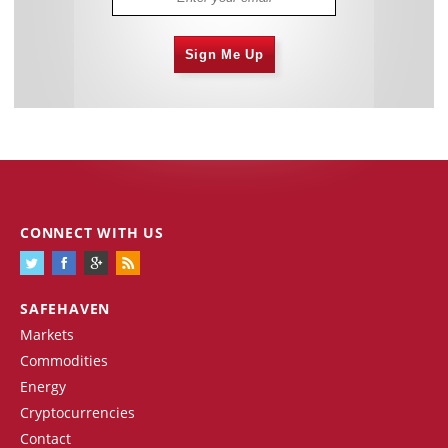
Sign Me Up
CONNECT WITH US
SAFEHAVEN
Markets
Commodities
Energy
Cryptocurrencies
Contact