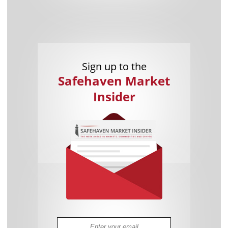
Sign up to the
Safehaven Market
Insider