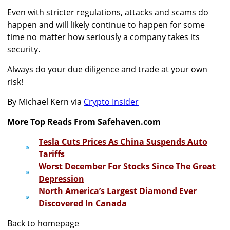
Even with stricter regulations, attacks and scams do
happen and will likely continue to happen for some
time no matter how seriously a company takes its
security.
Always do your due diligence and trade at your own
risk!
By Michael Kern via
Crypto Insider
More Top Reads From Safehaven.com
Tesla Cuts Prices As China Suspends Auto
Tariffs
Worst December For Stocks Since The Great
Depression
North America’s Largest Diamond Ever
Discovered In Canada
Back to homepage