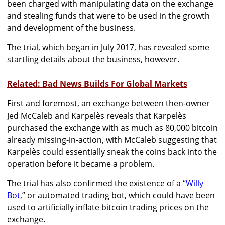
been charged with manipulating data on the exchange
and stealing funds that were to be used in the growth
and development of the business.
The trial, which began in July 2017, has revealed some
startling details about the business, however.
Related: Bad News Builds For Global Markets
First and foremost, an exchange between then-owner
Jed McCaleb and Karpelès reveals that Karpelès
purchased the exchange with as much as 80,000 bitcoin
already missing-in-action, with McCaleb suggesting that
Karpelès could essentially sneak the coins back into the
operation before it became a problem.
The trial has also confirmed the existence of a “
Willy
Bot
,” or automated trading bot, which could have been
used to artificially inflate bitcoin trading prices on the
exchange.