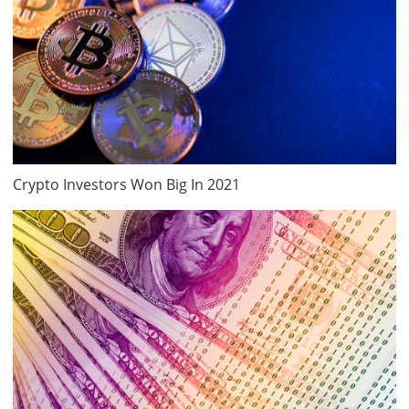
Crypto Investors Won Big In 2021