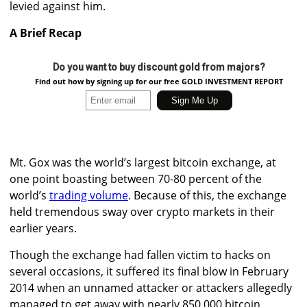
levied against him.
A Brief Recap
Do you want to buy discount gold from majors?
Find out how by signing up for our free GOLD INVESTMENT REPORT
Mt. Gox was the world’s largest bitcoin exchange, at
one point boasting between 70-80 percent of the
world’s
trading volume
. Because of this, the exchange
held tremendous sway over crypto markets in their
earlier years.
Though the exchange had fallen victim to hacks on
several occasions, it suffered its final blow in February
2014 when an unnamed attacker or attackers allegedly
managed to get away with nearly 850,000 bitcoin.