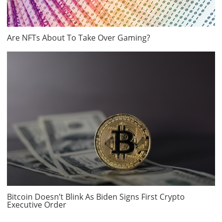
Are NFTs About To Take Over Gaming?
Bitcoin Doesn’t Blink As Biden Signs First Crypto
Executive Order