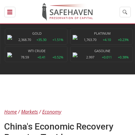
GOLD
PLATINUM
2,368.70
+35.30
+1.51%
1,763.70
+4.10
+0.23%
WTI CRUDE
GASOLINE
78.59
+0.41
+0.52%
2.997
+0.011
+0.38%
Home
Markets
Economy
China's Economic Recovery