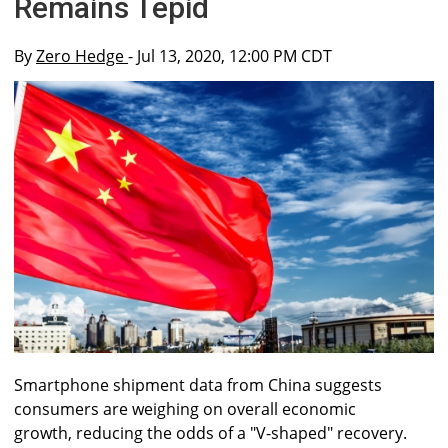
Remains Tepid
By
Zero Hedge
- Jul 13, 2020, 12:00 PM CDT
Smartphone shipment data from China suggests
consumers are weighing on overall economic
growth, reducing the odds of a "V-shaped" recovery.