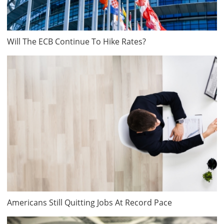
Will The ECB Continue To Hike Rates?
Americans Still Quitting Jobs At Record Pace