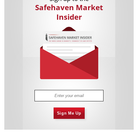
Safehaven Market
Insider
Sign Me Up