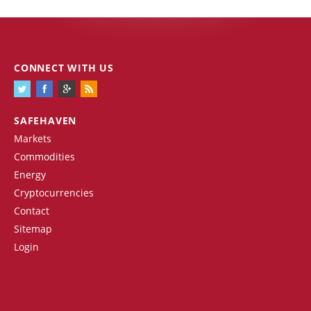
CONNECT WITH US
SAFEHAVEN
Markets
Commodities
Energy
Cryptocurrencies
Contact
Sitemap
Login