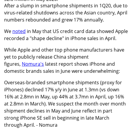
After a slump in smartphone shipments in 1Q20, due to
virus-related shutdowns across the Asian country, April
numbers rebounded and grew 17% annually.
We
noted
in May that US credit card data showed Apple
recorded a "shape decline" in iPhone sales in April.
While Apple and other top phone manufacturers have
yet to publicly release China shipment
figures,
Nomura's
latest report shows iPhone and
domestic brands sales in June were underwhelming:
Overseas-branded smartphone shipments (proxy for
iPhones) declined 17% y/y in June at 1.3mn (vs down
16% at 2.8mn in May, up 44% at 3.7mn in April, up 16%
at 2.8mn in March). We suspect the month over month
shipment declines in May and June reflect in part
strong iPhone SE sell in beginning in late March
through April. - Nomura