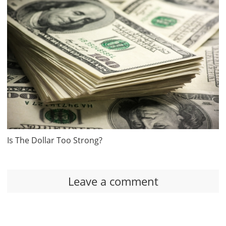
Is The Dollar Too Strong?
Leave a comment