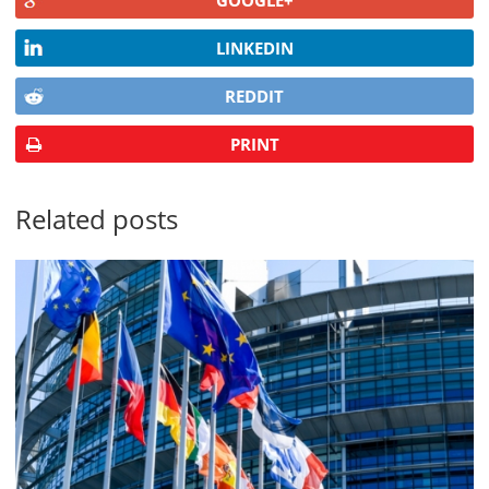
LINKEDIN
REDDIT
PRINT
Related posts