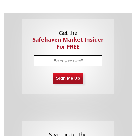
Get the
Safehaven Market Insider
For FREE
Sign Me Up
Sign up to the