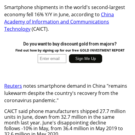
Smartphone shipments in the world's second-largest
economy fell 16% Y/Y in June, according to
China
Academy of Information and Communications
Technology
(CAICT).
Do you want to buy discount gold from majors?
Find out how by signing up for our free GOLD INVESTMENT REPORT
Reuters
notes smartphone demand in China "remains
lukewarm despite the country's recovery from the
coronavirus pandemic."
CAICT said phone manufacturers shipped 27.7 million
units in June, down from 32.7 million in the same
month last year. June's disappointing decline
follows -10% in May, from 36.4 million in May 2019 to
32.6 million in May 2020.