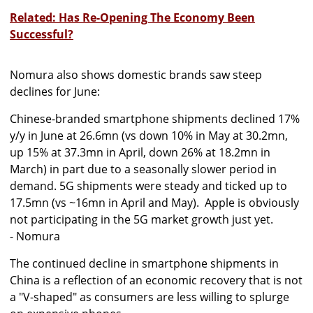
Related: Has Re-Opening The Economy Been
Successful?
Nomura also shows domestic brands saw steep
declines for June:
Chinese-branded smartphone shipments declined 17%
y/y in June at 26.6mn (vs down 10% in May at 30.2mn,
up 15% at 37.3mn in April, down 26% at 18.2mn in
March) in part due to a seasonally slower period in
demand. 5G shipments were steady and ticked up to
17.5mn (vs ~16mn in April and May). Apple is obviously
not participating in the 5G market growth just yet.
- Nomura
The continued decline in smartphone shipments in
China is a reflection of an economic recovery that is not
a "V-shaped" as consumers are less willing to splurge