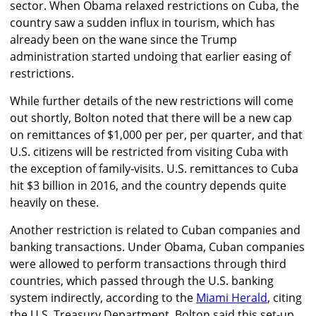
sector. When Obama relaxed restrictions on Cuba, the
country saw a sudden influx in tourism, which has
already been on the wane since the Trump
administration started undoing that earlier easing of
restrictions.
While further details of the new restrictions will come
out shortly, Bolton noted that there will be a new cap
on remittances of $1,000 per per, per quarter, and that
U.S. citizens will be restricted from visiting Cuba with
the exception of family-visits. U.S. remittances to Cuba
hit $3 billion in 2016, and the country depends quite
heavily on these.
Another restriction is related to Cuban companies and
banking transactions. Under Obama, Cuban companies
were allowed to perform transactions through third
countries, which passed through the U.S. banking
system indirectly, according to the
Miami Herald
, citing
the U.S. Treasury Department. Bolton said this set-up