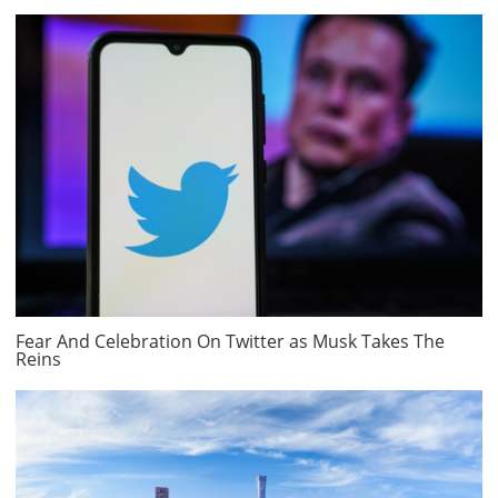
Fear And Celebration On Twitter as Musk Takes The
Reins