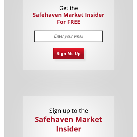
Get the
Safehaven Market Insider
For FREE
Sign Me Up
Sign up to the
Safehaven Market
Insider