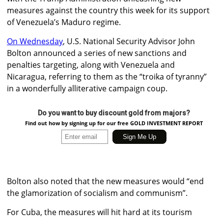
measures against the country this week for its support
of Venezuela’s Maduro regime.
On Wednesday
, U.S. National Security Advisor John
Bolton announced a series of new sanctions and
penalties targeting, along with Venezuela and
Nicaragua, referring to them as the “troika of tyranny”
in a wonderfully alliterative campaign coup.
Do you want to buy discount gold from majors?
Find out how by signing up for our free GOLD INVESTMENT REPORT
Bolton also noted that the new measures would “end
the glamorization of socialism and communism”.
For Cuba, the measures will hit hard at its tourism