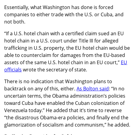
Essentially, what Washington has done is forced
companies to either trade with the U.S. or Cuba, and
not both.
“If a U.S. hotel chain with a certified claim sued an EU
hotel chain in a U.S. court under Title III for alleged
trafficking in U.S. property, the EU hotel chain would be
able to counterclaim for damages from the EU-based
assets of the same U.S. hotel chain in an EU court,”
EU
officials
wrote the secretary of state.
There is no indication that Washington plans to
backtrack on any of this, either.
As Bolton said
:
“In no
uncertain terms, the Obama administration’s policies
toward Cuba have enabled the Cuban colonization of
Venezuela today.” He added that it’s time to reverse
“the disastrous Obama-era policies, and finally end the
glamorization of socialism and communism,” he added.