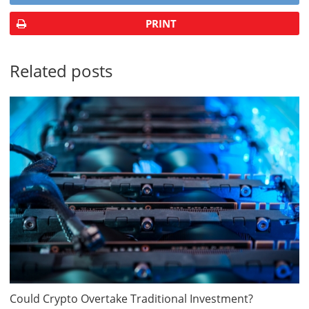
PRINT
Related posts
Could Crypto Overtake Traditional Investment?