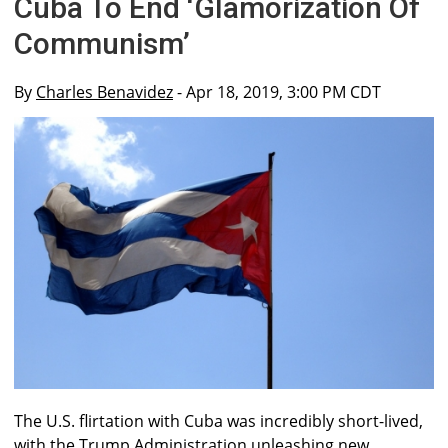
Cuba To End ‘Glamorization Of
Communism’
By
Charles Benavidez
- Apr 18, 2019, 3:00 PM CDT
The U.S. flirtation with Cuba was incredibly short-lived,
with the Trump Administration unleashing new