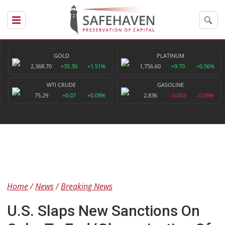
GOLD
PLATINUM
2,368.70
+35.30
+1.51%
1,756.60
+9.70
+0.56%
WTI CRUDE
GASOLINE
75.29
+0.07
+0.09%
2.836
-0.003
-0.09%
Home
News
Breaking News
U.S. Slaps New Sanctions On