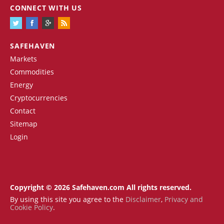
CONNECT WITH US
SAFEHAVEN
Markets
Commodities
Energy
Cryptocurrencies
Contact
Sitemap
Login
Copyright © 2026 Safehaven.com All rights reserved.
By using this site you agree to the
Disclaimer
,
Privacy and
Cookie Policy
.