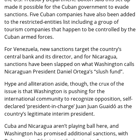
made it possible for the Cuban government to evade
sanctions.
Five Cuban companies have also been added
to the restricted-entities list including a group of
tourism companies that happen to be controlled by the
Cuban armed forces.
For Venezuela, new sanctions target the country’s
central bank and its director, and for Nicaragua,
sanctions have been slapped on what Washington calls
Nicaraguan President Daniel Ortega’s “slush fund”.
Hype and alliteration aside, though, the crux of the
issue is that Washington is pushing for the
international community to recognize opposition, self-
declared ‘president-in-charge’ Juan Juan Guaidó as the
country’s legitimate interim president.
Cuba and Nicaragua aren’t playing ball here, and
Washington has promised additional sanctions, with