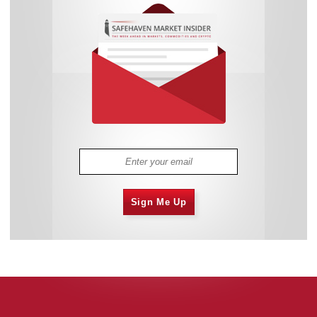
Sign Me Up