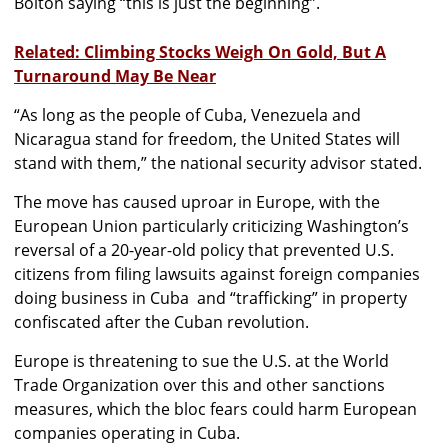
Bolton saying “this is just the beginning”.
Related: Climbing Stocks Weigh On Gold, But A
Turnaround May Be Near
“As long as the people of Cuba, Venezuela and
Nicaragua stand for freedom, the United States will
stand with them,” the national security advisor stated.
The move has caused uproar in Europe, with the
European Union particularly criticizing Washington’s
reversal of a 20-year-old policy that prevented U.S.
citizens from filing lawsuits against foreign companies
doing business in Cuba and “trafficking” in property
confiscated after the Cuban revolution.
Europe is threatening to sue the U.S. at the World
Trade Organization over this and other sanctions
measures, which the bloc fears could harm European
companies operating in Cuba.