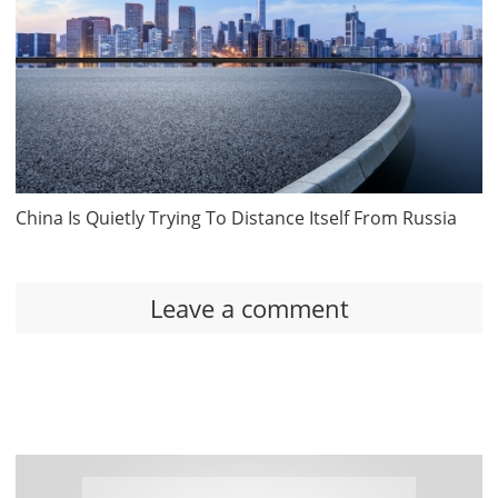
China Is Quietly Trying To Distance Itself From Russia
Leave a comment