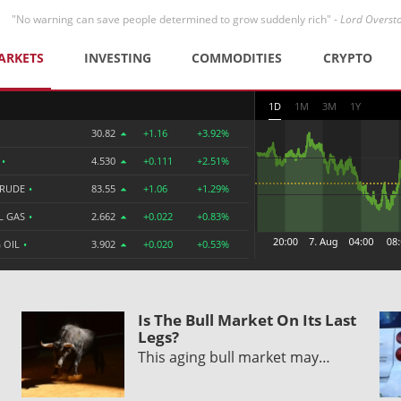
"No warning can save people determined to grow suddenly rich" -
Lord Overst
ARKETS
INVESTING
COMMODITIES
CRYPTO
1D
1M
3M
1Y
30.82
+1.16
+3.92%
R
•
4.530
+0.111
+2.51%
CRUDE
•
83.55
+1.06
+1.29%
L GAS
•
2.662
+0.022
+0.83%
 OIL
•
3.902
+0.020
+0.53%
Is The Bull Market On Its Last
Legs?
This aging bull market may…