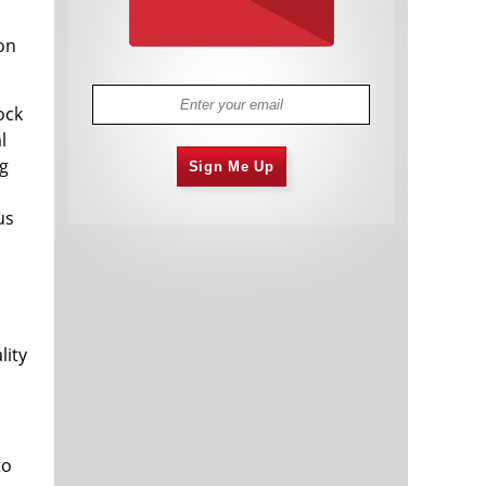
on
ock
l
ng
Sign Me Up
us
h
lity
to