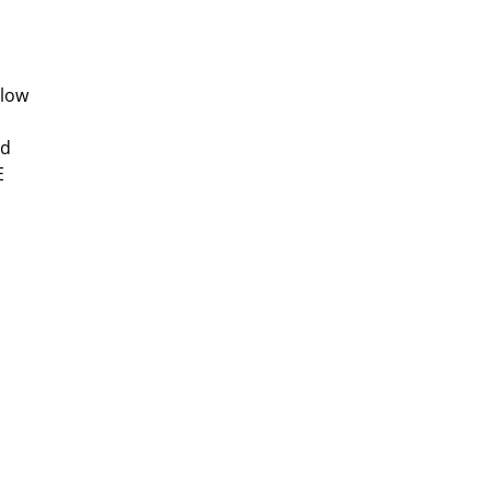
 low
ed
E