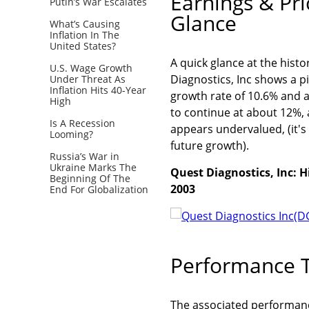
Earnings & Pr
Putin’s War Escalates
Glance
What’s Causing
Inflation In The
United States?
A quick glance at the hist
U.S. Wage Growth
Diagnostics, Inc shows a p
Under Threat As
Inflation Hits 40-Year
growth rate of 10.6% and a
High
to continue at about 12%, 
Is A Recession
appears undervalued, (it's 
Looming?
future growth).
Russia’s War in
Ukraine Marks The
Quest Diagnostics, Inc: H
Beginning Of The
2003
End For Globalization
Performance T
The associated performance