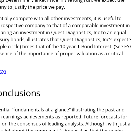
y to justify the price we pay.
tially compete with all other investments, it is useful to
prospective company to that of a comparable investment in
ring an investment in Quest Diagnostics, Inc to an equal
sury bonds, illustrates that Quest Diagnostics, Inc's expect
le circle) times that of the 10 year T-Bond Interest. (See EY
ssence of the importance of proper valuation as a critical
nclusions
ntial "fundamentals at a glance" illustrating the past and
n earnings achievements as reported. Future forecasts for
on the consensus of leading analysts. Although, with just a
a lot about the company, it's imperative that the reader