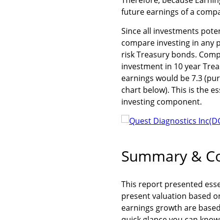
future earnings of a compan
Since all investments poten
compare investing in any 
risk Treasury bonds. Compa
investment in 10 year Trea
earnings would be 7.3 (purp
chart below). This is the e
investing component.
Summary & Co
This report presented esse
present valuation based o
earnings growth are based 
quick glance you can know 