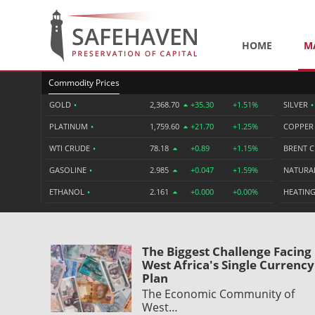
HOME
M
Commodity Prices
GOLD
•
2,368.70
+35.30
+1.51%
SILVER
•
PLATINUM
•
1,759.60
+21.70
+1.25%
COPPE
WTI CRUDE
•
78.18
+0.89
+1.15%
BRENT 
GASOLINE
•
2.985
+0.047
+1.59%
NATURA
ETHANOL
•
2.161
+0.000
+0.00%
HEATING
The Biggest Challenge Facing
West Africa's Single Currency
Plan
The Economic Community of
West…