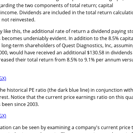
egarding the two components of total return; capital
income. Dividends are included in the total return calculati
 not reinvested.
ike this, the additional rate of return a dividend paying st
becomes undeniably evident. In addition to the 8.5% capita
), long-term shareholders of Quest Diagnostics, Inc, assumi
,000, would have received an additional $130.58 in dividends
ncreased their total return from 8.5% to 9.1% per annum vers
he historical PE ratio (the dark blue line) in conjunction wit
est. Notice that the current price earnings ratio on this qua
s been since 2003.
luation can be seen by examining a company's current price 