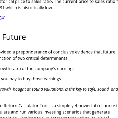
istorical price to sales ratio. The current price to sales ratio 
31 which is historically low.
 Future
ovided a preponderance of conclusive evidence that future
ction of two critical determinants:
rowth rate) of the company's earnings
n you pay to buy those earnings
rowth, bought at sound valuations, is the key to safe, sound, and
 Return Calculator Tool is a simple yet powerful resource 
late and run various investing scenarios that generate