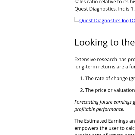
sales ratio relative to its h
Quest Diagnostics, Inc is 1.
Looking to the
Extensive research has pr
long-term returns are a fun
The rate of change (g
The price or valuatio
Forecasting future earnings g
profitable performance.
The Estimated Earnings and
empowers the user to calcu