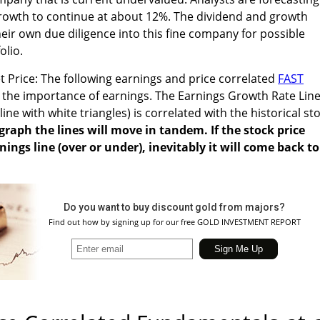
rowth to continue at about 12%. The dividend and growth
eir own due diligence into this fine company for possible
olio.
 Price: The following earnings and price correlated
FAST
es the importance of earnings. The Earnings Growth Rate Line
ne with white triangles) is correlated with the historical st
graph the lines will move in tandem. If the stock price
ings line (over or under), inevitably it will come back to
Do you want to buy discount gold from majors?
Find out how by signing up for our free GOLD INVESTMENT REPORT