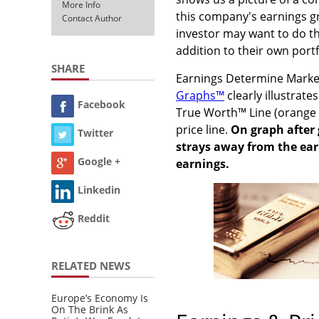
More Info
this company's earnings g
Contact Author
investor may want to do th
addition to their own portf
SHARE
Earnings Determine Market
Graphs™
clearly illustrat
Facebook
True Worth™ Line (orange li
price line.
On graph after 
Twitter
strays away from the earn
Google +
earnings.
Linkedin
Reddit
RELATED NEWS
Europe’s Economy Is
On The Brink As