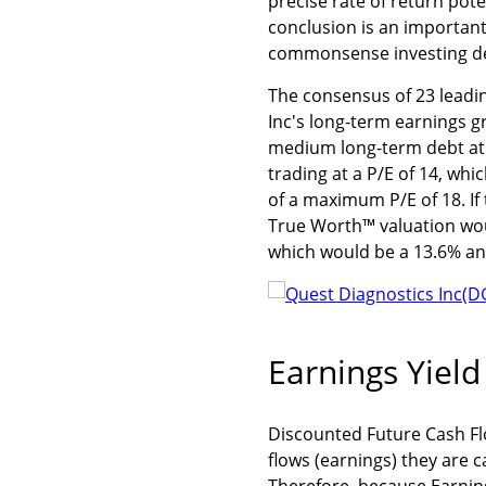
precise rate of return pote
conclusion is an importa
commonsense investing de
The consensus of 23 leadin
Inc's long-term earnings g
medium long-term debt at 46
trading at a P/E of 14, whic
of a maximum P/E of 18. If 
True Worth™ valuation woul
which would be a 13.6% ann
Earnings Yield
Discounted Future Cash Flo
flows (earnings) they are c
Therefore, because Earnin