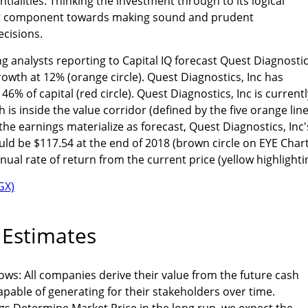
ntialities. Thinking the investment through to its logical
nt component towards making sound and prudent
cisions.
g analysts reporting to Capital IQ forecast Quest Diagnostic
rowth at 12% (orange circle). Quest Diagnostics, Inc has
% of capital (red circle). Quest Diagnostics, Inc is currentl
h is inside the value corridor (defined by the five orange line
the earnings materialize as forecast, Quest Diagnostics, Inc'
d be $117.54 at the end of 2018 (brown circle on EYE Chart
ual rate of return from the current price (yellow highlighti
 Estimates
ws: All companies derive their value from the future cash
apable of generating for their stakeholders over time.
gs Determine Market Price in the long run, we expect the