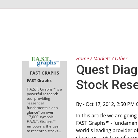
Home
Markets
Other
Quest Diag
FAST GRAPHS
Stock Rese
FAST Graphs
F.A.S.T. Graphs™ is a
powerful research
tool providing
"essential
By
- Oct 17, 2012, 2:50 PM
fundamentals at a
glance" on over
In this article we are goi
17,000 symbols.
F.A.S.T. Graphs™
FAST Graphs™ - fundamental
empowers the user
world's leading provider o
to research stocks…
shows us a picture of a co