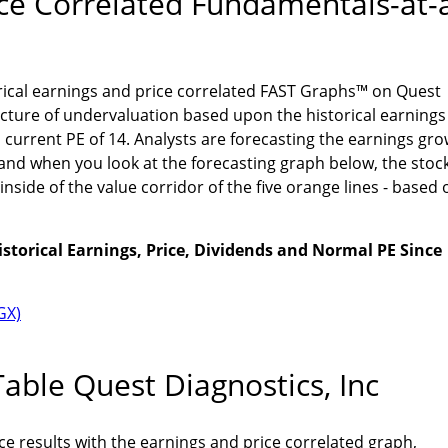
ice Correlated Fundamentals-at-
orical earnings and price correlated FAST Graphs™ on Quest
icture of undervaluation based upon the historical earnings
 current PE of 14. Analysts are forecasting the earnings gr
and when you look at the forecasting graph below, the stoc
inside of the value corridor of the five orange lines - based 
istorical Earnings, Price, Dividends and Normal PE Since
able Quest Diagnostics, Inc
 results with the earnings and price correlated graph,