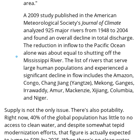
area."
A 2009 study published in the American
Meteorological Society's
Journal of Climate
analyzed 925 major rivers from 1948 to 2004
and found an overall decline in total discharge.
The reduction in inflow to the Pacific Ocean
alone was about equal to shutting off the
Mississippi River. The list of rivers that serve
large human populations and experienced a
significant decline in flow includes the Amazon,
Congo, Chang Jiang (Yangtze), Mekong, Ganges,
Irrawaddy, Amur, Mackenzie, Xijiang, Columbia,
and Niger.
Supply is not the only issue. There's also potability.
Right now, 40% of the global population has little to no
access to clean water, and despite somewhat tepid
modernization efforts, that figure is actually expected
to jump to 50% by 2025. When there's no clean water,