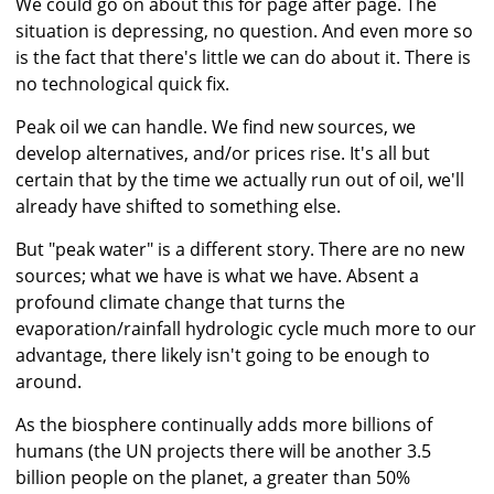
We could go on about this for page after page. The
situation is depressing, no question. And even more so
is the fact that there's little we can do about it. There is
no technological quick fix.
Peak oil we can handle. We find new sources, we
develop alternatives, and/or prices rise. It's all but
certain that by the time we actually run out of oil, we'll
already have shifted to something else.
But "peak water" is a different story. There are no new
sources; what we have is what we have. Absent a
profound climate change that turns the
evaporation/rainfall hydrologic cycle much more to our
advantage, there likely isn't going to be enough to
around.
As the biosphere continually adds more billions of
humans (the UN projects there will be another 3.5
billion people on the planet, a greater than 50%