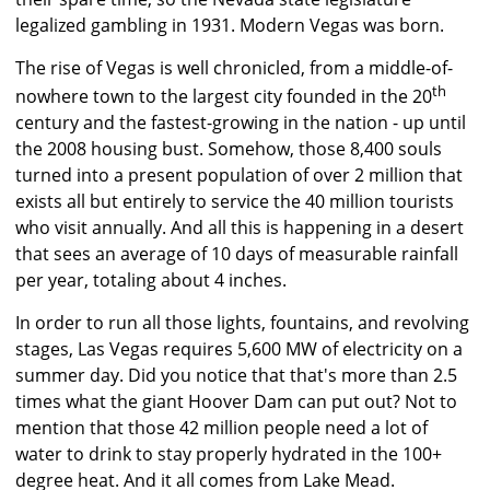
legalized gambling in 1931. Modern Vegas was born.
The rise of Vegas is well chronicled, from a middle-of-
th
nowhere town to the largest city founded in the 20
century and the fastest-growing in the nation - up until
the 2008 housing bust. Somehow, those 8,400 souls
turned into a present population of over 2 million that
exists all but entirely to service the 40 million tourists
who visit annually. And all this is happening in a desert
that sees an average of 10 days of measurable rainfall
per year, totaling about 4 inches.
In order to run all those lights, fountains, and revolving
stages, Las Vegas requires 5,600 MW of electricity on a
summer day. Did you notice that that's more than 2.5
times what the giant Hoover Dam can put out? Not to
mention that those 42 million people need a lot of
water to drink to stay properly hydrated in the 100+
degree heat. And it all comes from Lake Mead.