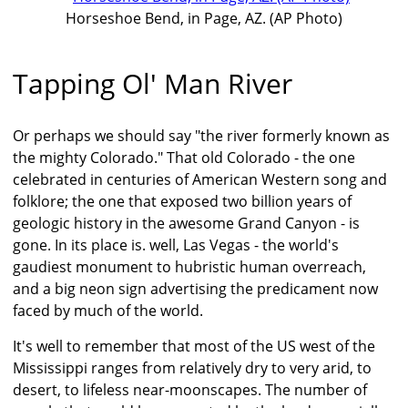
Horseshoe Bend, in Page, AZ. (AP Photo)
Tapping Ol' Man River
Or perhaps we should say "the river formerly known as
the mighty Colorado." That old Colorado - the one
celebrated in centuries of American Western song and
folklore; the one that exposed two billion years of
geologic history in the awesome Grand Canyon - is
gone. In its place is. well, Las Vegas - the world's
gaudiest monument to hubristic human overreach,
and a big neon sign advertising the predicament now
faced by much of the world.
It's well to remember that most of the US west of the
Mississippi ranges from relatively dry to very arid, to
desert, to lifeless near-moonscapes. The number of