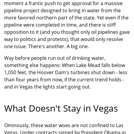
moment a frantic push to get approval for a massive
pipeline project designed to bring in water from the
more favored northern part of the state. Yet even if the
pipeline were completed in time, and there is stiff
opposition to it (and you thought only oil pipelines gave
way to politics and protests), that would only resolve
one issue. There's another. A big one.
Way before people run out of drinking water,
something else happens: When Lake Mead falls below
1,050 feet, the Hoover Dam's turbines shut down - less
than four years from now, if the current trend holds -
and in Vegas the lights start going out.
What Doesn't Stay in Vegas
Ominously, these water woes are not confined to Las
Vegas. Under contracts signed by President Obama in