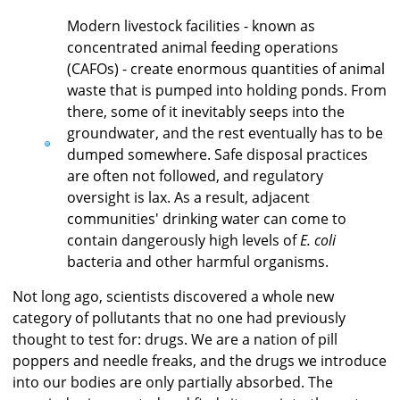
Modern livestock facilities - known as
concentrated animal feeding operations
(CAFOs) - create enormous quantities of animal
waste that is pumped into holding ponds. From
there, some of it inevitably seeps into the
groundwater, and the rest eventually has to be
dumped somewhere. Safe disposal practices
are often not followed, and regulatory
oversight is lax. As a result, adjacent
communities' drinking water can come to
contain dangerously high levels of
E. coli
bacteria and other harmful organisms.
Not long ago, scientists discovered a whole new
category of pollutants that no one had previously
thought to test for: drugs. We are a nation of pill
poppers and needle freaks, and the drugs we introduce
into our bodies are only partially absorbed. The