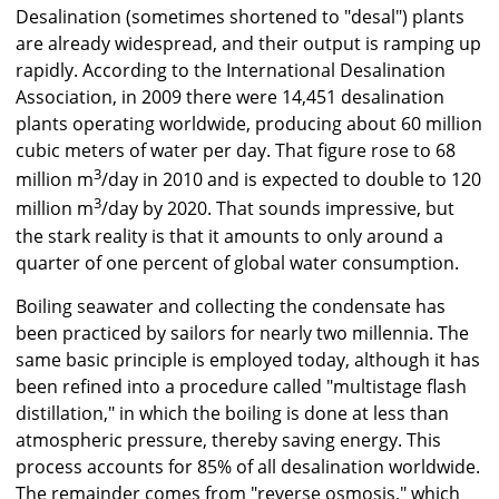
Desalination (sometimes shortened to "desal") plants
are already widespread, and their output is ramping up
rapidly. According to the International Desalination
Association, in 2009 there were 14,451 desalination
plants operating worldwide, producing about 60 million
cubic meters of water per day. That figure rose to 68
3
million m
/day in 2010 and is expected to double to 120
3
million m
/day by 2020. That sounds impressive, but
the stark reality is that it amounts to only around a
quarter of one percent of global water consumption.
Boiling seawater and collecting the condensate has
been practiced by sailors for nearly two millennia. The
same basic principle is employed today, although it has
been refined into a procedure called "multistage flash
distillation," in which the boiling is done at less than
atmospheric pressure, thereby saving energy. This
process accounts for 85% of all desalination worldwide.
The remainder comes from "reverse osmosis," which