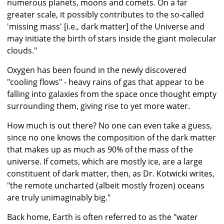
numerous planets, moons and comets. On a far
greater scale, it possibly contributes to the so-called
'missing mass' [i.e., dark matter] of the Universe and
may initiate the birth of stars inside the giant molecular
clouds."
Oxygen has been found in the newly discovered
"cooling flows" - heavy rains of gas that appear to be
falling into galaxies from the space once thought empty
surrounding them, giving rise to yet more water.
How much is out there? No one can even take a guess,
since no one knows the composition of the dark matter
that makes up as much as 90% of the mass of the
universe. If comets, which are mostly ice, are a large
constituent of dark matter, then, as Dr. Kotwicki writes,
"the remote uncharted (albeit mostly frozen) oceans
are truly unimaginably big."
Back home, Earth is often referred to as the "water