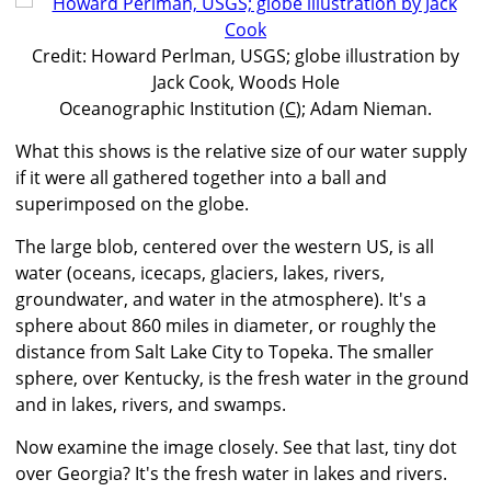
Credit: Howard Perlman, USGS; globe illustration by
Jack Cook, Woods Hole
Oceanographic Institution (
C
); Adam Nieman.
What this shows is the relative size of our water supply
if it were all gathered together into a ball and
superimposed on the globe.
The large blob, centered over the western US, is all
water (oceans, icecaps, glaciers, lakes, rivers,
groundwater, and water in the atmosphere). It's a
sphere about 860 miles in diameter, or roughly the
distance from Salt Lake City to Topeka. The smaller
sphere, over Kentucky, is the fresh water in the ground
and in lakes, rivers, and swamps.
Now examine the image closely. See that last, tiny dot
over Georgia? It's the fresh water in lakes and rivers.