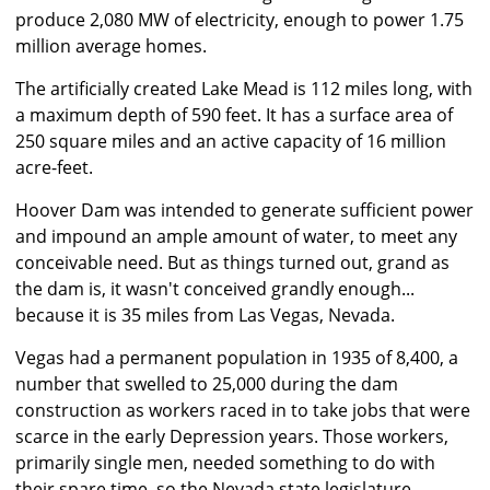
produce 2,080 MW of electricity, enough to power 1.75
million average homes.
The artificially created Lake Mead is 112 miles long, with
a maximum depth of 590 feet. It has a surface area of
250 square miles and an active capacity of 16 million
acre-feet.
Hoover Dam was intended to generate sufficient power
and impound an ample amount of water, to meet any
conceivable need. But as things turned out, grand as
the dam is, it wasn't conceived grandly enough...
because it is 35 miles from Las Vegas, Nevada.
Vegas had a permanent population in 1935 of 8,400, a
number that swelled to 25,000 during the dam
construction as workers raced in to take jobs that were
scarce in the early Depression years. Those workers,
primarily single men, needed something to do with
their spare time, so the Nevada state legislature