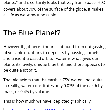
planet," and it certainly looks that way from space. H
O
2
covers about 70% of the surface of the globe. It makes
all life as we know it possible.
The Blue Planet?
However it got here - theories abound from outgassing
of volcanic eruptions to deposits by passing comets
and ancient crossed orbits - water is what gives our
planet its lovely, unique blue tint, and there appears to
be quite a lot of it.
That old axiom that the earth is 75% water... not quite.
In reality, water constitutes only 0.07% of the earth by
mass, or 0.4% by volume.
This is how much we have, depicted graphically: