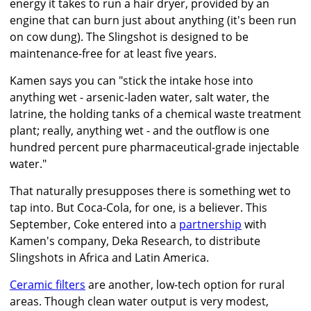
energy it takes to run a hair dryer, provided by an
engine that can burn just about anything (it's been run
on cow dung). The Slingshot is designed to be
maintenance-free for at least five years.
Kamen says you can "stick the intake hose into
anything wet - arsenic-laden water, salt water, the
latrine, the holding tanks of a chemical waste treatment
plant; really, anything wet - and the outflow is one
hundred percent pure pharmaceutical-grade injectable
water."
That naturally presupposes there is something wet to
tap into. But Coca-Cola, for one, is a believer. This
September, Coke entered into a
partnership
with
Kamen's company, Deka Research, to distribute
Slingshots in Africa and Latin America.
Ceramic filters
are another, low-tech option for rural
areas. Though clean water output is very modest,