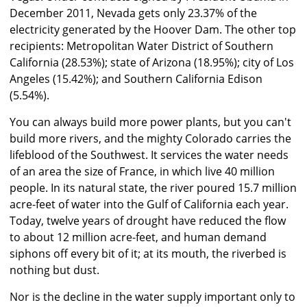
December 2011, Nevada gets only 23.37% of the
electricity generated by the Hoover Dam. The other top
recipients: Metropolitan Water District of Southern
California (28.53%); state of Arizona (18.95%); city of Los
Angeles (15.42%); and Southern California Edison
(5.54%).
You can always build more power plants, but you can't
build more rivers, and the mighty Colorado carries the
lifeblood of the Southwest. It services the water needs
of an area the size of France, in which live 40 million
people. In its natural state, the river poured 15.7 million
acre-feet of water into the Gulf of California each year.
Today, twelve years of drought have reduced the flow
to about 12 million acre-feet, and human demand
siphons off every bit of it; at its mouth, the riverbed is
nothing but dust.
Nor is the decline in the water supply important only to