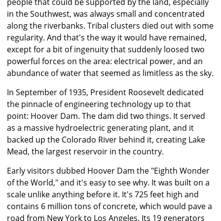
people that could be supported by the land, especially
in the Southwest, was always small and concentrated
along the riverbanks. Tribal clusters died out with some
regularity. And that's the way it would have remained,
except for a bit of ingenuity that suddenly loosed two
powerful forces on the area: electrical power, and an
abundance of water that seemed as limitless as the sky.
In September of 1935, President Roosevelt dedicated
the pinnacle of engineering technology up to that
point: Hoover Dam. The dam did two things. It served
as a massive hydroelectric generating plant, and it
backed up the Colorado River behind it, creating Lake
Mead, the largest reservoir in the country.
Early visitors dubbed Hoover Dam the "Eighth Wonder
of the World," and it's easy to see why. It was built on a
scale unlike anything before it. It's 725 feet high and
contains 6 million tons of concrete, which would pave a
road from New York to Los Angeles. Its 19 generators