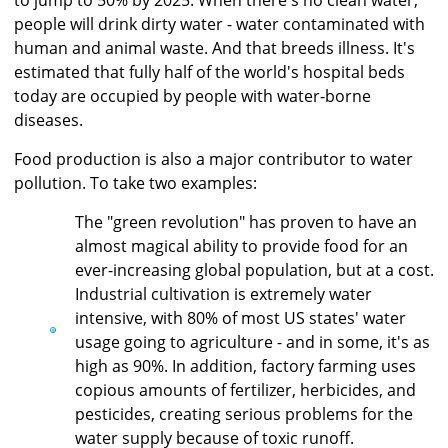
people will drink dirty water - water contaminated with
human and animal waste. And that breeds illness. It's
estimated that fully half of the world's hospital beds
today are occupied by people with water-borne
diseases.
Food production is also a major contributor to water
pollution. To take two examples:
The "green revolution" has proven to have an
almost magical ability to provide food for an
ever-increasing global population, but at a cost.
Industrial cultivation is extremely water
intensive, with 80% of most US states' water
usage going to agriculture - and in some, it's as
high as 90%. In addition, factory farming uses
copious amounts of fertilizer, herbicides, and
pesticides, creating serious problems for the
water supply because of toxic runoff.