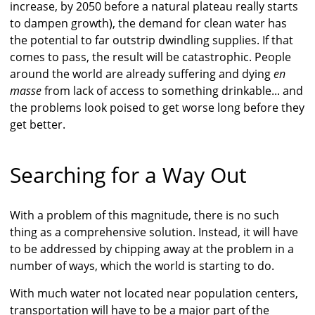
increase, by 2050 before a natural plateau really starts
to dampen growth), the demand for clean water has
the potential to far outstrip dwindling supplies. If that
comes to pass, the result will be catastrophic. People
around the world are already suffering and dying
en
masse
from lack of access to something drinkable... and
the problems look poised to get worse long before they
get better.
Searching for a Way Out
With a problem of this magnitude, there is no such
thing as a comprehensive solution. Instead, it will have
to be addressed by chipping away at the problem in a
number of ways, which the world is starting to do.
With much water not located near population centers,
transportation will have to be a major part of the