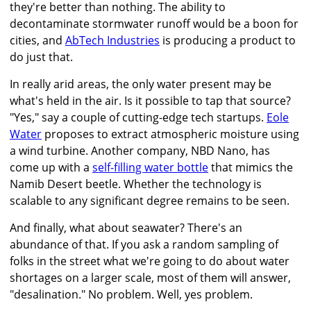
they're better than nothing. The ability to
decontaminate stormwater runoff would be a boon for
cities, and
AbTech Industries
is producing a product to
do just that.
In really arid areas, the only water present may be
what's held in the air. Is it possible to tap that source?
"Yes," say a couple of cutting-edge tech startups.
Eole
Water
proposes to extract atmospheric moisture using
a wind turbine. Another company, NBD Nano, has
come up with a
self-filling water bottle
that mimics the
Namib Desert beetle. Whether the technology is
scalable to any significant degree remains to be seen.
And finally, what about seawater? There's an
abundance of that. If you ask a random sampling of
folks in the street what we're going to do about water
shortages on a larger scale, most of them will answer,
"desalination." No problem. Well, yes problem.