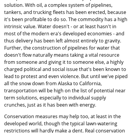
solution. With oil, a complex system of pipelines,
tankers, and trucking fleets has been erected, because
it's been profitable to do so. The commodity has a high
intrinsic value. Water doesn't - or at least hasn't in
most of the modern era's developed economies - and
thus delivery has been left almost entirely to gravity.
Further, the construction of pipelines for water that
doesn't flow naturally means taking a vital resource
from someone and giving it to someone else, a highly
charged political and social issue that's been known to
lead to protest and even violence. But until we've piped
all the snow down from Alaska to California,
transportation will be high on the list of potential near
term solutions, especially to individual supply
crunches, just as it has been with energy.
Conservation measures may help too, at least in the
developed world, though the typical lawn-watering
restrictions will hardly make a dent. Real conservation