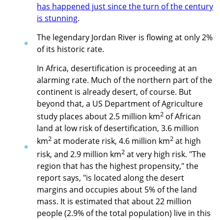
has happened just since the turn of the century
is stunning
.
The legendary Jordan River is flowing at only 2%
of its historic rate.
In Africa, desertification is proceeding at an
alarming rate. Much of the northern part of the
continent is already desert, of course. But
beyond that, a US Department of Agriculture
2
study places about 2.5 million km
of African
land at low risk of desertification, 3.6 million
2
2
km
at moderate risk, 4.6 million km
at high
2
risk, and 2.9 million km
at very high risk. "The
region that has the highest propensity," the
report says, "is located along the desert
margins and occupies about 5% of the land
mass. It is estimated that about 22 million
people (2.9% of the total population) live in this