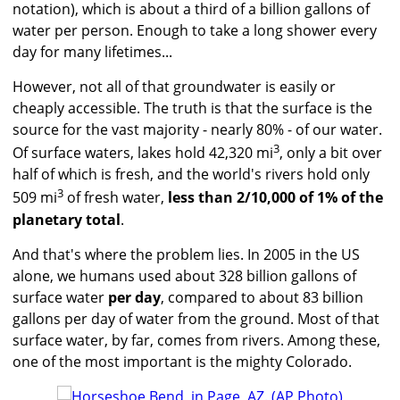
notation), which is about a third of a billion gallons of
water per person. Enough to take a long shower every
day for many lifetimes...
However, not all of that groundwater is easily or
cheaply accessible. The truth is that the surface is the
source for the vast majority - nearly 80% - of our water.
3
Of surface waters, lakes hold 42,320 mi
, only a bit over
half of which is fresh, and the world's rivers hold only
3
509 mi
of fresh water,
less than 2/10,000 of 1% of the
planetary total
.
And that's where the problem lies. In 2005 in the US
alone, we humans used about 328 billion gallons of
surface water
per day
, compared to about 83 billion
gallons per day of water from the ground. Most of that
surface water, by far, comes from rivers. Among these,
one of the most important is the mighty Colorado.