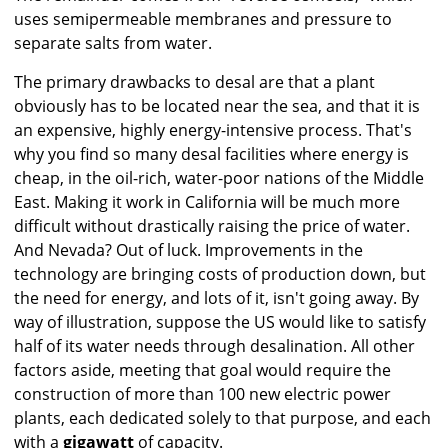
uses semipermeable membranes and pressure to
separate salts from water.
The primary drawbacks to desal are that a plant
obviously has to be located near the sea, and that it is
an expensive, highly energy-intensive process. That's
why you find so many desal facilities where energy is
cheap, in the oil-rich, water-poor nations of the Middle
East. Making it work in California will be much more
difficult without drastically raising the price of water.
And Nevada? Out of luck. Improvements in the
technology are bringing costs of production down, but
the need for energy, and lots of it, isn't going away. By
way of illustration, suppose the US would like to satisfy
half of its water needs through desalination. All other
factors aside, meeting that goal would require the
construction of more than 100 new electric power
plants, each dedicated solely to that purpose, and each
with a
gigawatt
of capacity.