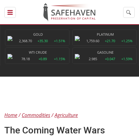
GOLD
PLATINUM
2,368.70
+35.30
+1.51%
1,759.60
+21.70
+1.25%
WTI CRUDE
GASOLINE
78.18
+0.89
+1.15%
2.985
+0.047
+1.59%
Home
Commodities
Agriculture
The Coming Water Wars