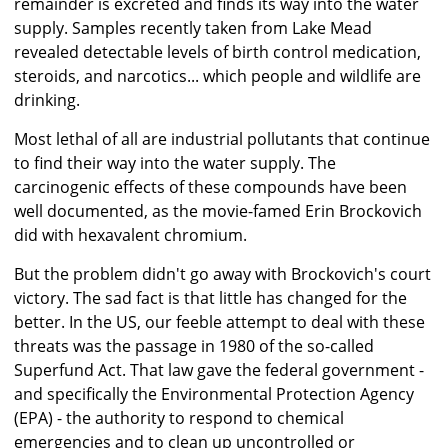
remainder is excreted and finds its way into the water
supply. Samples recently taken from Lake Mead
revealed detectable levels of birth control medication,
steroids, and narcotics... which people and wildlife are
drinking.
Most lethal of all are industrial pollutants that continue
to find their way into the water supply. The
carcinogenic effects of these compounds have been
well documented, as the movie-famed Erin Brockovich
did with hexavalent chromium.
But the problem didn't go away with Brockovich's court
victory. The sad fact is that little has changed for the
better. In the US, our feeble attempt to deal with these
threats was the passage in 1980 of the so-called
Superfund Act. That law gave the federal government -
and specifically the Environmental Protection Agency
(EPA) - the authority to respond to chemical
emergencies and to clean up uncontrolled or