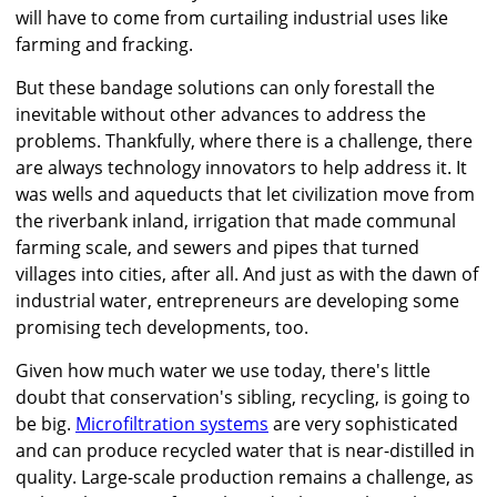
will have to come from curtailing industrial uses like
farming and fracking.
But these bandage solutions can only forestall the
inevitable without other advances to address the
problems. Thankfully, where there is a challenge, there
are always technology innovators to help address it. It
was wells and aqueducts that let civilization move from
the riverbank inland, irrigation that made communal
farming scale, and sewers and pipes that turned
villages into cities, after all. And just as with the dawn of
industrial water, entrepreneurs are developing some
promising tech developments, too.
Given how much water we use today, there's little
doubt that conservation's sibling, recycling, is going to
be big.
Microfiltration systems
are very sophisticated
and can produce recycled water that is near-distilled in
quality. Large-scale production remains a challenge, as