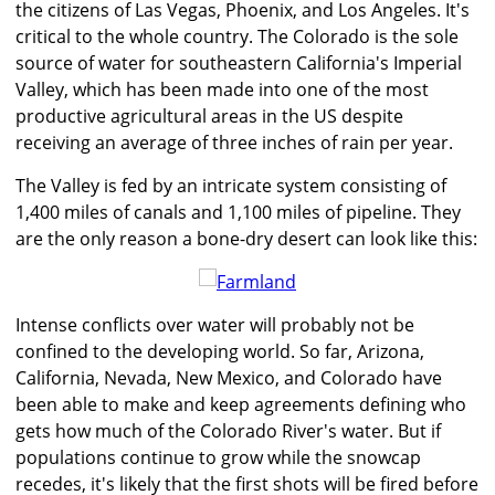
the citizens of Las Vegas, Phoenix, and Los Angeles. It's
critical to the whole country. The Colorado is the sole
source of water for southeastern California's Imperial
Valley, which has been made into one of the most
productive agricultural areas in the US despite
receiving an average of three inches of rain per year.
The Valley is fed by an intricate system consisting of
1,400 miles of canals and 1,100 miles of pipeline. They
are the only reason a bone-dry desert can look like this:
Intense conflicts over water will probably not be
confined to the developing world. So far, Arizona,
California, Nevada, New Mexico, and Colorado have
been able to make and keep agreements defining who
gets how much of the Colorado River's water. But if
populations continue to grow while the snowcap
recedes, it's likely that the first shots will be fired before