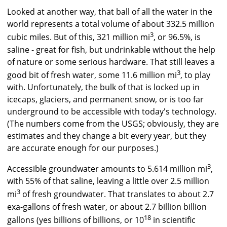
Looked at another way, that ball of all the water in the
world represents a total volume of about 332.5 million
3
cubic miles. But of this, 321 million mi
, or 96.5%, is
saline - great for fish, but undrinkable without the help
of nature or some serious hardware. That still leaves a
3
good bit of fresh water, some 11.6 million mi
, to play
with. Unfortunately, the bulk of that is locked up in
icecaps, glaciers, and permanent snow, or is too far
underground to be accessible with today's technology.
(The numbers come from the USGS; obviously, they are
estimates and they change a bit every year, but they
are accurate enough for our purposes.)
3
Accessible groundwater amounts to 5.614 million mi
,
with 55% of that saline, leaving a little over 2.5 million
3
mi
of fresh groundwater. That translates to about 2.7
exa-gallons of fresh water, or about 2.7 billion billion
18
gallons (yes billions of billions, or 10
in scientific