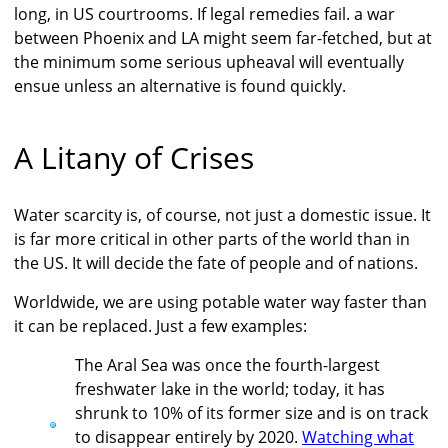
long, in US courtrooms. If legal remedies fail. a war
between Phoenix and LA might seem far-fetched, but at
the minimum some serious upheaval will eventually
ensue unless an alternative is found quickly.
A Litany of Crises
Water scarcity is, of course, not just a domestic issue. It
is far more critical in other parts of the world than in
the US. It will decide the fate of people and of nations.
Worldwide, we are using potable water way faster than
it can be replaced. Just a few examples:
The Aral Sea was once the fourth-largest
freshwater lake in the world; today, it has
shrunk to 10% of its former size and is on track
to disappear entirely by 2020.
Watching what