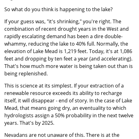
So what do you think is happening to the lake?
If your guess was, "it's shrinking," you're right. The
combination of recent drought years in the West and
rapidly escalating demand has been a dire double-
whammy, reducing the lake to 40% full. Normally, the
elevation of Lake Mead is 1,219 feet. Today, it's at 1,086
feet and dropping by ten feet a year (and accelerating).
That's how much more water is being taken out than is
being replenished.
This is science at its simplest. If your extraction of a
renewable resource exceeds its ability to recharge
itself, it will disappear - end of story. In the case of Lake
Mead, that means going dry, an eventuality to which
hydrologists assign a 50% probability in the next twelve
years. That's by 2025.
Nevadans are not unaware of this. There is at the