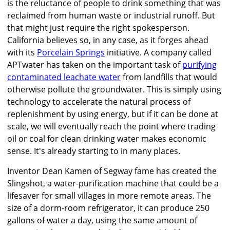
is the reluctance of people to drink something that was
reclaimed from human waste or industrial runoff. But
that might just require the right spokesperson.
California believes so, in any case, as it forges ahead
with its
Porcelain Springs
initiative. A company called
APTwater has taken on the important task of
purifying
contaminated leachate water
from landfills that would
otherwise pollute the groundwater. This is simply using
technology to accelerate the natural process of
replenishment by using energy, but if it can be done at
scale, we will eventually reach the point where trading
oil or coal for clean drinking water makes economic
sense. It's already starting to in many places.
Inventor Dean Kamen of Segway fame has created the
Slingshot, a water-purification machine that could be a
lifesaver for small villages in more remote areas. The
size of a dorm-room refrigerator, it can produce 250
gallons of water a day, using the same amount of