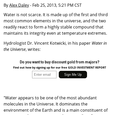
By
Alex Daley
- Feb 25, 2013, 5:21 PM CST
Water is not scarce. It is made up of the first and third
most common elements in the universe, and the two
readily react to form a highly stable compound that
maintains its integrity even at temperature extremes.
Hydrologist Dr. Vincent Kotwicki, in his paper
Water in
the Universe
, writes:
Do you want to buy discount gold from majors?
Find out how by signing up for our free GOLD INVESTMENT REPORT
"Water appears to be one of the most abundant
molecules in the Universe. It dominates the
environment of the Earth and is a main constituent of