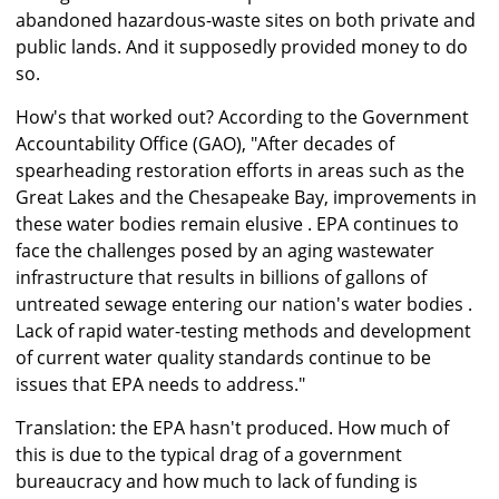
abandoned hazardous-waste sites on both private and
public lands. And it supposedly provided money to do
so.
How's that worked out? According to the Government
Accountability Office (GAO), "After decades of
spearheading restoration efforts in areas such as the
Great Lakes and the Chesapeake Bay, improvements in
these water bodies remain elusive . EPA continues to
face the challenges posed by an aging wastewater
infrastructure that results in billions of gallons of
untreated sewage entering our nation's water bodies .
Lack of rapid water-testing methods and development
of current water quality standards continue to be
issues that EPA needs to address."
Translation: the EPA hasn't produced. How much of
this is due to the typical drag of a government
bureaucracy and how much to lack of funding is