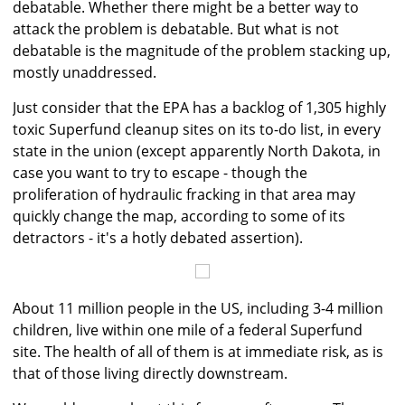
debatable. Whether there might be a better way to
attack the problem is debatable. But what is not
debatable is the magnitude of the problem stacking up,
mostly unaddressed.
Just consider that the EPA has a backlog of 1,305 highly
toxic Superfund cleanup sites on its to-do list, in every
state in the union (except apparently North Dakota, in
case you want to try to escape - though the
proliferation of hydraulic fracking in that area may
quickly change the map, according to some of its
detractors - it's a hotly debated assertion).
About 11 million people in the US, including 3-4 million
children, live within one mile of a federal Superfund
site. The health of all of them is at immediate risk, as is
that of those living directly downstream.