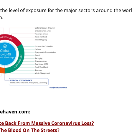
s the level of exposure for the major sectors around the wor
h.
fehaven.com:
e Back From Massive Coronavirus Loss?
 The Blood On The Streets?