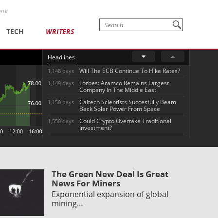
one
TECH
WRITERS
Headlines
Will The ECB Continue To Hike Rates?
1,148 days
Forbes: Aramco Remains Largest
1,149 days
Company In The Middle East
Caltech Scientists Succesfully Beam
1,150 days
Back Solar Power From Space
Could Crypto Overtake Traditional
1,550 days
Investment?
The Green New Deal Is Great
News For Miners
Exponential expansion of global
mining…