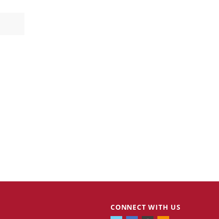
CONNECT WITH US