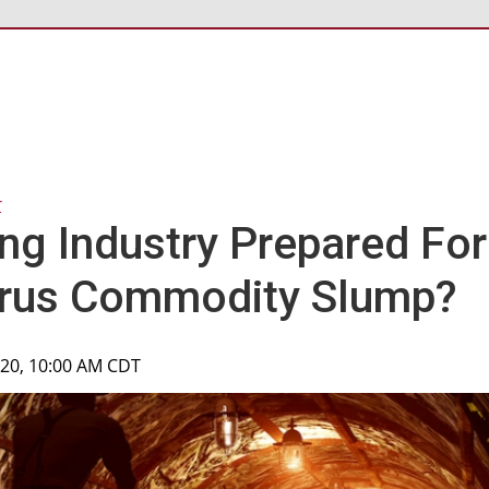
r
ing Industry Prepared For
irus Commodity Slump?
020, 10:00 AM CDT