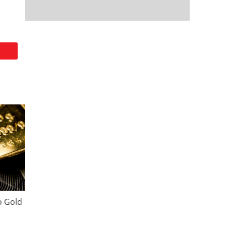
o Gold