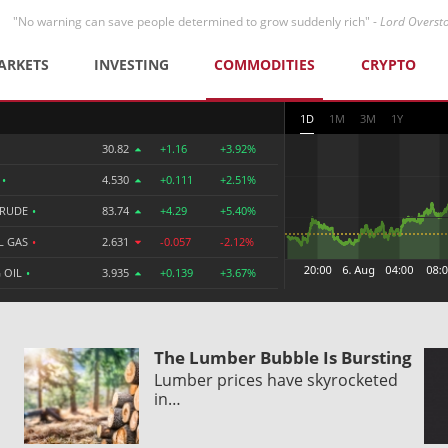
"No warning can save people determined to grow suddenly rich" -
Lord Overst
ARKETS
INVESTING
COMMODITIES
CRYPTO
1D
1M
3M
1Y
30.82
+1.16
+3.92%
R
•
4.530
+0.111
+2.51%
CRUDE
•
83.74
+4.29
+5.40%
L GAS
•
2.631
-0.057
-2.12%
 OIL
•
3.935
+0.139
+3.67%
The Lumber Bubble Is Bursting
Lumber prices have skyrocketed
in…