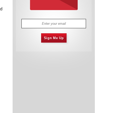
ld
Sign Me Up