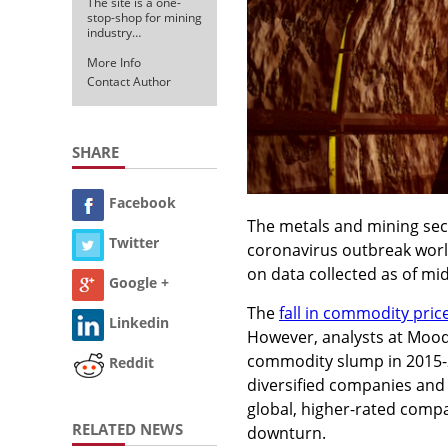
The site is a one-
stop-shop for mining
industry…
More Info
Contact Author
SHARE
Facebook
The metals and mining sect
Twitter
coronavirus outbreak world
on data collected as of mi
Google +
The
fall in commodity pric
Linkedin
However, analysts at Mood
commodity slump in 2015-20
Reddit
diversified companies and 
global, higher-rated compa
RELATED NEWS
downturn.