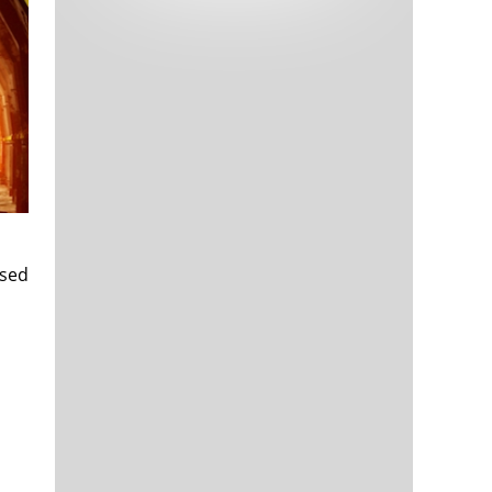
Tech and Internet Giants’ Earnings In
1,563 days
Focus After Netflix’s Stinker
Crypto Investors Won Big In 2021
1,567 days
ased
The ‘Metaverse’ Economy Could be
1,567 days
Worth $13 Trillion By 2030
Food Prices Are Skyrocketing As
1,568 days
Putin’s War Persists
Pentagon Resignations Illustrate Our
1,570 days
‘Commercial’ Defense Dilemma
US Banks Shrug off Nearly $15 Billion
1,571 days
In Russian Write-Offs