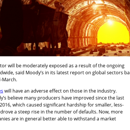
or will be moderately exposed as a result of the ongoing
wide, said Moody’s in its latest report on global sectors b
d-March.
es
will have an adverse effect on those in the industry.
y’s believe many producers have improved since the last
16, which caused significant hardship for smaller, less-
drove a steep rise in the number of defaults. Now, more
nies are in general better able to withstand a market