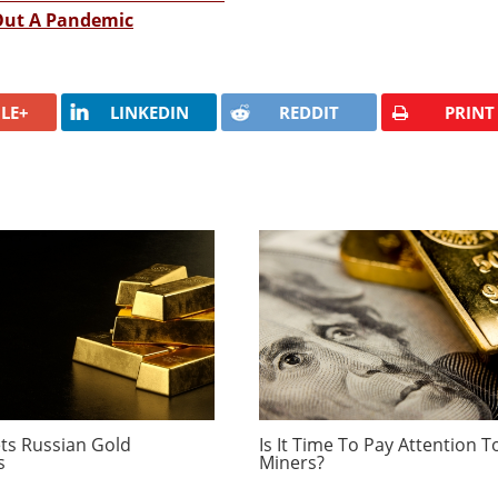
 Out A Pandemic
LE+
LINKEDIN
REDDIT
PRINT
ts Russian Gold
Is It Time To Pay Attention T
s
Miners?