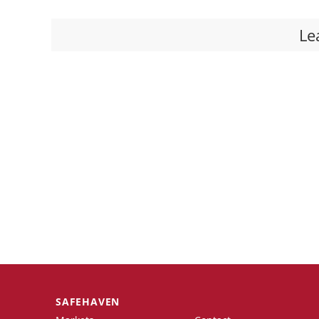
Le
SAFEHAVEN