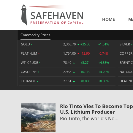
HOME
M
Commodity Prices
GOLD
•
2,368.70
+35.30
+1.51%
SILVER
•
PLATINUM
•
1,734.00
-12.90
-0.74%
COPPE
WTI CRUDE
•
78.49
+3.27
+4.35%
BRENT 
GASOLINE
•
2.958
+0.119
+4.20%
NATURA
ETHANOL
•
2.161
+0.000
+0.00%
HEATING
Rio Tinto Vies To Become Top
U.S. Lithium Producer
Rio Tinto, the world’s No.…