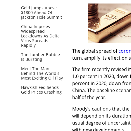
Gold Jumps Above
$1800 Ahead Of
Jackson Hole Summit
China Imposes
Widespread
Lockdowns As Delta
Virus Spreads
Rapidly
The global spread of
coron
The Lumber Bubble
turn, amplify its effect on
Is Bursting
Meet The Man
The firm recently revised 
Behind The World's
1.0 percent in 2020, down 
Most Exciting Oil Play
percent in 2020, down from
Hawkish Fed Sends
China. The baseline scenar
Gold Prices Crashing
half of the year.
Moody’s cautions that the 
will depend on its duration
usual degree of uncertaint
with new developments.