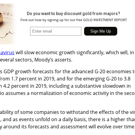
Do you want to buy discount gold from majors?
Find out how by signing up for our free GOLD INVESTMENT REPORT
avirus
will slow economic growth significantly, which will, in
 several sectors, Moody’s asserts.
its GDP growth forecasts for the advanced G-20 economies 
from 1.7 percent in 2019, and for the emerging G-20 to 3.8
 4.2 percent in 2019, including a substantive slowdown in
io assumes a normalization of economic activity in the sec
ability of some companies to withstand the effects of the vi
, and as events unfold on a daily basis, there is a higher tha
y around its forecasts and assessment will evolve over time