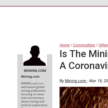
Home
Commodities
Othe
Is The Min
A Coronav
MINING.COM
Mining.com
By
Mining.com
- Mar 18, 2
MINING.com is a
web-based global
mining publication
focusing on news
and commentary
about mining and
mineral exploration.