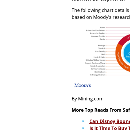
The following chart detail
based on Moody’s researc
By Mining.com
More Top Reads From Sa
Can Disney Bounc
Is It Time To Buy