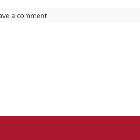
ave a comment