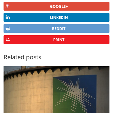
GOOGLE+
LINKEDIN
REDDIT
PRINT
Related posts