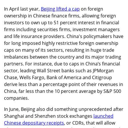
In April last year,
Beijing lifted a cap
on foreign
ownership in Chinese finance firms, allowing foreign
investors to own up to 51 percent interest in financial
firms including securities firms, investment managers
and life insurance providers. China's policymakers have
for long imposed highly restrictive foreign ownership
caps on many of its sectors, resulting in huge trade
imbalances between the country and its major trading
partners. For instance, due to caps in China’s financial
sector, leading Wall Street banks such as JPMorgan
Chase, Wells Fargo, Bank of America and Citigroup
derive less than a percentage point of their revenues in
China, far less than the 10 percent average by S&P 500
companies.
In June, Beijing also did something unprecedented after
Shanghai and Shenzhen stock exchanges
launched
Chinese depositary receipts
, or CDRs, that will allow