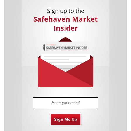
Sign up to the
Safehaven Market
Insider
Sign Me Up