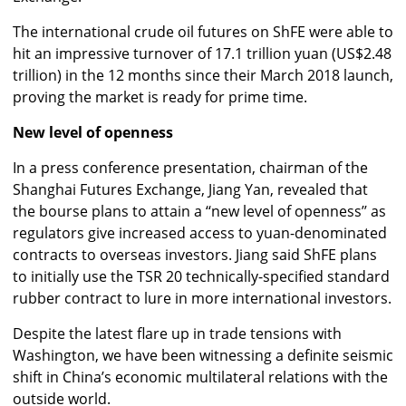
The international crude oil futures on ShFE were able to
hit an impressive turnover of 17.1 trillion yuan (US$2.48
trillion) in the 12 months since their March 2018 launch,
proving the market is ready for prime time.
New level of openness
In a press conference presentation, chairman of the
Shanghai Futures Exchange, Jiang Yan, revealed that
the bourse plans to attain a ‘‘new level of openness’’ as
regulators give increased access to yuan-denominated
contracts to overseas investors. Jiang said ShFE plans
to initially use the TSR 20 technically-specified standard
rubber contract to lure in more international investors.
Despite the latest flare up in trade tensions with
Washington, we have been witnessing a definite seismic
shift in China’s economic multilateral relations with the
outside world.