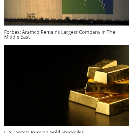
Forbes: Aramco Remains Largest Company In The
Middle East
U.S Targets Russian Gold Stockpiles