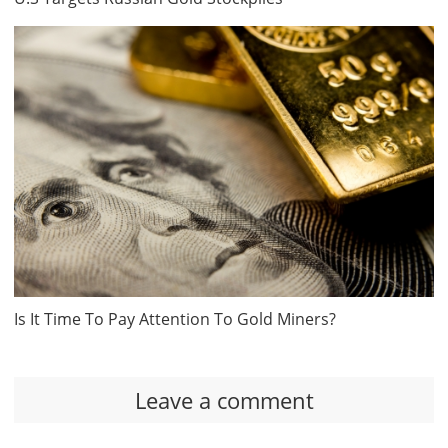
Is It Time To Pay Attention To Gold Miners?
Leave a comment