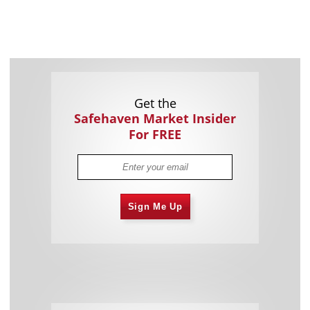
Get the
Safehaven Market Insider
For FREE
Sign Me Up