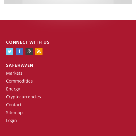
CONNECT WITH US
SAFEHAVEN
Markets
Commodities
Energy
Cryptocurrencies
Contact
Sitemap
Login