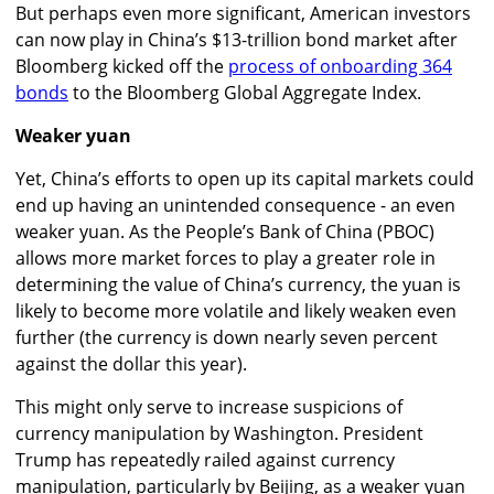
But perhaps even more significant, American investors
can now play in China’s $13-trillion bond market after
Bloomberg kicked off the
process of onboarding 364
bonds
to the Bloomberg Global Aggregate Index.
Weaker yuan
Yet, China’s efforts to open up its capital markets could
end up having an unintended consequence - an even
weaker yuan. As the People’s Bank of China (PBOC)
allows more market forces to play a greater role in
determining the value of China’s currency, the yuan is
likely to become more volatile and likely weaken even
further (the currency is down nearly seven percent
against the dollar this year).
This might only serve to increase suspicions of
currency manipulation by Washington. President
Trump has repeatedly railed against currency
manipulation, particularly by Beijing, as a weaker yuan