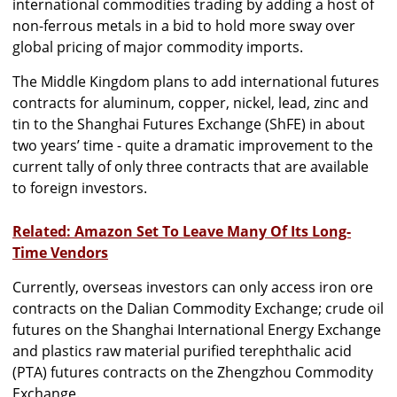
international commodities trading by adding a host of
non-ferrous metals in a bid to hold more sway over
global pricing of major commodity imports.
The Middle Kingdom plans to add international futures
contracts for aluminum, copper, nickel, lead, zinc and
tin to the Shanghai Futures Exchange (ShFE) in about
two years’ time - quite a dramatic improvement to the
current tally of only three contracts that are available
to foreign investors.
Related: Amazon Set To Leave Many Of Its Long-
Time Vendors
Currently, overseas investors can only access iron ore
contracts on the Dalian Commodity Exchange; crude oil
futures on the Shanghai International Energy Exchange
and plastics raw material purified terephthalic acid
(PTA) futures contracts on the Zhengzhou Commodity
Exchange.