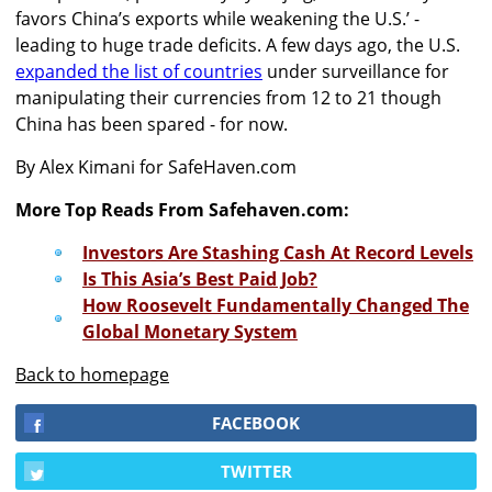
favors China’s exports while weakening the U.S.’ -
leading to huge trade deficits. A few days ago, the U.S.
expanded the list of countries
under surveillance for
manipulating their currencies from 12 to 21 though
China has been spared - for now.
By Alex Kimani for SafeHaven.com
More Top Reads From Safehaven.com:
Investors Are Stashing Cash At Record Levels
Is This Asia’s Best Paid Job?
How Roosevelt Fundamentally Changed The
Global Monetary System
Back to homepage
FACEBOOK
TWITTER