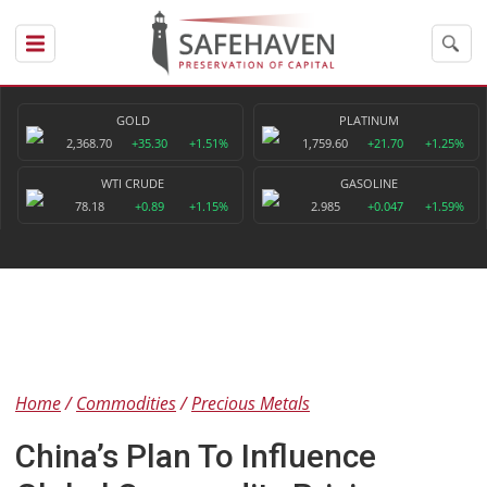
GOLD
PLATINUM
2,368.70
+35.30
+1.51%
1,759.60
+21.70
+1.25%
WTI CRUDE
GASOLINE
78.18
+0.89
+1.15%
2.985
+0.047
+1.59%
Home
Commodities
Precious Metals
China’s Plan To Influence