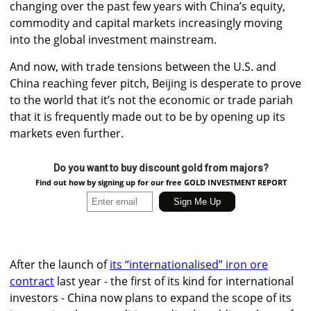
changing over the past few years with China’s equity,
commodity and capital markets increasingly moving
into the global investment mainstream.
And now, with trade tensions between the U.S. and
China reaching fever pitch, Beijing is desperate to prove
to the world that it’s not the economic or trade pariah
that it is frequently made out to be by opening up its
markets even further.
Do you want to buy discount gold from majors?
Find out how by signing up for our free GOLD INVESTMENT REPORT
After the launch of
its “internationalised” iron ore
contract
last year - the first of its kind for international
investors - China now plans to expand the scope of its