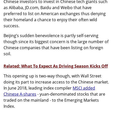
Chinese investors to invest in Chinese tech giants such
as Alibaba, JD.com, Baidu and Weibo that have
preferred to list on American exchanges thus denying
their homeland a chance to enjoy their often wild
success.
Beijing’s sudden benevolence is partly self-serving
though since its biggest concern is the large number of
Chinese companies that have been listing on foreign
soil.
Related: What To Expect As Driving Season Kicks Off
This opening up is two-way though, with Wall Street
doing its part to increase access to the Chinese market.
In June 2018, leading index compiler
MSCI added
Chinese A-shares
- yuan-denominated stocks that are
traded on the mainland - to the Emerging Markets
Index.