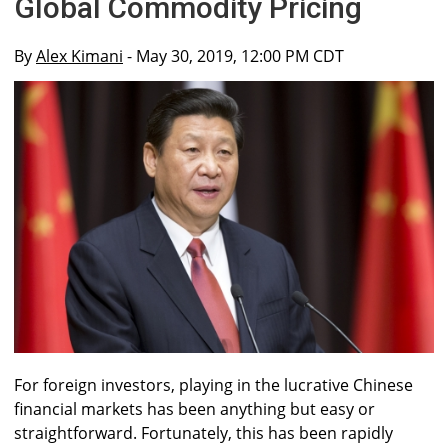
Global Commodity Pricing
By
Alex Kimani
- May 30, 2019, 12:00 PM CDT
For foreign investors, playing in the lucrative Chinese
financial markets has been anything but easy or
straightforward. Fortunately, this has been rapidly