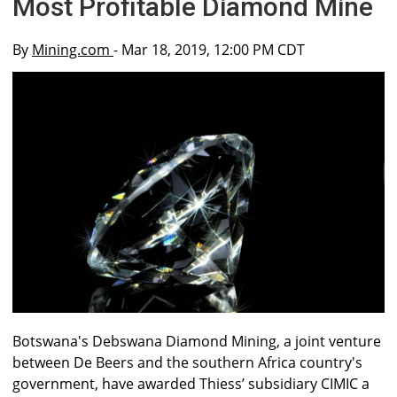
Most Profitable Diamond Mine
By
Mining.com
- Mar 18, 2019, 12:00 PM CDT
Botswana's Debswana Diamond Mining, a joint venture
between De Beers and the southern Africa country's
government, have awarded Thiess’ subsidiary CIMIC a