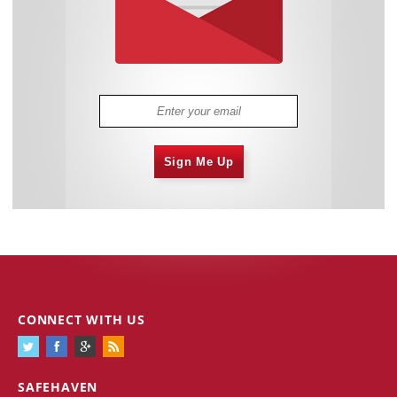
Sign Me Up
CONNECT WITH US
SAFEHAVEN