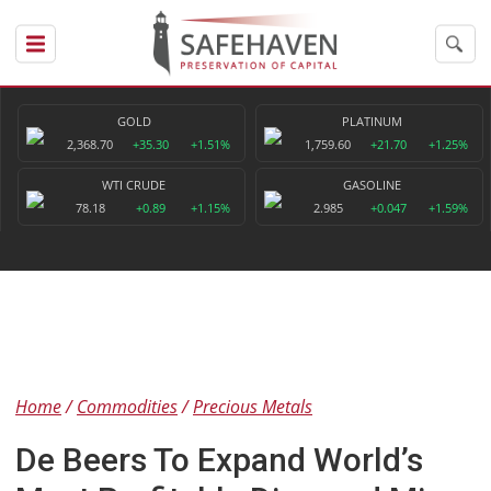
GOLD
PLATINUM
2,368.70
+35.30
+1.51%
1,759.60
+21.70
+1.25%
WTI CRUDE
GASOLINE
78.18
+0.89
+1.15%
2.985
+0.047
+1.59%
Home
Commodities
Precious Metals
De Beers To Expand World’s