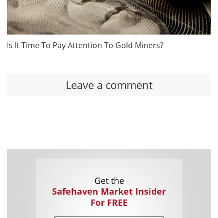
Is It Time To Pay Attention To Gold Miners?
Leave a comment
Get the
Safehaven Market Insider
For FREE