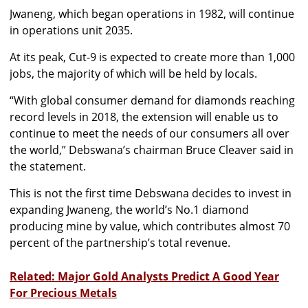
Jwaneng, which began operations in 1982, will continue
in operations unit 2035.
At its peak, Cut-9 is expected to create more than 1,000
jobs, the majority of which will be held by locals.
“With global consumer demand for diamonds reaching
record levels in 2018, the extension will enable us to
continue to meet the needs of our consumers all over
the world,” Debswana’s chairman Bruce Cleaver said in
the statement.
This is not the first time Debswana decides to invest in
expanding Jwaneng, the world’s No.1 diamond
producing mine by value, which contributes almost 70
percent of the partnership’s total revenue.
Related: Major Gold Analysts Predict A Good Year
For Precious Metals