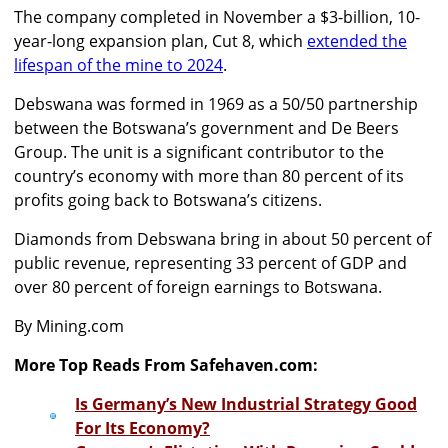
The company completed in November a $3-billion, 10-
year-long expansion plan, Cut 8, which
extended the
lifespan of the mine to 2024
.
Debswana was formed in 1969 as a 50/50 partnership
between the Botswana’s government and De Beers
Group. The unit is a significant contributor to the
country’s economy with more than 80 percent of its
profits going back to Botswana’s citizens.
Diamonds from Debswana bring in about 50 percent of
public revenue, representing 33 percent of GDP and
over 80 percent of foreign earnings to Botswana.
By Mining.com
More Top Reads From Safehaven.com:
Is Germany’s New Industrial Strategy Good
For Its Economy?