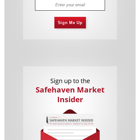
Sign Me Up
Sign up to the
Safehaven Market
Insider