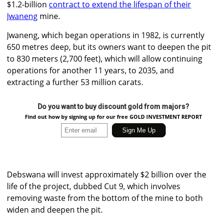
$1.2-billion
contract to extend the lifespan of their
Jwaneng
mine.
Jwaneng, which began operations in 1982, is currently
650 metres deep, but its owners want to deepen the pit
to 830 meters (2,700 feet), which will allow continuing
operations for another 11 years, to 2035, and
extracting a further 53 million carats.
Do you want to buy discount gold from majors?
Find out how by signing up for our free GOLD INVESTMENT REPORT
Debswana will invest approximately $2 billion over the
life of the project, dubbed Cut 9, which involves
removing waste from the bottom of the mine to both
widen and deepen the pit.