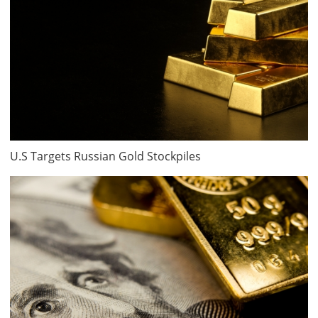
U.S Targets Russian Gold Stockpiles