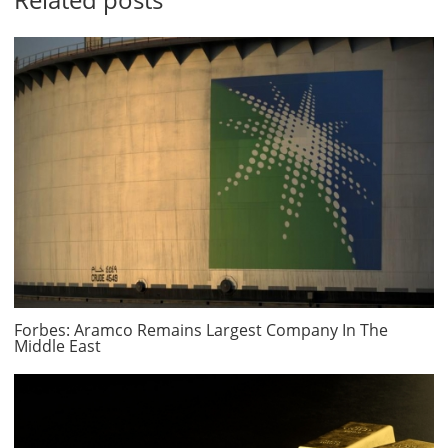
Forbes: Aramco Remains Largest Company In The
Middle East