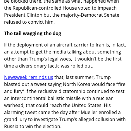
be blocked there, the same as what happened when
the Republican-controlled House voted to impeach
President Clinton but the majority-Democrat Senate
refused to convict him.
The tail wagging the dog
If the deployment of an aircraft carrier to Iran is, in fact,
an attempt to get the media talking about something
other than Trump’s legal woes, it wouldn’t be the first
time a diversionary tactic was rolled out.
Newsweek reminds us
that, last summer, Trump
blasted out a tweet saying North Korea would face “fire
and fury” if the reclusive dictatorship continued to test
an intercontinental ballistic missile with a nuclear
warhead, that could reach the United States. His
alarming tweet came the day after Mueller enrolled a
grand jury to investigate Trump’s alleged collusion with
Russia to win the election.