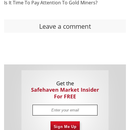
Is It Time To Pay Attention To Gold Miners?
Leave a comment
Get the
Safehaven Market Insider
For FREE
Sign Me Up