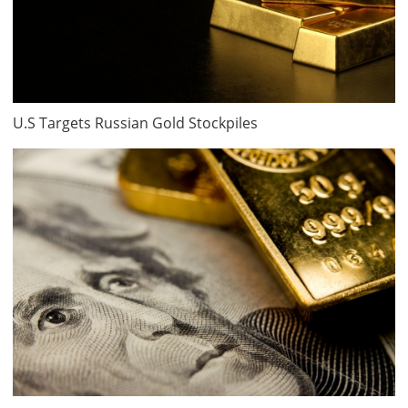
U.S Targets Russian Gold Stockpiles