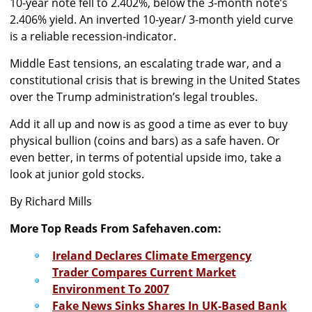
10-year note fell to 2.402%, below the 3-month note’s
2.406% yield. An inverted 10-year/ 3-month yield curve
is a reliable recession-indicator.
Middle East tensions, an escalating trade war, and a
constitutional crisis that is brewing in the United States
over the Trump administration’s legal troubles.
Add it all up and now is as good a time as ever to buy
physical bullion (coins and bars) as a safe haven. Or
even better, in terms of potential upside imo, take a
look at junior gold stocks.
By Richard Mills
More Top Reads From Safehaven.com:
Ireland Declares Climate Emergency
Trader Compares Current Market
Environment To 2007
Fake News Sinks Shares In UK-Based Bank