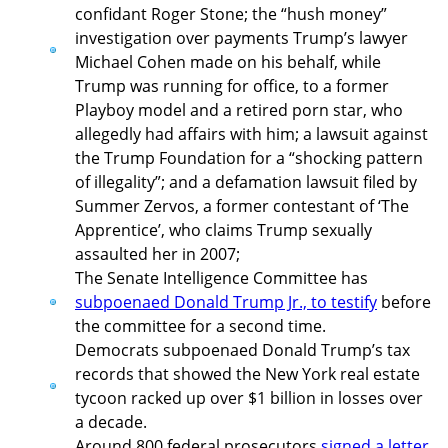
confidant Roger Stone; the “hush money”
investigation over payments Trump’s lawyer
Michael Cohen made on his behalf, while
Trump was running for office, to a former
Playboy model and a retired porn star, who
allegedly had affairs with him; a lawsuit against
the Trump Foundation for a “shocking pattern
of illegality”; and a defamation lawsuit filed by
Summer Zervos, a former contestant of ‘The
Apprentice’, who claims Trump sexually
assaulted her in 2007;
The Senate Intelligence Committee has
subpoenaed Donald Trump Jr., to testify
before
the committee for a second time.
Democrats subpoenaed Donald Trump’s tax
records that showed the New York real estate
tycoon racked up over $1 billion in losses over
a decade.
Around 800 federal prosecutors
signed a letter