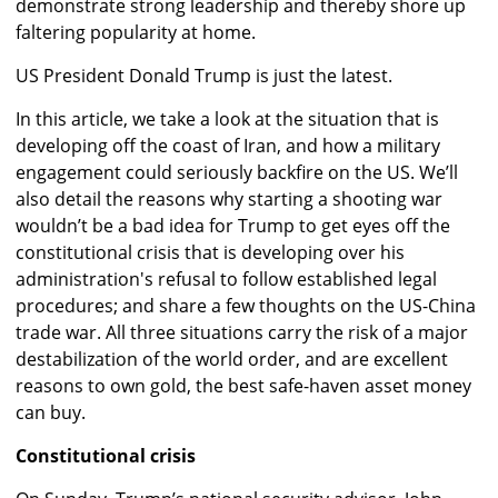
demonstrate strong leadership and thereby shore up
faltering popularity at home.
US President Donald Trump is just the latest.
In this article, we take a look at the situation that is
developing off the coast of Iran, and how a military
engagement could seriously backfire on the US. We’ll
also detail the reasons why starting a shooting war
wouldn’t be a bad idea for Trump to get eyes off the
constitutional crisis that is developing over his
administration's refusal to follow established legal
procedures; and share a few thoughts on the US-China
trade war. All three situations carry the risk of a major
destabilization of the world order, and are excellent
reasons to own gold, the best safe-haven asset money
can buy.
Constitutional crisis