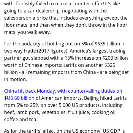
with, foolishly failed to make a counter-offer! It’s like
going to a car dealership, negotiating with the
salesperson a price that includes everything except the
floor mats, and then when they don’t throw in the floor
mats, you walk away.
For the audacity of holding out on 5% of $635 billion in
two-way trade (2017 figures), America’s largest trading
partner got slapped with a 15% increase on $200 billion
worth of Chinese imports; tariffs on another $325
billion - all remaining imports from China - are being set
in motion.
China hit back Monday, with countervailing duties on
$US 60 billion
of American imports. Beijing hiked tariffs
from 5% to 25% on over 5,000 US products, including
beef, lamb pork, vegetables, fruit juice, cooking oil,
coffee and tea.
As for the tariffs’ effect on the US economy, US GDP is