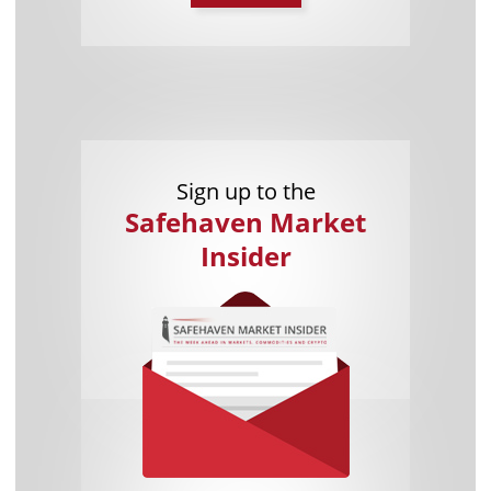
Sign up to the
Safehaven Market
Insider