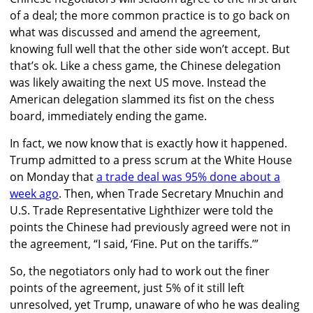
of a deal; the more common practice is to go back on
what was discussed and amend the agreement,
knowing full well that the other side won’t accept. But
that’s ok. Like a chess game, the Chinese delegation
was likely awaiting the next US move. Instead the
American delegation slammed its fist on the chess
board, immediately ending the game.
In fact, we now know that is exactly how it happened.
Trump admitted to a press scrum at the White House
on Monday that
a trade deal was 95% done about a
week ago
. Then, when Trade Secretary Mnuchin and
U.S. Trade Representative Lighthizer were told the
points the Chinese had previously agreed were not in
the agreement, “I said, ‘Fine. Put on the tariffs.’”
So, the negotiators only had to work out the finer
points of the agreement, just 5% of it still left
unresolved, yet Trump, unaware of who he was dealing