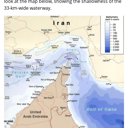
look at the map below, showing the shallowness of the
33-km-wide waterway.