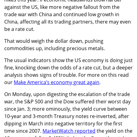
against the US, like more negative fallout from the
trade war with China and continued low growth in
China, affecting all its trading partners, there may even
be a rate cut.
That would weigh the dollar down, pushing
commodities up, including precious metals.
The usual indicators show the US economy is doing just
fine, knocking down the odds of a rate cut, but a deeper
analysis shows signs of trouble. For more on this read
our
Make America’s economy great again
.
On Monday, upon digesting the escalation of the trade
war, the S&P 500 and the Dow suffered their worst day
since Jan. 3; more ominously, the yield curve between
10-year and 3-month Treasury notes re-inverted, after
dipping in March into negative territory for the first
time since 2007.
MarketWatch reported
the yield on the