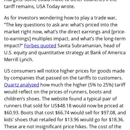
tariff remains, USA Today wrote.
As for investors wondering how to play a trade war,
“The key questions to ask are: what’s priced into the
market right now, what’s the direct earnings and [price-
to-earnings] multiples impact, and what’s the long-term
impact?”
Forbes quoted
Savita Subramanian, head of
U.S. equity and quantitative strategy at Bank of America
Merrill Lynch.
US consumers will notice higher prices for goods made
by companies that passed on the tariffs to customers.
Quartz analyzed
how much the higher (5% to 25%) tariff
would reflect on the prices of runners, boots and
children’s shoes. The website found a typical pair of
runners that sold for US$48.18 would now be priced at
$60.93. Boots that cost $66.74 would sell for $97.08, and
kids’ shoes that retailed for $13.96 would go for $18.36.
These are not insignificant price hikes. The cost of the