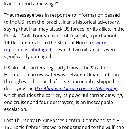
Iran “to send a message”.
That message was in response to information passed
to the US from the Israelis, Iran’s historical adversary,
saying that Iran may attack US forces, or its allies, in the
Persian Gulf. Four ships off of Fujairah, a port about
140 kilometers from the Strait of Hormuz,
were
reportedly sabotaged
, of which two oil tankers were
significantly damaged.
US aircraft carriers regularly transit the Strait of
Hormuz, a narrow waterway between Oman and Iran,
through which a third of all seaborne oil is shipped. But
deploying the
USS Abraham Lincoln carrier strike group
,
which includes the carrier, its powerful carrier air wing,
one cruiser and four destroyers, is an inescapable
escalation.
Last Thursday US Air Forces Central Command said F-
15C Eagle fighter jets were repositioned to the Gulf; the