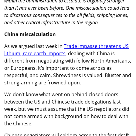
within the administration to escalate is arguably stronger
than it has ever been before. One miscalculation could lead
to disastrous consequences to the oil fields, shipping lanes,
and other critical infrastructure in the region.
China miscalculation
As we argued last week in
Trade impasse threatens US
lithium, rare earth imports
, dealing with China is
different from negotiating with fellow North Americans,
or Europeans. It’s important to come across as
respectful, and calm. Shrewdness is valued. Bluster and
strong-arming are frowned upon.
We don’t know what went on behind closed doors
between the US and Chinese trade delegations last
week, but we must assume that the US negotiators did
not come armed with background on how to deal with
the Chinese.
Chinese negotiators will seldom agree to the first draft