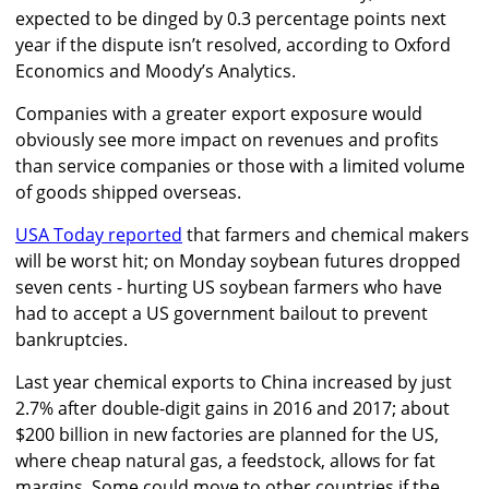
expected to be dinged by 0.3 percentage points next
year if the dispute isn’t resolved, according to Oxford
Economics and Moody’s Analytics.
Companies with a greater export exposure would
obviously see more impact on revenues and profits
than service companies or those with a limited volume
of goods shipped overseas.
USA Today reported
that farmers and chemical makers
will be worst hit; on Monday soybean futures dropped
seven cents - hurting US soybean farmers who have
had to accept a US government bailout to prevent
bankruptcies.
Last year chemical exports to China increased by just
2.7% after double-digit gains in 2016 and 2017; about
$200 billion in new factories are planned for the US,
where cheap natural gas, a feedstock, allows for fat
margins. Some could move to other countries if the