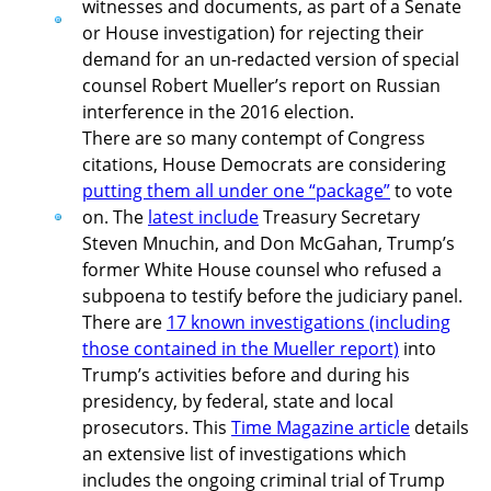
witnesses and documents, as part of a Senate
or House investigation) for rejecting their
demand for an un-redacted version of special
counsel Robert Mueller’s report on Russian
interference in the 2016 election.
There are so many contempt of Congress
citations, House Democrats are considering
putting them all under one “package”
to vote
on. The
latest include
Treasury Secretary
Steven Mnuchin, and Don McGahan, Trump’s
former White House counsel who refused a
subpoena to testify before the judiciary panel.
There are
17 known investigations (including
those contained in the Mueller report)
into
Trump’s activities before and during his
presidency, by federal, state and local
prosecutors. This
Time Magazine article
details
an extensive list of investigations which
includes the ongoing criminal trial of Trump