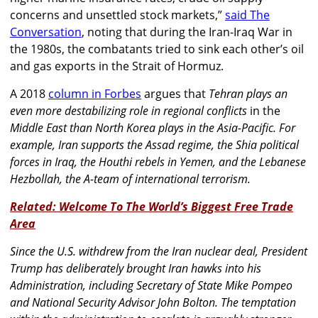
concerns and unsettled stock markets,”
said The
Conversation
, noting that during the Iran-Iraq War in
the 1980s, the combatants tried to sink each other’s oil
and gas exports in the Strait of Hormuz.
A 2018
column in Forbes
argues that
Tehran plays an
even more destabilizing role in regional conflicts
in the
Middle East than North Korea plays in the Asia-Pacific. For
example, Iran supports the Assad regime, the Shia political
forces in Iraq, the Houthi rebels in Yemen, and the Lebanese
Hezbollah, the A-team of international terrorism.
Related: Welcome To The World’s Biggest Free Trade
Area
Since the U.S. withdrew from the Iran nuclear deal, President
Trump has deliberately brought Iran hawks into his
Administration, including Secretary of State Mike Pompeo
and National Security Advisor John Bolton. The temptation