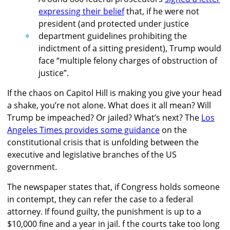
expressing their belief
that, if he were not
president (and protected under justice
department guidelines prohibiting the
indictment of a sitting president), Trump would
face “multiple felony charges of obstruction of
justice”.
If the chaos on Capitol Hill is making you give your head
a shake, you’re not alone. What does it all mean? Will
Trump be impeached? Or jailed? What’s next? The
Los
Angeles Times provides some guidance
on the
constitutional crisis that is unfolding between the
executive and legislative branches of the US
government.
The newspaper states that, if Congress holds someone
in contempt, they can refer the case to a federal
attorney. If found guilty, the punishment is up to a
$10,000 fine and a year in jail. f the courts take too long