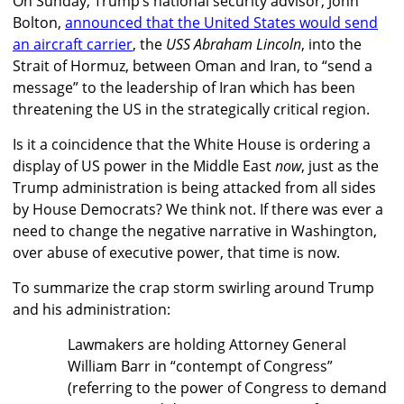
On Sunday, Trump’s national security advisor, John
Bolton,
announced that the United States would send
an aircraft carrier
, the
USS Abraham Lincoln
, into the
Strait of Hormuz, between Oman and Iran, to “send a
message” to the leadership of Iran which has been
threatening the US in the strategically critical region.
Is it a coincidence that the White House is ordering a
display of US power in the Middle East
now
, just as the
Trump administration is being attacked from all sides
by House Democrats? We think not. If there was ever a
need to change the negative narrative in Washington,
over abuse of executive power, that time is now.
To summarize the crap storm swirling around Trump
and his administration:
Lawmakers are holding Attorney General
William Barr in “contempt of Congress”
(referring to the power of Congress to demand