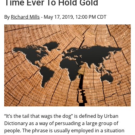
Time Ever To Hold Gold
By
Richard Mills
- May 17, 2019, 12:00 PM CDT
“It’s the tail that wags the dog” is defined by Urban
Dictionary as a way of persuading a large group of
people. The phrase is usually employed in a situation