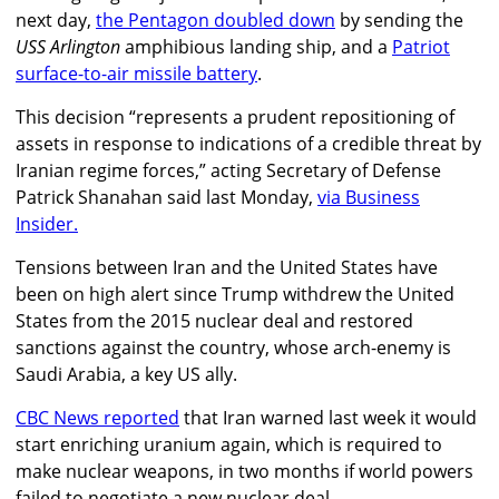
next day,
the Pentagon doubled down
by sending the
USS Arlington
amphibious landing ship, and a
Patriot
surface-to-air missile battery
.
This decision “represents a prudent repositioning of
assets in response to indications of a credible threat by
Iranian regime forces,” acting Secretary of Defense
Patrick Shanahan said last Monday,
via Business
Insider.
Tensions between Iran and the United States have
been on high alert since Trump withdrew the United
States from the 2015 nuclear deal and restored
sanctions against the country, whose arch-enemy is
Saudi Arabia, a key US ally.
CBC News reported
that Iran warned last week it would
start enriching uranium again, which is required to
make nuclear weapons, in two months if world powers
failed to negotiate a new nuclear deal.