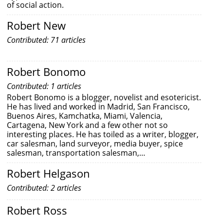
of social action.
Robert New
Contributed: 71 articles
Robert Bonomo
Contributed: 1 articles
Robert Bonomo is a blogger, novelist and esotericist.
He has lived and worked in Madrid, San Francisco,
Buenos Aires, Kamchatka, Miami, Valencia,
Cartagena, New York and a few other not so
interesting places. He has toiled as a writer, blogger,
car salesman, land surveyor, media buyer, spice
salesman, transportation salesman,…
Robert Helgason
Contributed: 2 articles
Robert Ross