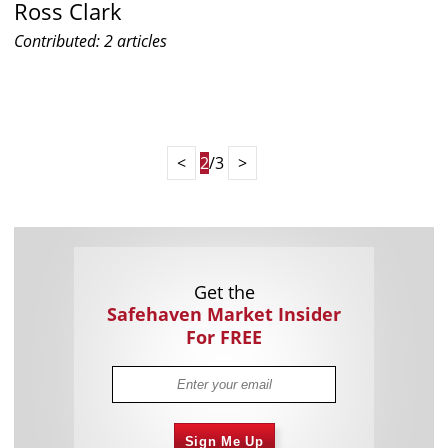
Ross Clark
Contributed: 2 articles
<
2
/3
>
Get the
Safehaven Market Insider
For FREE
Sign Me Up