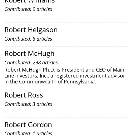
Contributed: 0 articles
Robert Helgason
Contributed: 8 articles
Robert McHugh
Contributed: 298 articles
Robert McHugh Ph.D. is President and CEO of Main
Line Investors, Inc., a registered investment advisor
in the Commonwealth of Pennsylvania.
Robert Ross
Contributed: 3 articles
Robert Gordon
Contributed: 1 articles