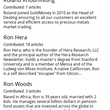
Contributed: 1 articles
Roland joined GoldMoney in 2010 as the Head of
Dealing ensuring to all our customers an excellent
service and efficient access to precious metals
market trading.
Ron Hera
Contributed: 18 articles
Ron Hera, who is the founder of Hera Research, LLC
and the principal author of the Hera Research
Newsletter, holds a master's degree from Stanford
University and is a member of Mensa and of the
Ludwig von Mises Institute. A native Californian, Ron
is a self described "escapee" from Silicon…
Ron Woods
Contributed: 3 articles
Based in Africa, Ron is 39 years old, married with 2
kids. He manages several billion dollars in pension
fund assets that are invested across the globe in