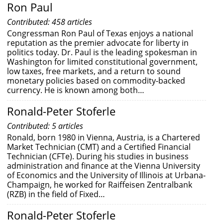
Ron Paul
Contributed: 458 articles
Congressman Ron Paul of Texas enjoys a national
reputation as the premier advocate for liberty in
politics today. Dr. Paul is the leading spokesman in
Washington for limited constitutional government,
low taxes, free markets, and a return to sound
monetary policies based on commodity-backed
currency. He is known among both…
Ronald-Peter Stoferle
Contributed: 5 articles
Ronald, born 1980 in Vienna, Austria, is a Chartered
Market Technician (CMT) and a Certified Financial
Technician (CFTe). During his studies in business
administration and finance at the Vienna University
of Economics and the University of Illinois at Urbana-
Champaign, he worked for Raiffeisen Zentralbank
(RZB) in the field of Fixed…
Ronald-Peter Stoferle