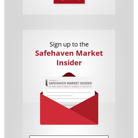
Sign up to the
Safehaven Market
Insider