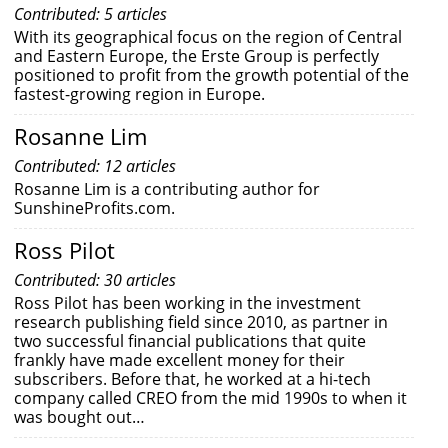
Contributed: 5 articles
With its geographical focus on the region of Central
and Eastern Europe, the Erste Group is perfectly
positioned to profit from the growth potential of the
fastest-growing region in Europe.
Rosanne Lim
Contributed: 12 articles
Rosanne Lim is a contributing author for
SunshineProfits.com.
Ross Pilot
Contributed: 30 articles
Ross Pilot has been working in the investment
research publishing field since 2010, as partner in
two successful financial publications that quite
frankly have made excellent money for their
subscribers. Before that, he worked at a hi-tech
company called CREO from the mid 1990s to when it
was bought out…