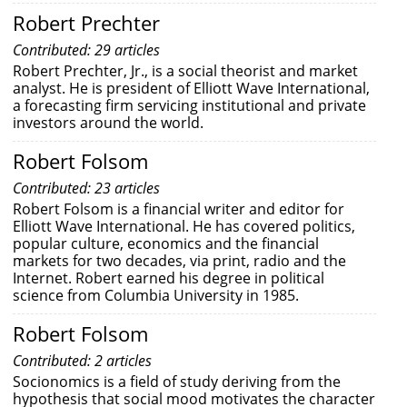
Robert Prechter
Contributed: 29 articles
Robert Prechter, Jr., is a social theorist and market
analyst. He is president of Elliott Wave International,
a forecasting firm servicing institutional and private
investors around the world.
Robert Folsom
Contributed: 23 articles
Robert Folsom is a financial writer and editor for
Elliott Wave International. He has covered politics,
popular culture, economics and the financial
markets for two decades, via print, radio and the
Internet. Robert earned his degree in political
science from Columbia University in 1985.
Robert Folsom
Contributed: 2 articles
Socionomics is a field of study deriving from the
hypothesis that social mood motivates the character