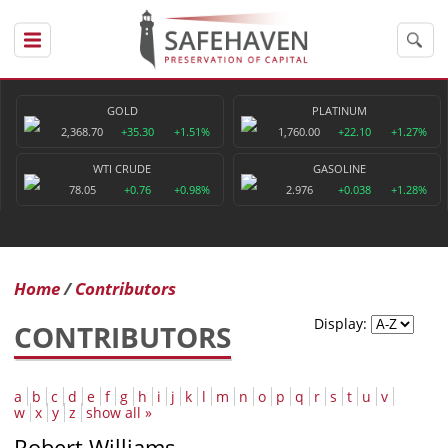
GOLD
PLATINUM
2,368.70
+35.30
+1.51%
1,760.00
+22.10
+1.27%
WTI CRUDE
GASOLINE
78.05
+0.76
+0.98%
2.976
+0.038
+1.28%
Home
Contributors
Display:
CONTRIBUTORS
a
b
c
d
e
f
g
h
i
j
k
l
m
n
o
p
q
r
s
t
u
v
w
x
y
z
show all »
Robert Williams