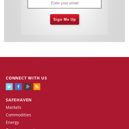
Sign Me Up
CONNECT WITH US
SAFEHAVEN
Markets
Commodities
Energy