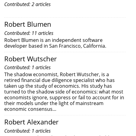
Contributed: 2 articles
Robert Blumen
Contributed: 11 articles
Robert Blumen is an independent software
developer based in San Francisco, California.
Robert Wutscher
Contributed: 1 articles
The shadow economist, Robert Wutscher, is a
retired financial due diligence specialist who has
taken up the study of economics. His study has
turned to the shadow side of economics: what most
economists ignore, suppress or fail to account for in
their models under the light of mainstream
economic consensus…
Robert Alexander
Contributed: 1 articles