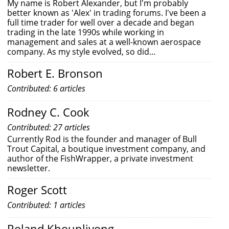
My name is Robert Alexander, but I'm probably
better known as 'Alex' in trading forums. I've been a
full time trader for well over a decade and began
trading in the late 1990s while working in
management and sales at a well-known aerospace
company. As my style evolved, so did…
Robert E. Bronson
Contributed: 6 articles
Rodney C. Cook
Contributed: 27 articles
Currently Rod is the founder and manager of Bull
Trout Capital, a boutique investment company, and
author of the FishWrapper, a private investment
newsletter.
Roger Scott
Contributed: 1 articles
Roland Khounlivong