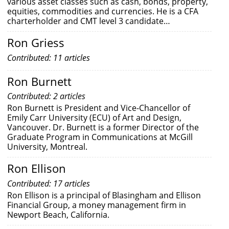
various asset classes such as cash, bonds, property,
equities, commodities and currencies. He is a CFA
charterholder and CMT level 3 candidate…
Ron Griess
Contributed: 11 articles
Ron Burnett
Contributed: 2 articles
Ron Burnett is President and Vice-Chancellor of
Emily Carr University (ECU) of Art and Design,
Vancouver. Dr. Burnett is a former Director of the
Graduate Program in Communications at McGill
University, Montreal.
Ron Ellison
Contributed: 17 articles
Ron Ellison is a principal of Blasingham and Ellison
Financial Group, a money management firm in
Newport Beach, California.