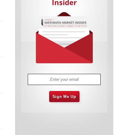
Insider
Cannabis Stocks in Holding Pattern
1,575 days
Despite Positive Momentum
Is Musk A Bastion Of Free Speech Or
1,575 days
Will His Absolutist Stance Backfire?
Two ETFs That Could Hedge Against
1,575 days
Extreme Market Volatility
Are NFTs About To Take Over
1,578 days
Gaming?
Sign Me Up