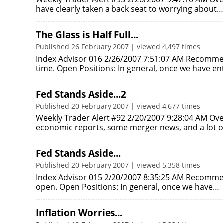
have clearly taken a back seat to worrying about…
The Glass is Half Full...
Published 26 February 2007 | viewed 4,497 times
Index Advisor 016 2/26/2007 7:51:07 AM Recomme
time. Open Positions: In general, once we have e
Fed Stands Aside...2
Published 20 February 2007 | viewed 4,677 times
Weekly Trader Alert #92 2/20/2007 9:28:04 AM Ove
economic reports, some merger news, and a lot 
Fed Stands Aside...
Published 20 February 2007 | viewed 5,358 times
Index Advisor 015 2/20/2007 8:35:25 AM Recommen
open. Open Positions: In general, once we have…
Inflation Worries...