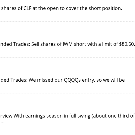
shares of CLF at the open to cover the short position.
ed Trades: Sell shares of IWM short with a limit of $80.60.
ded Trades: We missed our QQQQs entry, so we will be
view With earnings season in full swing (about one third of
s…