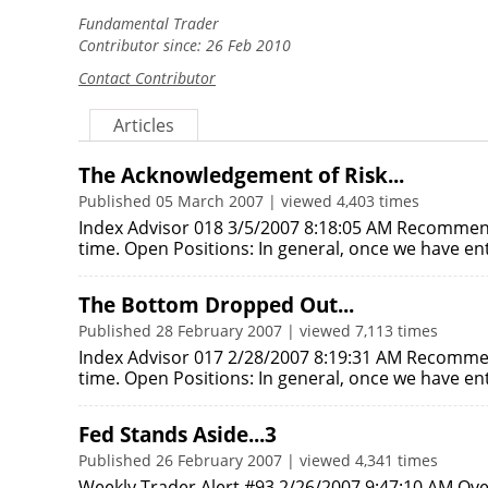
Fundamental Trader
Contributor since: 26 Feb 2010
Contact Contributor
Articles
The Acknowledgement of Risk...
Published 05 March 2007 | viewed 4,403 times
Index Advisor 018 3/5/2007 8:18:05 AM Recommen
time. Open Positions: In general, once we have e
The Bottom Dropped Out...
Published 28 February 2007 | viewed 7,113 times
Index Advisor 017 2/28/2007 8:19:31 AM Recomme
time. Open Positions: In general, once we have e
Fed Stands Aside...3
Published 26 February 2007 | viewed 4,341 times
Weekly Trader Alert #93 2/26/2007 9:47:10 AM Ove