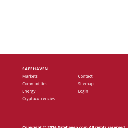
SAFEHAVEN
Markets
Contact
Commodities
Sitemap
Energy
Login
Cryptocurrencies
Copyright © 2026 Safehaven.com All rights reserved.