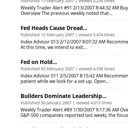
Published 13 February 2007 | viewed 5,234 times
Weekly Trader Alert #91 2/13/2007 8:44:32 AM Buy 
Overview The previous weekly noted that…
Fed Heads Cause Dread...
Published 12 February 2007 | viewed 5,474 times
Index Advisor 013 2/12/2007 8:07:32 AM Recommend
At this time, we intend to exit…
Fed on Hold...
Published 05 February 2007 | viewed 4,338 times
Index Advisor 011 2/5/2007 8:15:42 AM Recommen
patient while we look for a set-up. Open…
Builders Dominate Leadership...
Published 30 January 2007 | viewed 4,013 times
Weekly Trader Alert #89 1/30/2007 9:17:36 AM Over
S&P-500 companies reported last week), the focu