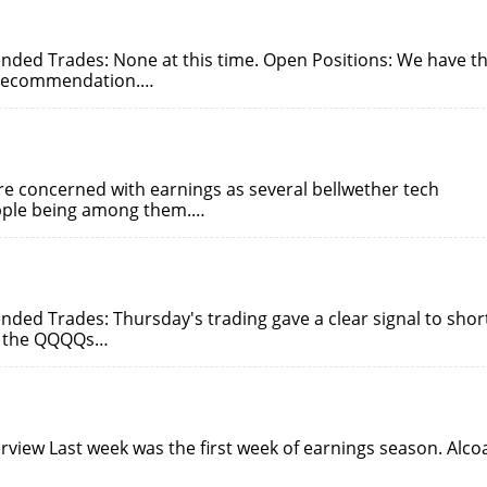
ded Trades: None at this time. Open Positions: We have t
 recommendation.…
 concerned with earnings as several bellwether tech
Apple being among them.…
ed Trades: Thursday's trading gave a clear signal to shor
ve the QQQQs…
view Last week was the first week of earnings season. Alco