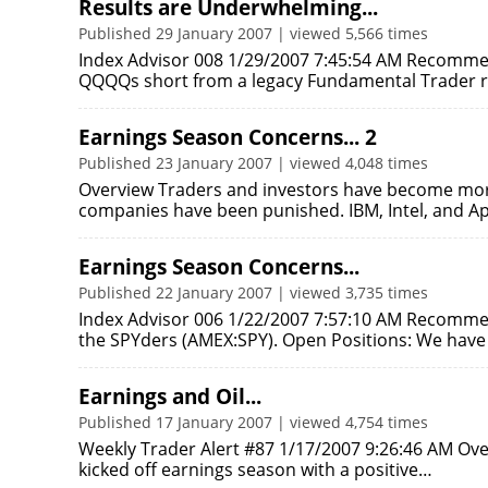
Results are Underwhelming...
Published 29 January 2007 | viewed 5,566 times
Index Advisor 008 1/29/2007 7:45:54 AM Recommen
QQQQs short from a legacy Fundamental Trader
Earnings Season Concerns... 2
Published 23 January 2007 | viewed 4,048 times
Overview Traders and investors have become more
companies have been punished. IBM, Intel, and 
Earnings Season Concerns...
Published 22 January 2007 | viewed 3,735 times
Index Advisor 006 1/22/2007 7:57:10 AM Recommend
the SPYders (AMEX:SPY). Open Positions: We ha
Earnings and Oil...
Published 17 January 2007 | viewed 4,754 times
Weekly Trader Alert #87 1/17/2007 9:26:46 AM Over
kicked off earnings season with a positive…