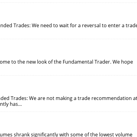
ed Trades: We need to wait for a reversal to enter a trad
come to the new look of the Fundamental Trader. We hope
nded Trades: We are not making a trade recommendation a
ently has…
lumes shrank significantly with some of the lowest volume