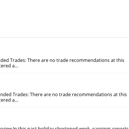
ded Trades: There are no trade recommendations at this
ntered a…
nded Trades: There are no trade recommendations at this
ntered a…
rview In this past holiday shortened week, earnings reports