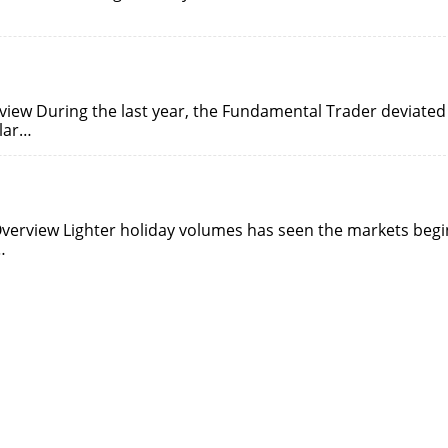
view During the last year, the Fundamental Trader deviated
ular…
Overview Lighter holiday volumes has seen the markets begi
…