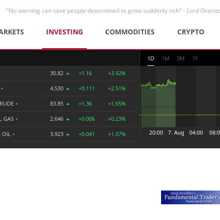
"No warning can save people determined to grow suddenly rich" -
Lord Overst
ARKETS
INVESTING
COMMODITIES
CRYPTO
1D
1M
3M
1Y
30.82
+1.16
+3.92%
R
•
4.530
+0.111
+2.51%
CRUDE
•
83.85
+1.36
+1.65%
L GAS
•
2.646
+0.006
+0.23%
 OIL
•
3.923
+0.041
+1.07%