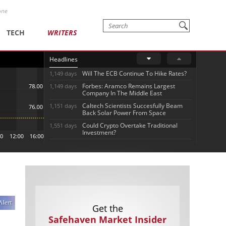
one
TECH
WRITERS
Headlines
Will The ECB Continue To Hike Rates?
1,149 days
Forbes: Aramco Remains Largest
1,149 days
Company In The Middle East
Caltech Scientists Succesfully Beam
1,151 days
Back Solar Power From Space
Could Crypto Overtake Traditional
1,551 days
Investment?
Get the
Safehaven Market Insider