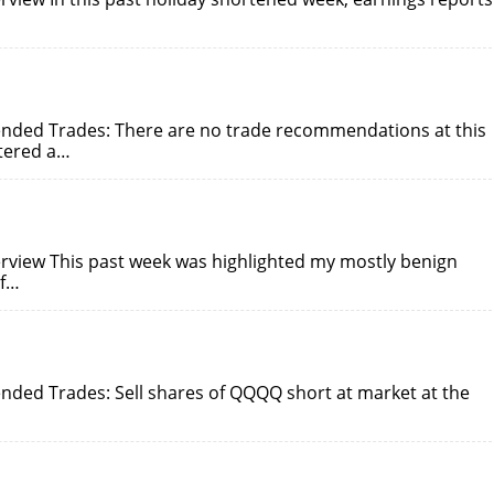
nded Trades: There are no trade recommendations at this
ntered a…
rview This past week was highlighted my mostly benign
of…
ded Trades: Sell shares of QQQQ short at market at the