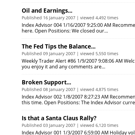
Oil and Earnings...
Published 16 January 2007 | viewed 4,492 times
Index Advisor 004 1/16/2007 9:25:00 AM Recommend
here. Open Positions: We closed our…
The Fed Tips the Balance...
Published 09 January 2007 | viewed 5,550 times
Weekly Trader Alert #86 1/9/2007 9:08:06 AM Wel
you enjoy it and any comments are…
Broken Support...
Published 08 January 2007 | viewed 4,875 times
Index Advisor 002 1/8/2007 8:27:23 AM Recomme
this time. Open Positions: The Index Advisor curr
Is that a Santa Claus Rally?
Published 03 January 2007 | viewed 6,120 times
Index Advisor 001 1/3/2007 6:59:00 AM Holiday vo