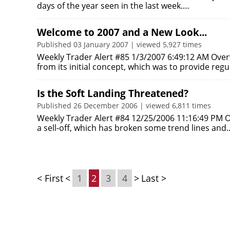
days of the year seen in the last week.…
Welcome to 2007 and a New Look...
Published 03 January 2007 | viewed 5,927 times
Weekly Trader Alert #85 1/3/2007 6:49:12 AM Over
from its initial concept, which was to provide reg
Is the Soft Landing Threatened?
Published 26 December 2006 | viewed 6,811 times
Weekly Trader Alert #84 12/25/2006 11:16:49 PM 
a sell-off, which has broken some trend lines and
< First
<
1
2
3
4
>
Last >