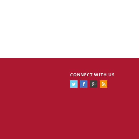
CONNECT WITH US