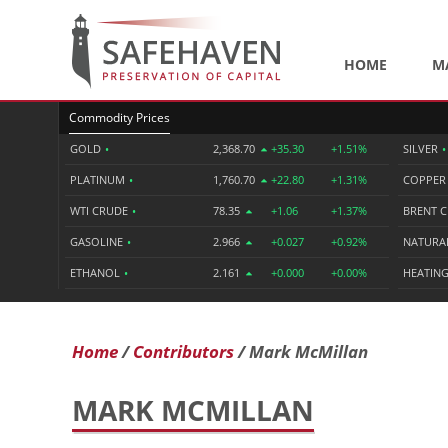
HOME
M
Commodity Prices
GOLD
•
2,368.70
+35.30
+1.51%
SILVER
•
PLATINUM
•
1,760.70
+22.80
+1.31%
COPPE
WTI CRUDE
•
78.35
+1.06
+1.37%
BRENT 
GASOLINE
•
2.966
+0.027
+0.92%
NATURA
ETHANOL
•
2.161
+0.000
+0.00%
HEATING
Home
Contributors
Mark McMillan
MARK MCMILLAN