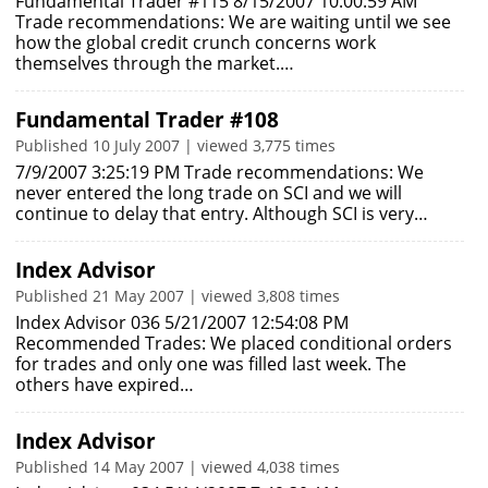
Fundamental Trader #115 8/15/2007 10:00:59 AM
Trade recommendations: We are waiting until we see
how the global credit crunch concerns work
themselves through the market.…
Fundamental Trader #108
Published 10 July 2007 | viewed 3,775 times
7/9/2007 3:25:19 PM Trade recommendations: We
never entered the long trade on SCI and we will
continue to delay that entry. Although SCI is very…
Index Advisor
Published 21 May 2007 | viewed 3,808 times
Index Advisor 036 5/21/2007 12:54:08 PM
Recommended Trades: We placed conditional orders
for trades and only one was filled last week. The
others have expired…
Index Advisor
Published 14 May 2007 | viewed 4,038 times