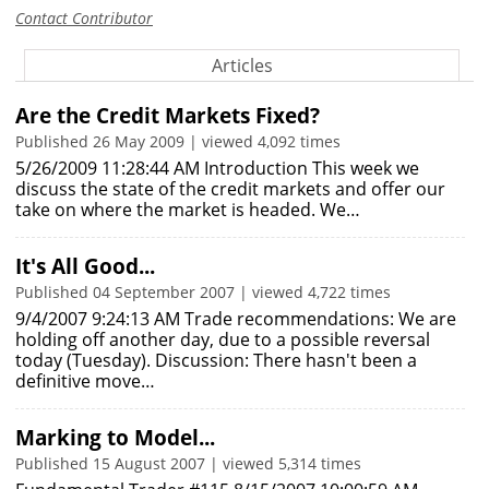
Contact Contributor
Articles
Are the Credit Markets Fixed?
Published 26 May 2009 | viewed 4,092 times
5/26/2009 11:28:44 AM Introduction This week we
discuss the state of the credit markets and offer our
take on where the market is headed. We…
It's All Good...
Published 04 September 2007 | viewed 4,722 times
9/4/2007 9:24:13 AM Trade recommendations: We are
holding off another day, due to a possible reversal
today (Tuesday). Discussion: There hasn't been a
definitive move…
Marking to Model...
Published 15 August 2007 | viewed 5,314 times