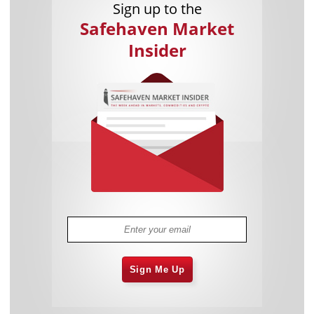
Sign up to the
Safehaven Market
Insider
Sign Me Up