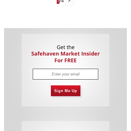
1
/4
>
Get the
Safehaven Market Insider
For FREE
Sign Me Up