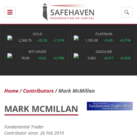
GOLD
PLATINUM
2,368.70
+35.30
+1.51%
1,765.00
+5.40
+0.31%
WTI CRUDE
GASOLINE
78.80
+0.62
+0.79%
3.002
+0.017
+0.56%
Home
Contributors
Mark McMillan
MARK MCMILLAN
Fundamental Trader
Contributor since: 26 Feb 2010