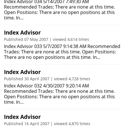
Index Advisor 034 5/14/2007 7:49:30 AM
Recommended Trades: There are none at this time.
Open Positions: There are no open positions at this
time. In…
Index Advisor
Published 07 May 2007 | viewed 4,614 times
Index Advisor 033 5/7/2007 9:14:38 AM Recommended
Trades: There are none at this time. Open Positions:
There are no open positions at this time. In…
Index Advisor
Published 30 April 2007 | viewed 4,728 times
Index Advisor 032 4/30/2007 9:20:14 AM
Recommended Trades: There are none at this time.
Open Positions: There are no open positions at this
time. In…
Index Advisor
Published 16 April 2007 | viewed 4,870 times