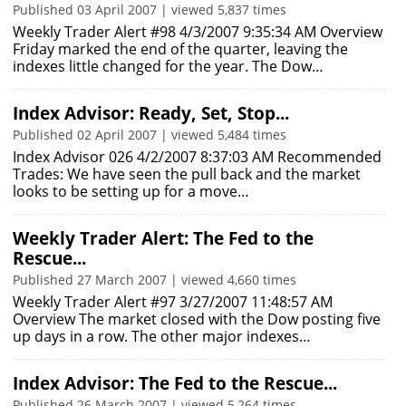
Published 03 April 2007 | viewed 5,837 times
Weekly Trader Alert #98 4/3/2007 9:35:34 AM Overview
Friday marked the end of the quarter, leaving the
indexes little changed for the year. The Dow…
Index Advisor: Ready, Set, Stop...
Published 02 April 2007 | viewed 5,484 times
Index Advisor 026 4/2/2007 8:37:03 AM Recommended
Trades: We have seen the pull back and the market
looks to be setting up for a move…
Weekly Trader Alert: The Fed to the
Rescue...
Published 27 March 2007 | viewed 4,660 times
Weekly Trader Alert #97 3/27/2007 11:48:57 AM
Overview The market closed with the Dow posting five
up days in a row. The other major indexes…
Index Advisor: The Fed to the Rescue...
Published 26 March 2007 | viewed 5,264 times