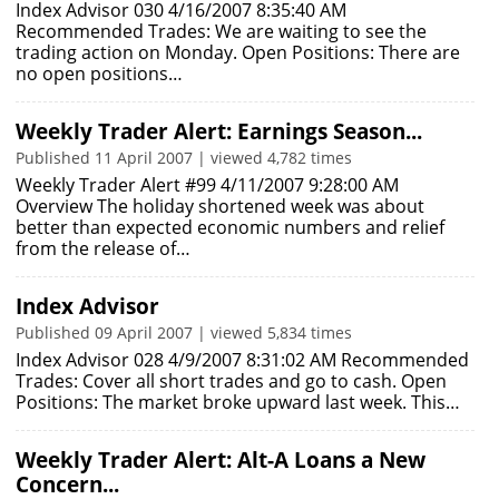
Index Advisor 030 4/16/2007 8:35:40 AM
Recommended Trades: We are waiting to see the
trading action on Monday. Open Positions: There are
no open positions…
Weekly Trader Alert: Earnings Season...
Published 11 April 2007 | viewed 4,782 times
Weekly Trader Alert #99 4/11/2007 9:28:00 AM
Overview The holiday shortened week was about
better than expected economic numbers and relief
from the release of…
Index Advisor
Published 09 April 2007 | viewed 5,834 times
Index Advisor 028 4/9/2007 8:31:02 AM Recommended
Trades: Cover all short trades and go to cash. Open
Positions: The market broke upward last week. This…
Weekly Trader Alert: Alt-A Loans a New
Concern...