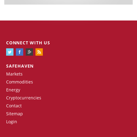
CONNECT WITH US
SAFEHAVEN
Markets
Commodities
Energy
Cryptocurrencies
Contact
Sitemap
Login