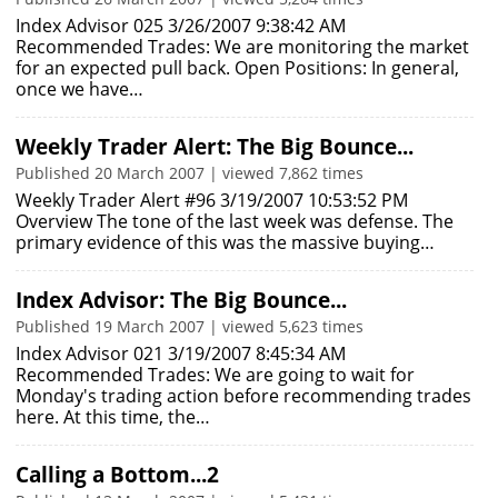
Index Advisor 025 3/26/2007 9:38:42 AM
Recommended Trades: We are monitoring the market
for an expected pull back. Open Positions: In general,
once we have…
Weekly Trader Alert: The Big Bounce...
Published 20 March 2007 | viewed 7,862 times
Weekly Trader Alert #96 3/19/2007 10:53:52 PM
Overview The tone of the last week was defense. The
primary evidence of this was the massive buying…
Index Advisor: The Big Bounce...
Published 19 March 2007 | viewed 5,623 times
Index Advisor 021 3/19/2007 8:45:34 AM
Recommended Trades: We are going to wait for
Monday's trading action before recommending trades
here. At this time, the…
Calling a Bottom...2