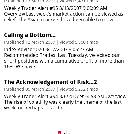
Published 13 March 2007 | viewed 5,431 times
Weekly Trader Alert #95 3/13/2007 9:00:09 AM
Overview Last week's market action can be viewed as
relief. The Asian markets have been able to move…
Calling a Bottom...
Published 12 March 2007 | viewed 5,960 times
Index Advisor 020 3/12/2007 9:05:27 AM
Recommended Trades: Last Tuesday, we exited our
short positions with a cumulative profit of more than
16%. We have…
The Acknowledgement of Risk...2
Published 06 March 2007 | viewed 5,292 times
Weekly Trader Alert #94 3/6/2007 9:34:58 AM Overview
The rise of volatility was clearly the theme of the last
week, or perhaps it can be…