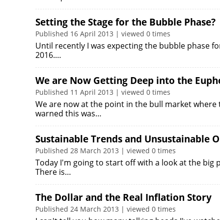
Setting the Stage for the Bubble Phase?
Published 16 April 2013 | viewed 0 times
Until recently I was expecting the bubble phase fo
2016.…
We are Now Getting Deep into the Euph
Published 11 April 2013 | viewed 0 times
We are now at the point in the bull market where t
warned this was…
Sustainable Trends and Unsustainable 
Published 28 March 2013 | viewed 0 times
Today I'm going to start off with a look at the big 
There is…
The Dollar and the Real Inflation Story
Published 24 March 2013 | viewed 0 times