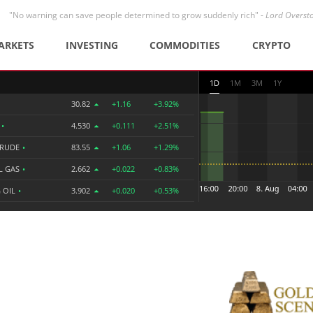
"No warning can save people determined to grow suddenly rich" -
Lord Overst
ARKETS
INVESTING
COMMODITIES
CRYPTO
1D
1M
3M
1Y
30.82
+1.16
+3.92%
R
•
4.530
+0.111
+2.51%
CRUDE
•
83.55
+1.06
+1.29%
L GAS
•
2.662
+0.022
+0.83%
 OIL
•
3.902
+0.020
+0.53%