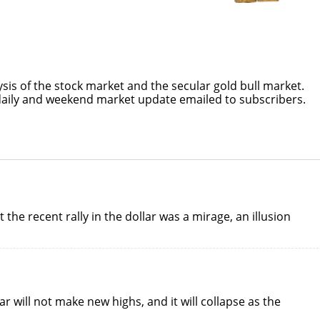
ysis of the stock market and the secular gold bull market.
daily and weekend market update emailed to subscribers.
the recent rally in the dollar was a mirage, an illusion
ar will not make new highs, and it will collapse as the