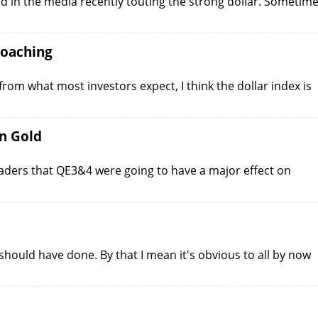
ed in the media recently touting the strong dollar. Sometim
roaching
 from what most investors expect, I think the dollar index is
n Gold
ders that QE3&4 were going to have a major effect on
 should have done. By that I mean it's obvious to all by now