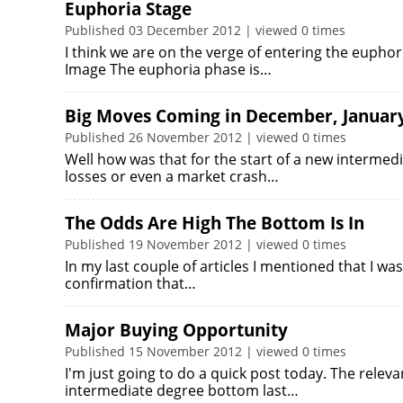
Euphoria Stage
Published 03 December 2012 | viewed 0 times
I think we are on the verge of entering the euphori
Image The euphoria phase is…
Big Moves Coming in December, Januar
Published 26 November 2012 | viewed 0 times
Well how was that for the start of a new intermed
losses or even a market crash…
The Odds Are High The Bottom Is In
Published 19 November 2012 | viewed 0 times
In my last couple of articles I mentioned that I was
confirmation that…
Major Buying Opportunity
Published 15 November 2012 | viewed 0 times
I'm just going to do a quick post today. The releva
intermediate degree bottom last…