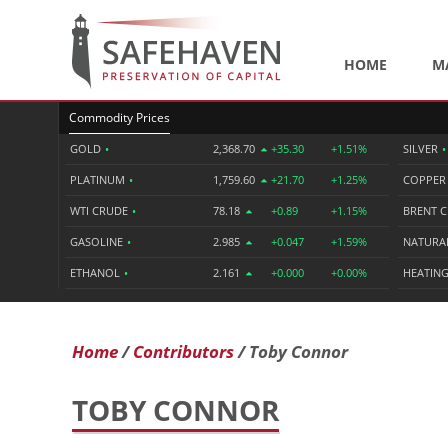
HOME
M
Commodity Prices
GOLD
•
2,368.70
+35.30
+1.51%
SILVER
•
PLATINUM
•
1,759.60
+21.70
+1.25%
COPPE
WTI CRUDE
•
78.18
+0.89
+1.15%
BRENT 
GASOLINE
•
2.985
+0.047
+1.59%
NATURA
ETHANOL
•
2.161
+0.000
+0.00%
HEATING
Home
Contributors
Toby Connor
TOBY CONNOR