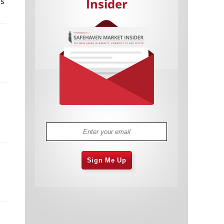
es
Insider
Cannabis Stocks in Holding Pattern
1,576 days
Despite Positive Momentum
Is Musk A Bastion Of Free Speech Or
1,577 days
Will His Absolutist Stance Backfire?
Two ETFs That Could Hedge Against
1,577 days
Extreme Market Volatility
Are NFTs About To Take Over
1,579 days
Gaming?
Sign Me Up