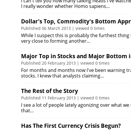
I can't tell you how many talking heads I've watch
I really wonder whether Homo sapiens…
Dollar's Top, Commodity's Bottom App
Published 06 March 2013 | viewed 0 times
While I suspect this is probably the furthest thing
very close to forming another…
Major Top in Stocks and Major Bottom i
Published 20 February 2013 | viewed 0 times
For months and months now I've been warning tra
stocks. I knew that analysts claiming…
The Rest of the Story
Published 11 February 2013 | viewed 0 times
I see a lot of people lately agonizing over what we
that…
Has The First Currency Crisis Begun?