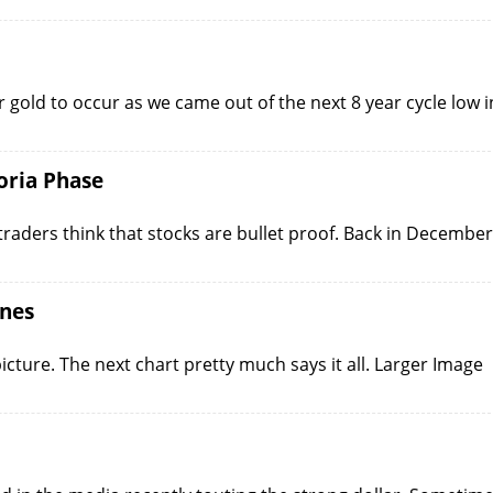
r gold to occur as we came out of the next 8 year cycle low i
oria Phase
raders think that stocks are bullet proof. Back in December
Ones
picture. The next chart pretty much says it all. Larger Image