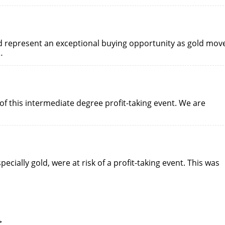
ld represent an exceptional buying opportunity as gold mov
…
of this intermediate degree profit-taking event. We are
pecially gold, were at risk of a profit-taking event. This was
>