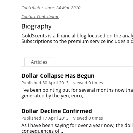
Contributor since: 24 Mar 2010
Contact Contributor
Biography
GoldScents is a financial blog focused on the anal
Subscriptions to the premium service includes a 
Articles
Dollar Collapse Has Begun
Published 30 April 2013 | viewed 0 times
I've been pointing out for several months now that 
generated by the yen, euro,…
Dollar Decline Confirmed
Published 17 April 2013 | viewed 0 times
As I have been saying for over a year now, the doll
consequences of…