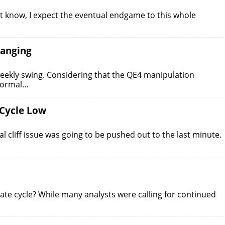
 know, I expect the eventual endgame to this whole
hanging
weekly swing. Considering that the QE4 manipulation
 normal…
 Cycle Low
l cliff issue was going to be pushed out to the last minute.
iate cycle? While many analysts were calling for continued