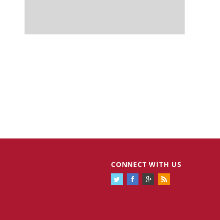
CONNECT WITH US