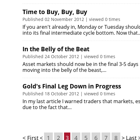
Time to Buy, Buy, Buy
Published 02 November 2012 | viewed 0 times
If you aren't already in, Monday or Tuesday shou
into its final intermediate cycle bottom. Now that
In the Belly of the Beat
Published 24 October 2012 | viewed 0 times
Asset markets should now be in the final 3-5 days 
moving into the belly of the beast,…
Gold's Final Leg Down in Progress
Published 18 October 2012 | viewed 0 times
In my last article I warned traders that markets, es
due to the fact that…
< First
<
1
2
3
4
5
6
7
8
>
Last 