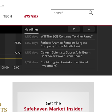
one
TECH
WRITERS
Headlines
Will The ECB Continue To Hike Rates?
1,150 days
Forbes: Aramco Remains Largest
1,150 days
Company In The Middle East
Caltech Scientists Succesfully Beam
1,152 days
Back Solar Power From Space
Could Crypto Overtake Traditional
1,552 days
Investment?
Get the
Safehaven Market Insider