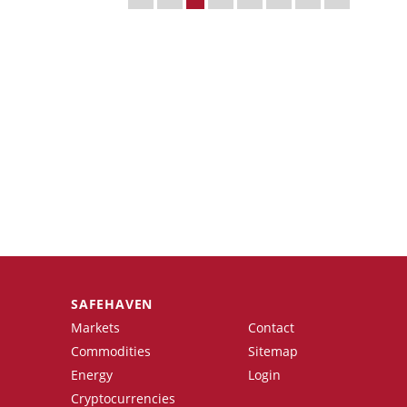
SAFEHAVEN
Markets
Contact
Commodities
Sitemap
Energy
Login
Cryptocurrencies