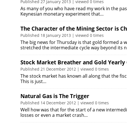
Published 27 January 2013 | viewed 0 times
As many of you who have read my work in the past
Keynesian monetary experiment that…
The Character of the Mining Sector is C
Published 18 January 2013 | viewed 0 times
The big news for Thursday is that gold formed a 
stretched the intermediate cycle way beyond its
Stock Market Breather and Gold Yearly
Published 21 December 2012 | viewed 0 times
The stock market has known all along that the fisca
This is just…
Natural Gas is The Trigger
Published 14 December 2012 | viewed 0 times
Well how was that for the start of a new intermed
losses or even a market crash…