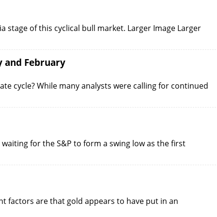
a stage of this cyclical bull market. Larger Image Larger
y and February
iate cycle? While many analysts were calling for continued
 waiting for the S&P to form a swing low as the first
nt factors are that gold appears to have put in an