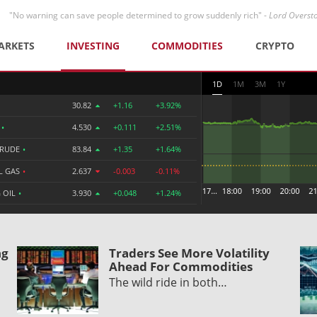
"No warning can save people determined to grow suddenly rich" -
Lord Overst
ARKETS
INVESTING
COMMODITIES
CRYPTO
1D
1M
3M
1Y
30.82
+1.16
+3.92%
R
•
4.530
+0.111
+2.51%
CRUDE
•
83.84
+1.35
+1.64%
L GAS
•
2.637
-0.003
-0.11%
 OIL
•
3.930
+0.048
+1.24%
ng
Traders See More Volatility
Ahead For Commodities
The wild ride in both…