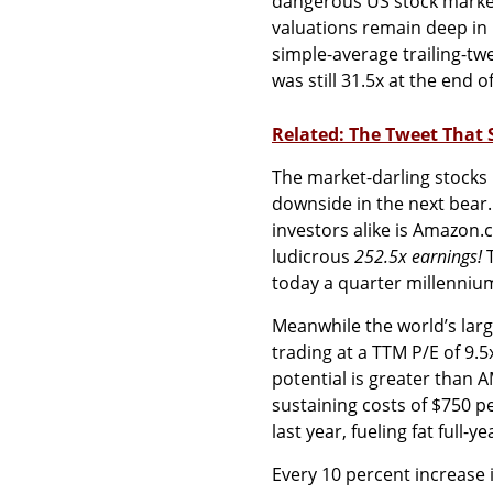
dangerous US stock market
valuations remain deep in 
simple-average trailing-tw
was still 31.5x at the end 
Related: The Tweet That 
The market-darling stocks 
downside in the next bear
investors alike is Amazon.
ludicrous
252.5x earnings!
T
today a quarter millennium
Meanwhile the world’s larg
trading at a TTM P/E of 9.5
potential is greater than A
sustaining costs of $750 p
last year, fueling fat full-y
Every 10 percent increase i