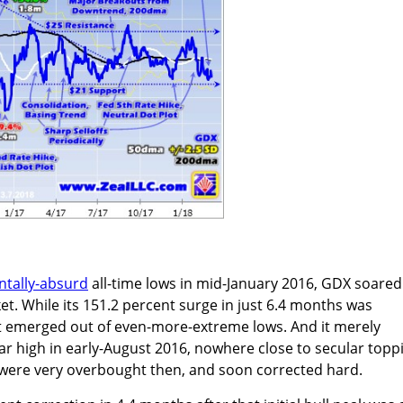
tally-absurd
all-time lows in mid-January 2016, GDX soared
et. While its 151.2 percent surge in just 6.4 months was
 emerged out of even-more-extreme lows. And it merely
ar high in early-August 2016, nowhere close to secular topp
s were very overbought then, and soon corrected hard.