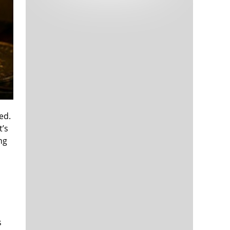
Tech and Internet Giants’ Earnings In
1,564 days
Focus After Netflix’s Stinker
Crypto Investors Won Big In 2021
1,567 days
ed.
t’s
ng
The ‘Metaverse’ Economy Could be
1,568 days
Worth $13 Trillion By 2030
Food Prices Are Skyrocketing As
1,568 days
Putin’s War Persists
Pentagon Resignations Illustrate Our
1,571 days
‘Commercial’ Defense Dilemma
US Banks Shrug off Nearly $15 Billion
1,571 days
In Russian Write-Offs
s