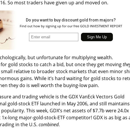
f 2016. So most traders have given up and moved on.
Do you want to buy discount gold from majors?
Find out how by signing up for our free GOLD INVESTMENT REPORT
hologically, but unfortunate for multiplying wealth.
 for gold stocks to catch a bid, but once they get moving
the
so small relative to broader stock markets that even minor shi
enormous gains. While it’s hard waiting for gold stocks to re
hen they do is well worth the buying-low pain.
asure and trading vehicle is the GDX VanEck Vectors Gold
inal gold-stock ETF launched in May 2006, and still maintains
opularity. This week, GDX’s net assets of $7.7b were 24.0x
t 1x-long major-gold-stock-ETF competitor! GDX is as big as a
rading in the U.S.
combined
.