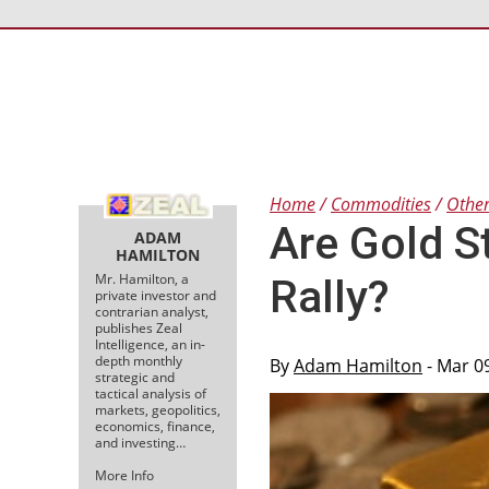
Home
Commodities
Othe
Are Gold S
ADAM
HAMILTON
Mr. Hamilton, a
Rally?
private investor and
contrarian analyst,
publishes Zeal
Intelligence, an in-
depth monthly
By
Adam Hamilton
- Mar 0
strategic and
tactical analysis of
markets, geopolitics,
economics, finance,
and investing…
More Info