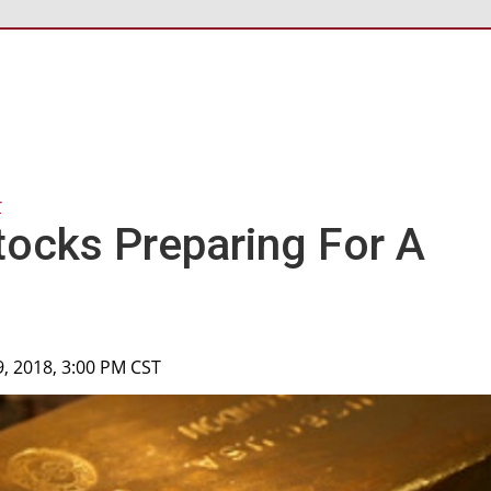
r
tocks Preparing For A
9, 2018, 3:00 PM CST