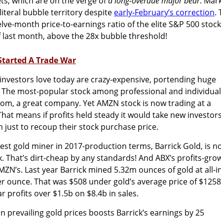
s, which are on the verge of
a long-overdue major bear
. Mar
literal bubble territory despite
early-February’s correction
.
elve-month price-to-earnings ratio of the elite S&P 500 stoc
of last month, above the 28x bubble threshold!
Started A Trade War
investors love today are crazy-expensive, portending huge
. The most-popular stock among professional and individual
com, a great company. Yet AMZN stock is now trading at a
hat means if profits held steady it would take new investor
 just to recoup their stock purchase price.
est gold miner in 2017-production terms, Barrick Gold, is n
x. That’s dirt-cheap by any standards! And ABX’s profits-gro
MZN’s. Last year Barrick mined 5.32m ounces of gold at all-i
er ounce. That was $508 under gold’s average price of $1258
ear profits over $1.5b on $8.4b in sales.
n prevailing gold prices boosts Barrick’s earnings by 25