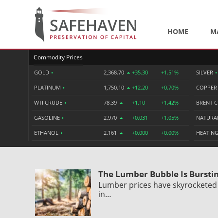
HOME
M
Commodity Prices
GOLD
•
2,368.70
+35.30
+1.51%
SILVER
•
PLATINUM
•
1,750.10
+12.20
+0.70%
COPPE
WTI CRUDE
•
78.39
+1.10
+1.42%
BRENT 
GASOLINE
•
2.970
+0.031
+1.05%
NATURA
ETHANOL
•
2.161
+0.000
+0.00%
HEATING
The Lumber Bubble Is Bursti
Lumber prices have skyrocketed
in…