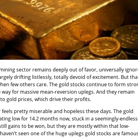
mining sector remains deeply out of favor, universally ignor
rgely drifting listlessly, totally devoid of excitement. But tha
when few others care. The gold stocks continue to form stro
he way for massive mean-reversion uplegs. And they remain
to gold prices, which drive their profits.
r feels pretty miserable and hopeless these days. The gold
ting low for 14.2 months now, stuck in a seemingly-endless
till gains to be won, but they are mostly within that low-
 haven’t seen one of the huge uplegs gold stocks are famou