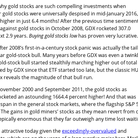
why gold stocks are such compelling investments when
 gold stocks were universally despised in mid-January 2016,
igher in just 6.4 months! After the previous time sentimen
against gold stocks in October 2008, GDX rocketed 307.0
xt 2.9 years.
Buying gold stocks low
has proven very lucrative.
er 2008’s first-in-a-century stock panic was actually the tail
ular gold-stock bull. Many years before GDX was even a twink
gold-stock bull started stealthily marching higher out of total
ed by GDX since that ETF started too late, but the classic HU
 reveals the magnitude of that bull run.
November 2000 and September 2011, the gold stocks as
cketed an astounding 1664.4 percent higher! And that was
span in the general stock markets, where the flagship S&P 
. The gains in gold miners’ stocks as they mean revert from 
epically enormous that they far outweigh any time lost waiti
attractive today given the
exceedingly-overvalued
and