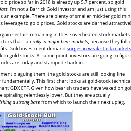
ld price so far in 2018 is already up 5.7 percent, so gold
fast
. I’m not a Barrick Gold investor and am just using this
s an example. There are plenty of smaller mid-tier gold min
s leverage to gold prices. Gold stocks are darned attractive
argain sectors remaining in these overheated stock markets.
ectors that can
rally in major bear markets
, because they foll
rofits. Gold investment demand
surges in weak stock market
 to gold stocks. At some point, investors are going to figur
tocks are today and stampede back in.
ment plaguing them, the gold stocks are still looking fine
 fundamentally. This first chart looks at gold-stock technica
nant GDX ETF. Given how bearish traders have waxed on go
e spiraling relentlessly lower. But they are actually
ishing a strong base
from which to launch their next upleg.