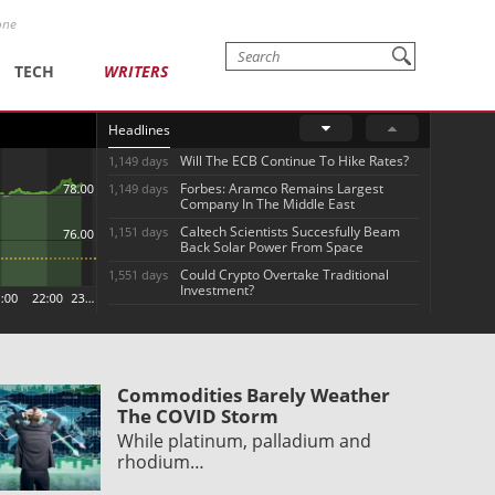
one
TECH
WRITERS
Headlines
Will The ECB Continue To Hike Rates?
1,149 days
Forbes: Aramco Remains Largest
1,149 days
Company In The Middle East
Caltech Scientists Succesfully Beam
1,151 days
Back Solar Power From Space
Could Crypto Overtake Traditional
1,551 days
Investment?
Commodities Barely Weather
The COVID Storm
While platinum, palladium and
rhodium…