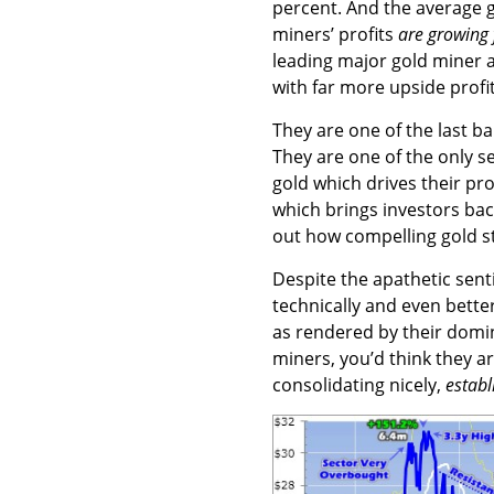
percent. And the average go
miners’ profits
are growing 
leading major gold miner a
with far more upside profit
They are one of the last b
They are one of the only s
gold which drives their p
which brings investors back
out how compelling gold s
Despite the apathetic senti
technically and even better
as rendered by their domi
miners, you’d think they ar
consolidating nicely,
establ