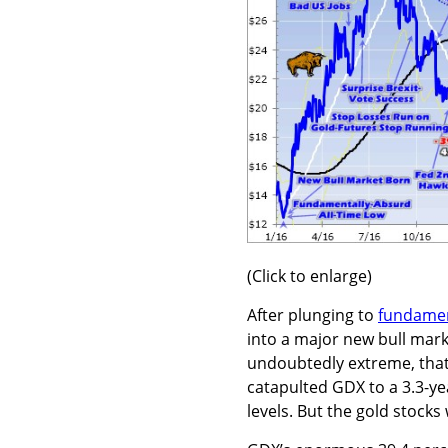
(Click to enlarge)
After plunging to
fundamen
into a major new bull mark
undoubtedly extreme, that
catapulted GDX to a 3.3-ye
levels. But the gold stock