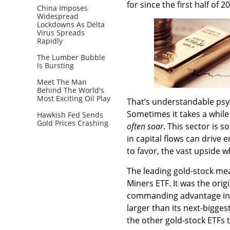
for since the first half o
China Imposes
Widespread
Lockdowns As Delta
Virus Spreads
Rapidly
The Lumber Bubble
Is Bursting
Meet The Man
Behind The World's
Most Exciting Oil Play
That’s understandable psyc
Sometimes it takes a while
Hawkish Fed Sends
Gold Prices Crashing
often soar
. This sector is 
in capital flows can drive 
to favor, the vast upside w
The leading gold-stock me
Miners ETF. It was the orig
commanding advantage in p
larger than its next-bigges
the other gold-stock ETFs t