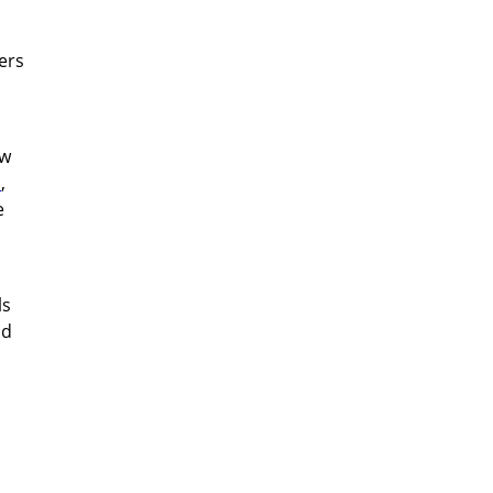
ers
!
ow
s
,
e
ls
ld