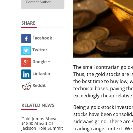
Contact Author
SHARE
Facebook
Twitter
Google +
The small contrarian gold-
Linkedin
Thus, the gold stocks are la
the best time to buy low, 
Reddit
technical bases, paving t
exceedingly cheap relative 
RELATED NEWS
Being a gold-stock investo
stocks have been consolida
Gold Jumps Above
sideways grind. There are s
$1800 Ahead Of
Jackson Hole Summit
trading-range context. We