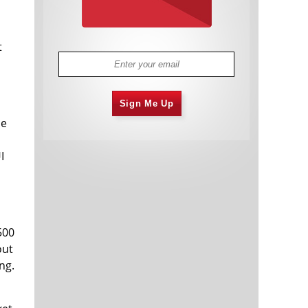
t
Sign Me Up
le
I
500
out
ng.