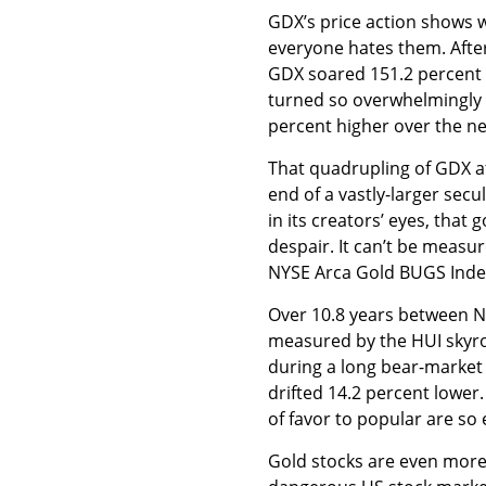
GDX’s price action shows 
everyone hates them. After
GDX soared 151.2 percent h
turned so overwhelmingly 
percent higher over the ne
That quadrupling of GDX aft
end of a vastly-larger sec
in its creators’ eyes, that 
despair. It can’t be measur
NYSE Arca Gold BUGS Index
Over 10.8 years between 
measured by the HUI skyro
during a long bear-market 
drifted 14.2 percent lower
of favor to popular are so 
Gold stocks are even more 