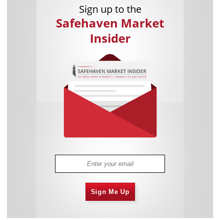
Sign up to the
Safehaven Market
Insider
Sign Me Up