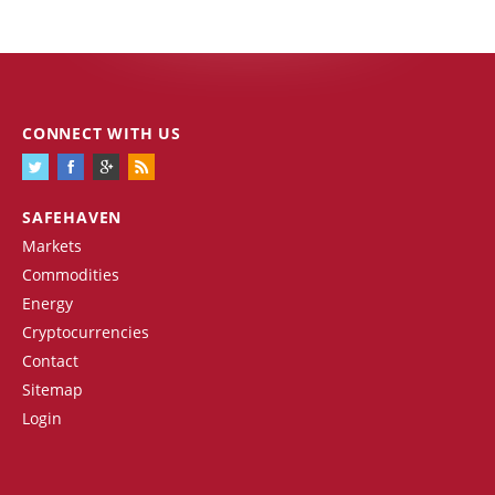
CONNECT WITH US
SAFEHAVEN
Markets
Commodities
Energy
Cryptocurrencies
Contact
Sitemap
Login