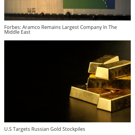
Forbes: Aramco Remains Largest Company In The
Middle East
U.S Targets Russian Gold Stockpiles