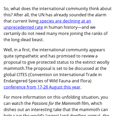
So, what does the international community think about
this? After all, the UN has already sounded the alarm
that current living
species are declining at an
unprecedented rate
in human history—and we
certainly do not need many more joining the ranks of
the long-dead beast.
Well, in a first, the international community appears
quite sympathetic and has promised to review a
proposal to give protected status to the extinct woolly
mammoth.The proposal is set to be discussed at the
global CITES (Convention on International Trade in
Endangered Species of Wild Fauna and Flora)
conference from 17-28 August this year
.
For more information on this unfolding situation, you
can watch the
Passions for the Mammoth
film, which
dishes out an interesting take that the mammoth can
help save the world’s largest land-dwelling animal--the