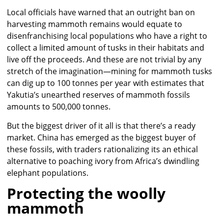
Local officials have warned that an outright ban on
harvesting mammoth remains would equate to
disenfranchising local populations who have a right to
collect a limited amount of tusks in their habitats and
live off the proceeds. And these are not trivial by any
stretch of the imagination—mining for mammoth tusks
can dig up to 100 tonnes per year with estimates that
Yakutia’s unearthed reserves of mammoth fossils
amounts to 500,000 tonnes.
But the biggest driver of it all is that there’s a ready
market. China has emerged as the biggest buyer of
these fossils, with traders rationalizing its an ethical
alternative to poaching ivory from Africa’s dwindling
elephant populations.
Protecting the woolly
mammoth