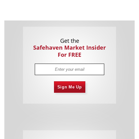
Get the
Safehaven Market Insider
For FREE
Sign Me Up