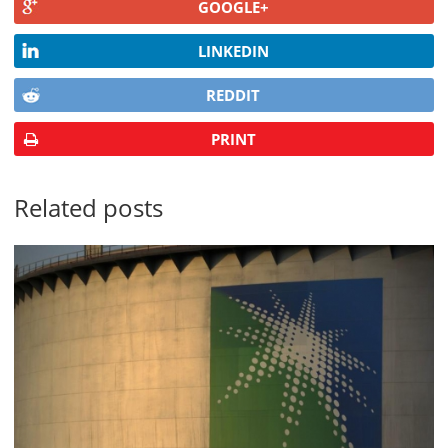
GOOGLE+
LINKEDIN
REDDIT
PRINT
Related posts