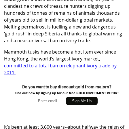
clandestine crews of treasure hunters digging up
hundreds of tonnes of remains of animals thousands
of years old to sell in million-dollar global markets.
Melting permafrost is fuelling a new and dangerous
‘gold rush’ in deep Siberia all thanks to global warming
and a near-universal ban on ivory trade.
Mammoth tusks have become a hot item ever since
Hong Kong, the world’s largest ivory market,
committed to a total ban on elephant ivory trade by
2011.
Do you want to buy discount gold from majors?
Find out how by signing up for our free GOLD INVESTMENT REPORT
It’s been at least 3,600 years--about halfway the reign of