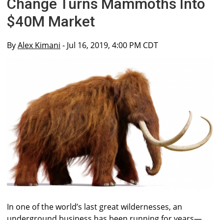
Change Turns Mammoths Into
$40M Market
By
Alex Kimani
- Jul 16, 2019, 4:00 PM CDT
In one of the world’s last great wildernesses, an
underground business has been running for years—