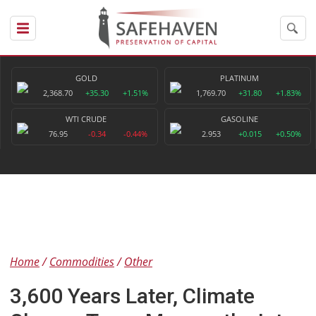
GOLD
PLATINUM
2,368.70
+35.30
+1.51%
1,769.70
+31.80
+1.83%
WTI CRUDE
GASOLINE
76.95
-0.34
-0.44%
2.953
+0.015
+0.50%
Home
Commodities
Other
3,600 Years Later, Climate