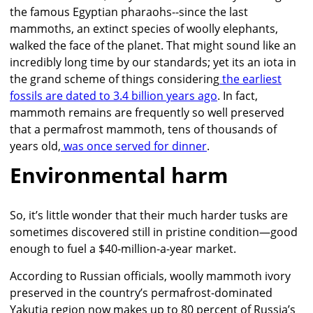
the famous Egyptian pharaohs--since the last
mammoths, an extinct species of woolly elephants,
walked the face of the planet. That might sound like an
incredibly long time by our standards; yet its an iota in
the grand scheme of things considering
the earliest
fossils are dated to 3.4 billion years ago
. In fact,
mammoth remains are frequently so well preserved
that a permafrost mammoth, tens of thousands of
years old,
was once served for dinner
.
Environmental harm
So, it’s little wonder that their much harder tusks are
sometimes discovered still in pristine condition—good
enough to fuel a $40-million-a-year market.
According to Russian officials, woolly mammoth ivory
preserved in the country’s permafrost-dominated
Yakutia region now makes up to 80 percent of Russia’s