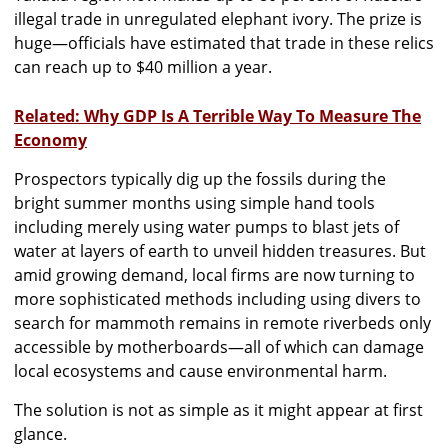
illegal trade in unregulated elephant ivory. The prize is
huge—officials have estimated that trade in these relics
can reach up to $40 million a year.
Related: Why GDP Is A Terrible Way To Measure The
Economy
Prospectors typically dig up the fossils during the
bright summer months using simple hand tools
including merely using water pumps to blast jets of
water at layers of earth to unveil hidden treasures. But
amid growing demand, local firms are now turning to
more sophisticated methods including using divers to
search for mammoth remains in remote riverbeds only
accessible by motherboards—all of which can damage
local ecosystems and cause environmental harm.
The solution is not as simple as it might appear at first
glance.