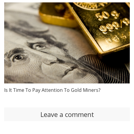
Is It Time To Pay Attention To Gold Miners?
Leave a comment