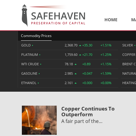
HOME
M
Commodity Prices
GOLD
•
2,368.70
+35.30
+1.51%
SILVER
•
PLATINUM
•
1,759.60
+21.70
+1.25%
COPPE
WTI CRUDE
•
78.18
+0.89
+1.15%
BRENT 
GASOLINE
•
2.985
+0.047
+1.59%
NATURA
ETHANOL
•
2.161
+0.000
+0.00%
HEATING
Copper Continues To
Outperform
A fair part of the…