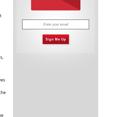
t
Sign Me Up
s,
ves
the
he