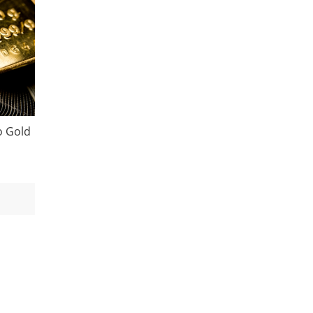
o Gold