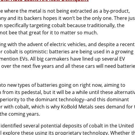
ne where the metal is not being extracted as a by-product,
y and its backers hopes it won’t be the only one. There jus
 specifically targeting cobalt because traditionally, the
ot bee that great for it to matter so much.
ng with the advent of electric vehicles, and despite a recent
r cobalt is optimistic: batteries are being used in a growing
mention EVs. All big carmakers have lined up several EV
ver the next five years and all these cars will need batterie
into new types of batteries going on right now, aiming to
 from its pedestal, but it will be a while until these alternati
superiority to the dominant technology--and this dominant
r with cobalt, which is why KoBold Metals sees demand for 
 the coming years.
dentified several potential deposits of cobalt in the United
l explore these using its proprietary technology. Whether t