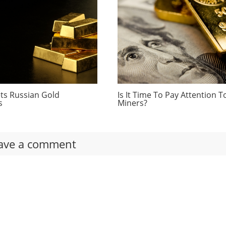
ts Russian Gold
Is It Time To Pay Attention T
s
Miners?
ave a comment