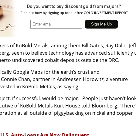
Do you want to buy discount gold from majors?
Find out how by signing up for our free GOLD INVESTMENT REPORT
kers of KoBold Metals, among them Bill Gates, Ray Dalio, Jef
erg, seem to believe technology has advanced sufficiently 
therto undiscovered cobalt deposits outside the DRC.
sically Google Maps for the earth’s crust and
Connie Chan, partner in Andreesen Horowitz, a venture
invested in KoBold Metals, as saying.
oject, if successful, would be major. "People just haven’t loo
executive of KoBold Metals Kurt House told Bloomberg. "There’
loration at all outside of piggybacking on nickel and copper
n U.S. Auto-Loans Are Now Delinquent