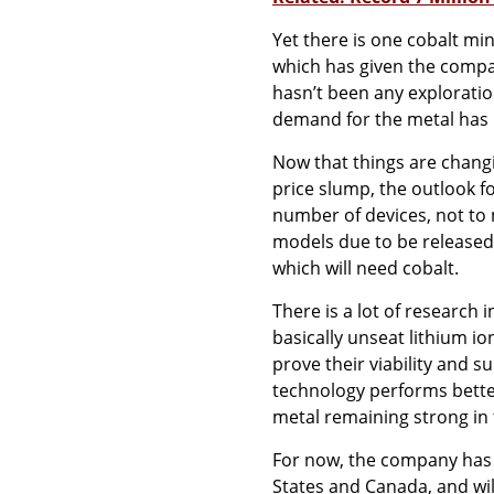
Yet there is one cobalt mi
which has given the compan
hasn’t been any exploration
demand for the metal has n
Now that things are changi
price slump, the outlook fo
number of devices, not to 
models due to be released o
which will need cobalt.
There is a lot of research 
basically unseat lithium ion
prove their viability and 
technology performs bette
metal remaining strong in
For now, the company has i
States and Canada, and wil