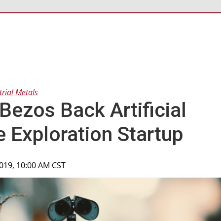
trial Metals
Bezos Back Artificial
e Exploration Startup
2019, 10:00 AM CST