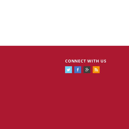
CONNECT WITH US