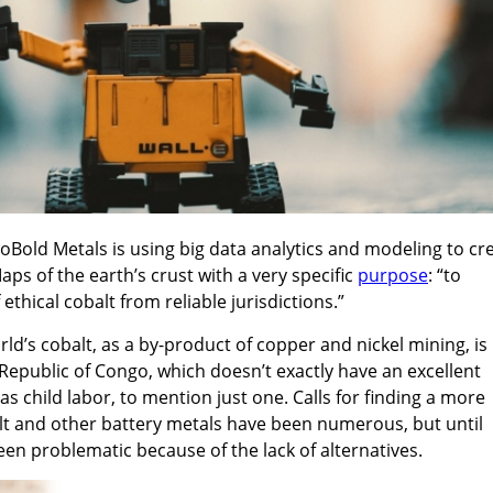
oBold Metals is using big data analytics and modeling to cr
ps of the earth’s crust with a very specific
purpose
: “to
ethical cobalt from reliable jurisdictions.”
ld’s cobalt, as a by-product of copper and nickel mining, is
Republic of Congo, which doesn’t exactly have an excellent
as child labor, to mention just one. Calls for finding a more
lt and other battery metals have been numerous, but until
en problematic because of the lack of alternatives.