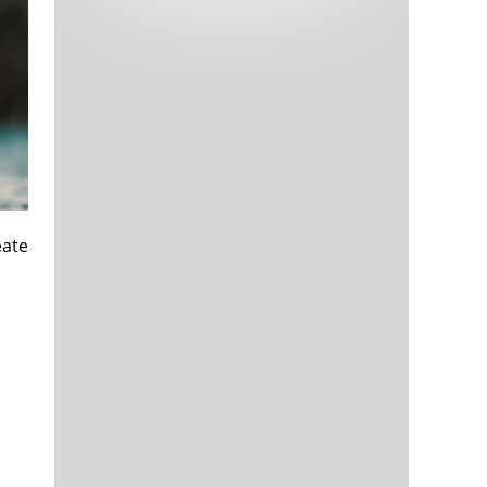
Tech and Internet Giants’ Earnings In
1,565 days
Focus After Netflix’s Stinker
Crypto Investors Won Big In 2021
1,569 days
eate
The ‘Metaverse’ Economy Could be
1,569 days
Worth $13 Trillion By 2030
Food Prices Are Skyrocketing As
1,570 days
Putin’s War Persists
Pentagon Resignations Illustrate Our
1,572 days
‘Commercial’ Defense Dilemma
US Banks Shrug off Nearly $15 Billion
1,572 days
In Russian Write-Offs