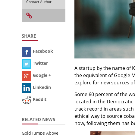
Contact Author
SHARE
Facebook
Twitter
A startup by the name of K
the equivalent of Google Ma
Google +
explore for new sources of 
Linkedin
Some 60 percent of the wor
Reddit
located in the Democratic 
track record in areas such 
ethical way to source coba
RELATED NEWS
now, following them has be
Gold Jumps Above