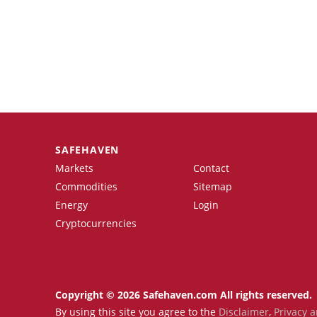
SAFEHAVEN
Markets
Contact
Commodities
Sitemap
Energy
Login
Cryptocurrencies
Copyright © 2026 Safehaven.com All rights reserved.
By using this site you agree to the
Disclaimer
,
Privacy a