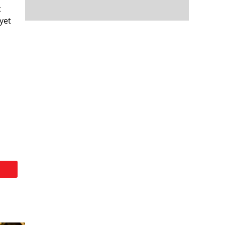
t
yet