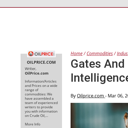
Home
Commodities
Indus
Gates And 
OILPRICE.COM
Writer,
OilPrice.com
Intelligenc
Information/Articles
and Prices on a wide
range of
commodities: We
By
Oilprice.com
- Mar 06, 
have assembled a
team of experienced
writers to provide
you with information
on Crude Oil,…
More Info