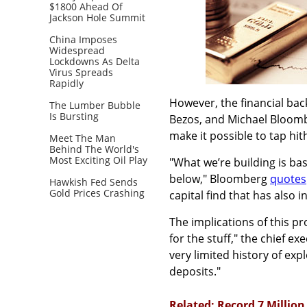
$1800 Ahead Of
Jackson Hole Summit
China Imposes
Widespread
Lockdowns As Delta
Virus Spreads
Rapidly
However, the financial bac
The Lumber Bubble
Is Bursting
Bezos, and Michael Bloomb
make it possible to tap hi
Meet The Man
Behind The World's
Most Exciting Oil Play
"What we’re building is ba
below," Bloomberg
quotes
Hawkish Fed Sends
Gold Prices Crashing
capital find that has also 
The implications of this pr
for the stuff," the chief 
very limited history of exp
deposits."
Related: Record 7 Millio