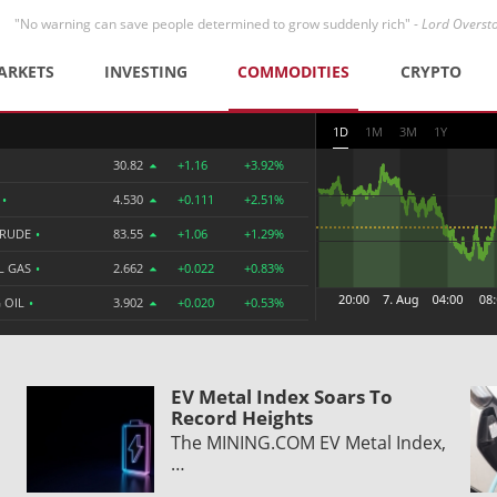
"No warning can save people determined to grow suddenly rich" -
Lord Overst
ARKETS
INVESTING
COMMODITIES
CRYPTO
1D
1M
3M
1Y
30.82
+1.16
+3.92%
R
•
4.530
+0.111
+2.51%
CRUDE
•
83.55
+1.06
+1.29%
L GAS
•
2.662
+0.022
+0.83%
 OIL
•
3.902
+0.020
+0.53%
EV Metal Index Soars To
Record Heights
The MINING.COM EV Metal Index,
…