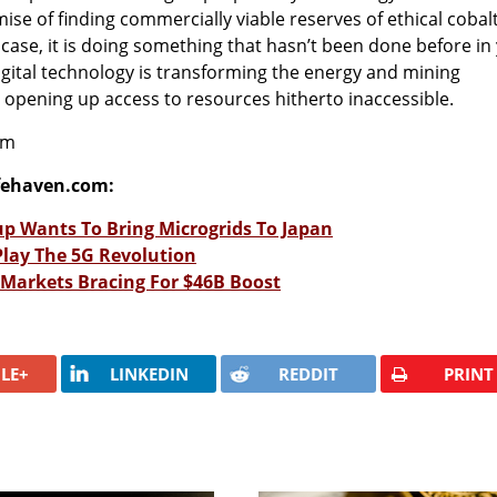
omise of finding commercially viable reserves of ethical cobal
 case, it is doing something that hasn’t been done before in 
gital technology is transforming the energy and mining
opening up access to resources hitherto inaccessible.
om
fehaven.com:
up Wants To Bring Microgrids To Japan
Play The 5G Revolution
Markets Bracing For $46B Boost
LE+
LINKEDIN
REDDIT
PRINT