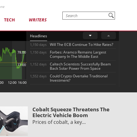
one
TECH
WRITERS
Headlines
Will The ECB Continue To Hike Rates?
1,150 days
Forbes: Aramco Remains Largest
1,150 days
Company In The Middle East
Caltech Scientists Succesfully Beam
1,152 days
Back Solar Power From Space
Could Crypto Overtake Traditional
1,552 days
Investment?
Cobalt Squeeze Threatens The
Electric Vehicle Boom
Prices of cobalt, a key…