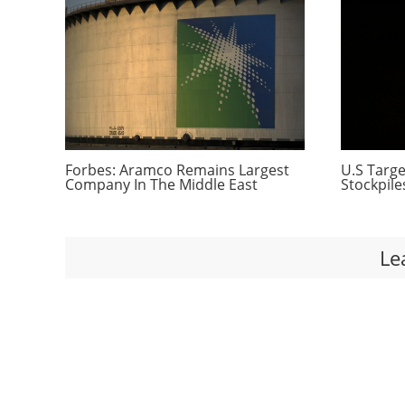
Forbes: Aramco Remains Largest
U.S Targe
Company In The Middle East
Stockpile
Le