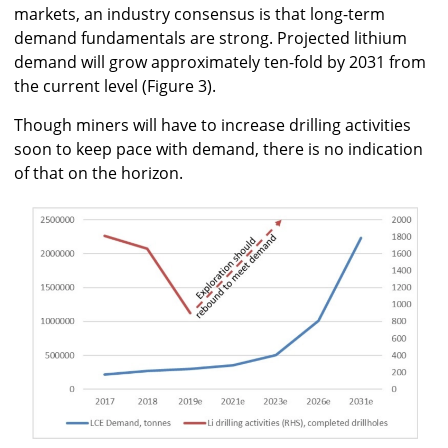
markets, an industry consensus is that long-term
demand fundamentals are strong. Projected lithium
demand will grow approximately ten-fold by 2031 from
the current level (Figure 3).
Though miners will have to increase drilling activities
soon to keep pace with demand, there is no indication
of that on the horizon.