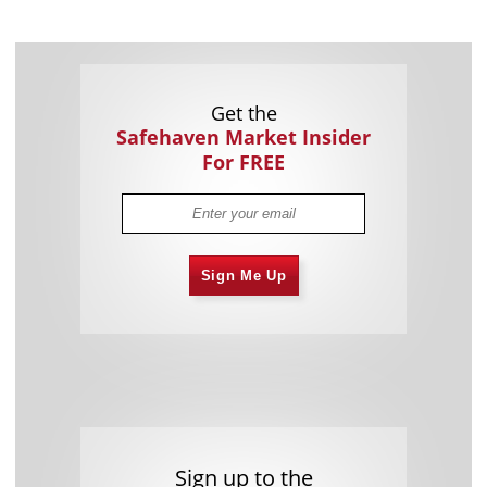
Get the
Safehaven Market Insider
For FREE
Sign Me Up
Sign up to the