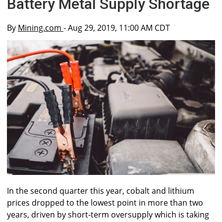
Battery Metal Supply Shortage
By
Mining.com
- Aug 29, 2019, 11:00 AM CDT
In the second quarter this year, cobalt and lithium
prices dropped to the lowest point in more than two
years, driven by short-term oversupply which is taking