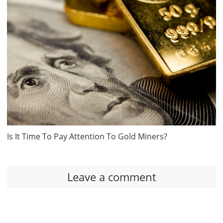
Is It Time To Pay Attention To Gold Miners?
Leave a comment