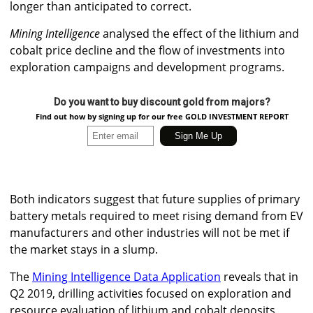
longer than anticipated to correct.
Mining Intelligence
analysed the effect of the lithium and
cobalt price decline and the flow of investments into
exploration campaigns and development programs.
Do you want to buy discount gold from majors?
Find out how by signing up for our free GOLD INVESTMENT REPORT
Both indicators suggest that future supplies of primary
battery metals required to meet rising demand from EV
manufacturers and other industries will not be met if
the market stays in a slump.
The
Mining Intelligence Data Application
reveals that in
Q2 2019, drilling activities focused on exploration and
resource evaluation of lithium and cobalt deposits,