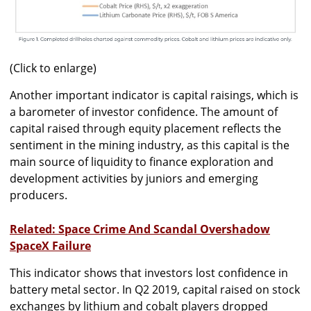
(Click to enlarge)
Another important indicator is capital raisings, which is
a barometer of investor confidence. The amount of
capital raised through equity placement reflects the
sentiment in the mining industry, as this capital is the
main source of liquidity to finance exploration and
development activities by juniors and emerging
producers.
Related: Space Crime And Scandal Overshadow
SpaceX Failure
This indicator shows that investors lost confidence in
battery metal sector. In Q2 2019, capital raised on stock
exchanges by lithium and cobalt players dropped