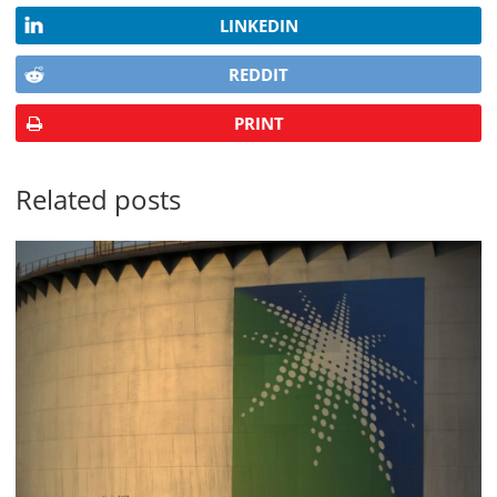
LINKEDIN
REDDIT
PRINT
Related posts