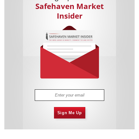
Safehaven Market
Insider
Sign Me Up