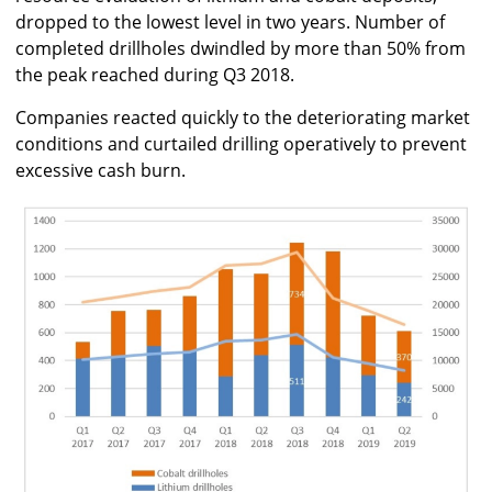
dropped to the lowest level in two years. Number of
completed drillholes dwindled by more than 50% from
the peak reached during Q3 2018.
Companies reacted quickly to the deteriorating market
conditions and curtailed drilling operatively to prevent
excessive cash burn.