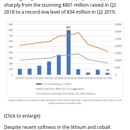
sharply from the stunning $801 million raised in Q2
2018 to a record-low level of $34 million in Q2 2019.
(Click to enlarge)
Despite recent softness in the lithium and cobalt