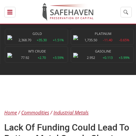
GOLD
PLATINUM
2,368.70
+35.30
+1.51%
1,735.50
-11.40
-0.65%
WTI CRUDE
GASOLINE
77.92
+2.70
+3.59%
2.952
+0.113
+3.99%
Home
Commodities
Industrial Metals
Lack Of Funding Could Lead To