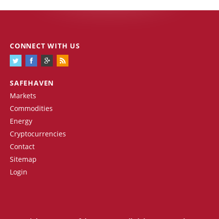
CONNECT WITH US
SAFEHAVEN
Markets
Commodities
Energy
Cryptocurrencies
Contact
Sitemap
Login