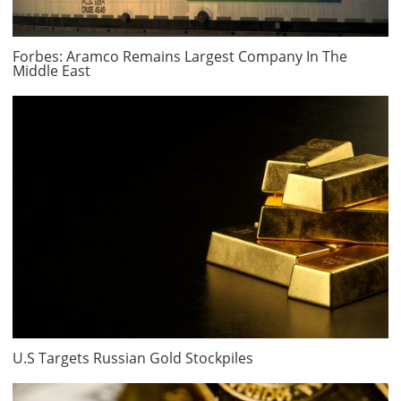
Forbes: Aramco Remains Largest Company In The
Middle East
U.S Targets Russian Gold Stockpiles