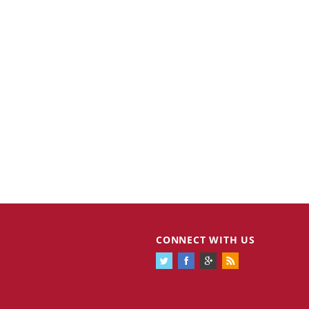
CONNECT WITH US