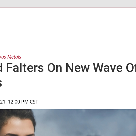
ous Metals
 Falters On New Wave O
s
2021, 12:00 PM CST