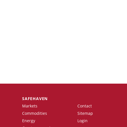
SAFEHAVEN
Markets
Contact
Commodities
Sitemap
Energy
Login