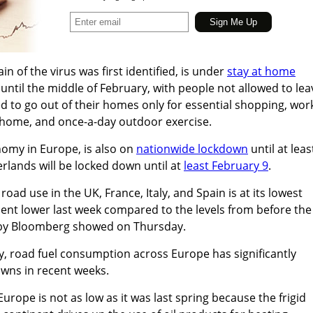
n of the virus was first identified, is under
stay at home
until the middle of February, with people not allowed to lea
ed to go out of their homes only for essential shopping, wor
home, and once-a-day outdoor exercise.
omy in Europe, is also on
nationwide lockdown
until at leas
erlands will be locked down until at
least February 9
.
road use in the UK, France, Italy, and Spain is at its lowest
ent lower last week compared to the levels from before the
by Bloomberg showed on Thursday.
, road fuel consumption across Europe has significantly
wns in recent weeks.
 Europe is not as low as it was last spring because the frigid