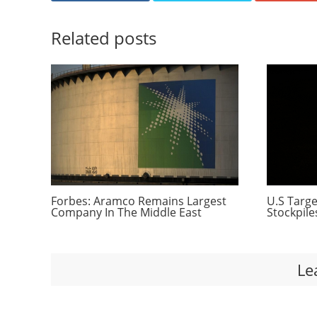
Related posts
Forbes: Aramco Remains Largest
U.S Targe
Company In The Middle East
Stockpile
Le