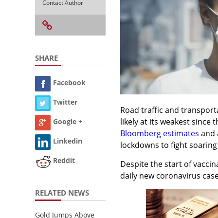
Contact Author
SHARE
Facebook
Twitter
Road traffic and transport
likely at its weakest since 
Google +
Bloomberg estimates
and 
Linkedin
lockdowns to fight soaring
Reddit
Despite the start of vacci
daily new coronavirus cas
RELATED NEWS
Gold Jumps Above