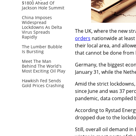
$1800 Ahead Of
Jackson Hole Summit
China Imposes
Widespread
Lockdowns As Delta
The UK, where the new strai
Virus Spreads
Rapidly
orders
nationwide at least 
their local area, and allow
The Lumber Bubble
Is Bursting
that cannot be done from 
Meet The Man
Germany, the biggest econ
Behind The World's
Most Exciting Oil Play
January 31, while the Neth
Hawkish Fed Sends
Amid the strict lockdowns, 
Gold Prices Crashing
since June and was 37 perc
pandemic, data compiled 
According to Rystad Energy
dropped due to the lockdo
Still, overall oil demand in