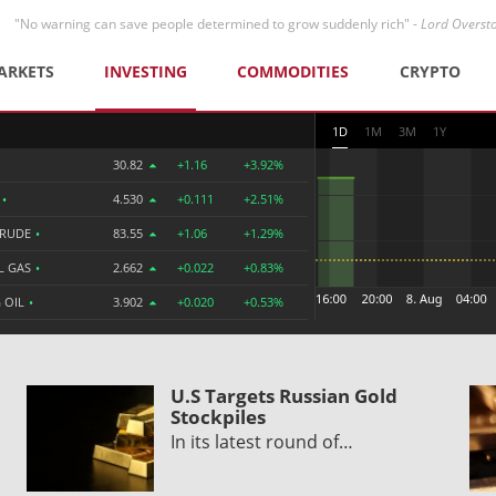
"No warning can save people determined to grow suddenly rich" -
Lord Overst
ARKETS
INVESTING
COMMODITIES
CRYPTO
1D
1M
3M
1Y
30.82
+1.16
+3.92%
R
•
4.530
+0.111
+2.51%
CRUDE
•
83.55
+1.06
+1.29%
L GAS
•
2.662
+0.022
+0.83%
 OIL
•
3.902
+0.020
+0.53%
o
U.S Targets Russian Gold
Stockpiles
In its latest round of…