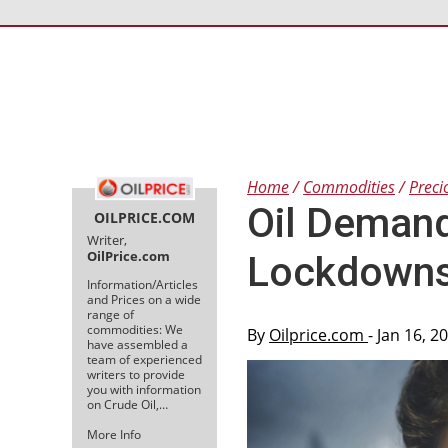
Home
Commodities
Preci
Oil Demand
OILPRICE.COM
Writer,
OilPrice.com
Lockdown
Information/Articles
and Prices on a wide
range of
commodities: We
By
Oilprice.com
- Jan 16, 
have assembled a
team of experienced
writers to provide
you with information
on Crude Oil,…
More Info