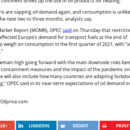
 continent drives up the use of oil products for heating.
ns are sapping oil demand again, and consumption is unlike
 the next two to three months, analysts say.
l Market Report (MOMR), OPEC
said
on Thursday that restrict
ffected Europe’s demand for transport fuels at the end of
 weigh on consumption in the first quarter of 2021, with “a
.”
remain high going forward with the main downside risks bei
9 containment measures and the impact of the pandemic on
 will also include how many countries are adapting lockd
,” OPEC said in its near-term expectations of oil demand in
 Oilprice.com
LE+
LINKEDIN
REDDIT
PRINT