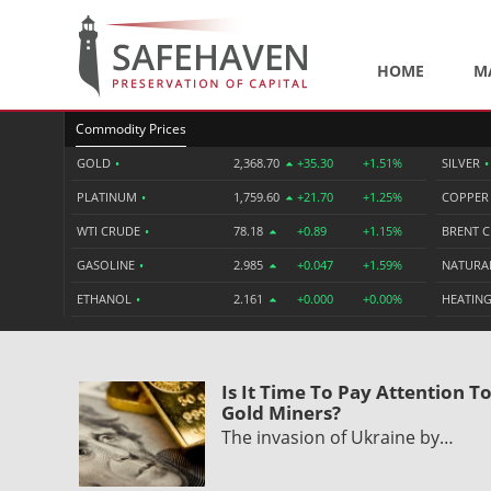
HOME
M
Commodity Prices
GOLD
•
2,368.70
+35.30
+1.51%
SILVER
•
PLATINUM
•
1,759.60
+21.70
+1.25%
COPPE
WTI CRUDE
•
78.18
+0.89
+1.15%
BRENT 
GASOLINE
•
2.985
+0.047
+1.59%
NATURA
ETHANOL
•
2.161
+0.000
+0.00%
HEATING
Is It Time To Pay Attention T
Gold Miners?
The invasion of Ukraine by…