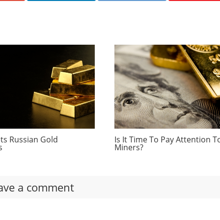
ts Russian Gold
Is It Time To Pay Attention T
s
Miners?
ave a comment