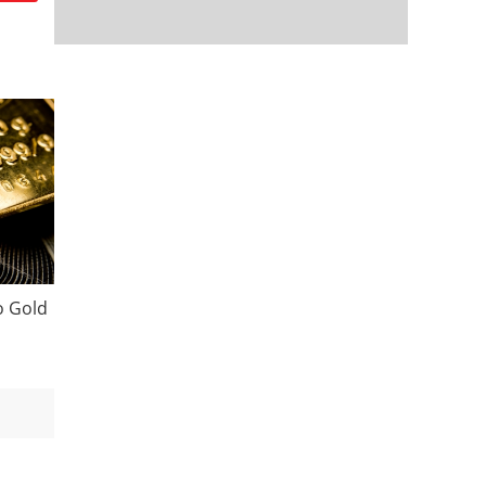
o Gold