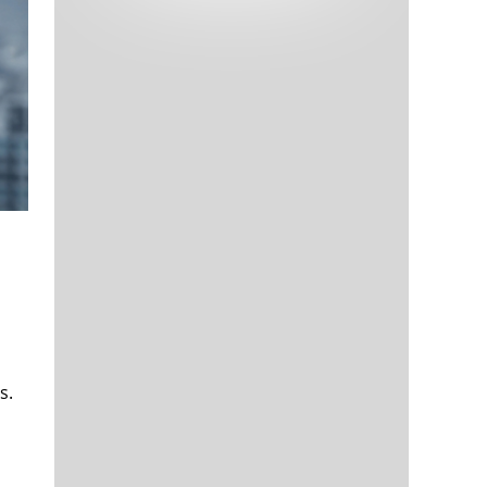
Tech and Internet Giants’ Earnings In
1,565 days
Focus After Netflix’s Stinker
Crypto Investors Won Big In 2021
1,569 days
The ‘Metaverse’ Economy Could be
1,569 days
Worth $13 Trillion By 2030
Food Prices Are Skyrocketing As
1,570 days
Putin’s War Persists
Pentagon Resignations Illustrate Our
1,572 days
as.
‘Commercial’ Defense Dilemma
US Banks Shrug off Nearly $15 Billion
1,573 days
In Russian Write-Offs