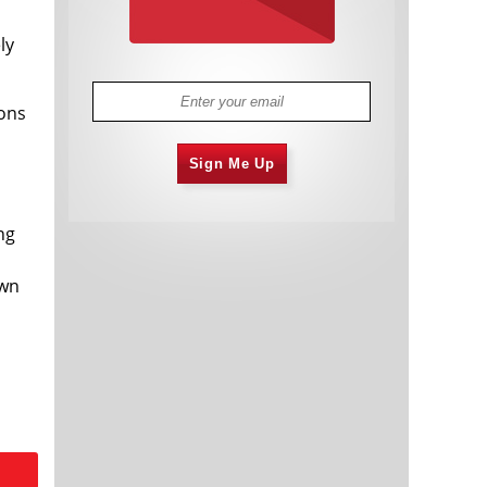
ly
ions
Sign Me Up
ng
own