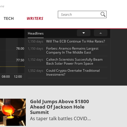
one
TECH
WRITERS
Headlines
Will The ECB Continue To Hike Rates?
1,150 days
Forbes: Aramco Remains Largest
1,150 days
Company In The Middle East
Caltech Scientists Succesfully Beam
1,152 days
Back Solar Power From Space
Could Crypto Overtake Traditional
1,552 days
Investment?
Gold Jumps Above $1800
Ahead Of Jackson Hole
Summit
As taper talk battles COVID…