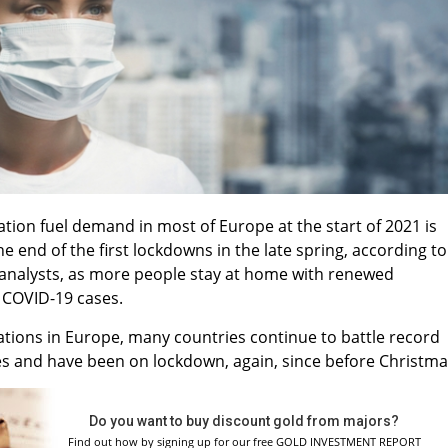
ation fuel demand in most of Europe at the start of 2021 is
the end of the first lockdowns in the late spring, according to
analysts, as more people stay at home with renewed
 COVID-19 cases.
nations in Europe, many countries continue to battle record
es and have been on lockdown, again, since before Christm
Do you want to buy discount gold from majors?
Find out how by signing up for our free GOLD INVESTMENT REPORT