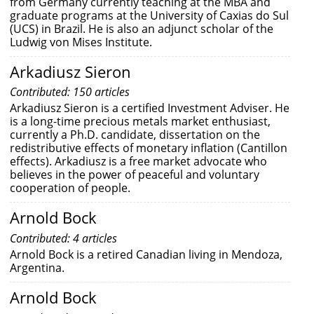
from Germany currently teaching at the MBA and
graduate programs at the University of Caxias do Sul
(UCS) in Brazil. He is also an adjunct scholar of the
Ludwig von Mises Institute.
Arkadiusz Sieron
Contributed: 150 articles
Arkadiusz Sieron is a certified Investment Adviser. He
is a long-time precious metals market enthusiast,
currently a Ph.D. candidate, dissertation on the
redistributive effects of monetary inflation (Cantillon
effects). Arkadiusz is a free market advocate who
believes in the power of peaceful and voluntary
cooperation of people.
Arnold Bock
Contributed: 4 articles
Arnold Bock is a retired Canadian living in Mendoza,
Argentina.
Arnold Bock