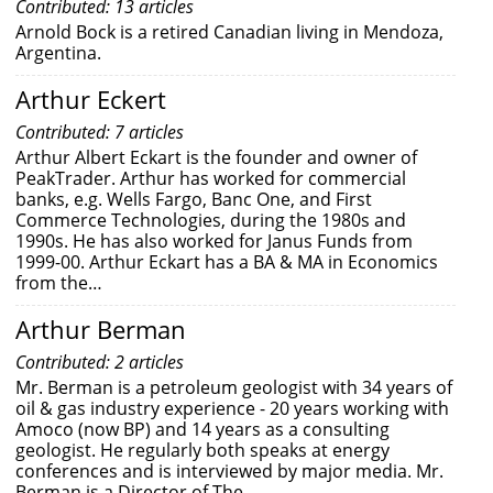
Contributed: 13 articles
Arnold Bock is a retired Canadian living in Mendoza,
Argentina.
Arthur Eckert
Contributed: 7 articles
Arthur Albert Eckart is the founder and owner of
PeakTrader. Arthur has worked for commercial
banks, e.g. Wells Fargo, Banc One, and First
Commerce Technologies, during the 1980s and
1990s. He has also worked for Janus Funds from
1999-00. Arthur Eckart has a BA & MA in Economics
from the…
Arthur Berman
Contributed: 2 articles
Mr. Berman is a petroleum geologist with 34 years of
oil & gas industry experience - 20 years working with
Amoco (now BP) and 14 years as a consulting
geologist. He regularly both speaks at energy
conferences and is interviewed by major media. Mr.
Berman is a Director of The…