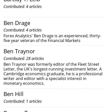
Contributed: 4 articles
Ben Drage
Contributed: 4 articles
Forex Analytics' Ben Drage is an experienced, thirty-
five year veteran of the Financial Markets
Ben Traynor
Contributed: 28 articles
Ben Traynor was formerly editor of the Fleet Street
Letter, the UK's longest-running investment letter. A
Cambridge economics graduate, he is a professional
writer and editor with a specialist interest in
monetary economics.
Ben Hill
Contributed: 1 articles