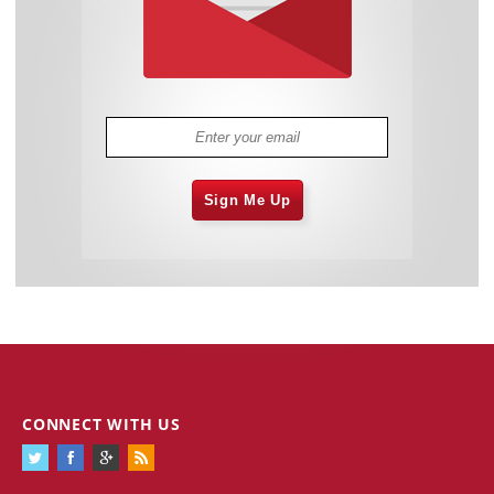
Sign Me Up
CONNECT WITH US