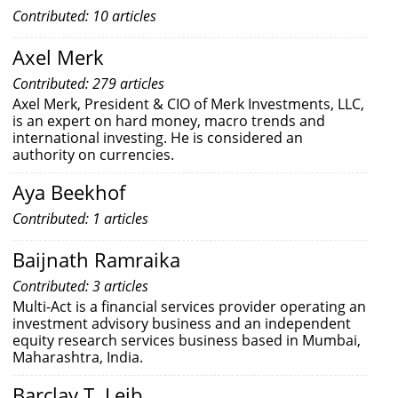
Contributed: 10 articles
Axel Merk
Contributed: 279 articles
Axel Merk, President & CIO of Merk Investments, LLC,
is an expert on hard money, macro trends and
international investing. He is considered an
authority on currencies.
Aya Beekhof
Contributed: 1 articles
Baijnath Ramraika
Contributed: 3 articles
Multi-Act is a financial services provider operating an
investment advisory business and an independent
equity research services business based in Mumbai,
Maharashtra, India.
Barclay T. Leib