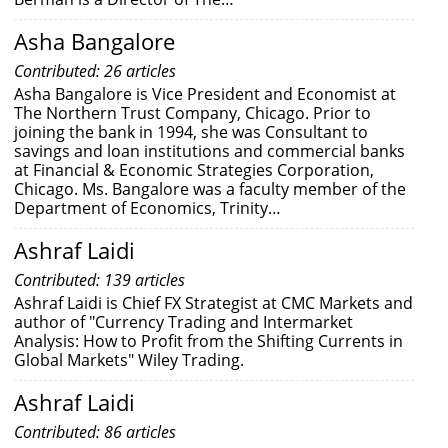
Asha Bangalore
Contributed: 26 articles
Asha Bangalore is Vice President and Economist at
The Northern Trust Company, Chicago. Prior to
joining the bank in 1994, she was Consultant to
savings and loan institutions and commercial banks
at Financial & Economic Strategies Corporation,
Chicago. Ms. Bangalore was a faculty member of the
Department of Economics, Trinity…
Ashraf Laidi
Contributed: 139 articles
Ashraf Laidi is Chief FX Strategist at CMC Markets and
author of "Currency Trading and Intermarket
Analysis: How to Profit from the Shifting Currents in
Global Markets" Wiley Trading.
Ashraf Laidi
Contributed: 86 articles