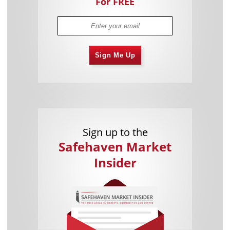
For FREE
Sign Me Up
Sign up to the
Safehaven Market
Insider