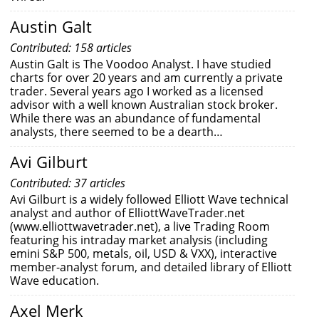
Austin Galt
Contributed: 158 articles
Austin Galt is The Voodoo Analyst. I have studied
charts for over 20 years and am currently a private
trader. Several years ago I worked as a licensed
advisor with a well known Australian stock broker.
While there was an abundance of fundamental
analysts, there seemed to be a dearth…
Avi Gilburt
Contributed: 37 articles
Avi Gilburt is a widely followed Elliott Wave technical
analyst and author of ElliottWaveTrader.net
(www.elliottwavetrader.net), a live Trading Room
featuring his intraday market analysis (including
emini S&P 500, metals, oil, USD & VXX), interactive
member-analyst forum, and detailed library of Elliott
Wave education.
Axel Merk