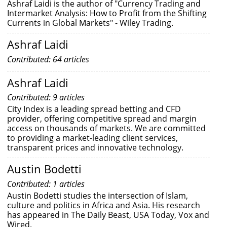
Ashraf Laidi is the author of "Currency Trading and
Intermarket Analysis: How to Profit from the Shifting
Currents in Global Markets" - Wiley Trading.
Ashraf Laidi
Contributed: 64 articles
Ashraf Laidi
Contributed: 9 articles
City Index is a leading spread betting and CFD
provider, offering competitive spread and margin
access on thousands of markets. We are committed
to providing a market-leading client services,
transparent prices and innovative technology.
Austin Bodetti
Contributed: 1 articles
Austin Bodetti studies the intersection of Islam,
culture and politics in Africa and Asia. His research
has appeared in The Daily Beast, USA Today, Vox and
Wired.