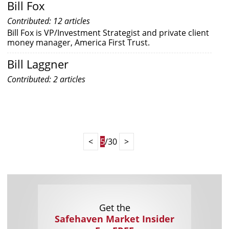
Bill Fox
Contributed: 12 articles
Bill Fox is VP/Investment Strategist and private client
money manager, America First Trust.
Bill Laggner
Contributed: 2 articles
<
5
/30
>
Get the
Safehaven Market Insider