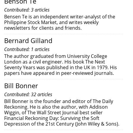
Benson Te
Contributed: 3 articles
Bensen Te is an independent writer-analyst of the
Philippine Stock Market, and writes weekly
newsletters for clients and friends.
Bernard Gilland
Contributed: 1 articles
The author graduated from University College
London as a civil engineer. His book The Next
Seventy Years was published in the UK in 1979. His
papers have appeared in peer-reviewed journals.
Bill Bonner
Contributed: 32 articles
Bill Bonner is the founder and editor of The Daily
Reckoning. He is also the author, with Addison
Wiggin, of The Wall Street Journal best seller
Financial Reckoning Day: Surviving the Soft
Depression of the 21st Century (John Wiley & Sons).