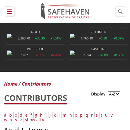
GOLD
PLATINUM
2,368.70
+35.30
+1.51%
1,766.10
+6.50
+0.37%
WTI CRUDE
GASOLINE
78.02
-0.16
-0.20%
2.994
+0.009
+0.30%
Home
Contributors
Display:
CONTRIBUTORS
a
b
c
d
e
f
g
h
i
j
k
l
m
n
o
p
q
r
s
t
u
v
w
x
y
z
show all »
Antal E. Fekete