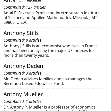
Contributed: 127 articles
Antal E. Fekete is Professor, Intermountain Institute
of Science and Applied Mathematics, Missoula, MT
59806, U.S.A.
Anthony Stills
Contributed: 0 articles
Anthony J Stills is an economist who lives in France
and has been analyzing the major US indexes for
more than twenty years.
Anthony Deden
Contributed: 3 articles
Mr. Deden advises families and co-manages the
Bermuda-based Edelweiss Fund.
Antony Mueller
Contributed: 1 articles
Dr. Antony P. Mueller is a professor of economics