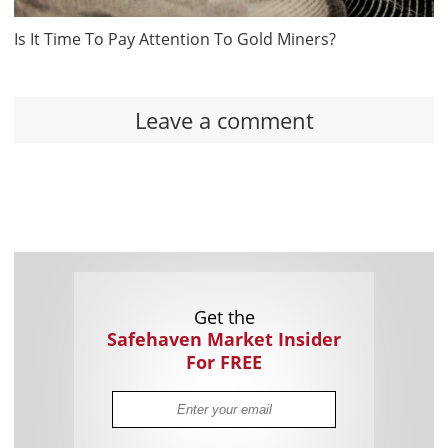
Is It Time To Pay Attention To Gold Miners?
Leave a comment
Get the
Safehaven Market Insider
For FREE