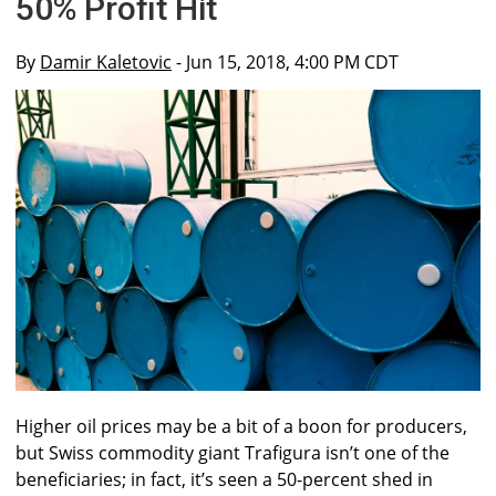
50% Profit Hit
By
Damir Kaletovic
- Jun 15, 2018, 4:00 PM CDT
Higher oil prices may be a bit of a boon for producers,
but Swiss commodity giant Trafigura isn’t one of the
beneficiaries; in fact, it’s seen a 50-percent shed in