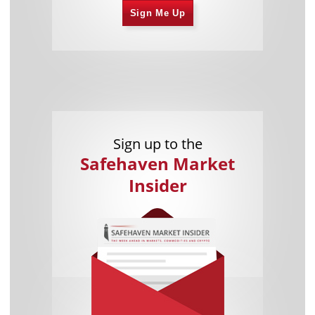
Sign Me Up
Sign up to the
Safehaven Market
Insider