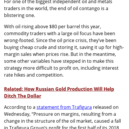
For one of the biggest independent oil and metals
traders in the world, the end of oil contango is a
blistering one.
With oil rising above $80 per barrel this year,
commodity traders with a large oil focus have been
wrong-footed. Since the oil price crisis, they’ve been
buying cheap crude and storing it, saving it up for high-
margin sales when prices rise. But in the meantime,
some other variables have stepped in to make this
strategy more difficult to profit on, including interest
rate hikes and competition.
Related: How Russian Gold Production Will Help
Ditch The Dollar
According to a
statement from Trafigura
released on
Wednesday, “Pressure on margins, resulting from a
change in the structure of the oil market, caused a fall
in Trafigura Group’s profit for the first half of its 2018