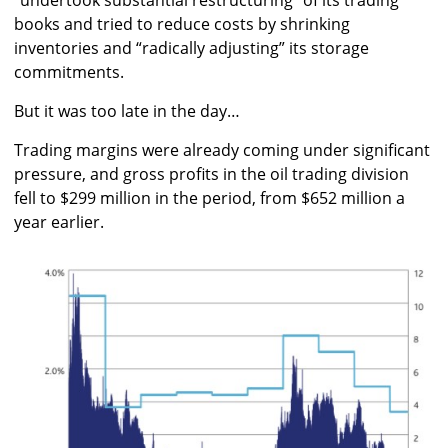
books and tried to reduce costs by shrinking
inventories and “radically adjusting” its storage
commitments.
But it was too late in the day…
Trading margins were already coming under significant
pressure, and gross profits in the oil trading division
fell to $299 million in the period, from $652 million a
year earlier.