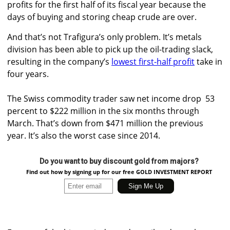
profits for the first half of its fiscal year because the
days of buying and storing cheap crude are over.
And that’s not Trafigura’s only problem. It’s metals
division has been able to pick up the oil-trading slack,
resulting in the company’s
lowest first-half profit
take in
four years.
The Swiss commodity trader saw net income drop 53
percent to $222 million in the six months through
March. That’s down from $471 million the previous
year. It’s also the worst case since 2014.
Do you want to buy discount gold from majors?
Find out how by signing up for our free GOLD INVESTMENT REPORT