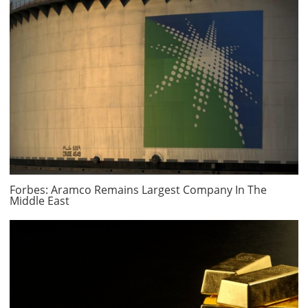
Forbes: Aramco Remains Largest Company In The
Middle East