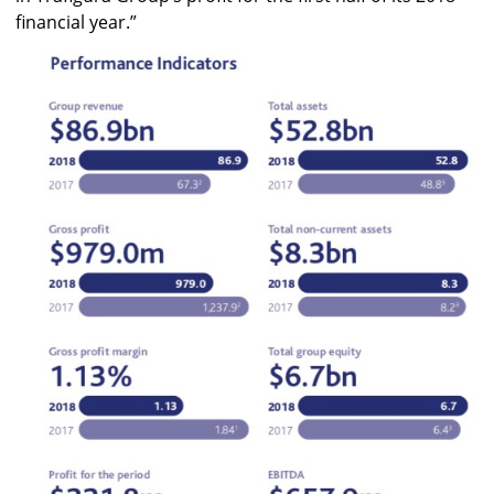
financial year.”