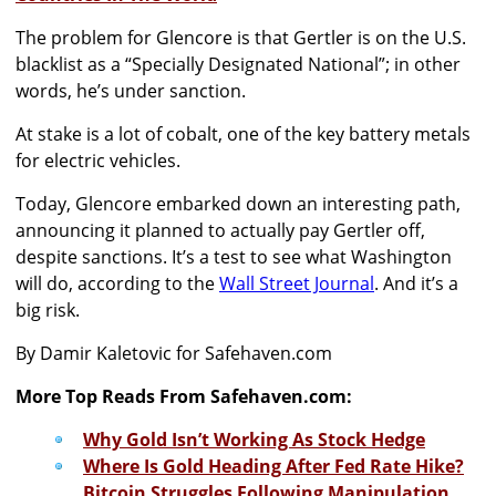
The problem for Glencore is that Gertler is on the U.S.
blacklist as a “Specially Designated National”; in other
words, he’s under sanction.
At stake is a lot of cobalt, one of the key battery metals
for electric vehicles.
Today, Glencore embarked down an interesting path,
announcing it planned to actually pay Gertler off,
despite sanctions. It’s a test to see what Washington
will do, according to the
Wall Street Journal
. And it’s a
big risk.
By Damir Kaletovic for Safehaven.com
More Top Reads From Safehaven.com:
Why Gold Isn’t Working As Stock Hedge
Where Is Gold Heading After Fed Rate Hike?
Bitcoin Struggles Following Manipulation