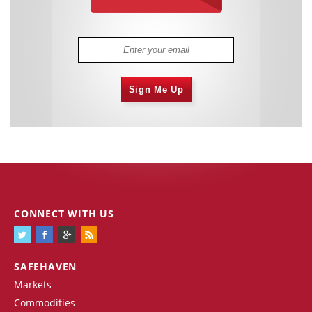
Sign Me Up
CONNECT WITH US
SAFEHAVEN
Markets
Commodities