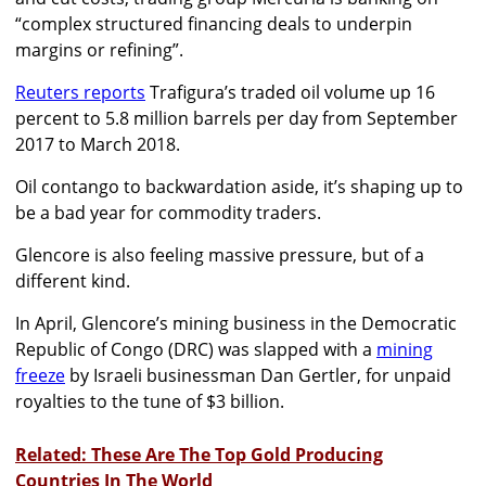
“complex structured financing deals to underpin
margins or refining”.
Reuters reports
Trafigura’s traded oil volume up 16
percent to 5.8 million barrels per day from September
2017 to March 2018.
Oil contango to backwardation aside, it’s shaping up to
be a bad year for commodity traders.
Glencore is also feeling massive pressure, but of a
different kind.
In April, Glencore’s mining business in the Democratic
Republic of Congo (DRC) was slapped with a
mining
freeze
by Israeli businessman Dan Gertler, for unpaid
royalties to the tune of $3 billion.
Related: These Are The Top Gold Producing
Countries In The World