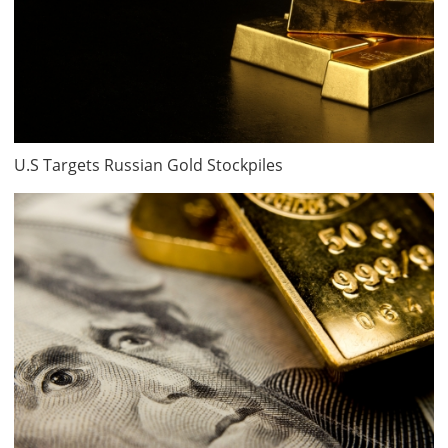
U.S Targets Russian Gold Stockpiles