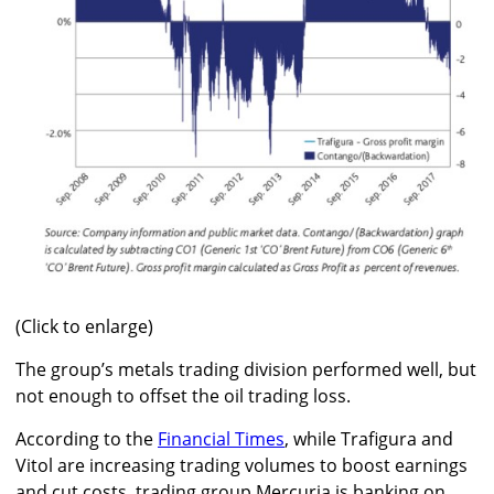
(Click to enlarge)
The group’s metals trading division performed well, but
not enough to offset the oil trading loss.
According to the
Financial Times
, while Trafigura and
Vitol are increasing trading volumes to boost earnings
and cut costs, trading group Mercuria is banking on