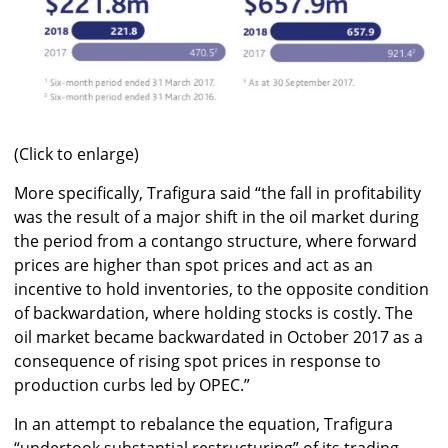
(Click to enlarge)
More specifically, Trafigura said “the fall in profitability
was the result of a major shift in the oil market during
the period from a contango structure, where forward
prices are higher than spot prices and act as an
incentive to hold inventories, to the opposite condition
of backwardation, where holding stocks is costly. The
oil market became backwardated in October 2017 as a
consequence of rising spot prices in response to
production curbs led by OPEC.”
In an attempt to rebalance the equation, Trafigura
“undertook substantial restructuring” of its trading