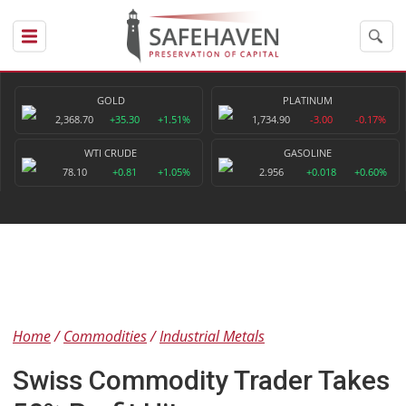
GOLD
PLATINUM
2,368.70
+35.30
+1.51%
1,734.90
-3.00
-0.17%
WTI CRUDE
GASOLINE
78.10
+0.81
+1.05%
2.956
+0.018
+0.60%
Home
Commodities
Industrial Metals
Swiss Commodity Trader Takes