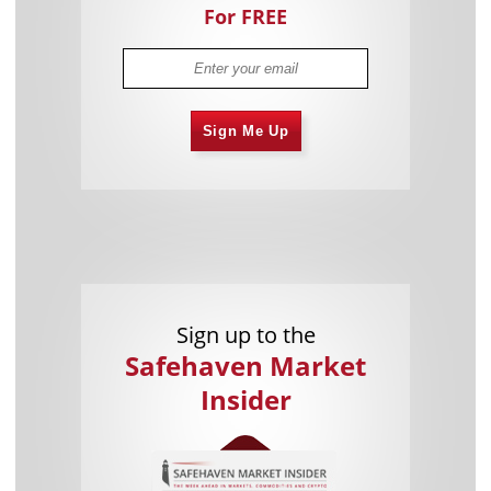
For FREE
Sign Me Up
Sign up to the
Safehaven Market
Insider