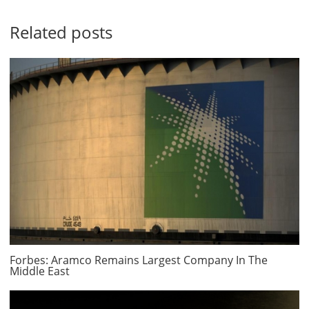
Related posts
Forbes: Aramco Remains Largest Company In The
Middle East