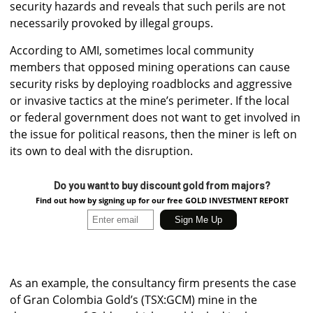
security hazards and reveals that such perils are not
necessarily provoked by illegal groups.
According to AMI, sometimes local community
members that opposed mining operations can cause
security risks by deploying roadblocks and aggressive
or invasive tactics at the mine’s perimeter. If the local
or federal government does not want to get involved in
the issue for political reasons, then the miner is left on
its own to deal with the disruption.
Do you want to buy discount gold from majors?
Find out how by signing up for our free GOLD INVESTMENT REPORT
As an example, the consultancy firm presents the case
of Gran Colombia Gold’s (TSX:GCM) mine in the