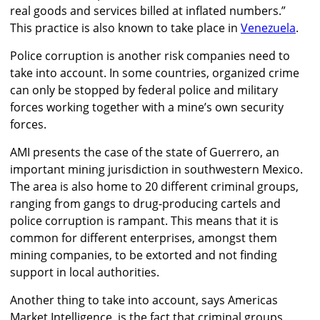
real goods and services billed at inflated numbers.”
This practice is also known to take place in
Venezuela
.
Police corruption is another risk companies need to
take into account. In some countries, organized crime
can only be stopped by federal police and military
forces working together with a mine’s own security
forces.
AMI presents the case of the state of Guerrero, an
important mining jurisdiction in southwestern Mexico.
The area is also home to 20 different criminal groups,
ranging from gangs to drug-producing cartels and
police corruption is rampant. This means that it is
common for different enterprises, amongst them
mining companies, to be extorted and not finding
support in local authorities.
Another thing to take into account, says Americas
Market Intelligence, is the fact that criminal groups