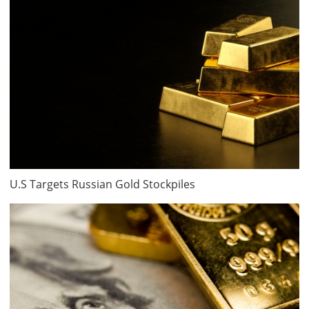
U.S Targets Russian Gold Stockpiles