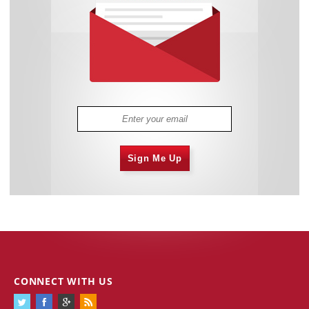
Sign Me Up
CONNECT WITH US