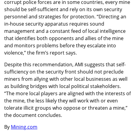
corrupt police forces are in some countries, every mine
should be self-sufficient and rely on its own security
personnel and strategies for protection. “Directing an
in-house security apparatus requires sound
management and a constant feed of local intelligence
that identifies both opponents and allies of the mine
and monitors problems before they escalate into
violence,” the firm’s report says.
Despite this recommendation, AMI suggests that self-
sufficiency on the security front should not preclude
miners from allying with other local businesses as well
as building bridges with local political stakeholders.
“The more local players are aligned with the interests of
the mine, the less likely they will work with or even
tolerate illicit groups who oppose or threaten a mine,”
the document concludes.
By
Mining.com