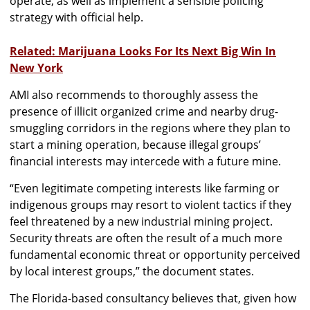
operate, as well as implement a sensible policing
strategy with official help.
Related: Marijuana Looks For Its Next Big Win In
New York
AMI also recommends to thoroughly assess the
presence of illicit organized crime and nearby drug-
smuggling corridors in the regions where they plan to
start a mining operation, because illegal groups’
financial interests may intercede with a future mine.
“Even legitimate competing interests like farming or
indigenous groups may resort to violent tactics if they
feel threatened by a new industrial mining project.
Security threats are often the result of a much more
fundamental economic threat or opportunity perceived
by local interest groups,” the document states.
The Florida-based consultancy believes that, given how