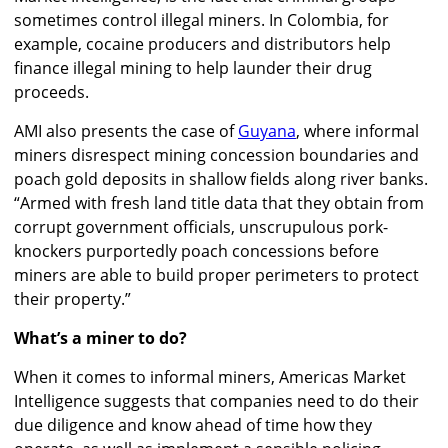
sometimes control illegal miners. In Colombia, for
example, cocaine producers and distributors help
finance illegal mining to help launder their drug
proceeds.
AMI also presents the case of
Guyana
, where informal
miners disrespect mining concession boundaries and
poach gold deposits in shallow fields along river banks.
“Armed with fresh land title data that they obtain from
corrupt government officials, unscrupulous pork-
knockers purportedly poach concessions before
miners are able to build proper perimeters to protect
their property.”
What’s a miner to do?
When it comes to informal miners, Americas Market
Intelligence suggests that companies need to do their
due diligence and know ahead of time how they