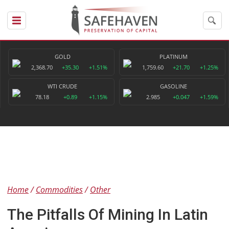
GOLD
PLATINUM
2,368.70
+35.30
+1.51%
1,759.60
+21.70
+1.25%
WTI CRUDE
GASOLINE
78.18
+0.89
+1.15%
2.985
+0.047
+1.59%
Home
Commodities
Other
The Pitfalls Of Mining In Latin