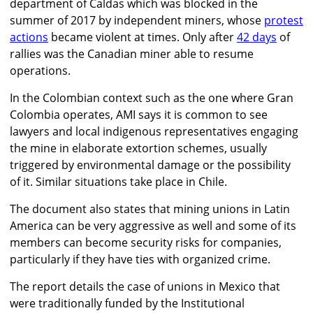
department of Caldas which was blocked in the
summer of 2017 by independent miners, whose
protest
actions
became violent at times. Only after
42 days
of
rallies was the Canadian miner able to resume
operations.
In the Colombian context such as the one where Gran
Colombia operates, AMI says it is common to see
lawyers and local indigenous representatives engaging
the mine in elaborate extortion schemes, usually
triggered by environmental damage or the possibility
of it. Similar situations take place in Chile.
The document also states that mining unions in Latin
America can be very aggressive as well and some of its
members can become security risks for companies,
particularly if they have ties with organized crime.
The report details the case of unions in Mexico that
were traditionally funded by the Institutional