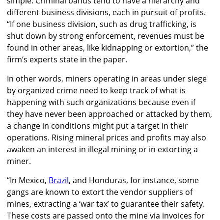
simple. Criminal bands tend to have a hierarchy and
different business divisions, each in pursuit of profits.
“If one business division, such as drug trafficking, is
shut down by strong enforcement, revenues must be
found in other areas, like kidnapping or extortion,” the
firm’s experts state in the paper.
In other words, miners operating in areas under siege
by organized crime need to keep track of what is
happening with such organizations because even if
they have never been approached or attacked by them,
a change in conditions might put a target in their
operations. Rising mineral prices and profits may also
awaken an interest in illegal mining or in extorting a
miner.
“In Mexico,
Brazil
, and Honduras, for instance, some
gangs are known to extort the vendor suppliers of
mines, extracting a ‘war tax’ to guarantee their safety.
These costs are passed onto the mine via invoices for