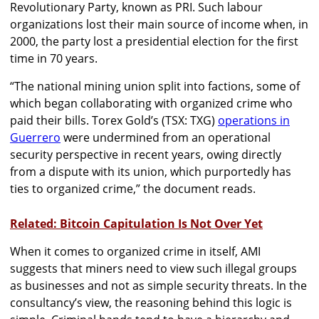
Revolutionary Party, known as PRI. Such labour
organizations lost their main source of income when, in
2000, the party lost a presidential election for the first
time in 70 years.
“The national mining union split into factions, some of
which began collaborating with organized crime who
paid their bills. Torex Gold’s (TSX: TXG)
operations in
Guerrero
were undermined from an operational
security perspective in recent years, owing directly
from a dispute with its union, which purportedly has
ties to organized crime,” the document reads.
Related: Bitcoin Capitulation Is Not Over Yet
When it comes to organized crime in itself, AMI
suggests that miners need to view such illegal groups
as businesses and not as simple security threats. In the
consultancy’s view, the reasoning behind this logic is