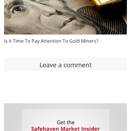
Is It Time To Pay Attention To Gold Miners?
Leave a comment
Get the
Safehaven Market Insider