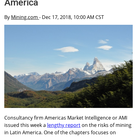
America
By
Mining.com
- Dec 17, 2018, 10:00 AM CST
Consultancy firm Americas Market Intelligence or AMI
issued this week a
lengthy report
on the risks of mining
in Latin America. One of the chapters focuses on