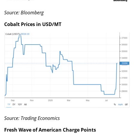
Source: Bloomberg
Cobalt Prices in USD/MT
Source: Trading Economics
Fresh Wave of American Charge Points