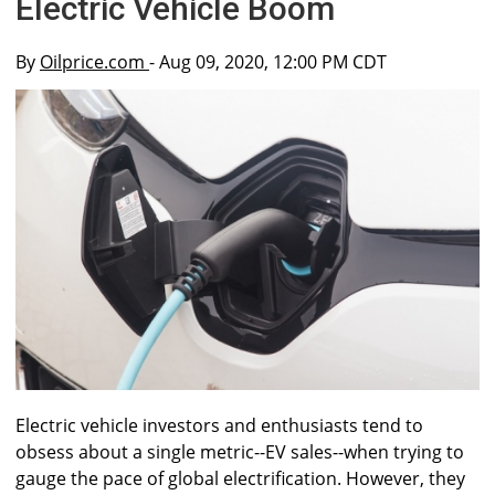
Electric Vehicle Boom
By
Oilprice.com
- Aug 09, 2020, 12:00 PM CDT
Electric vehicle investors and enthusiasts tend to
obsess about a single metric--EV sales--when trying to
gauge the pace of global electrification. However, they