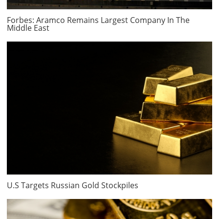
Forbes: Aramco Remains Largest Company In The
Middle East
U.S Targets Russian Gold Stockpiles