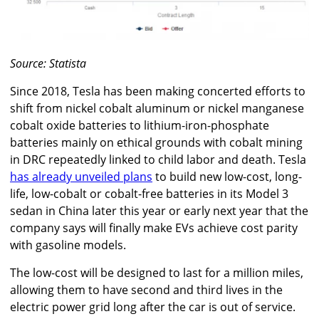
Source: Statista
Since 2018, Tesla has been making concerted efforts to
shift from nickel cobalt aluminum or nickel manganese
cobalt oxide batteries to lithium-iron-phosphate
batteries mainly on ethical grounds with cobalt mining
in DRC repeatedly linked to child labor and death. Tesla
has already unveiled plans
to build new low-cost, long-
life, low-cobalt or cobalt-free batteries in its Model 3
sedan in China later this year or early next year that the
company says will finally make EVs achieve cost parity
with gasoline models.
The low-cost will be designed to last for a million miles,
allowing them to have second and third lives in the
electric power grid long after the car is out of service.