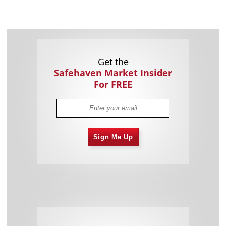
Get the
Safehaven Market Insider
For FREE
Sign Me Up