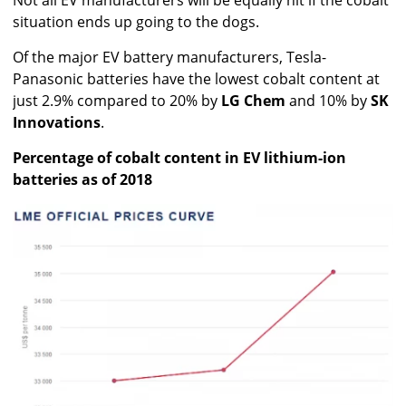
Not all EV manufacturers will be equally hit if the cobalt
situation ends up going to the dogs.
Of the major EV battery manufacturers, Tesla-
Panasonic batteries have the lowest cobalt content at
just 2.9% compared to 20% by
LG Chem
and 10% by
SK
Innovations
.
Percentage of cobalt content in EV lithium-ion
batteries as of 2018