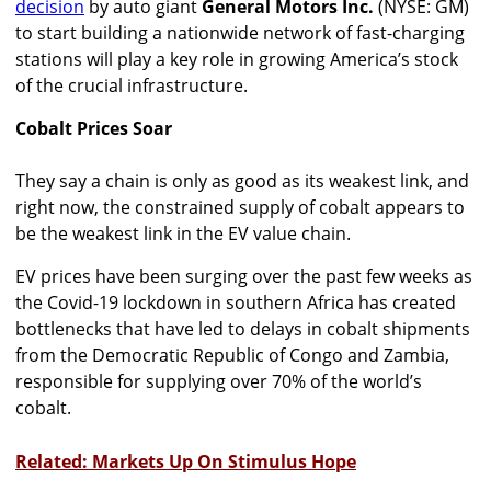
decision
by auto giant
General Motors Inc.
(NYSE: GM)
to start building a nationwide network of fast-charging
stations will play a key role in growing America’s stock
of the crucial infrastructure.
Cobalt Prices Soar
They say a chain is only as good as its weakest link, and
right now, the constrained supply of cobalt appears to
be the weakest link in the EV value chain.
EV prices have been surging over the past few weeks as
the Covid-19 lockdown in southern Africa has created
bottlenecks that have led to delays in cobalt shipments
from the Democratic Republic of Congo and Zambia,
responsible for supplying over 70% of the world’s
cobalt.
Related: Markets Up On Stimulus Hope