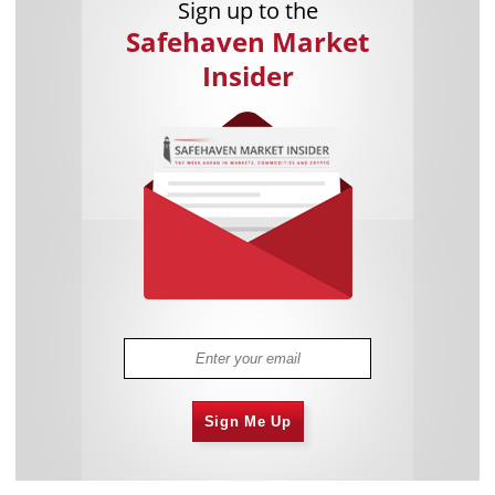
Sign up to the
Safehaven Market
Insider
Sign Me Up