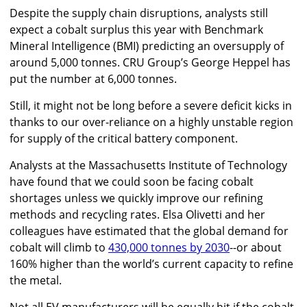
Despite the supply chain disruptions, analysts still
expect a cobalt surplus this year with Benchmark
Mineral Intelligence (BMI) predicting an oversupply of
around 5,000 tonnes. CRU Group’s George Heppel has
put the number at 6,000 tonnes.
Still, it might not be long before a severe deficit kicks in
thanks to our over-reliance on a highly unstable region
for supply of the critical battery component.
Analysts at the Massachusetts Institute of Technology
have found that we could soon be facing cobalt
shortages unless we quickly improve our refining
methods and recycling rates. Elsa Olivetti and her
colleagues have estimated that the global demand for
cobalt will climb to
430,000 tonnes by 2030
--or about
160% higher than the world’s current capacity to refine
the metal.