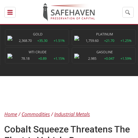
GOLD
PLATINUM
2,368.70
+35.30
+1.51%
1,759.60
+21.70
+1.25%
WTI CRUDE
GASOLINE
78.18
+0.89
+1.15%
2.985
+0.047
+1.59%
Home
Commodities
Industrial Metals
Cobalt Squeeze Threatens The