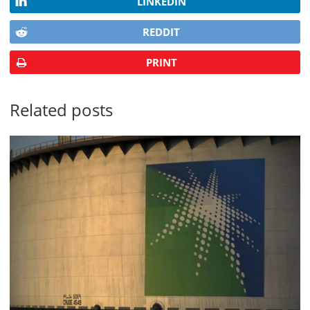
LINKEDIN
REDDIT
PRINT
Related posts