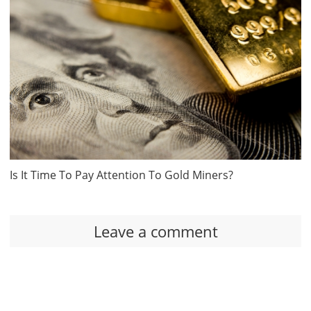
Is It Time To Pay Attention To Gold Miners?
Leave a comment