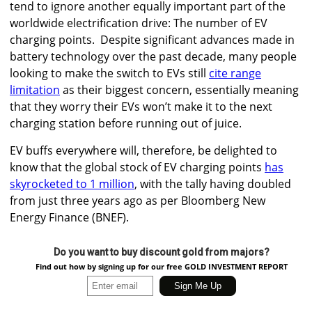
tend to ignore another equally important part of the
worldwide electrification drive: The number of EV
charging points.
Despite significant advances made in
battery technology over the past decade, many people
looking to make the switch to EVs still
cite range
limitation
as their biggest concern, essentially meaning
that they worry their EVs won’t make it to the next
charging station before running out of juice.
EV buffs everywhere will, therefore, be delighted to
know that the global stock of EV charging points
has
skyrocketed to 1 million
, with the tally having doubled
from just three years ago as per Bloomberg New
Energy Finance (BNEF).
Do you want to buy discount gold from majors?
Find out how by signing up for our free GOLD INVESTMENT REPORT