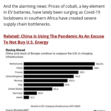
And the alarming news: Prices of cobalt, a key element
in EV batteries, have lately been surging as Covid-19
lockdowns in southern Africa have created severe
supply chain bottlenecks.
Related: China Is Using The Pandemic As An Excuse
To Not Buy U.S. Energy