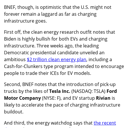
BNEF, though, is optimistic that the U.S. might not
forever remain a laggard as far as charging
infrastructure goes.
First off, the clean energy research outfit notes that
Biden is highly bullish for both EVs and charging
infrastructure. Three weeks ago, the leading
Democratic presidential candidate unveiled an
ambitious
$2 trillion clean energy plan
, including a
Cash-for-Clunkers type program intended to encourage
people to trade their ICEs for EV models.
Second, BNEF notes that the introduction of pick-up
trucks by the likes of
Tesla Inc.
(NASDAQ: TSLA)
Ford
Motor Company
(NYSE: F), and EV startup
Rivian
is
likely to accelerate the pace of charging infrastructure
buildout.
And third, the energy watchdog says that
the recent