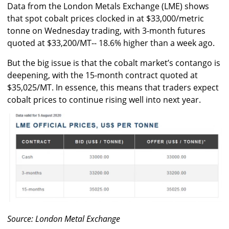
Data from the London Metals Exchange (LME) shows
that spot cobalt prices clocked in at $33,000/metric
tonne on Wednesday trading, with 3-month futures
quoted at $33,200/MT-- 18.6% higher than a week ago.
But the big issue is that the cobalt market’s contango is
deepening, with the 15-month contract quoted at
$35,025/MT. In essence, this means that traders expect
cobalt prices to continue rising well into next year.
Source: London Metal Exchange