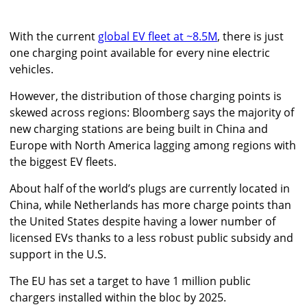
With the current
global EV fleet at ~8.5M
, there is just
one charging point available for every nine electric
vehicles.
However, the distribution of those charging points is
skewed across regions: Bloomberg says the majority of
new charging stations are being built in China and
Europe with North America lagging among regions with
the biggest EV fleets.
About half of the world’s plugs are currently located in
China, while Netherlands has more charge points than
the United States despite having a lower number of
licensed EVs thanks to a less robust public subsidy and
support in the U.S.
The EU has set a target to have 1 million public
chargers installed within the bloc by 2025.