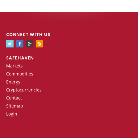
CONNECT WITH US
SAFEHAVEN
Markets
Commodities
Energy
Cryptocurrencies
Contact
Sitemap
Login