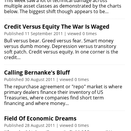
This week saw a lot of technical damage across
multiple asset classes as demonstrated by the charts
below. The biggest shift though appears to be…
Credit Versus Equity The War Is Waged
Published 11 September 2011 | viewed 0 times
Bull versus bear. Greed versus fear. Smart money
versus dumb money. Depression versus transitory
soft patch. Credit versus equity. In one corner is the
credit…
Calling Bernanke's Bluff
Published 30 August 2011 | viewed 0 times
The repurchase agreement or "repo" market is where
primary dealers finance their inventory of US
Treasuries, where companies find short term
financing and where money…
Field Of Economic Dreams
Published 28 August 2011 | viewed 0 times