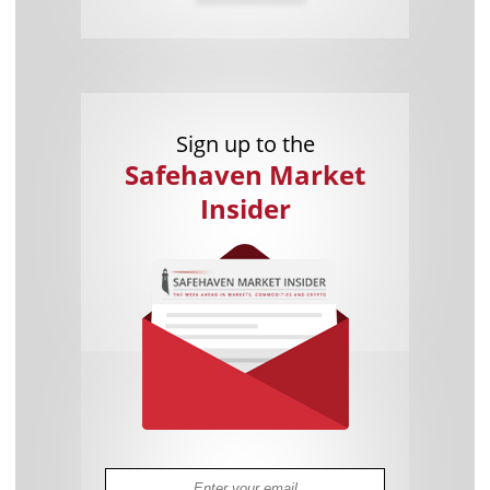
Sign up to the
Safehaven Market
Insider