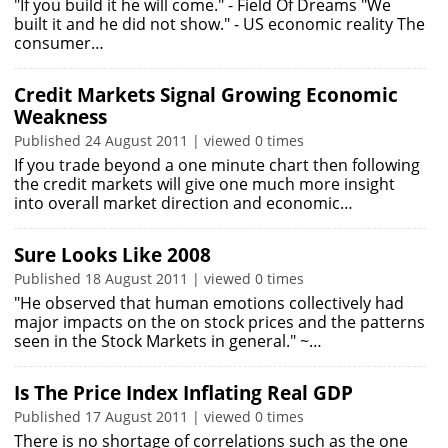
"If you build it he will come." - Field Of Dreams "We
built it and he did not show." - US economic reality The
consumer…
Credit Markets Signal Growing Economic
Weakness
Published 24 August 2011 | viewed 0 times
If you trade beyond a one minute chart then following
the credit markets will give one much more insight
into overall market direction and economic…
Sure Looks Like 2008
Published 18 August 2011 | viewed 0 times
"He observed that human emotions collectively had
major impacts on the on stock prices and the patterns
seen in the Stock Markets in general." ~…
Is The Price Index Inflating Real GDP
Published 17 August 2011 | viewed 0 times
There is no shortage of correlations such as the one