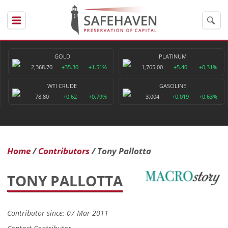
GOLD
PLATINUM
2,368.70
+35.30
+1.51%
1,765.00
+5.40
+0.31%
WTI CRUDE
GASOLINE
78.80
+0.62
+0.79%
3.004
+0.019
+0.63%
Home
Contributors
Tony Pallotta
TONY PALLOTTA
Contributor since: 07 Mar 2011