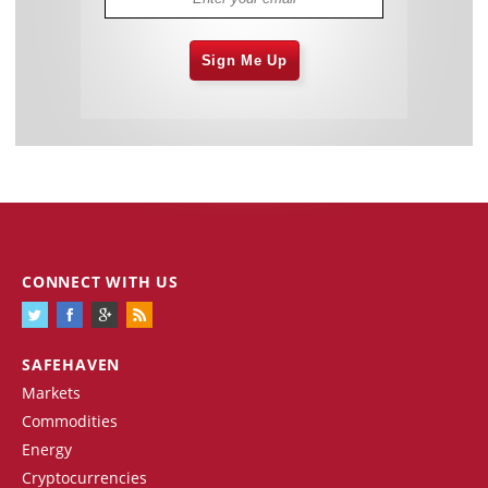
Sign Me Up
CONNECT WITH US
SAFEHAVEN
Markets
Commodities
Energy
Cryptocurrencies