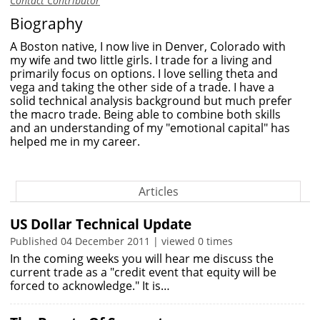
Contact Contributor
Biography
A Boston native, I now live in Denver, Colorado with
my wife and two little girls. I trade for a living and
primarily focus on options. I love selling theta and
vega and taking the other side of a trade. I have a
solid technical analysis background but much prefer
the macro trade. Being able to combine both skills
and an understanding of my "emotional capital" has
helped me in my career.
Articles
US Dollar Technical Update
Published 04 December 2011 | viewed 0 times
In the coming weeks you will hear me discuss the
current trade as a "credit event that equity will be
forced to acknowledge." It is…