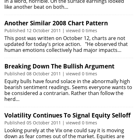
in a word, horrible. On the surface earnings looked
like another beat on both…
Another Similar 2008 Chart Pattern
Published 12 October 2011 | viewed 0 times
This post was written on October 12, charts are not
updated for today's price action. "He observed that
human emotions collectively had major impacts…
Breaking Down The Bullish Argument
Published 08 October 2011 | viewed 0 times
Equity bulls have found solace in the abnormally high
bearish sentiment readings. Seems everyone wants to
be considered a contrarian. Rather than follow the
herd…
Volatility Continues To Signal Equity Selloff
Published 05 October 2011 | viewed 0 times
Looking purely at the Vix one could say it is moving
down as fear comes out of the market. Equities are