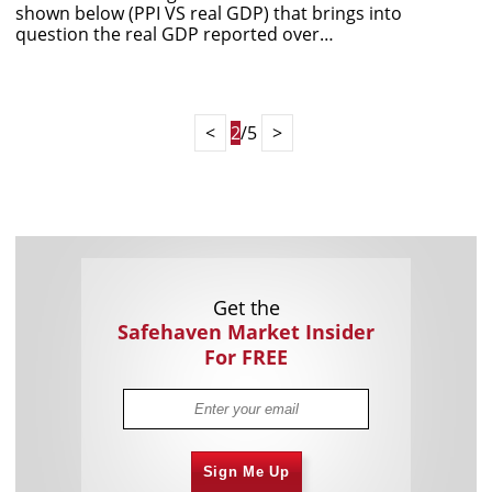
shown below (PPI VS real GDP) that brings into
question the real GDP reported over…
<
2
/5
>
Get the
Safehaven Market Insider
For FREE
Sign Me Up