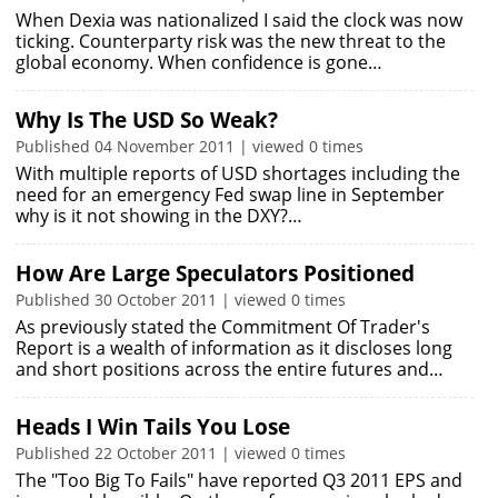
When Dexia was nationalized I said the clock was now
ticking. Counterparty risk was the new threat to the
global economy. When confidence is gone…
Why Is The USD So Weak?
Published 04 November 2011 | viewed 0 times
With multiple reports of USD shortages including the
need for an emergency Fed swap line in September
why is it not showing in the DXY?…
How Are Large Speculators Positioned
Published 30 October 2011 | viewed 0 times
As previously stated the Commitment Of Trader's
Report is a wealth of information as it discloses long
and short positions across the entire futures and…
Heads I Win Tails You Lose
Published 22 October 2011 | viewed 0 times
The "Too Big To Fails" have reported Q3 2011 EPS and