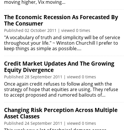
moving higher, Vix moving…
The Economic Recession As Forecasted By
The Consumer
Published 02 October 2011 | viewed 0 times
"A vocabulary of truth and simplicity will be of service
throughout your life." ~ Winston Churchill I prefer to
keep things as simple as possible.…
Credit Market Updates And The Growing
Equity Divergence
Published 28 September 2011 | viewed 0 times
Once again credit refuses to follow along with the
strategy of hope that equities are using. They refuse
to accept proposed and rumored bailouts of…
Changing Risk Perception Across Multiple
Asset Classes
Published 24 September 2011 | viewed 0 times