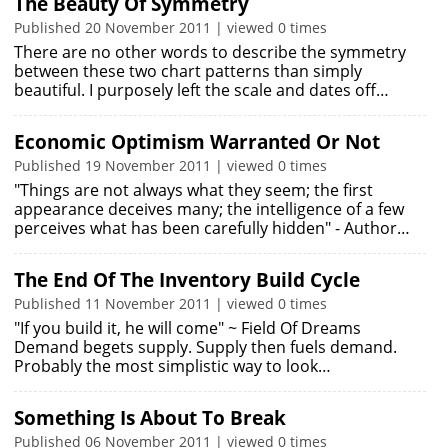
The Beauty Of Symmetry
Published 20 November 2011 | viewed 0 times
There are no other words to describe the symmetry
between these two chart patterns than simply
beautiful. I purposely left the scale and dates off…
Economic Optimism Warranted Or Not
Published 19 November 2011 | viewed 0 times
"Things are not always what they seem; the first
appearance deceives many; the intelligence of a few
perceives what has been carefully hidden" - Author…
The End Of The Inventory Build Cycle
Published 11 November 2011 | viewed 0 times
"If you build it, he will come" ~ Field Of Dreams
Demand begets supply. Supply then fuels demand.
Probably the most simplistic way to look…
Something Is About To Break
Published 06 November 2011 | viewed 0 times