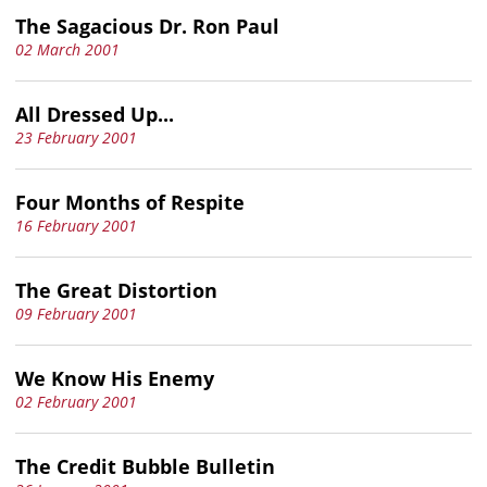
The Sagacious Dr. Ron Paul
02 March 2001
All Dressed Up...
23 February 2001
Four Months of Respite
16 February 2001
The Great Distortion
09 February 2001
We Know His Enemy
02 February 2001
The Credit Bubble Bulletin