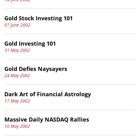
Gold Stock Investing 101
07 June 2002
Gold Investing 101
31 May 2002
Gold Defies Naysayers
24 May 2002
Dark Art of Financial Astrology
17 May 2002
Massive Daily NASDAQ Rallies
10 May 2002