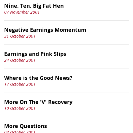
Nine, Ten, Big Fat Hen
07 November 2001
Negative Earnings Momentum
31 October 2001
Earnings and Pink Slips
24 October 2001
Where is the Good News?
17 October 2001
More On The 'V' Recovery
10 October 2001
More Questions
03 October 2001