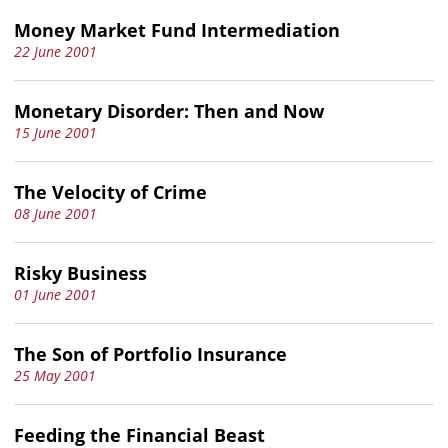
Money Market Fund Intermediation
22 June 2001
Monetary Disorder: Then and Now
15 June 2001
The Velocity of Crime
08 June 2001
Risky Business
01 June 2001
The Son of Portfolio Insurance
25 May 2001
Feeding the Financial Beast