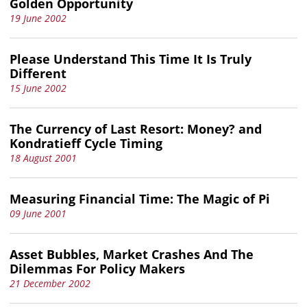
Golden Opportunity
19 June 2002
Please Understand This Time It Is Truly
Different
15 June 2002
The Currency of Last Resort: Money? and
Kondratieff Cycle Timing
18 August 2001
Measuring Financial Time: The Magic of Pi
09 June 2001
Asset Bubbles, Market Crashes And The
Dilemmas For Policy Makers
21 December 2002