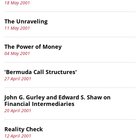
18 May 2001
The Unraveling
11 May 2001
The Power of Money
04 May 2001
'Bermuda Call Structures'
27 April 2001
John G. Gurley and Edward S. Shaw on
Financial Intermediaries
20 April 2001
Reality Check
12 April 2001