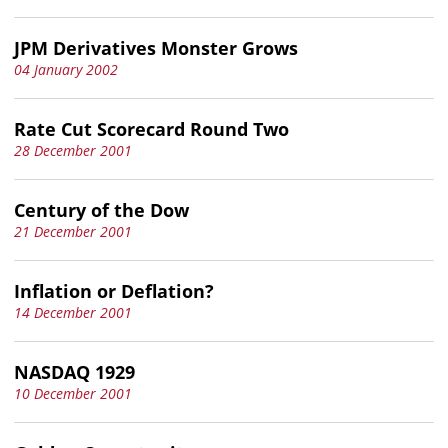
JPM Derivatives Monster Grows
04 January 2002
Rate Cut Scorecard Round Two
28 December 2001
Century of the Dow
21 December 2001
Inflation or Deflation?
14 December 2001
NASDAQ 1929
10 December 2001