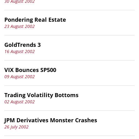
30 August 2002
Pondering Real Estate
23 August 2002
GoldTrends 3
16 August 2002
VIX Bounces SP500
09 August 2002
Trading Volatility Bottoms
02 August 2002
JPM Derivatives Monster Crashes
26 July 2002