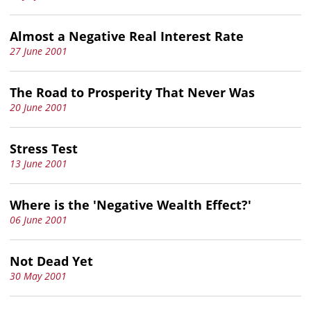
Almost a Negative Real Interest Rate
27 June 2001
The Road to Prosperity That Never Was
20 June 2001
Stress Test
13 June 2001
Where is the 'Negative Wealth Effect?'
06 June 2001
Not Dead Yet
30 May 2001