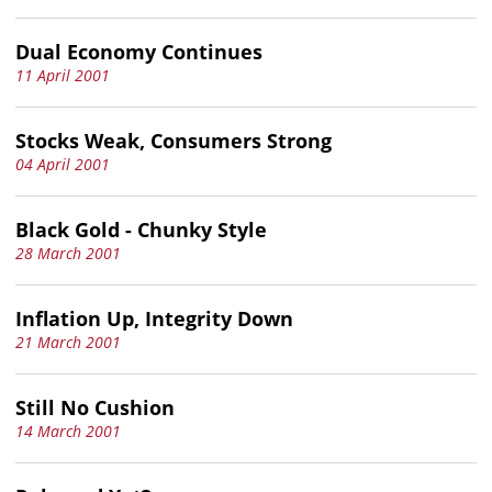
Dual Economy Continues
11 April 2001
Stocks Weak, Consumers Strong
04 April 2001
Black Gold - Chunky Style
28 March 2001
Inflation Up, Integrity Down
21 March 2001
Still No Cushion
14 March 2001