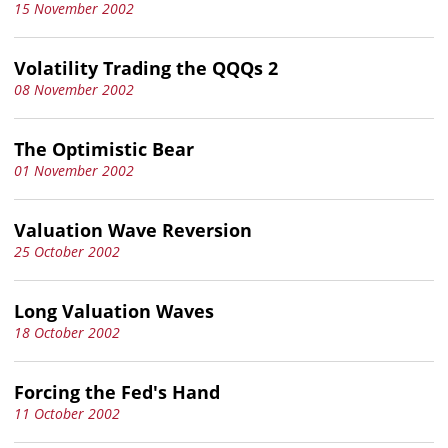
15 November 2002
Volatility Trading the QQQs 2
08 November 2002
The Optimistic Bear
01 November 2002
Valuation Wave Reversion
25 October 2002
Long Valuation Waves
18 October 2002
Forcing the Fed's Hand
11 October 2002