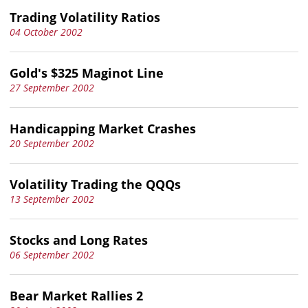
Trading Volatility Ratios
04 October 2002
Gold's $325 Maginot Line
27 September 2002
Handicapping Market Crashes
20 September 2002
Volatility Trading the QQQs
13 September 2002
Stocks and Long Rates
06 September 2002
Bear Market Rallies 2