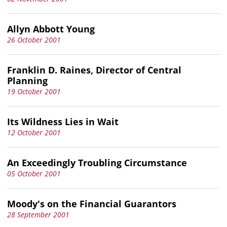
Allyn Abbott Young
26 October 2001
Franklin D. Raines, Director of Central
Planning
19 October 2001
Its Wildness Lies in Wait
12 October 2001
An Exceedingly Troubling Circumstance
05 October 2001
Moody's on the Financial Guarantors
28 September 2001