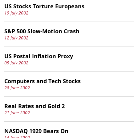
US Stocks Torture Europeans
19 July 2002
S&P 500 Slow-Motion Crash
12 July 2002
US Postal Inflation Proxy
05 July 2002
Computers and Tech Stocks
28 June 2002
Real Rates and Gold 2
21 June 2002
NASDAQ 1929 Bears On
14 June 2002