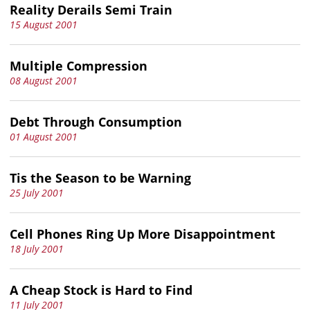
Reality Derails Semi Train
15 August 2001
Multiple Compression
08 August 2001
Debt Through Consumption
01 August 2001
Tis the Season to be Warning
25 July 2001
Cell Phones Ring Up More Disappointment
18 July 2001
A Cheap Stock is Hard to Find
11 July 2001