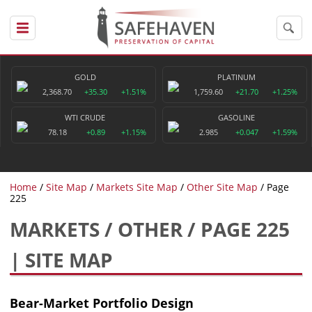
GOLD
PLATINUM
2,368.70
+35.30
+1.51%
1,759.60
+21.70
+1.25%
WTI CRUDE
GASOLINE
78.18
+0.89
+1.15%
2.985
+0.047
+1.59%
Home
Site Map
Markets Site Map
Other Site Map
Page
225
MARKETS / OTHER / PAGE 225
| SITE MAP
Bear-Market Portfolio Design