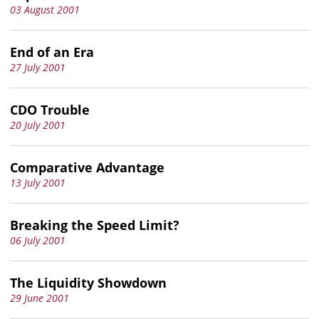
03 August 2001
End of an Era
27 July 2001
CDO Trouble
20 July 2001
Comparative Advantage
13 July 2001
Breaking the Speed Limit?
06 July 2001
The Liquidity Showdown
29 June 2001