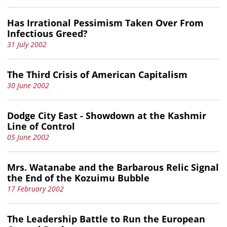
Has Irrational Pessimism Taken Over From
Infectious Greed?
31 July 2002
The Third Crisis of American Capitalism
30 June 2002
Dodge City East - Showdown at the Kashmir
Line of Control
05 June 2002
Mrs. Watanabe and the Barbarous Relic Signal
the End of the Kozuimu Bubble
17 February 2002
The Leadership Battle to Run the European