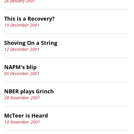
26 January 2001
This is a Recovery?
19 December 2001
Shoving On a String
12 December 2001
NAPM's blip
05 December 2001
NBER plays Grinch
28 November 2001
McTeer is Heard
14 November 2001