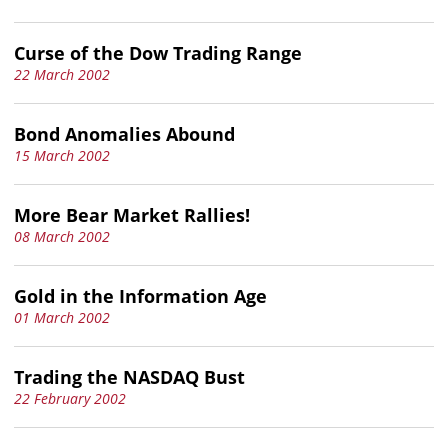
Curse of the Dow Trading Range
22 March 2002
Bond Anomalies Abound
15 March 2002
More Bear Market Rallies!
08 March 2002
Gold in the Information Age
01 March 2002
Trading the NASDAQ Bust
22 February 2002