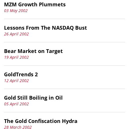
MZM Growth Plummets
03 May 2002
Lessons From The NASDAQ Bust
26 April 2002
Bear Market on Target
19 April 2002
GoldTrends 2
12 April 2002
Gold Still Boiling in Oil
05 April 2002
The Gold Confiscation Hydra
28 March 2002