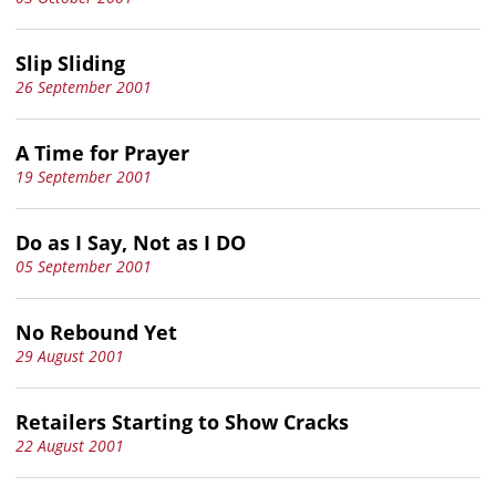
Slip Sliding
26 September 2001
A Time for Prayer
19 September 2001
Do as I Say, Not as I DO
05 September 2001
No Rebound Yet
29 August 2001
Retailers Starting to Show Cracks
22 August 2001