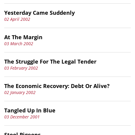
Yesterday Came Suddenly
02 April 2002
At The Margin
03 March 2002
The Struggle For The Legal Tender
03 February 2002
The Economic Recovery: Debt Or Alive?
02 January 2002
Tangled Up In Blue
03 December 2001
Stool Pigeons