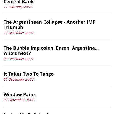
Central Bank
11 February 2002
The Argentinean Collapse - Another IMF
Triumph
23 December 2001
The Bubble Implosion: Enron, Argentina…
who's next?
09 December 2001
It Takes Two To Tango
01 December 2002
Window Pains
03 November 2002