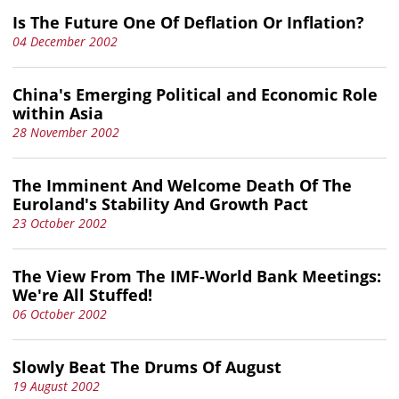
Is The Future One Of Deflation Or Inflation?
04 December 2002
China's Emerging Political and Economic Role
within Asia
28 November 2002
The Imminent And Welcome Death Of The
Euroland's Stability And Growth Pact
23 October 2002
The View From The IMF-World Bank Meetings:
We're All Stuffed!
06 October 2002
Slowly Beat The Drums Of August
19 August 2002