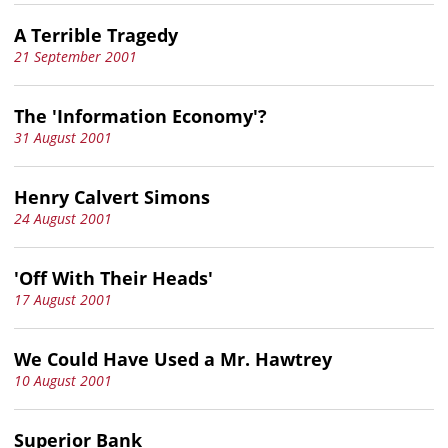
A Terrible Tragedy
21 September 2001
The 'Information Economy'?
31 August 2001
Henry Calvert Simons
24 August 2001
'Off With Their Heads'
17 August 2001
We Could Have Used a Mr. Hawtrey
10 August 2001
Superior Bank