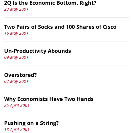
2Q Is the Economic Bottom, Right?
23 May 2001
Two Pairs of Socks and 100 Shares of Cisco
16 May 2001
Un-Productivity Abounds
09 May 2001
Overstored?
02 May 2001
Why Economists Have Two Hands
25 April 2001
Pushing on a String?
18 April 2001