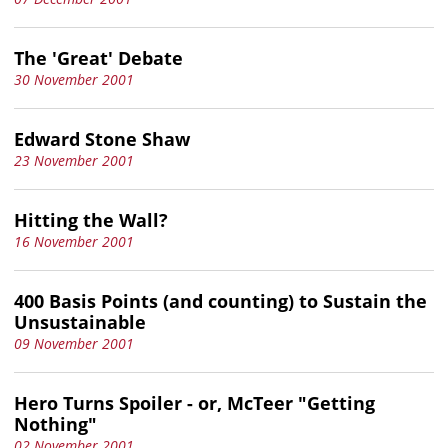
The 'Great' Debate
30 November 2001
Edward Stone Shaw
23 November 2001
Hitting the Wall?
16 November 2001
400 Basis Points (and counting) to Sustain the
Unsustainable
09 November 2001
Hero Turns Spoiler - or, McTeer "Getting
Nothing"
02 November 2001