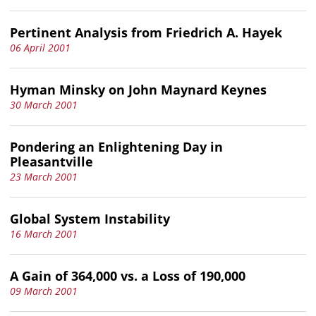
Pertinent Analysis from Friedrich A. Hayek
06 April 2001
Hyman Minsky on John Maynard Keynes
30 March 2001
Pondering an Enlightening Day in
Pleasantville
23 March 2001
Global System Instability
16 March 2001
A Gain of 364,000 vs. a Loss of 190,000
09 March 2001