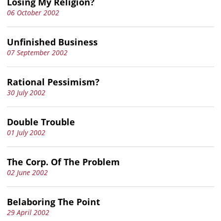
Losing My Religion?
06 October 2002
Unfinished Business
07 September 2002
Rational Pessimism?
30 July 2002
Double Trouble
01 July 2002
The Corp. Of The Problem
02 June 2002
Belaboring The Point
29 April 2002