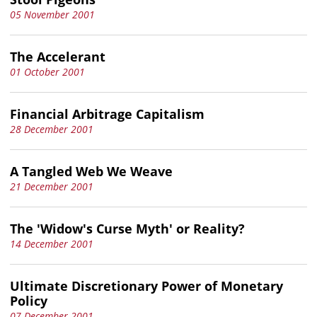
05 November 2001
The Accelerant
01 October 2001
Financial Arbitrage Capitalism
28 December 2001
A Tangled Web We Weave
21 December 2001
The 'Widow's Curse Myth' or Reality?
14 December 2001
Ultimate Discretionary Power of Monetary
Policy
07 December 2001