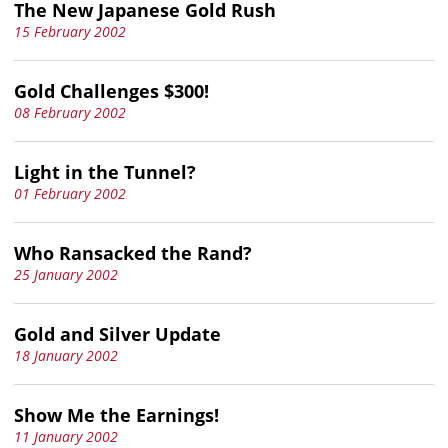
The New Japanese Gold Rush
15 February 2002
Gold Challenges $300!
08 February 2002
Light in the Tunnel?
01 February 2002
Who Ransacked the Rand?
25 January 2002
Gold and Silver Update
18 January 2002
Show Me the Earnings!
11 January 2002