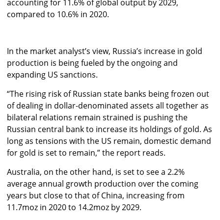
accounting for 11.6% of global output by 2029,
compared to 10.6% in 2020.
In the market analyst’s view, Russia’s increase in gold
production is being fueled by the ongoing and
expanding US sanctions.
“The rising risk of Russian state banks being frozen out
of dealing in dollar-denominated assets all together as
bilateral relations remain strained is pushing the
Russian central bank to increase its holdings of gold. As
long as tensions with the US remain, domestic demand
for gold is set to remain,” the report reads.
Australia, on the other hand, is set to see a 2.2%
average annual growth production over the coming
years but close to that of China, increasing from
11.7moz in 2020 to 14.2moz by 2029.