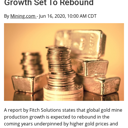
Growth Set To Rebound
By
Mining.com
- Jun 16, 2020, 10:00 AM CDT
A report by Fitch Solutions states that global gold mine
production growth is expected to rebound in the
coming years underpinned by higher gold prices and