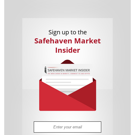
Sign up to the
Safehaven Market
Insider