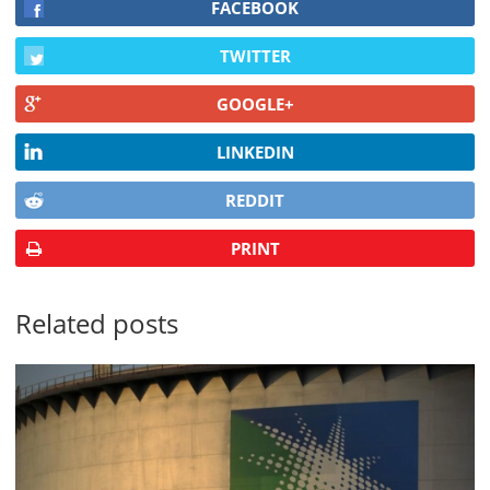
FACEBOOK
TWITTER
GOOGLE+
LINKEDIN
REDDIT
PRINT
Related posts