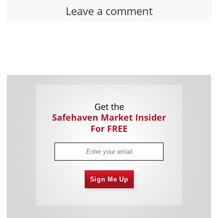
Leave a comment
Get the
Safehaven Market Insider
For FREE
Sign Me Up