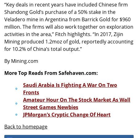
“Key deals in recent years have included Chinese firm
Shandong Gold’s purchase of a 50% stake in the
Veladero mine in Argentina from Barrick Gold for $960
million. The firms will also work together on exploration
activities in the area,” Fitch highlights. “In 2017, Zijin
Mining produced 1.2moz of gold, reportedly accounting
for 10.2% of China’s total output.”
By Mining.com
More Top Reads From Safehaven.com:
Saudi Arabia Is Fighting A War On Two
Fronts
Amateur Hour On The Stock Market As Wall
Street Games Newbies
JPMorgan’s Cryptic Change Of Heart
Back to homepage