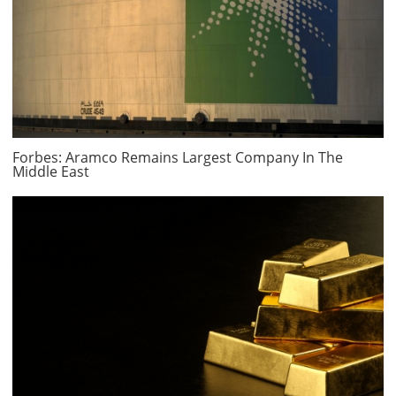
Forbes: Aramco Remains Largest Company In The
Middle East