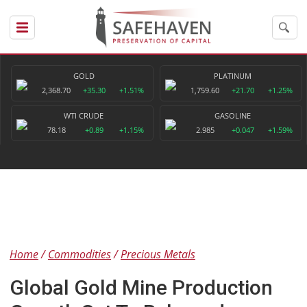
GOLD
PLATINUM
2,368.70
+35.30
+1.51%
1,759.60
+21.70
+1.25%
WTI CRUDE
GASOLINE
78.18
+0.89
+1.15%
2.985
+0.047
+1.59%
Home
Commodities
Precious Metals
Global Gold Mine Production