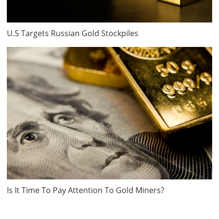
U.S Targets Russian Gold Stockpiles
Is It Time To Pay Attention To Gold Miners?