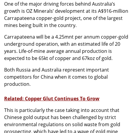
One of the major driving forces behind Australia’s
growth is OZ Minerals’ development at its A$916-million
Carrapateena copper-gold project, one of the largest
mines being built in the country.
Carrapateena will be a 4.25mnt per annum copper-gold
underground operation, with an estimated life of 20
years. Life-of-mine average annual production is
expected to be 65kt of copper and 67koz of gold.
Both Russia and Australia represent important
competitors for China when it comes to global
production.
Related: Copper Glut Continues To Grow
This is particularly the case taking into account that
Chinese gold output has been challenged by strict
environmental regulations on solid waste from gold
prospecting, which have led to a wave of gold mine