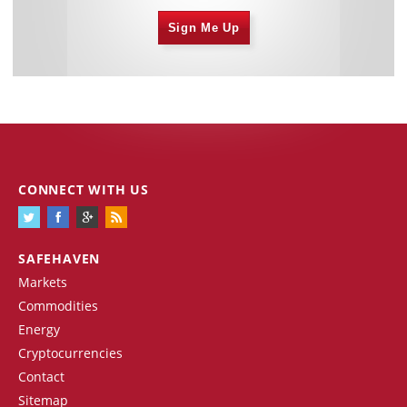
Sign Me Up
CONNECT WITH US
SAFEHAVEN
Markets
Commodities
Energy
Cryptocurrencies
Contact
Sitemap