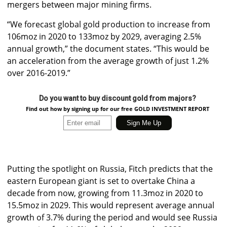
mergers between major mining firms.
“We forecast global gold production to increase from
106moz in 2020 to 133moz by 2029, averaging 2.5%
annual growth,” the document states. “This would be
an acceleration from the average growth of just 1.2%
over 2016-2019.”
Do you want to buy discount gold from majors?
Find out how by signing up for our free GOLD INVESTMENT REPORT
Putting the spotlight on Russia, Fitch predicts that the
eastern European giant is set to overtake China a
decade from now, growing from 11.3moz in 2020 to
15.5moz in 2029. This would represent average annual
growth of 3.7% during the period and would see Russia