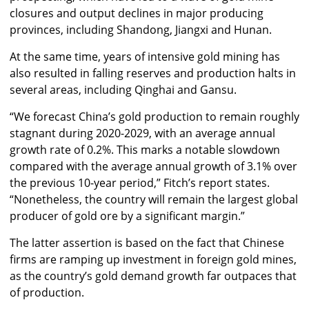
closures and output declines in major producing
provinces, including Shandong, Jiangxi and Hunan.
At the same time, years of intensive gold mining has
also resulted in falling reserves and production halts in
several areas, including Qinghai and Gansu.
“We forecast China’s gold production to remain roughly
stagnant during 2020-2029, with an average annual
growth rate of 0.2%. This marks a notable slowdown
compared with the average annual growth of 3.1% over
the previous 10-year period,” Fitch’s report states.
“Nonetheless, the country will remain the largest global
producer of gold ore by a significant margin.”
The latter assertion is based on the fact that Chinese
firms are ramping up investment in foreign gold mines,
as the country’s gold demand growth far outpaces that
of production.