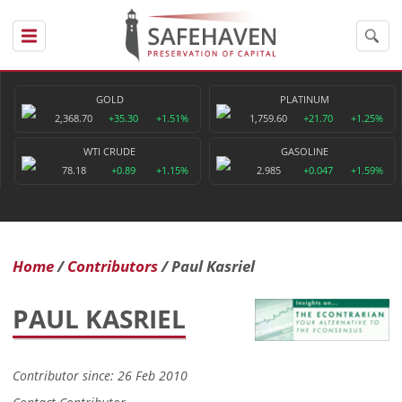
GOLD
PLATINUM
2,368.70
+35.30
+1.51%
1,759.60
+21.70
+1.25%
WTI CRUDE
GASOLINE
78.18
+0.89
+1.15%
2.985
+0.047
+1.59%
Home
Contributors
Paul Kasriel
PAUL KASRIEL
Contributor since: 26 Feb 2010