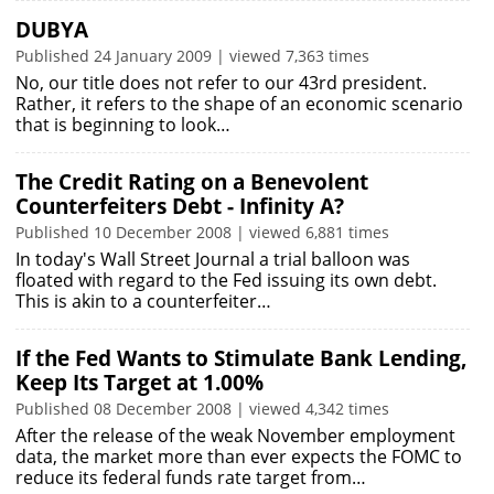
DUBYA
Published 24 January 2009 | viewed 7,363 times
No, our title does not refer to our 43rd president.
Rather, it refers to the shape of an economic scenario
that is beginning to look…
The Credit Rating on a Benevolent
Counterfeiters Debt - Infinity A?
Published 10 December 2008 | viewed 6,881 times
In today's Wall Street Journal a trial balloon was
floated with regard to the Fed issuing its own debt.
This is akin to a counterfeiter…
If the Fed Wants to Stimulate Bank Lending,
Keep Its Target at 1.00%
Published 08 December 2008 | viewed 4,342 times
After the release of the weak November employment
data, the market more than ever expects the FOMC to
reduce its federal funds rate target from…