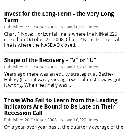
Invest for the Long-Term - the Very Long
Term
Published 23 October 2008 | viewed 6,916 times
Chart 1 Note: Horizontal line is where the Nikkei 225
closed on October 22, 2008. Chart 2 Note: Horizontal
line is where the NASDAQ closed…
Shape of the Recovery - "V" or "U"
Published 21 October 2008 | viewed 7,232 times
Years ago there was an equity strategist at Bache-
Halsey (I said it was years ago) who almost always got
it wrong. When he finally was…
Those Who Fail to Learn from the Leading
Indicators Are Bound to Be Late on Their
Recession Call
Published 20 October 2008 | viewed 6,220 times
On a year-over-year basis, the quarterly average of the