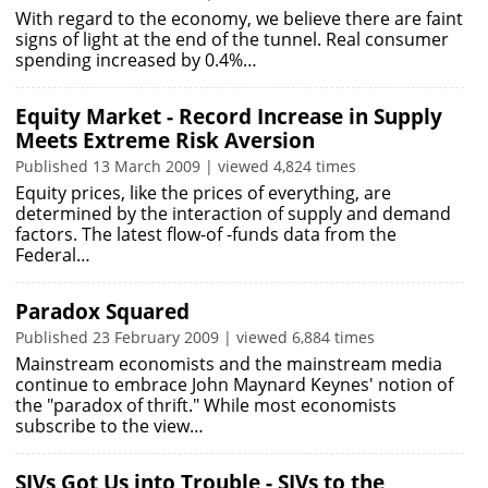
With regard to the economy, we believe there are faint
signs of light at the end of the tunnel. Real consumer
spending increased by 0.4%…
Equity Market - Record Increase in Supply
Meets Extreme Risk Aversion
Published 13 March 2009 | viewed 4,824 times
Equity prices, like the prices of everything, are
determined by the interaction of supply and demand
factors. The latest flow-of -funds data from the
Federal…
Paradox Squared
Published 23 February 2009 | viewed 6,884 times
Mainstream economists and the mainstream media
continue to embrace John Maynard Keynes' notion of
the "paradox of thrift." While most economists
subscribe to the view…
SIVs Got Us into Trouble - SIVs to the