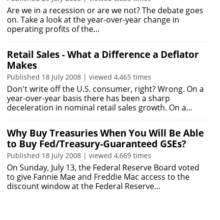
Are we in a recession or are we not? The debate goes
on. Take a look at the year-over-year change in
operating profits of the…
Retail Sales - What a Difference a Deflator
Makes
Published 18 July 2008 | viewed 4,465 times
Don't write off the U.S. consumer, right? Wrong. On a
year-over-year basis there has been a sharp
deceleration in nominal retail sales growth. On a…
Why Buy Treasuries When You Will Be Able
to Buy Fed/Treasury-Guaranteed GSEs?
Published 18 July 2008 | viewed 4,669 times
On Sunday, July 13, the Federal Reserve Board voted
to give Fannie Mae and Freddie Mac access to the
discount window at the Federal Reserve…