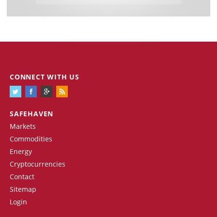
CONNECT WITH US
SAFEHAVEN
Markets
Commodities
Energy
Cryptocurrencies
Contact
Sitemap
Login