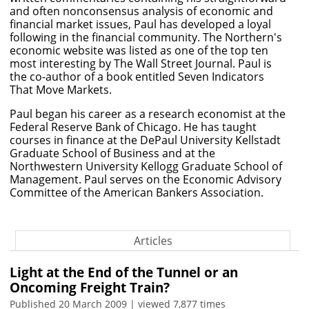
and often nonconsensus analysis of economic and
financial market issues, Paul has developed a loyal
following in the financial community. The Northern's
economic website was listed as one of the top ten
most interesting by The Wall Street Journal. Paul is
the co-author of a book entitled Seven Indicators
That Move Markets.
Paul began his career as a research economist at the
Federal Reserve Bank of Chicago. He has taught
courses in finance at the DePaul University Kellstadt
Graduate School of Business and at the
Northwestern University Kellogg Graduate School of
Management. Paul serves on the Economic Advisory
Committee of the American Bankers Association.
Articles
Light at the End of the Tunnel or an
Oncoming Freight Train?
Published 20 March 2009 | viewed 7,877 times