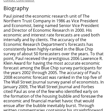
Contact Contributor
Biography
Paul joined the economic research unit of The
Northern Trust Company in 1986 as Vice President
and Economist, being named Senior Vice President
and Director of Economic Research in 2000. His
economic and interest rate forecasts are used both
internally and by clients. The accuracy of the
Economic Research Department's forecasts has
consistently been highly-ranked in the Blue Chip
survey of about 50 forecasters over the years. To that
point, Paul received the prestigious 2006 Lawrence R.
Klein Award for having the most accurate economic
forecast among the Blue Chip survey participants for
the years 2002 through 2005. The accuracy of Paul's
2008 economic forecast was ranked in the top five of
The Wall Street Journal survey panel of economists. In
January 2009, The Wall Street Journal and Forbes
cited Paul as one of the few who identified early on
the formation of the housing bubble and foresaw the
economic and financial market havoc that would
ensue after the bubble inevitably burst. Through
written commentaries containing his straightforward