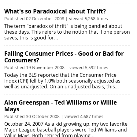
What's so Paradoxical about Thrift?
Published 02 December 2008 | viewed 5,268 times
The term "paradox of thrift" is being bandied about
these days. This refers to the notion that if one person
saves, this is good for…
Falling Consumer Prices - Good or Bad for
Consumers?
Published 19 November 2008 | viewed 5,592 times
Today the BLS reported that the Consumer Price
Index (CPI) fell by 1.0% both seasonally adjusted as
well as unadjusted. On an unadjusted basis, this…
Alan Greenspan - Ted Williams or Willie
Mays
Published 30 October 2008 | viewed 4,687 times
October 24, 2007 As a kid growing up, my two favorite
Major League baseball players were Ted Williams and
Willie Mays. Both retired from playing…