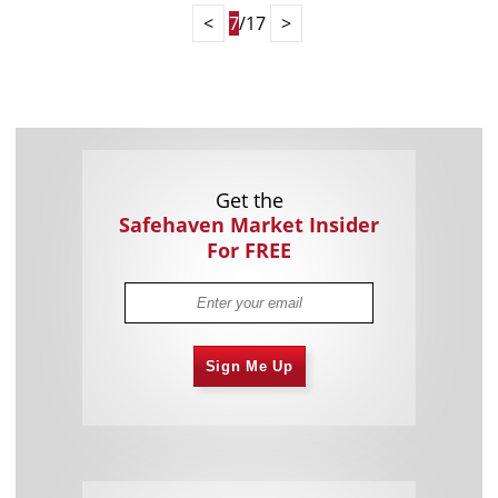
<
7
/17
>
Get the
Safehaven Market Insider
For FREE
Sign Me Up