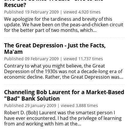
Rescue?
Published 19 February 2009 | viewed 4,920 times
We apologize for the tardiness and brevity of this
update. We have been on the peas-and-chicken circuit
for the better part of two months, which…
The Great Depression - Just the Facts,
Ma'am
Published 09 February 2009 | viewed 11,737 times
Contrary to what you might believe, the Great
Depression of the 1930s was not a decade-long era of
economic decline. Rather, the Great Depression was…
Channeling Bob Laurent for a Market-Based
"Bad" Bank Solution
Published 29 January 2009 | viewed 3,888 times
Robert D. (Bob) Laurent was the smartest person I
have ever encountered. I had the privilege of learning
from and working with him at the…