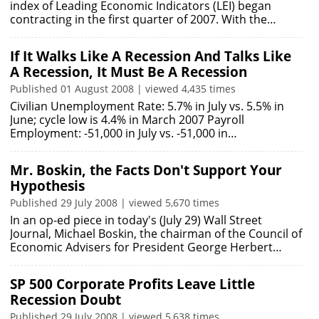
index of Leading Economic Indicators (LEI) began
contracting in the first quarter of 2007. With the…
If It Walks Like A Recession And Talks Like
A Recession, It Must Be A Recession
Published 01 August 2008 | viewed 4,435 times
Civilian Unemployment Rate: 5.7% in July vs. 5.5% in
June; cycle low is 4.4% in March 2007 Payroll
Employment: -51,000 in July vs. -51,000 in…
Mr. Boskin, the Facts Don't Support Your
Hypothesis
Published 29 July 2008 | viewed 5,670 times
In an op-ed piece in today's (July 29) Wall Street
Journal, Michael Boskin, the chairman of the Council of
Economic Advisers for President George Herbert…
SP 500 Corporate Profits Leave Little
Recession Doubt
Published 29 July 2008 | viewed 5,638 times