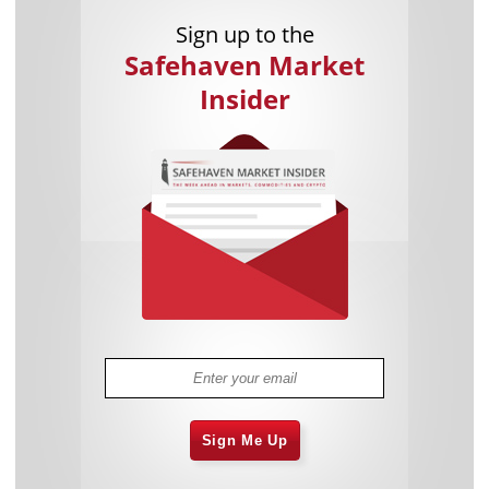
Sign up to the
Safehaven Market
Insider
Sign Me Up