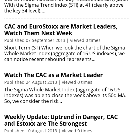
With the Sigma Trend Index (STI) at 41 (clearly above
the key 34 level),…
CAC and EuroStoxx are Market Leaders,
Watch Them Next Week
Published 07 September 2013 | viewed 0 times
Short Term (ST) When we look the chart of the Sigma
Whole Market Index (aggregate of 16 US indexes), we
can notice recent rebound represents…
Watch The CAC as a Market Leader
Published 24 August 2013 | viewed 0 times
The Sigma Whole Market Index (aggregate of 16 US
indexes) was able to close the week above its 50d MA.
So, we consider the risk…
Weekly Update: Uptrend in Danger, CAC
and Estoxx are The Strongest
Published 10 August 2013 | viewed 0 times