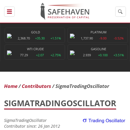
GOLD
PLATINUM
2,368.70
+35.30
+1.51%
1,737.90
-9.00
-0.52%
WTI CRUDE
GASOLINE
77.29
+2.07
+2.75%
2.939
+0.100
+3.51%
Home
Contributors
SigmaTradingOscillator
SIGMATRADINGOSCILLATOR
SigmaTradingOscillator
Contributor since: 26 Jan 2012