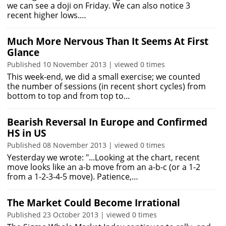
we can see a doji on Friday. We can also notice 3
recent higher lows.…
Much More Nervous Than It Seems At First
Glance
Published 10 November 2013 | viewed 0 times
This week-end, we did a small exercise; we counted
the number of sessions (in recent short cycles) from
bottom to top and from top to…
Bearish Reversal In Europe and Confirmed
HS in US
Published 08 November 2013 | viewed 0 times
Yesterday we wrote: "...Looking at the chart, recent
move looks like an a-b move from an a-b-c (or a 1-2
from a 1-2-3-4-5 move). Patience,…
The Market Could Become Irrational
Published 23 October 2013 | viewed 0 times