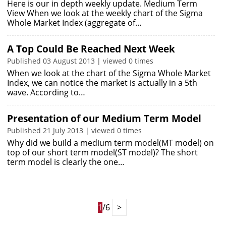
Here is our in depth weekly update. Medium Term
View When we look at the weekly chart of the Sigma
Whole Market Index (aggregate of…
A Top Could Be Reached Next Week
Published 03 August 2013 | viewed 0 times
When we look at the chart of the Sigma Whole Market
Index, we can notice the market is actually in a 5th
wave. According to…
Presentation of our Medium Term Model
Published 21 July 2013 | viewed 0 times
Why did we build a medium term model(MT model) on
top of our short term model(ST model)? The short
term model is clearly the one…
1
/6
>