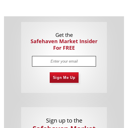
Get the
Safehaven Market Insider
For FREE
Sign Me Up
Sign up to the