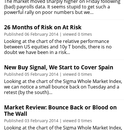
The market moved sharply higher on Friday following
(bad) payrolls data. It seems stupid to get such a
powerful rally on poor numbers but we…
26 Months of Risk on At Risk
Published 06 February 2014 | viewed 0 times
Looking at the chart of the relative performance
between US equities and 10y T bonds, there is no
doubt we have been in a risk…
New Buy Signal, We Start to Cover Spain
Published 05 February 2014 | viewed 0 times
Looking at the chart of the Sigma Whole Market Index,
we can notice a small bounce back on Tuesday and a
retest (by the south)…
Market Review: Bounce Back or Blood on
The Wall
Published 03 February 2014 | viewed 0 times
Looking at the chart of the Sigma Whole Market Index,