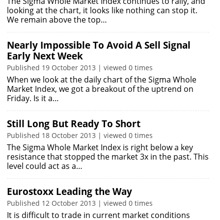
The Sigma Whole Market Index continues to rally, and
looking at the chart, it looks like nothing can stop it.
We remain above the top…
Nearly Impossible To Avoid A Sell Signal
Early Next Week
Published 19 October 2013 | viewed 0 times
When we look at the daily chart of the Sigma Whole
Market Index, we got a breakout of the uptrend on
Friday. Is it a…
Still Long But Ready To Short
Published 18 October 2013 | viewed 0 times
The Sigma Whole Market Index is right below a key
resistance that stopped the market 3x in the past. This
level could act as a…
Eurostoxx Leading the Way
Published 12 October 2013 | viewed 0 times
It is difficult to trade in current market conditions