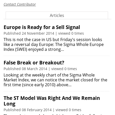
Contact Contributor
Articles
Europe is Ready for a Sell Signal
Published 24 November 2014 | viewed 0 times
This is not the case in US but Friday's session looks
like a reversal day Europe: The Sigma Whole Europe
Index (SWEI) enjoyed a strong…
False Break or Breakout?
Published 08 March 2014 | viewed 0 times
Looking at the weekly chart of the Sigma Whole
Market Index, we can notice the market closed for the
first time (since early 2010) above…
The ST Model Was Right And We Remain
Long
Published 08 February 2014 | viewed 0 times