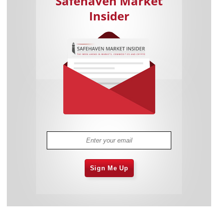
Safehaven Market
Insider
Sign Me Up