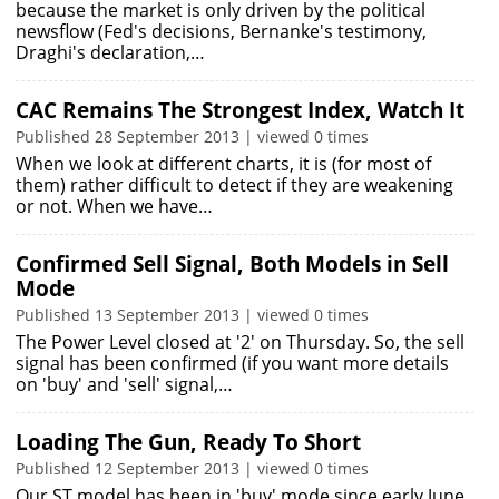
because the market is only driven by the political
newsflow (Fed's decisions, Bernanke's testimony,
Draghi's declaration,…
CAC Remains The Strongest Index, Watch It
Published 28 September 2013 | viewed 0 times
When we look at different charts, it is (for most of
them) rather difficult to detect if they are weakening
or not. When we have…
Confirmed Sell Signal, Both Models in Sell
Mode
Published 13 September 2013 | viewed 0 times
The Power Level closed at '2' on Thursday. So, the sell
signal has been confirmed (if you want more details
on 'buy' and 'sell' signal,…
Loading The Gun, Ready To Short
Published 12 September 2013 | viewed 0 times
Our ST model has been in 'buy' mode since early June.