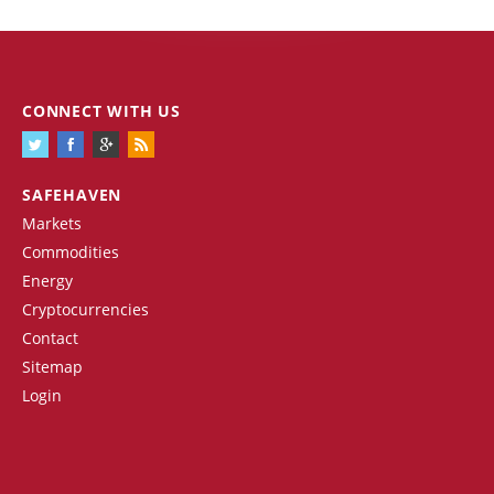
CONNECT WITH US
SAFEHAVEN
Markets
Commodities
Energy
Cryptocurrencies
Contact
Sitemap
Login