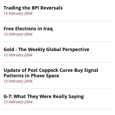
Trading the BPI Reversals
13 February 2004
Free Elections in Iraq
13 February 2004
Gold - The Weekly Global Perspective
12 February 2004
Update of Post Coppock Curve Buy Signal
Patterns in Phase Space
12 February 2004
G-7: What They Were Really Saying
12 February 2004