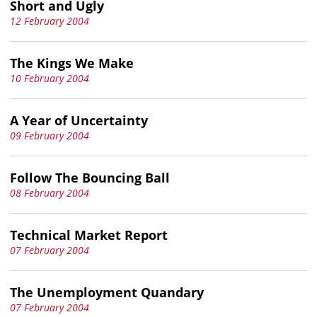
Short and Ugly
12 February 2004
The Kings We Make
10 February 2004
A Year of Uncertainty
09 February 2004
Follow The Bouncing Ball
08 February 2004
Technical Market Report
07 February 2004
The Unemployment Quandary
07 February 2004