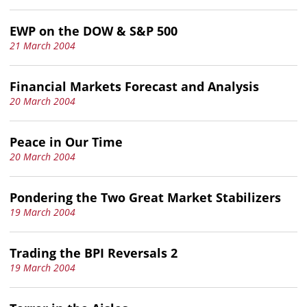
EWP on the DOW & S&P 500
21 March 2004
Financial Markets Forecast and Analysis
20 March 2004
Peace in Our Time
20 March 2004
Pondering the Two Great Market Stabilizers
19 March 2004
Trading the BPI Reversals 2
19 March 2004