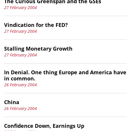
The Curious Greenspan and the GSEs
27 February 2004
Vindication for the FED?
27 February 2004
Stalling Monetary Growth
27 February 2004
In Denial. One thing Europe and America have
in common.
26 February 2004
China
26 February 2004
Confidence Down, Earnings Up