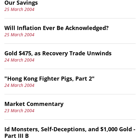
Our Savings
25 March 2004
Will Inflation Ever Be Acknowledged?
25 March 2004
Gold $475, as Recovery Trade Unwinds
24 March 2004
"Hong Kong Fighter Pigs, Part 2"
24 March 2004
Market Commentary
23 March 2004
Id Monsters, Self-Deceptions, and $1,000 Gold -
Part III B