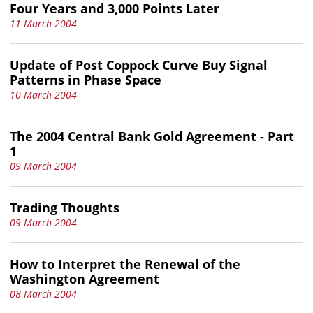
Four Years and 3,000 Points Later
11 March 2004
Update of Post Coppock Curve Buy Signal
Patterns in Phase Space
10 March 2004
The 2004 Central Bank Gold Agreement - Part
1
09 March 2004
Trading Thoughts
09 March 2004
How to Interpret the Renewal of the
Washington Agreement
08 March 2004