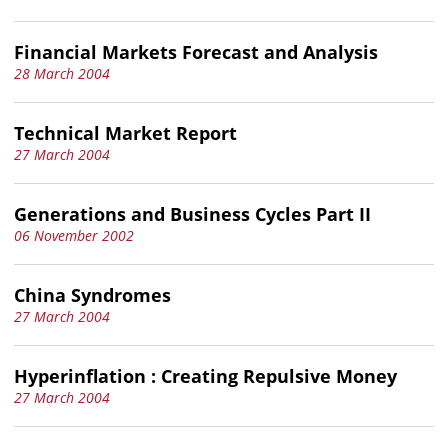
Financial Markets Forecast and Analysis
28 March 2004
Technical Market Report
27 March 2004
Generations and Business Cycles Part II
06 November 2002
China Syndromes
27 March 2004
Hyperinflation : Creating Repulsive Money
27 March 2004