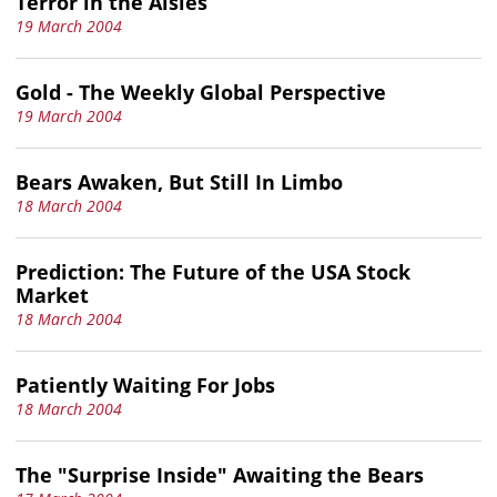
Terror in the Aisles
19 March 2004
Gold - The Weekly Global Perspective
19 March 2004
Bears Awaken, But Still In Limbo
18 March 2004
Prediction: The Future of the USA Stock
Market
18 March 2004
Patiently Waiting For Jobs
18 March 2004
The "Surprise Inside" Awaiting the Bears