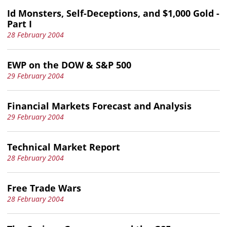
Id Monsters, Self-Deceptions, and $1,000 Gold -
Part I
28 February 2004
EWP on the DOW & S&P 500
29 February 2004
Financial Markets Forecast and Analysis
29 February 2004
Technical Market Report
28 February 2004
Free Trade Wars
28 February 2004