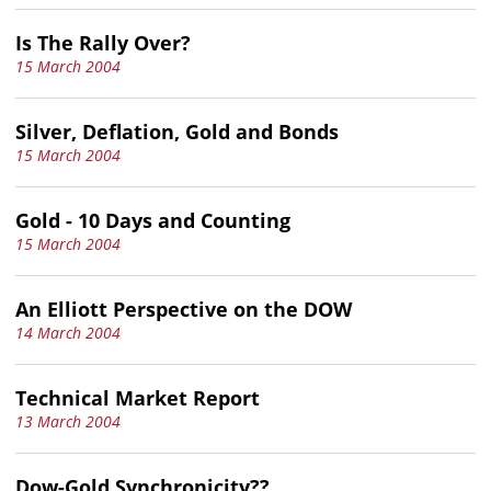
Is The Rally Over?
15 March 2004
Silver, Deflation, Gold and Bonds
15 March 2004
Gold - 10 Days and Counting
15 March 2004
An Elliott Perspective on the DOW
14 March 2004
Technical Market Report
13 March 2004
Dow-Gold Synchronicity??