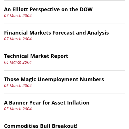
An Elliott Perspective on the DOW
07 March 2004
Financial Markets Forecast and Analysis
07 March 2004
Technical Market Report
06 March 2004
Those Magic Unemployment Numbers
06 March 2004
A Banner Year for Asset Inflation
05 March 2004
Commodities Bull Breakout!