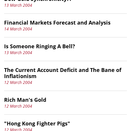
13 March 2004
Financial Markets Forecast and Analysis
14 March 2004
Is Someone Ringing A Bell?
13 March 2004
The Current Account Deficit and The Bane of
Inflationism
12 March 2004
Rich Man's Gold
12 March 2004
"Hong Kong Fighter Pigs"
12 March 2004