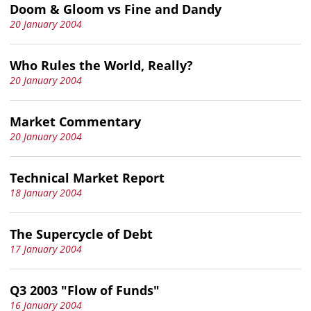
Doom & Gloom vs Fine and Dandy
20 January 2004
Who Rules the World, Really?
20 January 2004
Market Commentary
20 January 2004
Technical Market Report
18 January 2004
The Supercycle of Debt
17 January 2004
Q3 2003 "Flow of Funds"
16 January 2004