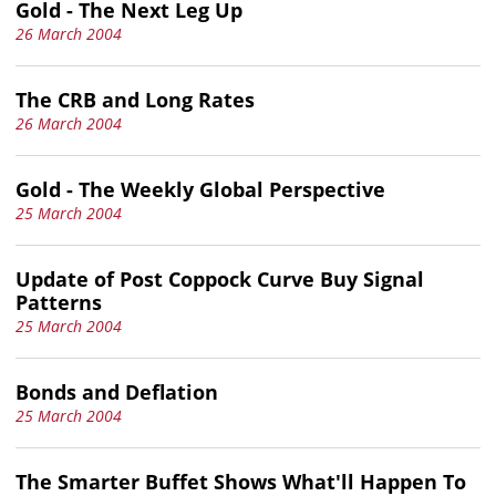
Gold - The Next Leg Up
26 March 2004
The CRB and Long Rates
26 March 2004
Gold - The Weekly Global Perspective
25 March 2004
Update of Post Coppock Curve Buy Signal
Patterns
25 March 2004
Bonds and Deflation
25 March 2004
The Smarter Buffet Shows What'll Happen To