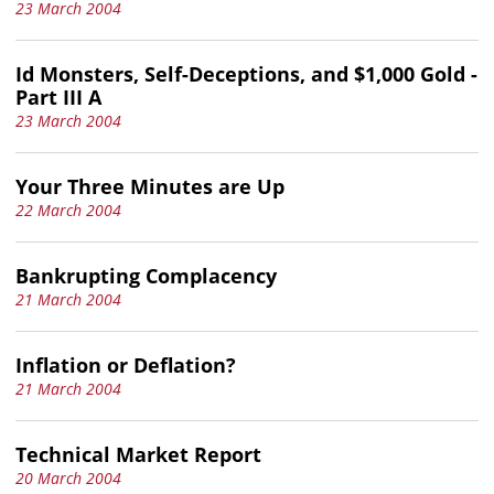
23 March 2004
Id Monsters, Self-Deceptions, and $1,000 Gold -
Part III A
23 March 2004
Your Three Minutes are Up
22 March 2004
Bankrupting Complacency
21 March 2004
Inflation or Deflation?
21 March 2004
Technical Market Report
20 March 2004