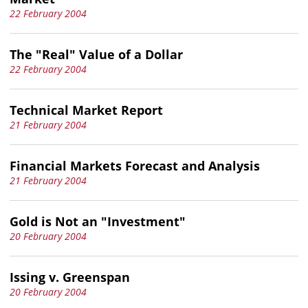
22 February 2004
The "Real" Value of a Dollar
22 February 2004
Technical Market Report
21 February 2004
Financial Markets Forecast and Analysis
21 February 2004
Gold is Not an "Investment"
20 February 2004
Issing v. Greenspan
20 February 2004