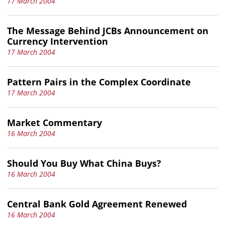
17 March 2004
The Message Behind JCBs Announcement on
Currency Intervention
17 March 2004
Pattern Pairs in the Complex Coordinate
17 March 2004
Market Commentary
16 March 2004
Should You Buy What China Buys?
16 March 2004
Central Bank Gold Agreement Renewed
16 March 2004