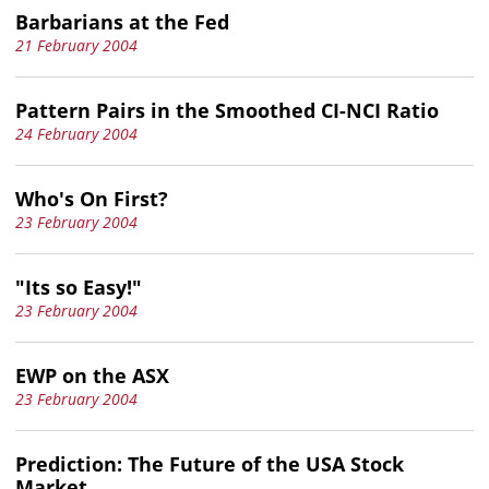
Barbarians at the Fed
21 February 2004
Pattern Pairs in the Smoothed CI-NCI Ratio
24 February 2004
Who's On First?
23 February 2004
"Its so Easy!"
23 February 2004
EWP on the ASX
23 February 2004
Prediction: The Future of the USA Stock
Market