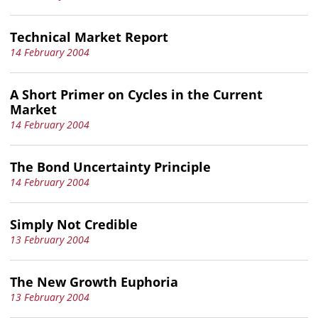
Technical Market Report
14 February 2004
A Short Primer on Cycles in the Current
Market
14 February 2004
The Bond Uncertainty Principle
14 February 2004
Simply Not Credible
13 February 2004
The New Growth Euphoria
13 February 2004