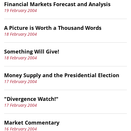
Financial Markets Forecast and Analysis
19 February 2004
A Picture is Worth a Thousand Words
18 February 2004
Something Will Give!
18 February 2004
Money Supply and the Presidential Election
17 February 2004
"Divergence Watch!"
17 February 2004
Market Commentary
16 February 2004