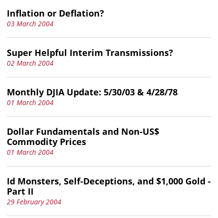
Inflation or Deflation?
03 March 2004
Super Helpful Interim Transmissions?
02 March 2004
Monthly DJIA Update: 5/30/03 & 4/28/78
01 March 2004
Dollar Fundamentals and Non-US$
Commodity Prices
01 March 2004
Id Monsters, Self-Deceptions, and $1,000 Gold -
Part II
29 February 2004