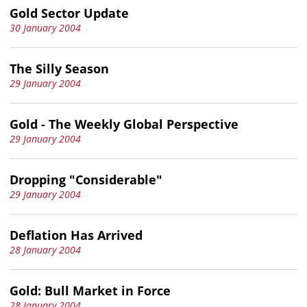
Gold Sector Update
30 January 2004
The Silly Season
29 January 2004
Gold - The Weekly Global Perspective
29 January 2004
Dropping "Considerable"
29 January 2004
Deflation Has Arrived
28 January 2004
Gold: Bull Market in Force
28 January 2004