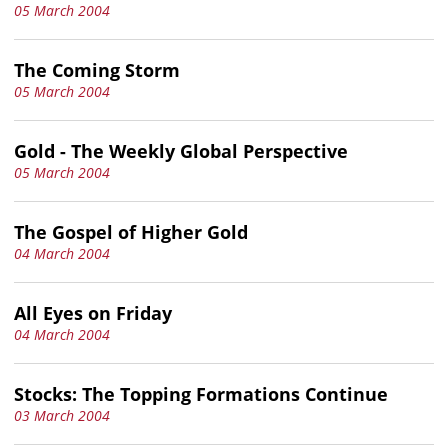
05 March 2004
The Coming Storm
05 March 2004
Gold - The Weekly Global Perspective
05 March 2004
The Gospel of Higher Gold
04 March 2004
All Eyes on Friday
04 March 2004
Stocks: The Topping Formations Continue
03 March 2004