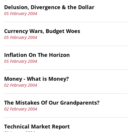
Delusion, Divergence & the Dollar
05 February 2004
Currency Wars, Budget Woes
05 February 2004
Inflation On The Horizon
05 February 2004
Money - What is Money?
02 February 2004
The Mistakes Of Our Grandparents?
02 February 2004
Technical Market Report