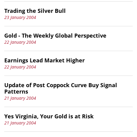
Trading the Silver Bull
23 January 2004
Gold - The Weekly Global Perspective
22 January 2004
Earnings Lead Market Higher
22 January 2004
Update of Post Coppock Curve Buy Signal
Patterns
21 January 2004
Yes Virginia, Your Gold is at Risk
21 January 2004