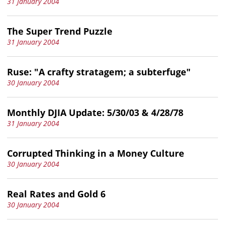
31 January 2004
The Super Trend Puzzle
31 January 2004
Ruse: "A crafty stratagem; a subterfuge"
30 January 2004
Monthly DJIA Update: 5/30/03 & 4/28/78
31 January 2004
Corrupted Thinking in a Money Culture
30 January 2004
Real Rates and Gold 6
30 January 2004