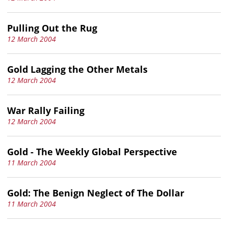
Pulling Out the Rug
12 March 2004
Gold Lagging the Other Metals
12 March 2004
War Rally Failing
12 March 2004
Gold - The Weekly Global Perspective
11 March 2004
Gold: The Benign Neglect of The Dollar
11 March 2004