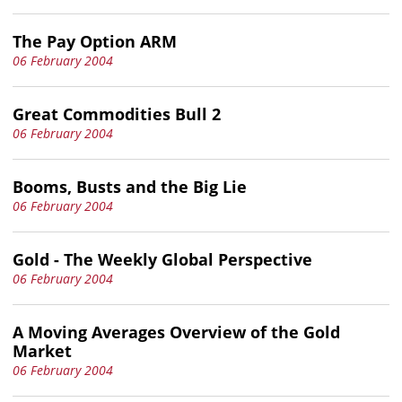
The Pay Option ARM
06 February 2004
Great Commodities Bull 2
06 February 2004
Booms, Busts and the Big Lie
06 February 2004
Gold - The Weekly Global Perspective
06 February 2004
A Moving Averages Overview of the Gold
Market
06 February 2004