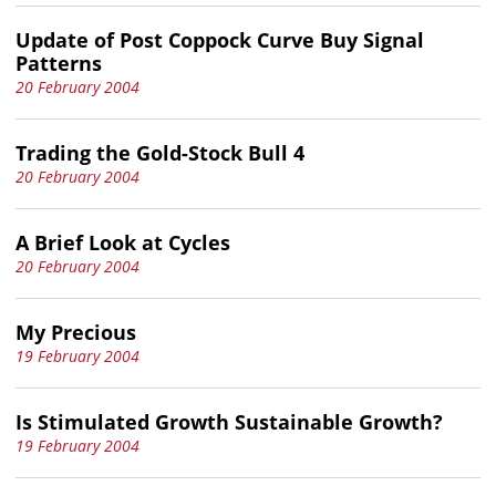
Update of Post Coppock Curve Buy Signal
Patterns
20 February 2004
Trading the Gold-Stock Bull 4
20 February 2004
A Brief Look at Cycles
20 February 2004
My Precious
19 February 2004
Is Stimulated Growth Sustainable Growth?
19 February 2004