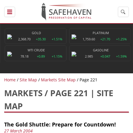
GOLD
PLATINUM
2,368.70
+35.30
+1.51%
1,759.60
+21.70
+1.25%
WTI CRUDE
GASOLINE
78.18
+0.89
+1.15%
2.985
+0.047
+1.59%
Home
Site Map
Markets Site Map
Page 221
MARKETS / PAGE 221 | SITE
MAP
The Gold Shuttle: Prepare for Countdown!
27 March 2004