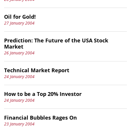
Oil for Gold!
27 January 2004
Prediction: The Future of the USA Stock
Market
26 January 2004
Technical Market Report
24 January 2004
How to be a Top 20% Investor
24 January 2004
Financial Bubbles Rages On
23 January 2004