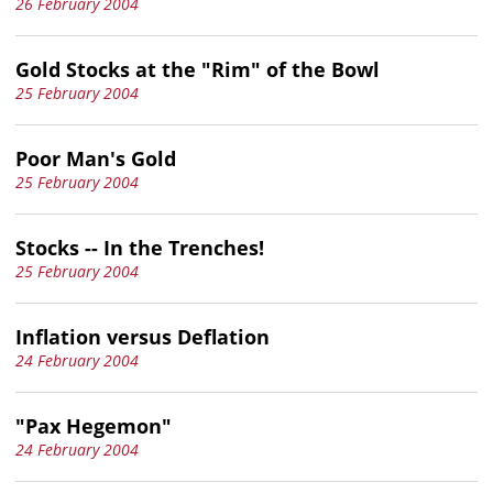
26 February 2004
Gold Stocks at the "Rim" of the Bowl
25 February 2004
Poor Man's Gold
25 February 2004
Stocks -- In the Trenches!
25 February 2004
Inflation versus Deflation
24 February 2004
"Pax Hegemon"
24 February 2004